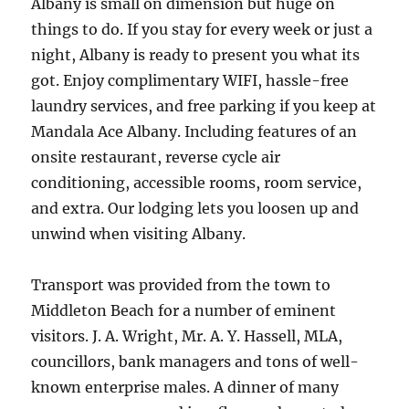
Albany is small on dimension but huge on
things to do. If you stay for every week or just a
night, Albany is ready to present you what its
got. Enjoy complimentary WIFI, hassle-free
laundry services, and free parking if you keep at
Mandala Ace Albany. Including features of an
onsite restaurant, reverse cycle air
conditioning, accessible rooms, room service,
and extra. Our lodging lets you loosen up and
unwind when visiting Albany.
Transport was provided from the town to
Middleton Beach for a number of eminent
visitors. J. A. Wright, Mr. A. Y. Hassell, MLA,
councillors, bank managers and tons of well-
known enterprise males. A dinner of many