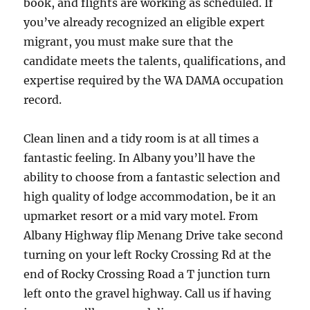
book, and flights are working as scheduled. If
you’ve already recognized an eligible expert
migrant, you must make sure that the
candidate meets the talents, qualifications, and
expertise required by the WA DAMA occupation
record.
Clean linen and a tidy room is at all times a
fantastic feeling. In Albany you’ll have the
ability to choose from a fantastic selection and
high quality of lodge accommodation, be it an
upmarket resort or a mid vary motel. From
Albany Highway flip Menang Drive take second
turning on your left Rocky Crossing Rd at the
end of Rocky Crossing Road a T junction turn
left onto the gravel highway. Call us if having