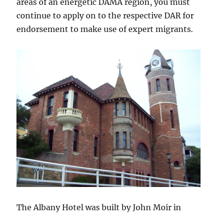
areas of an energetic DAMA region, you must
continue to apply on to the respective DAR for
endorsement to make use of expert migrants.
The Albany Hotel was built by John Moir in