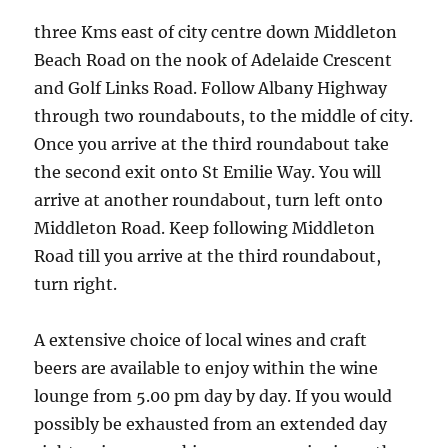
three Kms east of city centre down Middleton
Beach Road on the nook of Adelaide Crescent
and Golf Links Road. Follow Albany Highway
through two roundabouts, to the middle of city.
Once you arrive at the third roundabout take
the second exit onto St Emilie Way. You will
arrive at another roundabout, turn left onto
Middleton Road. Keep following Middleton
Road till you arrive at the third roundabout,
turn right.
A extensive choice of local wines and craft
beers are available to enjoy within the wine
lounge from 5.00 pm day by day. If you would
possibly be exhausted from an extended day