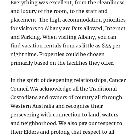
Everything was excellent, from the cleanliness
and luxury of the room, to the staff and
placement. The high accommodation priorities
for visitors to Albany are Pets allowed, Internet
and Parking. When visiting Albany, you can
find vacation rentals from as little as $44 per
night time. Properties could be chosen
primarily based on the facilities they offer.
In the spirit of deepening relationships, Cancer
Council WA acknowledge all the Traditional
Custodians and owners of country all through
Western Australia and recognise their
persevering with connection to land, waters
and neighborhood. We also pay our respect to
their Elders and prolong that respect to all