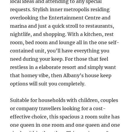
local ideas and attending to any special
requests. Stylish inner metropolis residing
overlooking the Entertainment Centre and
marina and just a quick stroll to restaurants,
nightlife, and shopping. With a kitchen, rest
room, bed room and lounge all in the one self-
contained unit, you’ll have everything you
need during your keep. For those that feel
restless in a elaborate resort and simply want
that homey vibe, then Albany’s house keep
options will suit you completely.
Suitable for households with children, couples
or company travellers looking for a cost-
effective choice, this spacious 2 room suite has
one queen in one room and one queen and one