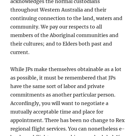
acknowledges the normal custodians
throughout Western Australia and their
continuing connection to the land, waters and
community. We pay our respects to all
members of the Aboriginal communities and
their cultures; and to Elders both past and
current.
While JPs make themselves obtainable as a lot
as possible, it must be remembered that JPs
have the same sort of labor and private
commitments as another particular person.
Accordingly, you will want to negotiate a
mutually acceptable time and place for
appointment. There has been no change to Rex
regional flight services. You can nonetheless e-