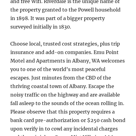
and free Wifi. Riverdale is the unique name of
the property granted to the Powell household
in 1898. It was part of a bigger property
surveyed initially in 1830.
Choose local, trusted cost strategies, plus trip
insurance and add-on companies. Emu Point
Motel and Apartments in Albany, WA welcomes
you to one of the world’s most peaceful
escapes. Just minutes from the CBD of the
thriving coastal town of Albany. Escape the
noisy traffic on the highway and are available
fall asleep to the sounds of the ocean rolling in.
Please observe that this property requires a
bank card pre-authorization or $250 cash bond
upon verify in to cowl any incidental charges