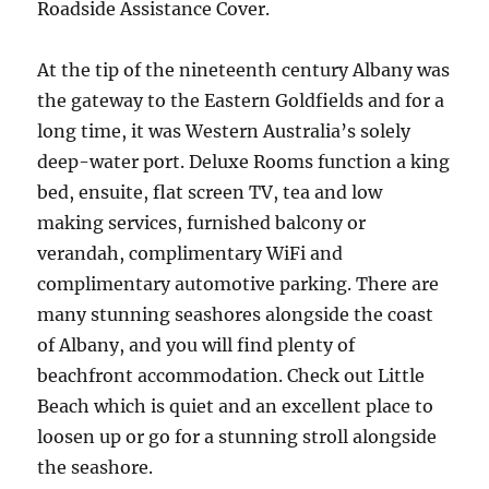
Roadside Assistance Cover.
At the tip of the nineteenth century Albany was
the gateway to the Eastern Goldfields and for a
long time, it was Western Australia’s solely
deep-water port. Deluxe Rooms function a king
bed, ensuite, flat screen TV, tea and low
making services, furnished balcony or
verandah, complimentary WiFi and
complimentary automotive parking. There are
many stunning seashores alongside the coast
of Albany, and you will find plenty of
beachfront accommodation. Check out Little
Beach which is quiet and an excellent place to
loosen up or go for a stunning stroll alongside
the seashore.