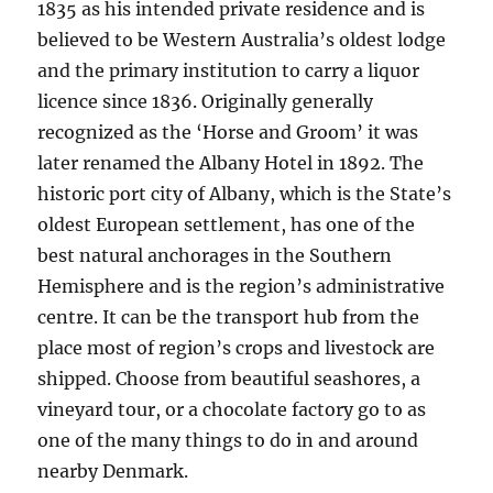
1835 as his intended private residence and is
believed to be Western Australia’s oldest lodge
and the primary institution to carry a liquor
licence since 1836. Originally generally
recognized as the ‘Horse and Groom’ it was
later renamed the Albany Hotel in 1892. The
historic port city of Albany, which is the State’s
oldest European settlement, has one of the
best natural anchorages in the Southern
Hemisphere and is the region’s administrative
centre. It can be the transport hub from the
place most of region’s crops and livestock are
shipped. Choose from beautiful seashores, a
vineyard tour, or a chocolate factory go to as
one of the many things to do in and around
nearby Denmark.