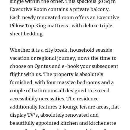
single within the other. This spacious 30 Sq m
Executive Room contains a private balcony.
Each newly renovated room offers an Executive
Pillow Top King mattress , with deluxe triple
sheet bedding.
Whether it is a city break, household seaside
vacation or regional journey, nows the time to
choose on Qantas and e-book your subsequent
flight with us. The property is absolutely
furnished, with four massive bedrooms and a
couple of bathrooms all designed to exceed
accessibility necessities. The residence
additionally features 2 lounge leisure areas, flat
display TV’s, absolutely renovated and
beautifully appointed kitchen and kitchenette