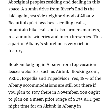
Aboriginal peoples residing and dealing in this
space. A 20min drive from River’s End is the
laid again, sea side neighborhood of Albany.
Beautiful quiet beaches, strolling trails,
mountain bike trails but also farmers markets,
restaurants, wineries and micro breweries. This
a part of Albany’s shoreline is very rich in
history.
Book an lodging in Albany from top vacation
leases websites, such as Airbnb, Booking.com,
VRBO, Expedia and Tripadvisor. Yes, 18% of the
Albany accommodations are still out there if
you plan to stay there in November. You ought
to plan on a mean price range of $235 AUD per
night time for an Airbnb in Albany in