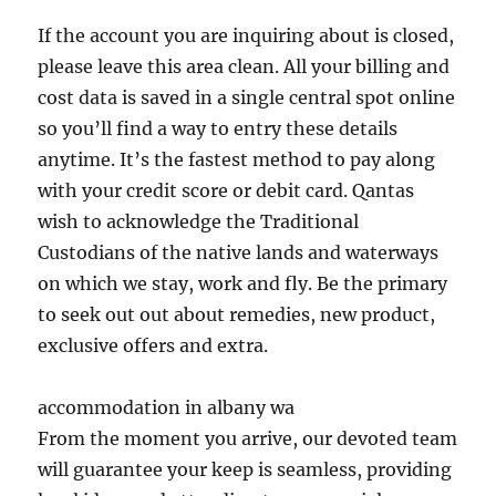
If the account you are inquiring about is closed,
please leave this area clean. All your billing and
cost data is saved in a single central spot online
so you’ll find a way to entry these details
anytime. It’s the fastest method to pay along
with your credit score or debit card. Qantas
wish to acknowledge the Traditional
Custodians of the native lands and waterways
on which we stay, work and fly. Be the primary
to seek out out about remedies, new product,
exclusive offers and extra.
accommodation in albany wa
From the moment you arrive, our devoted team
will guarantee your keep is seamless, providing