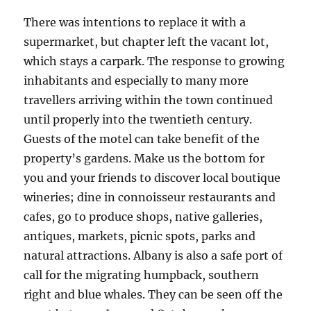
There was intentions to replace it with a
supermarket, but chapter left the vacant lot,
which stays a carpark. The response to growing
inhabitants and especially to many more
travellers arriving within the town continued
until properly into the twentieth century.
Guests of the motel can take benefit of the
property’s gardens. Make us the bottom for
you and your friends to discover local boutique
wineries; dine in connoisseur restaurants and
cafes, go to produce shops, native galleries,
antiques, markets, picnic spots, parks and
natural attractions. Albany is also a safe port of
call for the migrating humpback, southern
right and blue whales. They can be seen off the