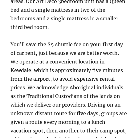
areas. Our Art Deco 3bedroom unit has a Queen
bed and a single mattress in two of the
bedrooms and a single mattress in a smaller
third bed room.
You’ll save the $5 shuttle fee on your first day
of car rent, just because we are better worth.
We operate at a convenient location in
Kewdale, which is approximately five minutes
from the airport, to avoid expensive rental
prices. We acknowledge Aboriginal individuals
as the Traditional Custodians of the lands on
which we deliver our providers. Driving on an
unknown distant route for five days, groups are
given a route every morning to a lunch
vacation spot, then another to their camp spot,