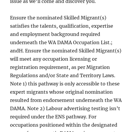
issue as we’ll come and discover you.
Ensure the nominated Skilled Migrant(s)
satisfies the talents, qualification, expertise
and employment background required
underneath the WA DAMA Occupation List.;
andH. Ensure the nominated Skilled Migrant(s)
will meet any occupation licensing or
registration requirement, as per Migration
Regulations and/or State and Territory Laws.
Note 1) this pathway is only accessible to these
expert migrants whose original nomination
resulted from endorsement underneath the WA
DAMA. Note 2) Labour advertising testing isn’t
required under the ENS pathway. For
occupations positioned within the designated