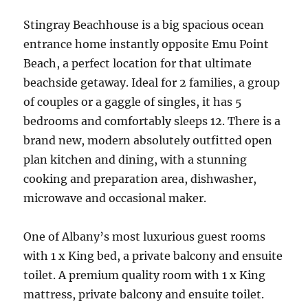
Stingray Beachhouse is a big spacious ocean
entrance home instantly opposite Emu Point
Beach, a perfect location for that ultimate
beachside getaway. Ideal for 2 families, a group
of couples or a gaggle of singles, it has 5
bedrooms and comfortably sleeps 12. There is a
brand new, modern absolutely outfitted open
plan kitchen and dining, with a stunning
cooking and preparation area, dishwasher,
microwave and occasional maker.
One of Albany’s most luxurious guest rooms
with 1 x King bed, a private balcony and ensuite
toilet. A premium quality room with 1 x King
mattress, private balcony and ensuite toilet.