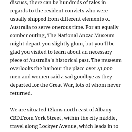
discuss, there can be hundreds of tales in
regards to the resident convicts who were
usually shipped from different elements of
Australia to serve onerous time. For an equally
somber outing, The National Anzac Museum
might depart you slightly glum, but you’ll be
glad you visited to learn about an necessary
piece of Australia’s historical past. The museum
overlooks the harbour the place over 41,000
men and women said a sad goodbye as they
departed for the Great War, lots of whom never
returned.
We are situated 12kms north east of Albany
CBD.From York Street, within the city middle,
travel along Lockyer Avenue, which leads in to