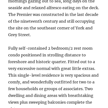
mornings gazing out to sea, long days on the
seaside and relaxed alfresco eating on the deck.
The Premier was constructed in the last decade
of the nineteenth century and still occupying
the site on the southeast corner of York and
Grey Street.
Fully self-contained 2 bedroom/2 rest room
condo positioned in strolling distance to
foreshore and historic quarter. Fitted out to a
very excessive normal with great little extras.
This single-level residence is very spacious and
comfy, and wonderfully outfitted for two to a
few households or groups of associates. Two
dwelling and dining areas with breathtaking
views plus sweeping balconies complete the