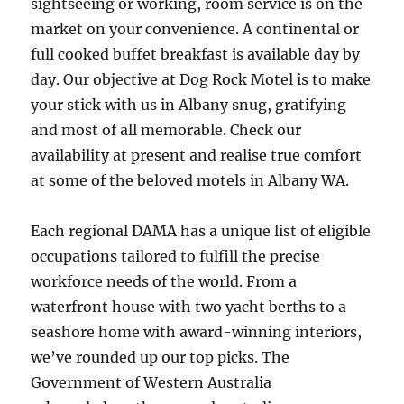
sightseeing or working, room service is on the
market on your convenience. A continental or
full cooked buffet breakfast is available day by
day. Our objective at Dog Rock Motel is to make
your stick with us in Albany snug, gratifying
and most of all memorable. Check our
availability at present and realise true comfort
at some of the beloved motels in Albany WA.
Each regional DAMA has a unique list of eligible
occupations tailored to fulfill the precise
workforce needs of the world. From a
waterfront house with two yacht berths to a
seashore home with award-winning interiors,
we’ve rounded up our top picks. The
Government of Western Australia