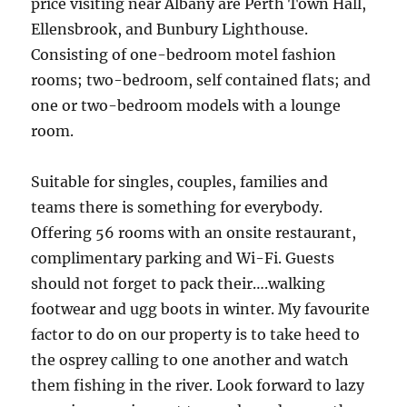
price visiting near Albany are Perth Town Hall,
Ellensbrook, and Bunbury Lighthouse.
Consisting of one-bedroom motel fashion
rooms; two-bedroom, self contained flats; and
one or two-bedroom models with a lounge
room.
Suitable for singles, couples, families and
teams there is something for everybody.
Offering 56 rooms with an onsite restaurant,
complimentary parking and Wi-Fi. Guests
should not forget to pack their….walking
footwear and ugg boots in winter. My favourite
factor to do on our property is to take heed to
the osprey calling to one another and watch
them fishing in the river. Look forward to lazy