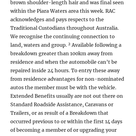
brown shoulder-length hair and was final seen
within the Piara Waters area this week. RAC
acknowledges and pays respects to the
Traditional Custodians throughout Australia.
We recognise the continuing connection to
land, waters and group. ² Available following a
breakdown greater than 100km away from
residence and when the automobile can’t be
repaired inside 24 hours. To entry these away
from residence advantages for non-nominated
autos the member must be with the vehicle.
Extended Benefits usually are not out there on
Standard Roadside Assistance, Caravans or
Trailers, or as result of a Breakdown that
occurred previous to or within the first 14 days
of becoming a member of or upgrading your