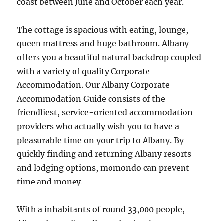
coast between June and October each year.
The cottage is spacious with eating, lounge,
queen mattress and huge bathroom. Albany
offers you a beautiful natural backdrop coupled
with a variety of quality Corporate
Accommodation. Our Albany Corporate
Accommodation Guide consists of the
friendliest, service-oriented accommodation
providers who actually wish you to have a
pleasurable time on your trip to Albany. By
quickly finding and returning Albany resorts
and lodging options, momondo can prevent
time and money.
With a inhabitants of round 33,000 people,