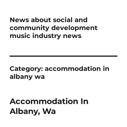
News about social and
community development
music industry news
Category:
accommodation in
albany wa
Accommodation In
Albany, Wa