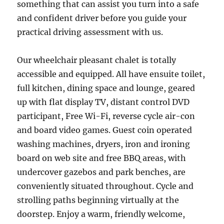
something that can assist you turn into a safe
and confident driver before you guide your
practical driving assessment with us.
Our wheelchair pleasant chalet is totally
accessible and equipped. All have ensuite toilet,
full kitchen, dining space and lounge, geared
up with flat display TV, distant control DVD
participant, Free Wi-Fi, reverse cycle air-con
and board video games. Guest coin operated
washing machines, dryers, iron and ironing
board on web site and free BBQ areas, with
undercover gazebos and park benches, are
conveniently situated throughout. Cycle and
strolling paths beginning virtually at the
doorstep. Enjoy a warm, friendly welcome,