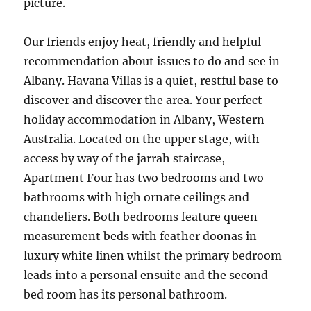
picture.
Our friends enjoy heat, friendly and helpful
recommendation about issues to do and see in
Albany. Havana Villas is a quiet, restful base to
discover and discover the area. Your perfect
holiday accommodation in Albany, Western
Australia. Located on the upper stage, with
access by way of the jarrah staircase,
Apartment Four has two bedrooms and two
bathrooms with high ornate ceilings and
chandeliers. Both bedrooms feature queen
measurement beds with feather doonas in
luxury white linen whilst the primary bedroom
leads into a personal ensuite and the second
bed room has its personal bathroom.