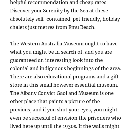
helpful recommendation and cheap rates.
Discover your Serenity by the Sea at these
absolutely self-contained, pet friendly, holiday
chalets just metres from Emu Beach.
The Western Australia Museum ought to have
what you might be in search of, and you are
guaranteed an interesting look into the
colonial and indigenous beginnings of the area.
There are also educational programs and a gift
store in this small however essential museum.
The Albany Convict Gaol and Museum is one
other place that paints a picture of the
previous, and if you shut your eyes, you might
even be succesful of envision the prisoners who
lived here up until the 1930s. If the walls might