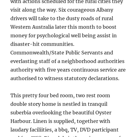
with actions scheduled for the rural cities they
visit along the way. Six courageous Albany
drivers will take to the dusty roads of rural
Western Australia later this month to boost
money for psychological well being assist in
disaster-hit communities.
Commonwealth/State Public Servants and
everlasting staff of a neighborhood authorities
authority with five years continuous service are
authorised to witness statutory declarations.
This pretty four bed room, two rest room
double story home is nestled in tranquil
suberbia overlooking the beautiful Oyster
Harbour. Linen is supplied, together with
laudary faciliities, a bbq, TV, DVD participant