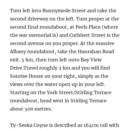
Turn left into Runnymede Street and take the
second driveway on the left. Turn proper at the
second final roundabout, at Peels Place (where
the war memorial is) and Cuthbert Street is the
second avenue on you proper. At the massive
Albany roundabout, take the Hanrahan Road
exit. 5 km, then turn left onto Bay View
Drive.Travel roughly 2 km and you will find
Sunrise House on your right, simply as the
views over the water open up in your left.
Starting on the York Street/Stirling Terrace
roundabout, head west in Stirling Terrace
about 500 metres.
Ty-Seeka Coyne is described as 164cm tall with