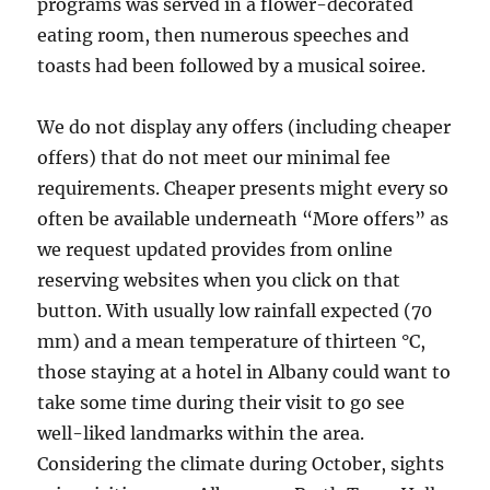
programs was served in a flower-decorated
eating room, then numerous speeches and
toasts had been followed by a musical soiree.
We do not display any offers (including cheaper
offers) that do not meet our minimal fee
requirements. Cheaper presents might every so
often be available underneath “More offers” as
we request updated provides from online
reserving websites when you click on that
button. With usually low rainfall expected (70
mm) and a mean temperature of thirteen °C,
those staying at a hotel in Albany could want to
take some time during their visit to go see
well-liked landmarks within the area.
Considering the climate during October, sights