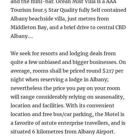
and the mini-bar. Ocean Mist Villa is a AAA
Tourism four.5 Star Quality fully Self contained
Albany beachside villa, just metres from
Middleton Bay, and a brief drive to central CBD
Albany….
We seek for resorts and lodging deals from
quite a few unbiased and bigger businesses. On
average, rooms shall be priced round $217 per
night when reserving a lodge in Albany;
nevertheless the price you pay on your room
will range considerably relying on seasonality,
location and facilities. With its convenient
location and free bus/car parking, the Motel is
a favorite of astute enterprise travellers, and is
situated 6 kilometres from Albany Airport.