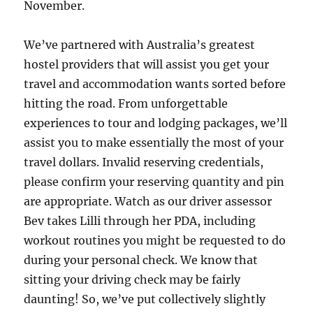
November.
We’ve partnered with Australia’s greatest
hostel providers that will assist you get your
travel and accommodation wants sorted before
hitting the road. From unforgettable
experiences to tour and lodging packages, we’ll
assist you to make essentially the most of your
travel dollars. Invalid reserving credentials,
please confirm your reserving quantity and pin
are appropriate. Watch as our driver assessor
Bev takes Lilli through her PDA, including
workout routines you might be requested to do
during your personal check. We know that
sitting your driving check may be fairly
daunting! So, we’ve put collectively slightly