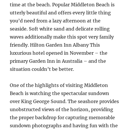
time at the beach. Popular Middleton Beach is
utterly beautiful and offers every little thing
you’d need from a lazy afternoon at the
seaside. Soft white sand and delicate rolling
waves additionally make this spot very family
friendly. Hilton Garden Inn Albany This
luxurious hotel opened in November – the
primary Garden Inn in Australia – and the
situation couldn’t be better.
One of the highlights of visiting Middleton
Beach is watching the spectacular sundown
over King George Sound. The seashore provides
unobstructed views of the horizon, providing
the proper backdrop for capturing memorable
sundown photographs and having fun with the