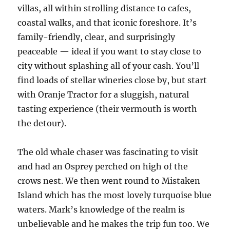
villas, all within strolling distance to cafes,
coastal walks, and that iconic foreshore. It’s
family-friendly, clear, and surprisingly
peaceable — ideal if you want to stay close to
city without splashing all of your cash. You’ll
find loads of stellar wineries close by, but start
with Oranje Tractor for a sluggish, natural
tasting experience (their vermouth is worth
the detour).
The old whale chaser was fascinating to visit
and had an Osprey perched on high of the
crows nest. We then went round to Mistaken
Island which has the most lovely turquoise blue
waters. Mark’s knowledge of the realm is
unbelievable and he makes the trip fun too. We