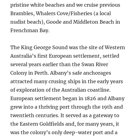
pristine white beaches and we cruise previous
Brambles, Whalers Cove/Fisheries (a local
nudist beach), Goode and Middleton Beach in
Frenchman Bay.
The King George Sound was the site of Western
Australia’s first European settlement, settled
several years earlier than the Swan River
Colony in Perth. Albany’s safe anchorages
attracted many crusing ships in the early years
of exploration of the Australian coastline.
European settlement began in 1826 and Albany
grew into a thriving port through the 19th and
twentieth centuries. It served as a gateway to
the Eastern Goldfields and, for many years, it
was the colony’s only deep-water port and a