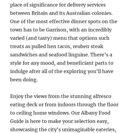
place of significance for delivery services
between Britain and its Australian colonies.
One of the most effective dinner spots on the
town has to be Garrison, with an incredibly
varied (and tasty) menu that options such
treats as pulled hen tacos, reuben steak
sandwiches and seafood linguine. There’s a
style for any mood, and beneficiant parts to
indulge after all of the exploring you’ll have
been doing.
Enjoy the views from the stunning alfresco
eating deck or from indoors through the floor
to ceiling home windows. Our Albany Food
Guide is here to make your selection easy,
showcasing the city’s unimaginable eateries,