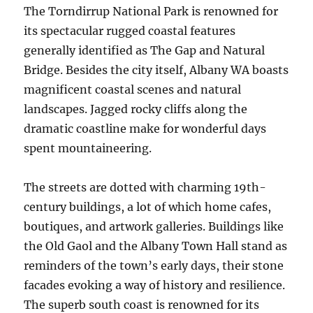
The Torndirrup National Park is renowned for
its spectacular rugged coastal features
generally identified as The Gap and Natural
Bridge. Besides the city itself, Albany WA boasts
magnificent coastal scenes and natural
landscapes. Jagged rocky cliffs along the
dramatic coastline make for wonderful days
spent mountaineering.
The streets are dotted with charming 19th-
century buildings, a lot of which home cafes,
boutiques, and artwork galleries. Buildings like
the Old Gaol and the Albany Town Hall stand as
reminders of the town’s early days, their stone
facades evoking a way of history and resilience.
The superb south coast is renowned for its