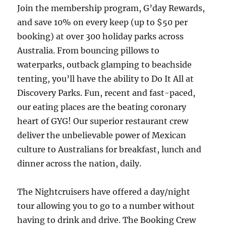
Join the membership program, G’day Rewards,
and save 10% on every keep (up to $50 per
booking) at over 300 holiday parks across
Australia. From bouncing pillows to
waterparks, outback glamping to beachside
tenting, you’ll have the ability to Do It All at
Discovery Parks. Fun, recent and fast-paced,
our eating places are the beating coronary
heart of GYG! Our superior restaurant crew
deliver the unbelievable power of Mexican
culture to Australians for breakfast, lunch and
dinner across the nation, daily.
The Nightcruisers have offered a day/night
tour allowing you to go to a number without
having to drink and drive. The Booking Crew