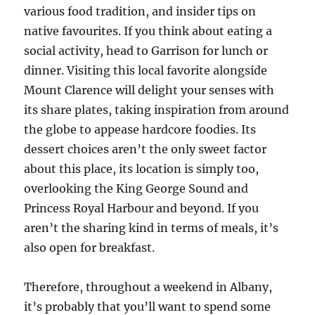
various food tradition, and insider tips on
native favourites. If you think about eating a
social activity, head to Garrison for lunch or
dinner. Visiting this local favorite alongside
Mount Clarence will delight your senses with
its share plates, taking inspiration from around
the globe to appease hardcore foodies. Its
dessert choices aren’t the only sweet factor
about this place, its location is simply too,
overlooking the King George Sound and
Princess Royal Harbour and beyond. If you
aren’t the sharing kind in terms of meals, it’s
also open for breakfast.
Therefore, throughout a weekend in Albany,
it’s probably that you’ll want to spend some