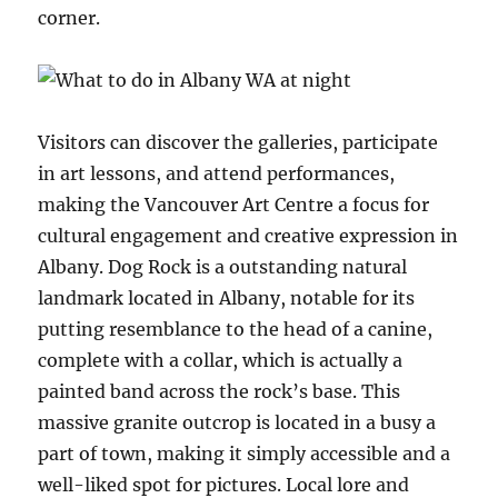
corner.
Visitors can discover the galleries, participate
in art lessons, and attend performances,
making the Vancouver Art Centre a focus for
cultural engagement and creative expression in
Albany. Dog Rock is a outstanding natural
landmark located in Albany, notable for its
putting resemblance to the head of a canine,
complete with a collar, which is actually a
painted band across the rock’s base. This
massive granite outcrop is located in a busy a
part of town, making it simply accessible and a
well-liked spot for pictures. Local lore and