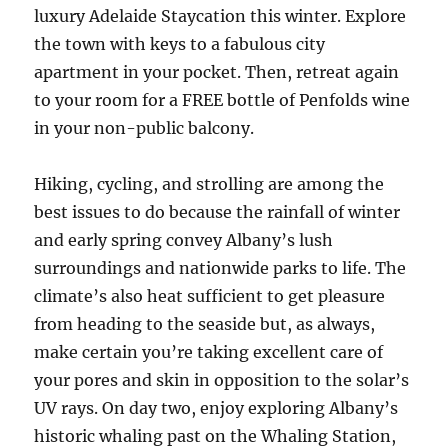
luxury Adelaide Staycation this winter. Explore
the town with keys to a fabulous city
apartment in your pocket. Then, retreat again
to your room for a FREE bottle of Penfolds wine
in your non-public balcony.
Hiking, cycling, and strolling are among the
best issues to do because the rainfall of winter
and early spring convey Albany’s lush
surroundings and nationwide parks to life. The
climate’s also heat sufficient to get pleasure
from heading to the seaside but, as always,
make certain you’re taking excellent care of
your pores and skin in opposition to the solar’s
UV rays. On day two, enjoy exploring Albany’s
historic whaling past on the Whaling Station,