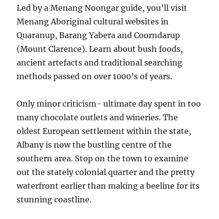
Led by a Menang Noongar guide, you’ll visit
Menang Aboriginal cultural websites in
Quaranup, Barang Yabera and Coorndarup
(Mount Clarence). Learn about bush foods,
ancient artefacts and traditional searching
methods passed on over 1000’s of years.
Only minor criticism- ultimate day spent in too
many chocolate outlets and wineries. The
oldest European settlement within the state,
Albany is now the bustling centre of the
southern area. Stop on the town to examine
out the stately colonial quarter and the pretty
waterfront earlier than making a beeline for its
stunning coastline.