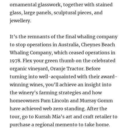
ornamental glasswork, together with stained
glass, large panels, sculptural pieces, and
jewellery.
It’s the remnants of the final whaling company
to stop operations in Australia, Cheynes Beach
Whaling Company, which ceased operations in
1978. Flex your green thumb on the celebrated
organic vineyard, Oranje Tractor. Before
turning into well-acquainted with their award-
winning wines, you’ll achieve an insight into
the winery’s farming strategies and how
homeowners Pam Lincoln and Murray Gomm
have achieved web zero standing. After the
tour, go to Kurrah Mia’s art and craft retailer to
purchase a regional memento to take home.