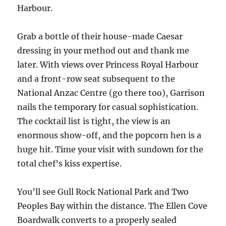
Harbour.
Grab a bottle of their house-made Caesar
dressing in your method out and thank me
later. With views over Princess Royal Harbour
and a front-row seat subsequent to the
National Anzac Centre (go there too), Garrison
nails the temporary for casual sophistication.
The cocktail list is tight, the view is an
enormous show-off, and the popcorn hen is a
huge hit. Time your visit with sundown for the
total chef’s kiss expertise.
You’ll see Gull Rock National Park and Two
Peoples Bay within the distance. The Ellen Cove
Boardwalk converts to a properly sealed