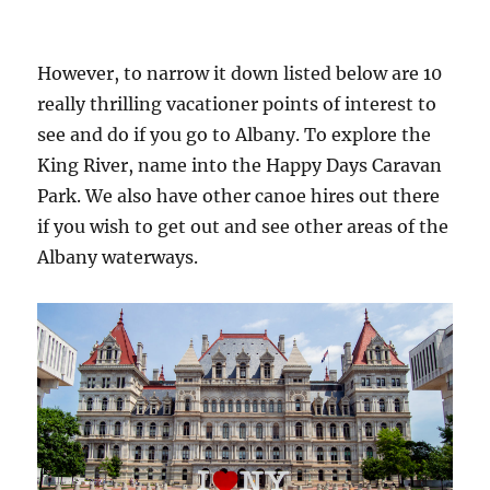
However, to narrow it down listed below are 10
really thrilling vacationer points of interest to
see and do if you go to Albany. To explore the
King River, name into the Happy Days Caravan
Park. We also have other canoe hires out there
if you wish to get out and see other areas of the
Albany waterways.