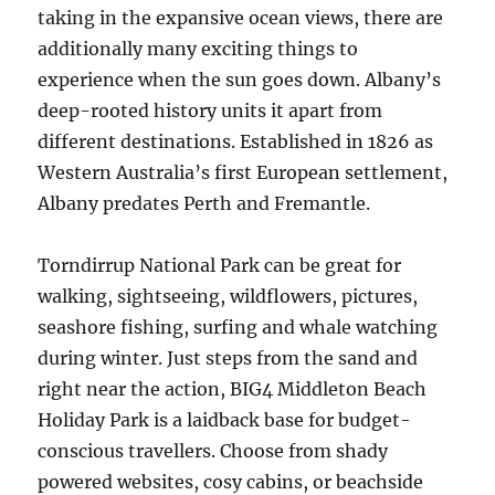
taking in the expansive ocean views, there are
additionally many exciting things to
experience when the sun goes down. Albany’s
deep-rooted history units it apart from
different destinations. Established in 1826 as
Western Australia’s first European settlement,
Albany predates Perth and Fremantle.
Torndirrup National Park can be great for
walking, sightseeing, wildflowers, pictures,
seashore fishing, surfing and whale watching
during winter. Just steps from the sand and
right near the action, BIG4 Middleton Beach
Holiday Park is a laidback base for budget-
conscious travellers. Choose from shady
powered websites, cosy cabins, or beachside