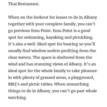
Thai Restaurant.
When on the lookout for issues to do in Albany
together with your complete family, you can’t
go previous Emu Point. Emu Point is a good
spot for swimming, kayaking and picnicking.
It’s also a well-liked spot for boating so you’ll
usually find window surfers profiting from the
clear waters. The space is sheltered from the
wind and has stunning views of Albany. It’s an
ideal spot for the whole family to take pleasure
in with plenty of grassed areas, a playground,
BBQ’s and picnic tables. When researching
things to do in Albany, you can’t go past whale
watching.