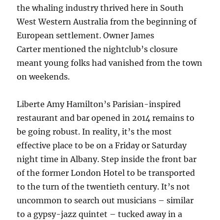
the whaling industry thrived here in South
West Western Australia from the beginning of
European settlement. Owner James
Carter mentioned the nightclub’s closure
meant young folks had vanished from the town
on weekends.
Liberte Amy Hamilton’s Parisian-inspired
restaurant and bar opened in 2014 remains to
be going robust. In reality, it’s the most
effective place to be on a Friday or Saturday
night time in Albany. Step inside the front bar
of the former London Hotel to be transported
to the turn of the twentieth century. It’s not
uncommon to search out musicians – similar
to a gypsy-jazz quintet – tucked away in a