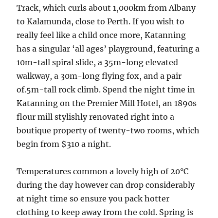
Track, which curls about 1,000km from Albany
to Kalamunda, close to Perth. If you wish to
really feel like a child once more, Katanning
has a singular ‘all ages’ playground, featuring a
10m-tall spiral slide, a 35m-long elevated
walkway, a 30m-long flying fox, and a pair
of.5m-tall rock climb. Spend the night time in
Katanning on the Premier Mill Hotel, an 1890s
flour mill stylishly renovated right into a
boutique property of twenty-two rooms, which
begin from $310 a night.
Temperatures common a lovely high of 20°C
during the day however can drop considerably
at night time so ensure you pack hotter
clothing to keep away from the cold. Spring is