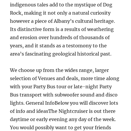
indigenous tales add to the mystique of Dog
Rock, making it not only a natural curiosity
however a piece of Albany’s cultural heritage.
Its distinctive form is a results of weathering
and erosion over hundreds of thousands of
years, and it stands as a testomony to the
area’s fascinating geological historical past.
We choose up from the wides range, larger
selection of Venues and deals, more time along
with your Party Bus tour or late-night Party
Bus transport with subwoofer sound and disco
lights. General InfoBelow you will discover lots
of info and ideasThe Nightcruiser is out there
daytime or early evening any day of the week.
You would possibly want to get your friends