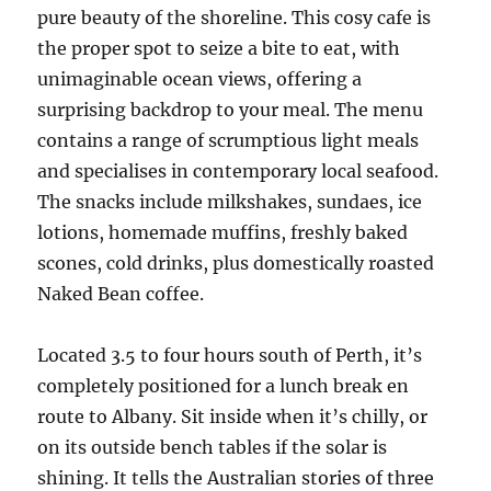
pure beauty of the shoreline. This cosy cafe is
the proper spot to seize a bite to eat, with
unimaginable ocean views, offering a
surprising backdrop to your meal. The menu
contains a range of scrumptious light meals
and specialises in contemporary local seafood.
The snacks include milkshakes, sundaes, ice
lotions, homemade muffins, freshly baked
scones, cold drinks, plus domestically roasted
Naked Bean coffee.
Located 3.5 to four hours south of Perth, it’s
completely positioned for a lunch break en
route to Albany. Sit inside when it’s chilly, or
on its outside bench tables if the solar is
shining. It tells the Australian stories of three