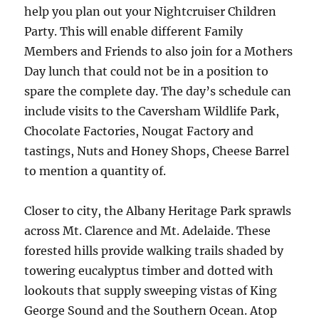
help you plan out your Nightcruiser Children
Party. This will enable different Family
Members and Friends to also join for a Mothers
Day lunch that could not be in a position to
spare the complete day. The day’s schedule can
include visits to the Caversham Wildlife Park,
Chocolate Factories, Nougat Factory and
tastings, Nuts and Honey Shops, Cheese Barrel
to mention a quantity of.
Closer to city, the Albany Heritage Park sprawls
across Mt. Clarence and Mt. Adelaide. These
forested hills provide walking trails shaded by
towering eucalyptus timber and dotted with
lookouts that supply sweeping vistas of King
George Sound and the Southern Ocean. Atop