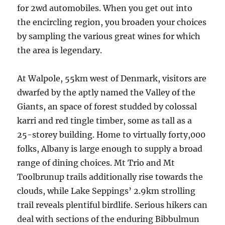
for 2wd automobiles. When you get out into
the encircling region, you broaden your choices
by sampling the various great wines for which
the area is legendary.
At Walpole, 55km west of Denmark, visitors are
dwarfed by the aptly named the Valley of the
Giants, an space of forest studded by colossal
karri and red tingle timber, some as tall as a
25-storey building. Home to virtually forty,000
folks, Albany is large enough to supply a broad
range of dining choices. Mt Trio and Mt
Toolbrunup trails additionally rise towards the
clouds, while Lake Seppings’ 2.9km strolling
trail reveals plentiful birdlife. Serious hikers can
deal with sections of the enduring Bibbulmun