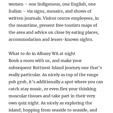
women – one Indigenous, one English, one
Italian – via signs, mosaics, and shows of
written journals. Visitor centre employees, in
the meantime, present free tourists maps of
the area and advice on close by eating places,
accommodation and lesser-known sights.
What to do in Albany WA at night
Book a room with us, and make your
subsequent Rottnest Island journey one that’s
really particular. As nicely as top of the range
pub grub, it’s additionally a spot where you can
catch stay music, or even flex your thinking
muscular tissues and take part in their very
own quiz night. As nicely as exploring the
island, hopping from seaside to seaside, and