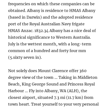
frequencies on which these companies can be
obtained. Albany is residence to HMAS Albany
(based in Darwin) and the adopted residence
port of the Royal Australian Navy frigate
HMAS Anzac. 1832.34 Albany has a nice deal of
historical significance to Western Australia.
July is the wettest month, with a long-term
common of a hundred and forty four mm
(5.sixty seven in).
Not solely does Mount Clarence offer 360
degree view of the town … Taking in Middleton
Beach, King George Sound and Princess Royal
Harbour … Fly into Albany, WA (ALH), the
closest airport, situated 7.3 mi (11.7 km) from
town heart. Treat yourself to your very personal