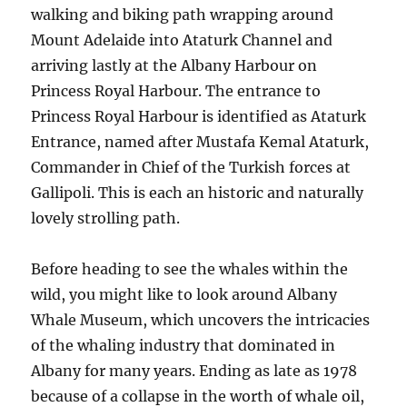
walking and biking path wrapping around
Mount Adelaide into Ataturk Channel and
arriving lastly at the Albany Harbour on
Princess Royal Harbour. The entrance to
Princess Royal Harbour is identified as Ataturk
Entrance, named after Mustafa Kemal Ataturk,
Commander in Chief of the Turkish forces at
Gallipoli. This is each an historic and naturally
lovely strolling path.
Before heading to see the whales within the
wild, you might like to look around Albany
Whale Museum, which uncovers the intricacies
of the whaling industry that dominated in
Albany for many years. Ending as late as 1978
because of a collapse in the worth of whale oil,