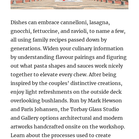
Dishes can embrace cannelloni, lasagna,
gnocchi, fettuccine, and ravioli, to name a few,
all using family recipes passed down by
generations. Widen your culinary information
by understanding flavour pairings and figuring
out what pasta shapes and sauces work nicely
together to elevate every chew. After being
inspired by the couples’ distinctive creations,
enjoy light refreshments on the outside deck
overlooking bushlands. Run by Mark Hewson
and Paris Johansen, the Torbay Glass Studio
and Gallery options architectural and modern
artworks handcrafted onsite on the workshop.
Learn about the processes used to create