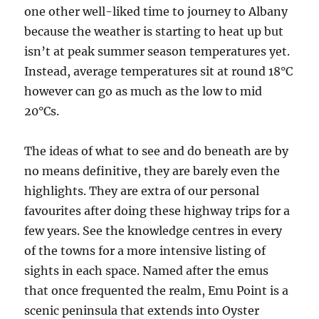
one other well-liked time to journey to Albany
because the weather is starting to heat up but
isn’t at peak summer season temperatures yet.
Instead, average temperatures sit at round 18°C
however can go as much as the low to mid
20°Cs.
The ideas of what to see and do beneath are by
no means definitive, they are barely even the
highlights. They are extra of our personal
favourites after doing these highway trips for a
few years. See the knowledge centres in every
of the towns for a more intensive listing of
sights in each space. Named after the emus
that once frequented the realm, Emu Point is a
scenic peninsula that extends into Oyster