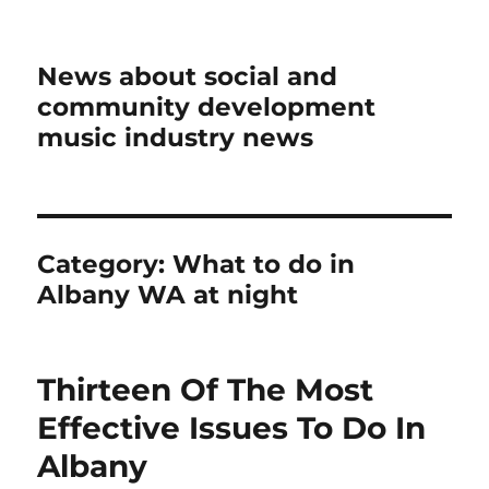
News about social and
community development
music industry news
Category:
What to do in
Albany WA at night
Thirteen Of The Most
Effective Issues To Do In
Albany