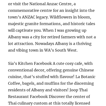
or visit the National Anzac Centre, a
commemorative centre for an insight into the
town’s ANZAC legacy. Wildflowers in bloom,
majestic granite formations, and historic tales
will captivate you. When I was growing up
Albany was a city for retired farmers with not a
lot attraction. Nowadays Albany is a thriving
and vibing town in WA’s South West.
Sia’s Kitchen Facebook A cute cosy cafe, with
conventional decor, offering genuine Chinese
cuisine, that’s stuffed with flavour! La Botanic
Coffee, bagels, and muffins for the discerning
residents of Albany and visitors! Joop Thai
Restaurant Facebook Discover the center of
Thai culinary custom at this totally licensed