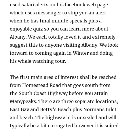
used safari alerts on his facebook web page
which uses messenger to ship you an alert
when he has final minute specials plus a
enjoyable quiz so you can learn more about
Albany. We each totally loved it and extremely
suggest this to anyone visiting Albany. We look
forward to coming again in Winter and doing
his whale watching tour.
The first main area of interest shall be reached
from Homestead Road that goes south from
the South Coast Highway before you attain
Manypeaks. There are three separate locations,
East Bay and Betty’s Beach plus Normans Inlet
and beach. The highway in is unsealed and will
typically be a bit corrugated however it is suited