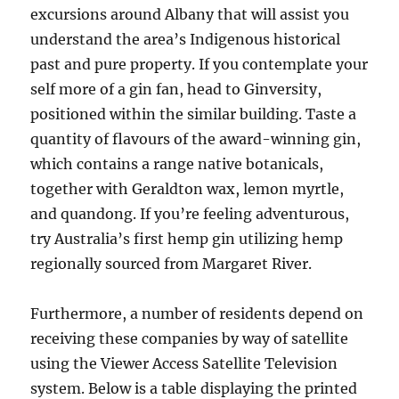
excursions around Albany that will assist you
understand the area’s Indigenous historical
past and pure property. If you contemplate your
self more of a gin fan, head to Ginversity,
positioned within the similar building. Taste a
quantity of flavours of the award-winning gin,
which contains a range native botanicals,
together with Geraldton wax, lemon myrtle,
and quandong. If you’re feeling adventurous,
try Australia’s first hemp gin utilizing hemp
regionally sourced from Margaret River.
Furthermore, a number of residents depend on
receiving these companies by way of satellite
using the Viewer Access Satellite Television
system. Below is a table displaying the printed