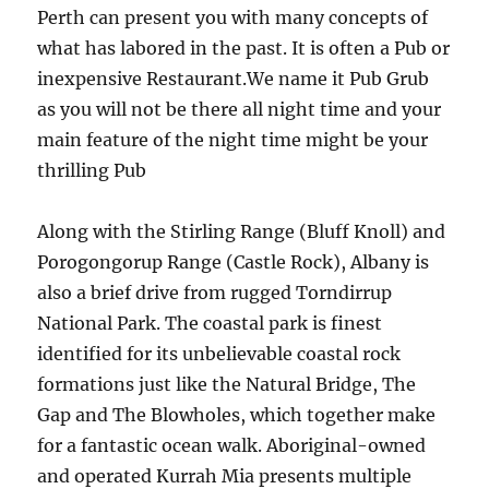
Perth can present you with many concepts of
what has labored in the past. It is often a Pub or
inexpensive Restaurant.We name it Pub Grub
as you will not be there all night time and your
main feature of the night time might be your
thrilling Pub
Along with the Stirling Range (Bluff Knoll) and
Porogongorup Range (Castle Rock), Albany is
also a brief drive from rugged Torndirrup
National Park. The coastal park is finest
identified for its unbelievable coastal rock
formations just like the Natural Bridge, The
Gap and The Blowholes, which together make
for a fantastic ocean walk. Aboriginal-owned
and operated Kurrah Mia presents multiple