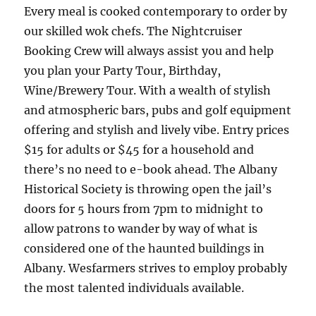
Every meal is cooked contemporary to order by
our skilled wok chefs. The Nightcruiser
Booking Crew will always assist you and help
you plan your Party Tour, Birthday,
Wine/Brewery Tour. With a wealth of stylish
and atmospheric bars, pubs and golf equipment
offering and stylish and lively vibe. Entry prices
$15 for adults or $45 for a household and
there’s no need to e-book ahead. The Albany
Historical Society is throwing open the jail’s
doors for 5 hours from 7pm to midnight to
allow patrons to wander by way of what is
considered one of the haunted buildings in
Albany. Wesfarmers strives to employ probably
the most talented individuals available.