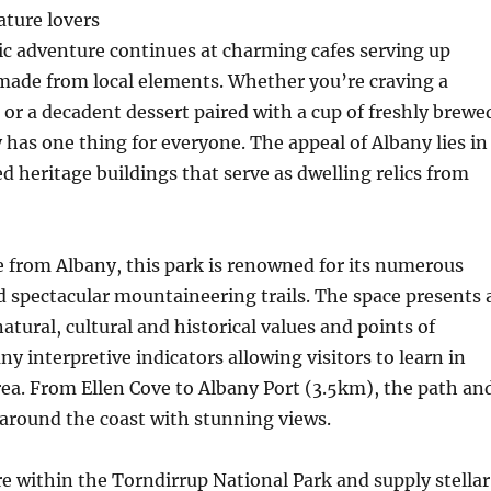
ature lovers
c adventure continues at charming cafes serving up
 made from local elements. Whether you’re craving a
 or a decadent dessert paired with a cup of freshly brewe
 has one thing for everyone. The appeal of Albany lies in
ed heritage buildings that serve as dwelling relics from
ve from Albany, this park is renowned for its numerous
d spectacular mountaineering trails. The space presents 
atural, cultural and historical values and points of
ny interpretive indicators allowing visitors to learn in
rea. From Ellen Cove to Albany Port (3.5km), the path an
around the coast with stunning views.
e within the Torndirrup National Park and supply stellar