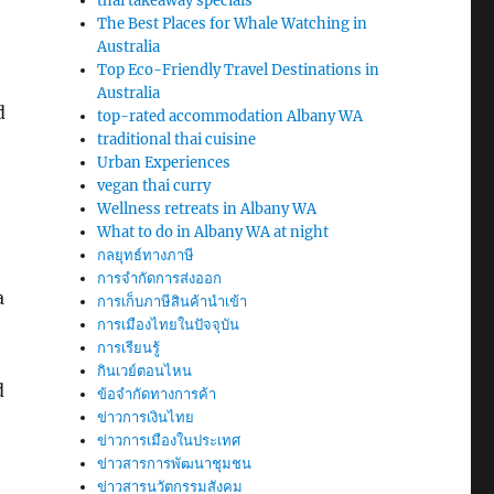
thai takeaway specials
The Best Places for Whale Watching in
Australia
Top Eco-Friendly Travel Destinations in
Australia
d
top-rated accommodation Albany WA
traditional thai cuisine
Urban Experiences
vegan thai curry
Wellness retreats in Albany WA
What to do in Albany WA at night
กลยุทธ์ทางภาษี
การจำกัดการส่งออก
a
การเก็บภาษีสินค้านำเข้า
การเมืองไทยในปัจจุบัน
การเรียนรู้
กินเวย์ตอนไหน
d
ข้อจำกัดทางการค้า
ข่าวการเงินไทย
ข่าวการเมืองในประเทศ
ข่าวสารการพัฒนาชุมชน
ข่าวสารนวัตกรรมสังคม