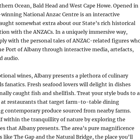
uthern Ocean, Bald Head and West Cape Howe. Opened in
winning National Anzac Centre is an interactive
aught somewhat extra about our State’s rich historical
tion with the ANZACs. In a uniquely immersive way,
ply with the personal tales of ANZAC-related figures wh
e Port of Albany through interactive media, artefacts,
d audio.
ptional wines, Albany presents a plethora of culinary
s fanatics. Fresh seafood lovers will delight in dishes
nally caught fish and shellfish. Treat your style buds to 
s at restaurants that target farm-to-table dining
ng contemporary produce sourced from nearby farms.
 within the tranquillity of nature by exploring the
es that Albany presents. The area’s pure magnificence
s like The Gap and the Natural Bridge, the place you’ll