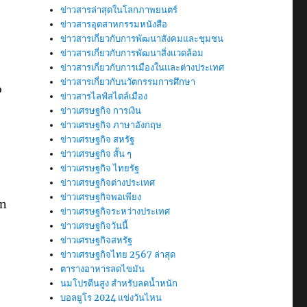
ข่าวสารล่าสุดในโลกภาพยนตร์
ข่าวสารอุตสาหกรรมหนังสือ
ข่าวสารเกี่ยวกับการพัฒนาสังคมและชุมชน
ข่าวสารเกี่ยวกับการพัฒนาสิ่งแวดล้อม
ข่าวสารเกี่ยวกับการเมืองในและต่างประเทศ
ข่าวสารเกี่ยวกับนวัตกรรมการศึกษา
o
ข่าวสารไลฟ์สไตล์เมือง
ข่าวเศรษฐกิจ การเงิน
ข่าวเศรษฐกิจ ภาษาอังกฤษ
ข่าวเศรษฐกิจ สหรัฐ
ข่าวเศรษฐกิจ สั้น ๆ
ข่าวเศรษฐกิจ ไทยรัฐ
ข่าวเศรษฐกิจต่างประเทศ
ข่าวเศรษฐกิจพอเพียง
an
ข่าวเศรษฐกิจระหว่างประเทศ
ข่าวเศรษฐกิจวันนี้
ข่าวเศรษฐกิจสหรัฐ
ข่าวเศรษฐกิจไทย 2567 ล่าสุด
ตารางอาหารลดไขมัน
นมโปรตีนสูง สำหรับลดน้ำหนัก
บอลยูโร 2024 แข่งวันไหน