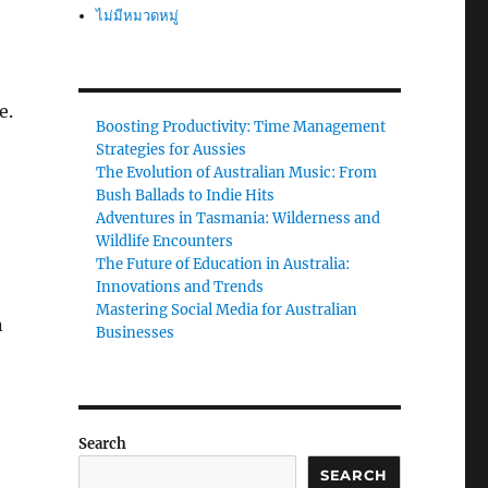
ไม่มีหมวดหมู่
e.
Boosting Productivity: Time Management
Strategies for Aussies
The Evolution of Australian Music: From
Bush Ballads to Indie Hits
Adventures in Tasmania: Wilderness and
Wildlife Encounters
The Future of Education in Australia:
Innovations and Trends
Mastering Social Media for Australian
n
Businesses
Search
SEARCH