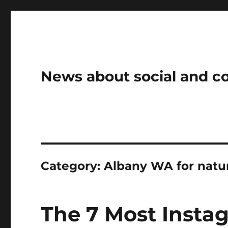
News about social and 
Category:
Albany WA for natur
The 7 Most Insta