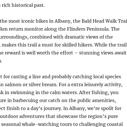
rich historical past.
the most iconic hikes in Albany, the Bald Head Walk Trai
2.5 km return monitor along the Flinders Peninsula. The
surroundings, combined with dramatic views of the
akes this trail a must for skilled hikers. While the trail
e reward is well worth the effort – stunning views await
n.
ot for casting a line and probably catching local species
n salmon or silver bream. For a extra leisurely activity,
k in swimming in the calm waters. After fishing, you
ure in barbecuing our catch on the public amenities,
ct finish to a day’s journey. In Albany, we’re spoilt for
 outdoor adventures that showcase the region’s pure
 seasonal whale-watching tours to challenging coastal