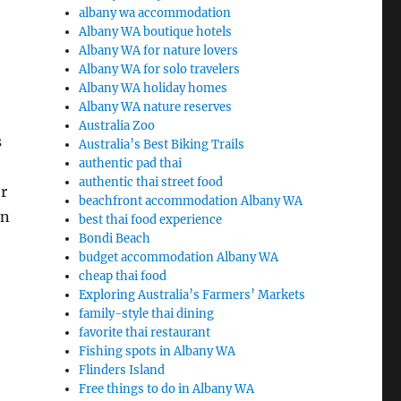
albany wa accommodation
Albany WA boutique hotels
Albany WA for nature lovers
Albany WA for solo travelers
Albany WA holiday homes
Albany WA nature reserves
Australia Zoo
s
Australia’s Best Biking Trails
authentic pad thai
authentic thai street food
r
beachfront accommodation Albany WA
on
best thai food experience
Bondi Beach
budget accommodation Albany WA
cheap thai food
Exploring Australia’s Farmers’ Markets
family-style thai dining
favorite thai restaurant
Fishing spots in Albany WA
Flinders Island
Free things to do in Albany WA