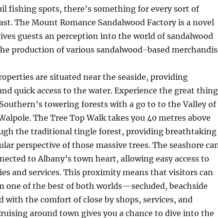
il fishing spots, there’s something for every sort of
ast. The Mount Romance Sandalwood Factory is a novel
gives guests an perception into the world of sandalwood
the production of various sandalwood-based merchandis
operties are situated near the seaside, providing
nd quick access to the water. Experience the great thing
Southern’s towering forests with a go to to the Valley of
 Walpole. The Tree Top Walk takes you 40 metres above
gh the traditional tingle forest, providing breathtaking
ular perspective of those massive trees. The seashore ca
nected to Albany’s town heart, allowing easy access to
ties and services. This proximity means that visitors can
om one of the best of both worlds—secluded, beachside
d with the comfort of close by shops, services, and
 Cruising around town gives you a chance to dive into the