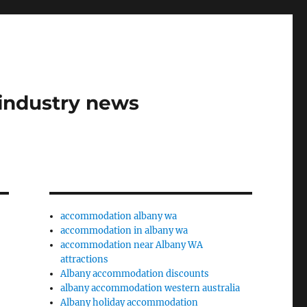
industry news
accommodation albany wa
accommodation in albany wa
accommodation near Albany WA
attractions
Albany accommodation discounts
albany accommodation western australia
Albany holiday accommodation