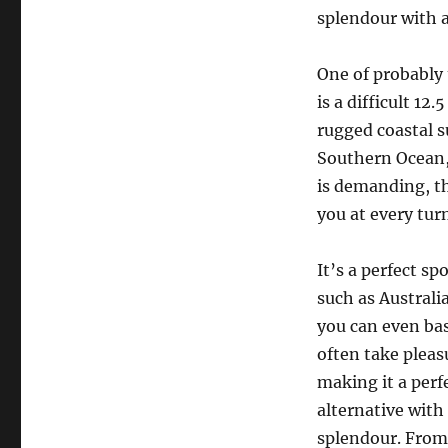
splendour with a 
One of probably 
is a difficult 1
rugged coastal 
Southern Ocean, m
is demanding, th
you at every tur
It’s a perfect sp
such as Australia
you can even bas
often take pleas
making it a perfe
alternative with
splendour. From