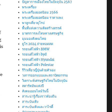
ปัญหาการเมืองไทยในปัจจุบัน 2567
e
พระเครื่อง
พระเครื่องยอดนิยม 2566
พระเครื่องยอดนิยม ราคาแพง
พาลูกเที่ยวยุโรป
พื้นที่แห่งความคิดสร้างสรรค์
f
มาตรการลงโทษทางเศรษฐกิจ
มุมมองสังคมไทย
g
ยูโร 2024 ถ่ายทอดสด
is
รถยนต์ไฟฟ้า BMW
รถยนต์ไฟฟ้า byd
รถยนต์ไฟฟ้า Hyundai
รถยนต์ไฟฟ้า Polestar
รีวิวเที่ยวญี่ปุ่นด้วยตัวเอง
re
วงการออกแบบและสถาปัตยกรรม
วิเคราะห์เศรษฐกิจไทยในปัจจุบัน
สตาร์ทอัพแห่งปี
สังคมออนไลน์วันนี้
e
สาระน่ารู้เรื่องราวท้องถิ่น
สาระบันเทิง
สาระบันเทิงและวาไรตี้