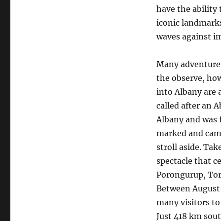
have the ability
iconic landmarks
waves against im
Many adventurers
the observe, how
into Albany are a
called after an 
Albany and was f
marked and camp
stroll aside. Ta
spectacle that c
Porongurup, Tor
Between August t
many visitors to
Just 418 km sout