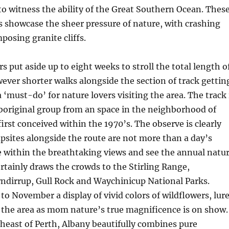
 to witness the ability of the Great Southern Ocean. Thes
 showcase the sheer pressure of nature, with crashing
posing granite cliffs.
 put aside up to eight weeks to stroll the total length o
ever shorter walks alongside the section of track gettin
 ‘must-do’ for nature lovers visiting the area. The track 
Aboriginal group from an space in the neighborhood of
irst conceived within the 1970’s. The observe is clearly
sites alongside the route are not more than a day’s
ke within the breathtaking views and see the annual natu
ertainly draws the crowds to the Stirling Range,
ndirrup, Gull Rock and Waychinicup National Parks.
o November a display of vivid colors of wildflowers, lur
 the area as mom nature’s true magnificence is on show.
heast of Perth, Albany beautifully combines pure