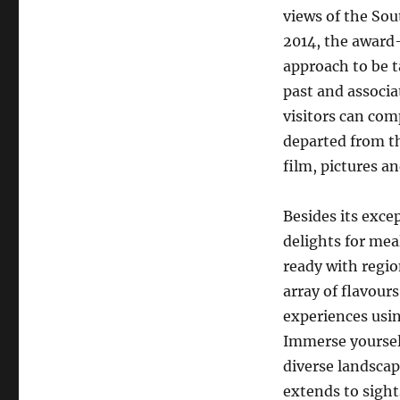
views of the So
2014, the award-
approach to be t
past and associa
visitors can com
departed from th
film, pictures an
Besides its exce
delights for meal
ready with regio
array of flavour
experiences usi
Immerse yourself
diverse landscap
extends to sight