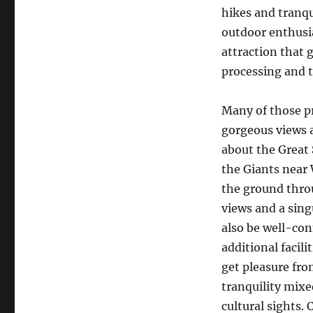
hikes and tranqu
outdoor enthusi
attraction that 
processing and 
Many of those pr
gorgeous views a
about the Great 
the Giants near
the ground throu
views and a sing
also be well-con
additional facili
get pleasure fr
tranquility mixe
cultural sights.