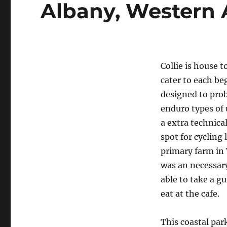
Albany, Western 
Collie is house 
cater to each be
designed to prob
enduro types of 
a extra technical
spot for cycling
primary farm in 
was an necessary
able to take a g
eat at the cafe.
This coastal par