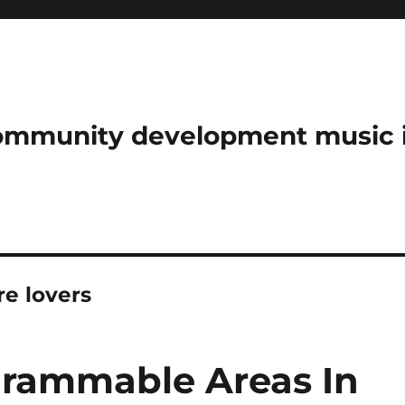
community development music 
e lovers
grammable Areas In