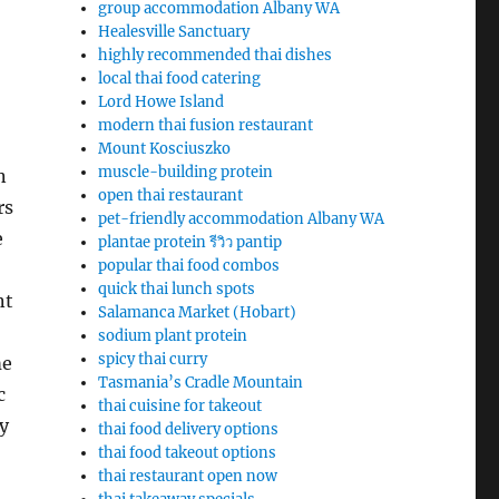
group accommodation Albany WA
Healesville Sanctuary
highly recommended thai dishes
local thai food catering
Lord Howe Island
modern thai fusion restaurant
Mount Kosciuszko
muscle-building protein
n
open thai restaurant
rs
pet-friendly accommodation Albany WA
e
plantae protein รีวิว pantip
popular thai food combos
quick thai lunch spots
nt
Salamanca Market (Hobart)
sodium plant protein
spicy thai curry
me
Tasmania’s Cradle Mountain
c
thai cuisine for takeout
y
thai food delivery options
thai food takeout options
thai restaurant open now