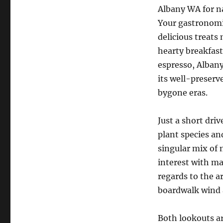
Albany WA for n
Your gastronomi
delicious treats
hearty breakfast
espresso, Albany
its well-preserv
bygone eras.
Just a short dri
plant species an
singular mix of n
interest with ma
regards to the a
boardwalk wind 
Both lookouts ar