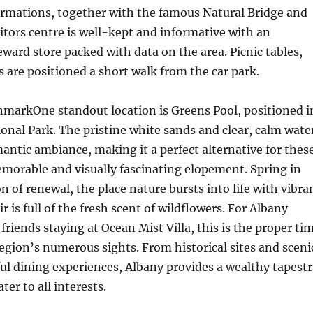
ormations, together with the famous Natural Bridge and
itors centre is well-kept and informative with an
reward store packed with data on the area. Picnic tables,
s are positioned a short walk from the car park.
nmarkOne standout location is Greens Pool, positioned i
onal Park. The pristine white sands and clear, calm wate
ntic ambiance, making it a perfect alternative for thes
emorable and visually fascinating elopement. Spring in
n of renewal, the place nature bursts into life with vibra
ir is full of the fresh scent of wildflowers. For Albany
iends staying at Ocean Mist Villa, this is the proper ti
region’s numerous sights. From historical sites and sceni
ful dining experiences, Albany provides a wealthy tapestr
ter to all interests.