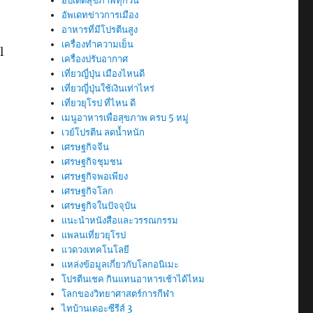
อัปเดตสุขภาพทุกวัน
อัพเดทข่าวการเมือง
อาหารที่มีโปรตีนสูง
เครื่องทำความเย็น
l
เครื่องปรับอากาศ
เที่ยวญี่ปุ่น เมืองไหนดี
เที่ยวญี่ปุ่นใช้เงินเท่าไหร่
เที่ยวยุโรป ที่ไหน ดี
เมนูอาหารเพื่อสุขภาพ ครบ 5 หมู่
เวย์โปรตีน ลดน้ำหนัก
เศรษฐกิจจีน
เศรษฐกิจชุมชน
เศรษฐกิจพอเพียง
เศรษฐกิจโลก
เศรษฐกิจในปัจจุบัน
แนะนำหนังสือและวรรณกรรม
แพลนเที่ยวยุโรป
แวดวงเทคโนโลยี
แหล่งข้อมูลเกี่ยวกับโลกอนิเมะ
โปรตีนเชค กินแทนอาหารเช้าได้ไหม
โลกของวิทยาศาสตร์การกีฬา
ไทบ้านเดอะซีรีส์ 3