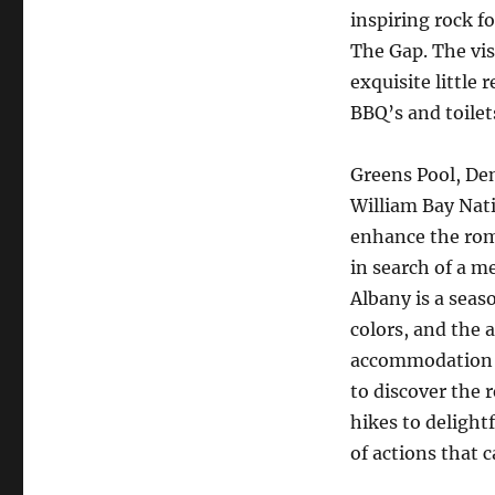
inspiring rock f
The Gap. The vis
exquisite little 
BBQ’s and toilet
Greens Pool, De
William Bay Nati
enhance the roma
in search of a m
Albany is a seaso
colors, and the a
accommodation fr
to discover the 
hikes to delight
of actions that ca