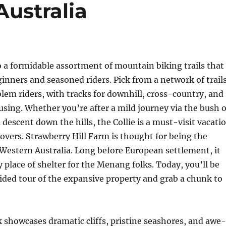
Australia
to a formidable assortment of mountain biking trails that
ginners and seasoned riders. Pick from a network of trail
lem riders, with tracks for downhill, cross-country, and
using. Whether you’re after a mild journey via the bush o
 descent down the hills, the Collie is a must-visit vacati
 lovers. Strawberry Hill Farm is thought for being the
Western Australia. Long before European settlement, it
 place of shelter for the Menang folks. Today, you’ll be
uided tour of the expansive property and grab a chunk to
k showcases dramatic cliffs, pristine seashores, and awe-