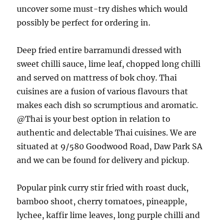
uncover some must-try dishes which would
possibly be perfect for ordering in.
Deep fried entire barramundi dressed with
sweet chilli sauce, lime leaf, chopped long chilli
and served on mattress of bok choy. Thai
cuisines are a fusion of various flavours that
makes each dish so scrumptious and aromatic.
@Thai is your best option in relation to
authentic and delectable Thai cuisines. We are
situated at 9/580 Goodwood Road, Daw Park SA
and we can be found for delivery and pickup.
Popular pink curry stir fried with roast duck,
bamboo shoot, cherry tomatoes, pineapple,
lychee, kaffir lime leaves, long purple chilli and