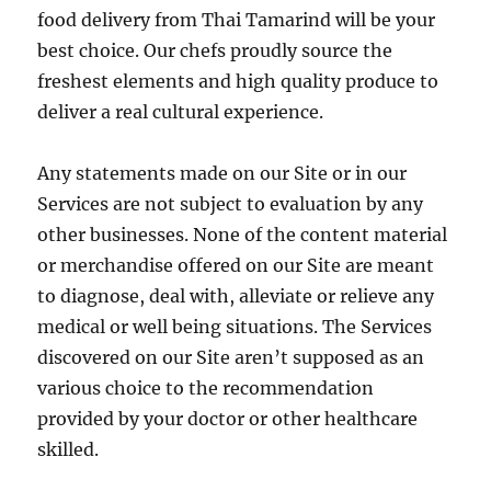
food delivery from Thai Tamarind will be your
best choice. Our chefs proudly source the
freshest elements and high quality produce to
deliver a real cultural experience.
Any statements made on our Site or in our
Services are not subject to evaluation by any
other businesses. None of the content material
or merchandise offered on our Site are meant
to diagnose, deal with, alleviate or relieve any
medical or well being situations. The Services
discovered on our Site aren’t supposed as an
various choice to the recommendation
provided by your doctor or other healthcare
skilled.