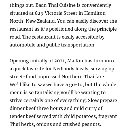
things out. Baan Thai Cuisine is conveniently
situated at 829 Victoria Street in Hamilton
North, New Zealand. You can easily discover the
restaurant as it’s positioned along the principle
road. The restaurant is easily accessible by
automobile and public transportation.
Opening initially of 2021, Ma Kin has turn into
a quick favorite for Nedlands locals, serving up
street-food impressed Northern Thai fare.
We’d like to say we have a go-to, but the whole
menu is so tantalising you’ll be wanting to
strive certainly one of every thing. Slow prepare
dinner beef three hours and mild curry of
tender beef served with child potatoes, fragrant
Thai herbs, onions and crushed peanuts.