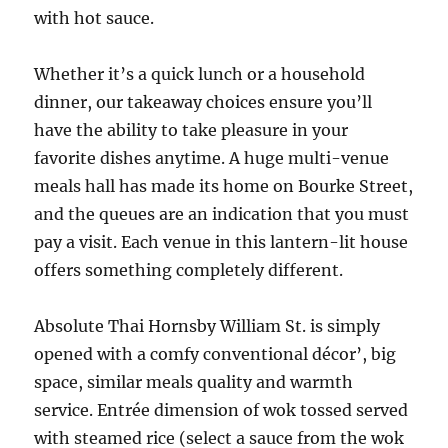
with hot sauce.
Whether it’s a quick lunch or a household
dinner, our takeaway choices ensure you’ll
have the ability to take pleasure in your
favorite dishes anytime. A huge multi-venue
meals hall has made its home on Bourke Street,
and the queues are an indication that you must
pay a visit. Each venue in this lantern-lit house
offers something completely different.
Absolute Thai Hornsby William St. is simply
opened with a comfy conventional décor’, big
space, similar meals quality and warmth
service. Entrée dimension of wok tossed served
with steamed rice (select a sauce from the wok