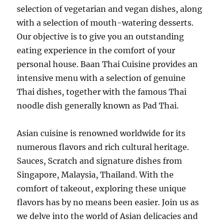
selection of vegetarian and vegan dishes, along
with a selection of mouth-watering desserts.
Our objective is to give you an outstanding
eating experience in the comfort of your
personal house. Baan Thai Cuisine provides an
intensive menu with a selection of genuine
Thai dishes, together with the famous Thai
noodle dish generally known as Pad Thai.
Asian cuisine is renowned worldwide for its
numerous flavors and rich cultural heritage.
Sauces, Scratch and signature dishes from
Singapore, Malaysia, Thailand. With the
comfort of takeout, exploring these unique
flavors has by no means been easier. Join us as
we delve into the world of Asian delicacies and