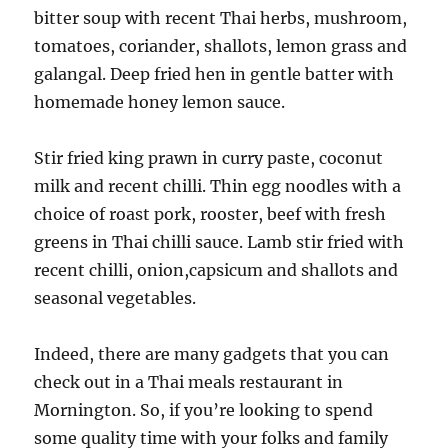
bitter soup with recent Thai herbs, mushroom,
tomatoes, coriander, shallots, lemon grass and
galangal. Deep fried hen in gentle batter with
homemade honey lemon sauce.
Stir fried king prawn in curry paste, coconut
milk and recent chilli. Thin egg noodles with a
choice of roast pork, rooster, beef with fresh
greens in Thai chilli sauce. Lamb stir fried with
recent chilli, onion,capsicum and shallots and
seasonal vegetables.
Indeed, there are many gadgets that you can
check out in a Thai meals restaurant in
Mornington. So, if you’re looking to spend
some quality time with your folks and family