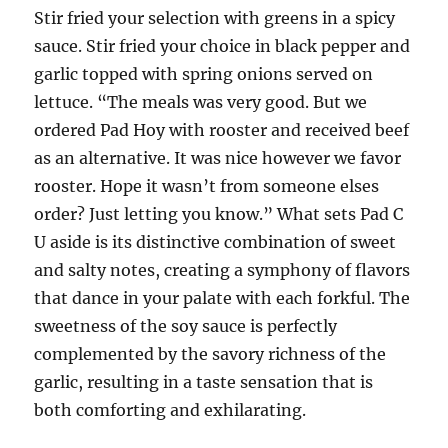
Stir fried your selection with greens in a spicy
sauce. Stir fried your choice in black pepper and
garlic topped with spring onions served on
lettuce. “The meals was very good. But we
ordered Pad Hoy with rooster and received beef
as an alternative. It was nice however we favor
rooster. Hope it wasn’t from someone elses
order? Just letting you know.” What sets Pad C
U aside is its distinctive combination of sweet
and salty notes, creating a symphony of flavors
that dance in your palate with each forkful. The
sweetness of the soy sauce is perfectly
complemented by the savory richness of the
garlic, resulting in a taste sensation that is
both comforting and exhilarating.