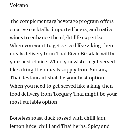
Volcano.
The complementary beverage program offers
creative cocktails, imported beers, and native
wines to enhance the night life expertise.
When you want to get served like a king then
meals delivery from Thai River Birkdale will be
your best choice. When you wish to get served
like a king then meals supply from Sunan9
Thai Restaurant shall be your best option.
When you need to get served like a king then
food delivery from Torquay Thai might be your
most suitable option.
Boneless roast duck tossed with chilli jam,
lemon juice, chilli and Thai herbs. Spicy and