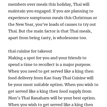
members over meals this holiday, Thai will
maintain you engaged. If you are planning to
experience sumptuous meals this Christmas or
the New Year, you’ve loads of causes to try out
Thai. But the main factor is that Thai meals,
apart from being tasty, is wholesome too.
thai cuisine for takeout
Making a spot for you and your friends to
spend a time to recollect is a major purpose.
When you need to get served like a king then
food delivery from Kao Suay Thai Cuisine will
be your most suitable option. When you wish to
get served like a king then food supply from
Mon’s Thai Ranaharn will be your best option.
When you wish to get served like a king then