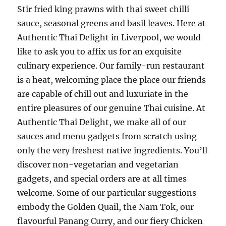
Stir fried king prawns with thai sweet chilli
sauce, seasonal greens and basil leaves. Here at
Authentic Thai Delight in Liverpool, we would
like to ask you to affix us for an exquisite
culinary experience. Our family-run restaurant
is a heat, welcoming place the place our friends
are capable of chill out and luxuriate in the
entire pleasures of our genuine Thai cuisine. At
Authentic Thai Delight, we make all of our
sauces and menu gadgets from scratch using
only the very freshest native ingredients. You’ll
discover non-vegetarian and vegetarian
gadgets, and special orders are at all times
welcome. Some of our particular suggestions
embody the Golden Quail, the Nam Tok, our
flavourful Panang Curry, and our fiery Chicken