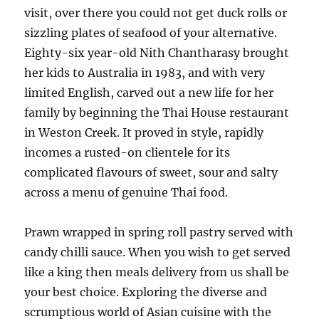
visit, over there you could not get duck rolls or
sizzling plates of seafood of your alternative.
Eighty-six year-old Nith Chantharasy brought
her kids to Australia in 1983, and with very
limited English, carved out a new life for her
family by beginning the Thai House restaurant
in Weston Creek. It proved in style, rapidly
incomes a rusted-on clientele for its
complicated flavours of sweet, sour and salty
across a menu of genuine Thai food.
Prawn wrapped in spring roll pastry served with
candy chilli sauce. When you wish to get served
like a king then meals delivery from us shall be
your best choice. Exploring the diverse and
scrumptious world of Asian cuisine with the