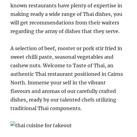
known restaurants have plenty of expertise in
making ready a wide range of Thai dishes, you
will get recommendations from their waiters
regarding the array of dishes that they serve.
A selection of beef, rooster or pork stir fried in
sweet chilli paste, seasonal vegetables and
cashew nuts. Welcome to Taste of Thai, an
authentic Thai restaurant positioned in Cairns
North. Immerse your self in the vibrant
flavours and aromas of our carefully crafted
dishes, ready by our talented chefs utilizing
traditional Thai components.