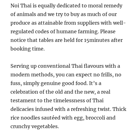
Noi Thai is equally dedicated to moral remedy
of animals and we try to buy as much of our
produce as attainable from suppliers with well-
regulated codes of humane farming. Please
notice that tables are held for 15minutes after
booking time.
Serving up conventional Thai flavours with a
modern methods, you can expect no frills, no
fuss, simply genuine good food. It’s a
celebration of the old and the new, a real
testament to the timelessness of Thai
delicacies infused with a refreshing twist. Thick
rice noodles sautéed with egg, broccoli and
crunchy vegetables.