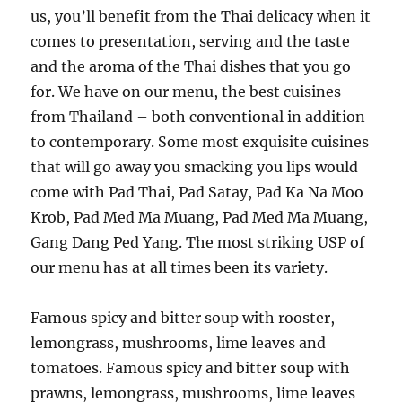
us, you’ll benefit from the Thai delicacy when it
comes to presentation, serving and the taste
and the aroma of the Thai dishes that you go
for. We have on our menu, the best cuisines
from Thailand – both conventional in addition
to contemporary. Some most exquisite cuisines
that will go away you smacking you lips would
come with Pad Thai, Pad Satay, Pad Ka Na Moo
Krob, Pad Med Ma Muang, Pad Med Ma Muang,
Gang Dang Ped Yang. The most striking USP of
our menu has at all times been its variety.
Famous spicy and bitter soup with rooster,
lemongrass, mushrooms, lime leaves and
tomatoes. Famous spicy and bitter soup with
prawns, lemongrass, mushrooms, lime leaves