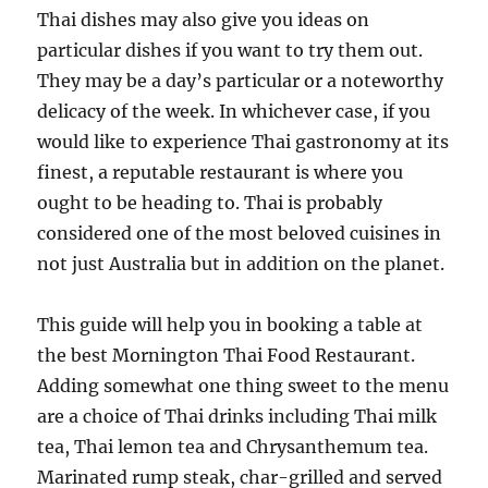
Thai dishes may also give you ideas on
particular dishes if you want to try them out.
They may be a day’s particular or a noteworthy
delicacy of the week. In whichever case, if you
would like to experience Thai gastronomy at its
finest, a reputable restaurant is where you
ought to be heading to. Thai is probably
considered one of the most beloved cuisines in
not just Australia but in addition on the planet.
This guide will help you in booking a table at
the best Mornington Thai Food Restaurant.
Adding somewhat one thing sweet to the menu
are a choice of Thai drinks including Thai milk
tea, Thai lemon tea and Chrysanthemum tea.
Marinated rump steak, char-grilled and served