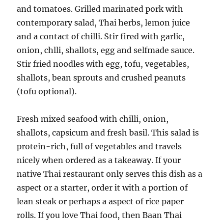
and tomatoes. Grilled marinated pork with
contemporary salad, Thai herbs, lemon juice
and a contact of chilli. Stir fired with garlic,
onion, chlli, shallots, egg and selfmade sauce.
Stir fried noodles with egg, tofu, vegetables,
shallots, bean sprouts and crushed peanuts
(tofu optional).
Fresh mixed seafood with chilli, onion,
shallots, capsicum and fresh basil. This salad is
protein-rich, full of vegetables and travels
nicely when ordered as a takeaway. If your
native Thai restaurant only serves this dish as a
aspect or a starter, order it with a portion of
lean steak or perhaps a aspect of rice paper
rolls. If you love Thai food, then Baan Thai