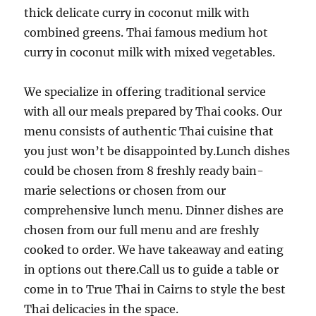
thick delicate curry in coconut milk with
combined greens. Thai famous medium hot
curry in coconut milk with mixed vegetables.
We specialize in offering traditional service
with all our meals prepared by Thai cooks. Our
menu consists of authentic Thai cuisine that
you just won’t be disappointed by.Lunch dishes
could be chosen from 8 freshly ready bain-
marie selections or chosen from our
comprehensive lunch menu. Dinner dishes are
chosen from our full menu and are freshly
cooked to order. We have takeaway and eating
in options out there.Call us to guide a table or
come in to True Thai in Cairns to style the best
Thai delicacies in the space.