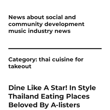
News about social and
community development
music industry news
Category:
thai cuisine for
takeout
Dine Like A Star! In Style
Thailand Eating Places
Beloved By A-listers