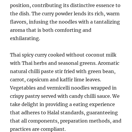
position, contributing its distinctive essence to
the dish. The curry powder lends its rich, warm
flavors, infusing the noodles with a tantalizing
aroma that is both comforting and
exhilarating.
Thai spicy curry cooked without coconut milk
with Thai herbs and seasonal greens. Aromatic
natural chilli paste stir fried with green bean,
carrot, capsicum and kaffir lime leaves.
Vegetables and vermicelli noodles wrapped in
crispy pastry served with candy chilli sauce. We
take delight in providing a eating experience
that adheres to Halal standards, guaranteeing
that all components, preparation methods, and
practices are compliant.