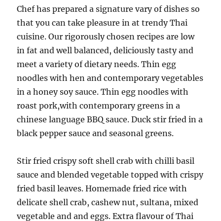
Chef has prepared a signature vary of dishes so
that you can take pleasure in at trendy Thai
cuisine. Our rigorously chosen recipes are low
in fat and well balanced, deliciously tasty and
meet a variety of dietary needs. Thin egg
noodles with hen and contemporary vegetables
in a honey soy sauce. Thin egg noodles with
roast pork,with contemporary greens in a
chinese language BBQ sauce. Duck stir fried in a
black pepper sauce and seasonal greens.
Stir fried crispy soft shell crab with chilli basil
sauce and blended vegetable topped with crispy
fried basil leaves. Homemade fried rice with
delicate shell crab, cashew nut, sultana, mixed
vegetable and and eggs. Extra flavour of Thai