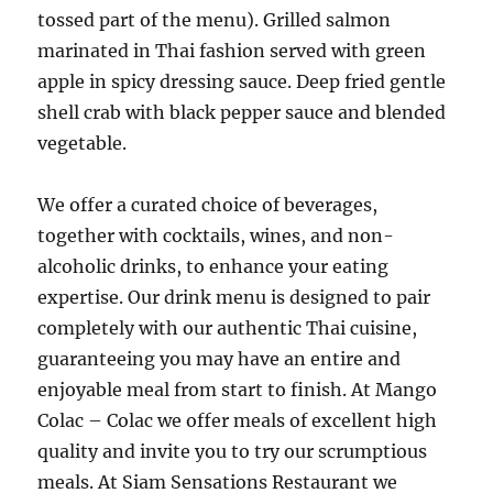
tossed part of the menu). Grilled salmon
marinated in Thai fashion served with green
apple in spicy dressing sauce. Deep fried gentle
shell crab with black pepper sauce and blended
vegetable.
We offer a curated choice of beverages,
together with cocktails, wines, and non-
alcoholic drinks, to enhance your eating
expertise. Our drink menu is designed to pair
completely with our authentic Thai cuisine,
guaranteeing you may have an entire and
enjoyable meal from start to finish. At Mango
Colac – Colac we offer meals of excellent high
quality and invite you to try our scrumptious
meals. At Siam Sensations Restaurant we