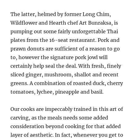
The latter, helmed by former Long Chim,
Wildflower and Hearth chef Art Bunraksa, is
pumping out some fairly unforgettable Thai
plates from the 16-seat restaurant. Pork and
prawn donuts are sufficient of a reason to go
to, however the signature pork jowl will
certainly help seal the deal. With fresh, finely
sliced ginger, mushroom, shallot and recent
greens. A combination of roasted duck, cherry
tomatoes, lychee, pineapple and basil.
Our cooks are impeccably trained in this art of
carving, as the meals needs some added
consideration beyond cooking for that added
layer of aesthetic. In fact, whenever you get to