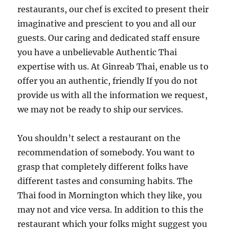
restaurants, our chef is excited to present their
imaginative and prescient to you and all our
guests. Our caring and dedicated staff ensure
you have a unbelievable Authentic Thai
expertise with us. At Ginreab Thai, enable us to
offer you an authentic, friendly If you do not
provide us with all the information we request,
we may not be ready to ship our services.
You shouldn’t select a restaurant on the
recommendation of somebody. You want to
grasp that completely different folks have
different tastes and consuming habits. The
Thai food in Mornington which they like, you
may not and vice versa. In addition to this the
restaurant which your folks might suggest you