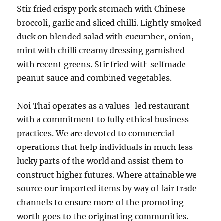
Stir fried crispy pork stomach with Chinese
broccoli, garlic and sliced chilli. Lightly smoked
duck on blended salad with cucumber, onion,
mint with chilli creamy dressing garnished
with recent greens. Stir fried with selfmade
peanut sauce and combined vegetables.
Noi Thai operates as a values-led restaurant
with a commitment to fully ethical business
practices. We are devoted to commercial
operations that help individuals in much less
lucky parts of the world and assist them to
construct higher futures. Where attainable we
source our imported items by way of fair trade
channels to ensure more of the promoting
worth goes to the originating communities.