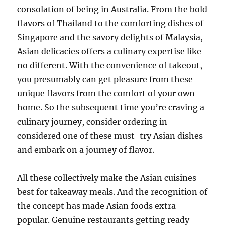
consolation of being in Australia. From the bold
flavors of Thailand to the comforting dishes of
Singapore and the savory delights of Malaysia,
Asian delicacies offers a culinary expertise like
no different. With the convenience of takeout,
you presumably can get pleasure from these
unique flavors from the comfort of your own
home. So the subsequent time you’re craving a
culinary journey, consider ordering in
considered one of these must-try Asian dishes
and embark on a journey of flavor.
All these collectively make the Asian cuisines
best for takeaway meals. And the recognition of
the concept has made Asian foods extra
popular. Genuine restaurants getting ready