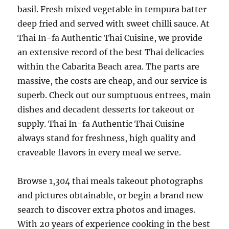
basil. Fresh mixed vegetable in tempura batter
deep fried and served with sweet chilli sauce. At
Thai In-fa Authentic Thai Cuisine, we provide
an extensive record of the best Thai delicacies
within the Cabarita Beach area. The parts are
massive, the costs are cheap, and our service is
superb. Check out our sumptuous entrees, main
dishes and decadent desserts for takeout or
supply. Thai In-fa Authentic Thai Cuisine
always stand for freshness, high quality and
craveable flavors in every meal we serve.
Browse 1,304 thai meals takeout photographs
and pictures obtainable, or begin a brand new
search to discover extra photos and images.
With 20 years of experience cooking in the best