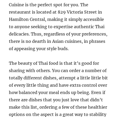
Cuisine is the perfect spot for you. The
restaurant is located at 829 Victoria Street in
Hamilton Central, making it simply accessible
to anyone seeking to expertise authentic Thai
delicacies. Thus, regardless of your preferences,
there is no dearth in Asian cuisines, in phrases
of appeasing your style buds.
The beauty of Thai food is that it’s good for
sharing with others. You can order a number of
totally different dishes, attempt a little little bit
of every little thing and have extra control over
how balanced your meal ends up being. Even if
there are dishes that you just love that didn’t
make this list, ordering a few of these healthier
options on the aspect is a great way to stability