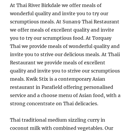
At Thai River Birkdale we offer meals of
wonderful quality and invite you to try our
scrumptious meals. At Sunan9 Thai Restaurant
we offer meals of excellent quality and invite
you to try our scrumptious food. At Torquay
Thai we provide meals of wonderful quality and
invite you to strive our delicious meals. At Thaii
Restaurant we provide meals of excellent
quality and invite you to strive our scrumptious
meals. Kwik Stix is a contemporary Asian
restaurant in Parafield offering personalised
service and a choose menu of Asian food, with a
strong concentrate on Thai delicacies.
Thai traditional medium sizzling curry in
coconut milk with combined vegetables. Our