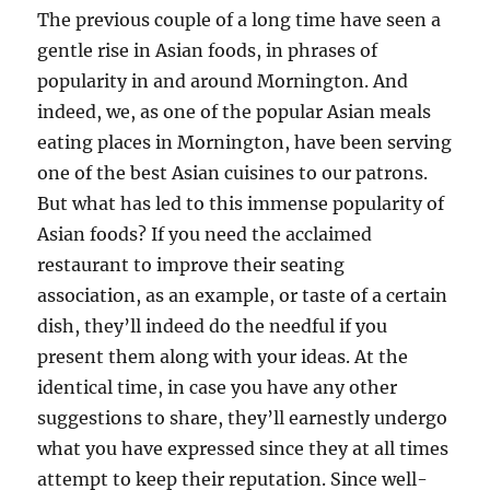
The previous couple of a long time have seen a
gentle rise in Asian foods, in phrases of
popularity in and around Mornington. And
indeed, we, as one of the popular Asian meals
eating places in Mornington, have been serving
one of the best Asian cuisines to our patrons.
But what has led to this immense popularity of
Asian foods? If you need the acclaimed
restaurant to improve their seating
association, as an example, or taste of a certain
dish, they’ll indeed do the needful if you
present them along with your ideas. At the
identical time, in case you have any other
suggestions to share, they’ll earnestly undergo
what you have expressed since they at all times
attempt to keep their reputation. Since well-