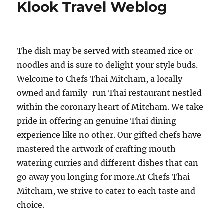
Klook Travel Weblog
The dish may be served with steamed rice or
noodles and is sure to delight your style buds.
Welcome to Chefs Thai Mitcham, a locally-
owned and family-run Thai restaurant nestled
within the coronary heart of Mitcham. We take
pride in offering an genuine Thai dining
experience like no other. Our gifted chefs have
mastered the artwork of crafting mouth-
watering curries and different dishes that can
go away you longing for more.At Chefs Thai
Mitcham, we strive to cater to each taste and
choice.