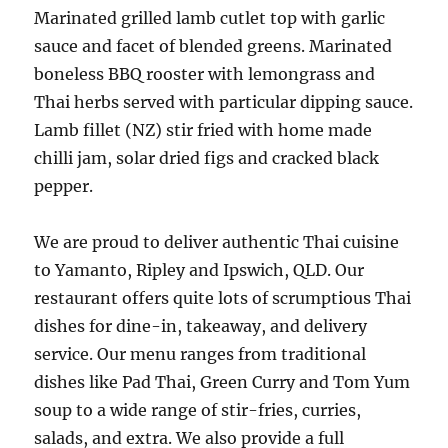
Marinated grilled lamb cutlet top with garlic
sauce and facet of blended greens. Marinated
boneless BBQ rooster with lemongrass and
Thai herbs served with particular dipping sauce.
Lamb fillet (NZ) stir fried with home made
chilli jam, solar dried figs and cracked black
pepper.
We are proud to deliver authentic Thai cuisine
to Yamanto, Ripley and Ipswich, QLD. Our
restaurant offers quite lots of scrumptious Thai
dishes for dine-in, takeaway, and delivery
service. Our menu ranges from traditional
dishes like Pad Thai, Green Curry and Tom Yum
soup to a wide range of stir-fries, curries,
salads, and extra. We also provide a full