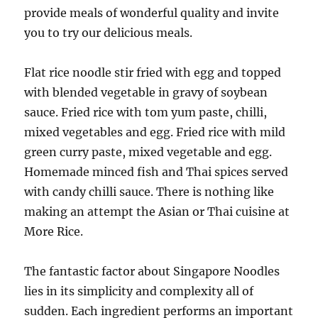
provide meals of wonderful quality and invite
you to try our delicious meals.
Flat rice noodle stir fried with egg and topped
with blended vegetable in gravy of soybean
sauce. Fried rice with tom yum paste, chilli,
mixed vegetables and egg. Fried rice with mild
green curry paste, mixed vegetable and egg.
Homemade minced fish and Thai spices served
with candy chilli sauce. There is nothing like
making an attempt the Asian or Thai cuisine at
More Rice.
The fantastic factor about Singapore Noodles
lies in its simplicity and complexity all of
sudden. Each ingredient performs an important