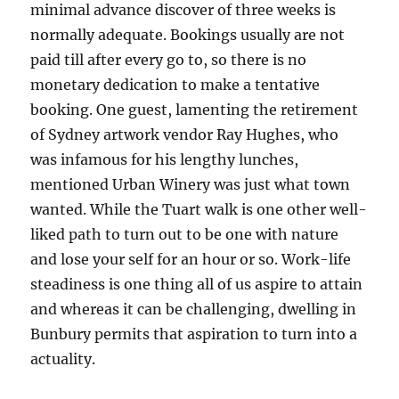
minimal advance discover of three weeks is
normally adequate. Bookings usually are not
paid till after every go to, so there is no
monetary dedication to make a tentative
booking. One guest, lamenting the retirement
of Sydney artwork vendor Ray Hughes, who
was infamous for his lengthy lunches,
mentioned Urban Winery was just what town
wanted. While the Tuart walk is one other well-
liked path to turn out to be one with nature
and lose your self for an hour or so. Work-life
steadiness is one thing all of us aspire to attain
and whereas it can be challenging, dwelling in
Bunbury permits that aspiration to turn into a
actuality.