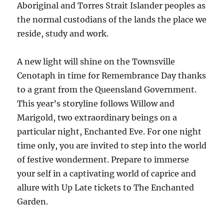
Aboriginal and Torres Strait Islander peoples as
the normal custodians of the lands the place we
reside, study and work.
A new light will shine on the Townsville
Cenotaph in time for Remembrance Day thanks
to a grant from the Queensland Government.
This year’s storyline follows Willow and
Marigold, two extraordinary beings on a
particular night, Enchanted Eve. For one night
time only, you are invited to step into the world
of festive wonderment. Prepare to immerse
your self in a captivating world of caprice and
allure with Up Late tickets to The Enchanted
Garden.