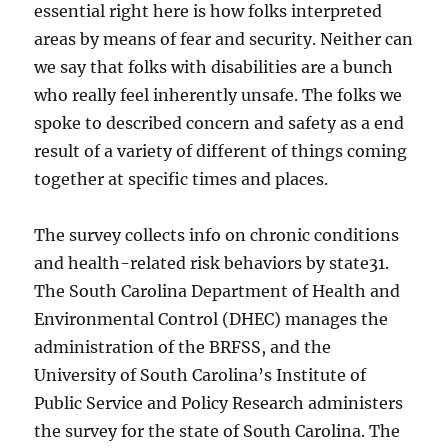
essential right here is how folks interpreted
areas by means of fear and security. Neither can
we say that folks with disabilities are a bunch
who really feel inherently unsafe. The folks we
spoke to described concern and safety as a end
result of a variety of different of things coming
together at specific times and places.
The survey collects info on chronic conditions
and health-related risk behaviors by state31.
The South Carolina Department of Health and
Environmental Control (DHEC) manages the
administration of the BRFSS, and the
University of South Carolina’s Institute of
Public Service and Policy Research administers
the survey for the state of South Carolina. The