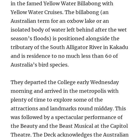
in the famed Yellow Water Billabong with
Yellow Water Cruises. The billabong (an
Australian term for an oxbow lake or an
isolated body of water left behind after the wet
season’s floods) is positioned alongside the
tributary of the South Alligator River in Kakadu
and is residence to no much less than 60 of
Australia’s bird species.
They departed the College early Wednesday
morning and arrived in the metropolis with
plenty of time to explore some of the
attractions and landmarks round midday. This
was followed by a spectacular performance of
the Beauty and the Beast Musical at the Capitol
Theatre. The Deck acknowledges the Australian