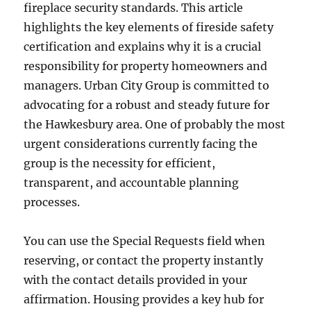
fireplace security standards. This article
highlights the key elements of fireside safety
certification and explains why it is a crucial
responsibility for property homeowners and
managers. Urban City Group is committed to
advocating for a robust and steady future for
the Hawkesbury area. One of probably the most
urgent considerations currently facing the
group is the necessity for efficient,
transparent, and accountable planning
processes.
You can use the Special Requests field when
reserving, or contact the property instantly
with the contact details provided in your
affirmation. Housing provides a key hub for