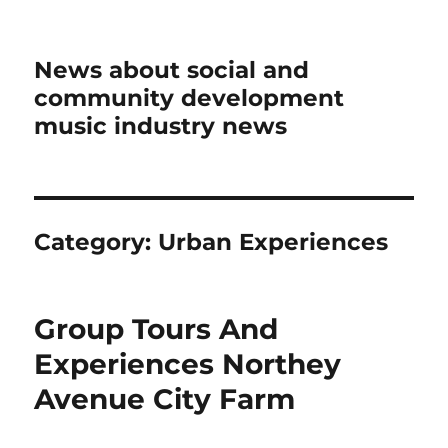
News about social and
community development
music industry news
Category:
Urban Experiences
Group Tours And
Experiences Northey
Avenue City Farm