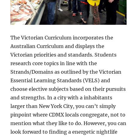
The Victorian Curriculum incorporates the
Australian Curriculum and displays the
Victorian priorities and standards. Students
research core topics in line with the
Strands/Domains as outlined by the Victorian
Essential Learning Standards (VELS) and
choose elective subjects based on their pursuits
and strengths. In a city with a inhabitants
larger than New York City, you can’t simply
pinpoint where CDMX locals congregate, not to
mention what they like to do. However, you can
look forward to finding a energetic nightlife