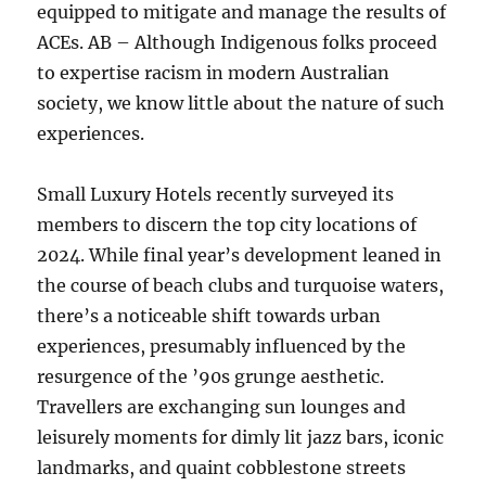
equipped to mitigate and manage the results of
ACEs. AB – Although Indigenous folks proceed
to expertise racism in modern Australian
society, we know little about the nature of such
experiences.
Small Luxury Hotels recently surveyed its
members to discern the top city locations of
2024. While final year’s development leaned in
the course of beach clubs and turquoise waters,
there’s a noticeable shift towards urban
experiences, presumably influenced by the
resurgence of the ’90s grunge aesthetic.
Travellers are exchanging sun lounges and
leisurely moments for dimly lit jazz bars, iconic
landmarks, and quaint cobblestone streets