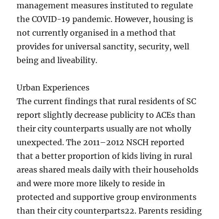
management measures instituted to regulate
the COVID-19 pandemic. However, housing is
not currently organised in a method that
provides for universal sanctity, security, well
being and liveability.
Urban Experiences
The current findings that rural residents of SC
report slightly decrease publicity to ACEs than
their city counterparts usually are not wholly
unexpected. The 2011–2012 NSCH reported
that a better proportion of kids living in rural
areas shared meals daily with their households
and were more more likely to reside in
protected and supportive group environments
than their city counterparts22. Parents residing