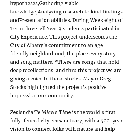
hypotheses,Gathering viable
knowledge,Analyzing research to kind findings
andPresentation abilities. During Week eight of
Term three, all Year 9 students participated in
City Experience. This project underscores the
City of Albany’s commitment to an age-
friendly neighborhood, the place every story
and song matters. “These are songs that hold
deep recollections, and thru this project we are
giving a voice to those stories. Mayor Greg
Stocks highlighted the project’s positive
impression on community.
Zealandia Te Māra a Tāne is the world’s first
fully-fenced city ecosanctuary, with a 500-year
vision to connect folks with nature and help