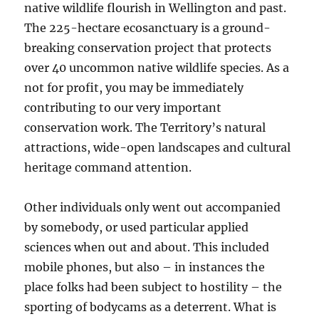
native wildlife flourish in Wellington and past.
The 225-hectare ecosanctuary is a ground-
breaking conservation project that protects
over 40 uncommon native wildlife species. As a
not for profit, you may be immediately
contributing to our very important
conservation work. The Territory’s natural
attractions, wide-open landscapes and cultural
heritage command attention.
Other individuals only went out accompanied
by somebody, or used particular applied
sciences when out and about. This included
mobile phones, but also – in instances the
place folks had been subject to hostility – the
sporting of bodycams as a deterrent. What is