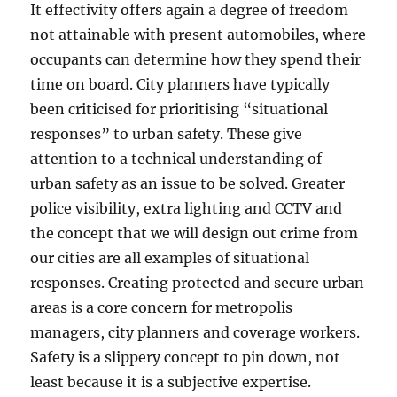
It effectivity offers again a degree of freedom
not attainable with present automobiles, where
occupants can determine how they spend their
time on board. City planners have typically
been criticised for prioritising “situational
responses” to urban safety. These give
attention to a technical understanding of
urban safety as an issue to be solved. Greater
police visibility, extra lighting and CCTV and
the concept that we will design out crime from
our cities are all examples of situational
responses. Creating protected and secure urban
areas is a core concern for metropolis
managers, city planners and coverage workers.
Safety is a slippery concept to pin down, not
least because it is a subjective expertise.