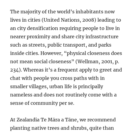
The majority of the world’s inhabitants now
lives in cities (United Nations, 2008) leading to
an city densification requiring people to live in
nearer proximity and share city infrastructure
such as streets, public transport, and parks
inside cities. However, “physical closeness does
not mean social closeness” (Wellman, 2001, p.
234). Whereas it’s a frequent apply to greet and
chat with people you cross paths with in
smaller villages, urban life is principally
nameless and does not routinely come with a
sense of community per se.
At Zealandia Te Māra a Tāne, we recommend
planting native trees and shrubs, quite than