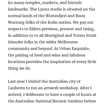
its many temples, markets, and historic
landmarks. The Lyons studio is situated on the
normal lands of the Wurundjeri and Boon
Wurrung folks of the Kulin nation. We pay our
respects to Elders previous, present and rising,
in addition to to all Aboriginal and Torres Strait
Islander folks in the wider Melbourne
community and beyond. At Urban Exquisite,
the pairing of food and wine and fabulous
locations provides the inspiration of every little
thing we do.
Last year I visited the Australian city of
Canberra to run an artwork workshop. After I
arrived, I deliberate to have a couple of hours at
the Australian National Botanic Gardens before