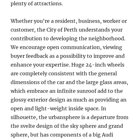
plenty of attractions.
Whether you’re a resident, business, worker or
customer, the City of Perth understands your
contribution to developing the neighborhood.
We encourage open communication, viewing
buyer feedback as a possibility to improve and
enhance your expertise. Huge 24-inch wheels
are completely consistent with the general
dimensions of the car and the large glass areas,
which embrace an infinite sunroof add to the
glossy exterior design as much as providing an
open and light-weight inside space. In
silhouette, the urbansphere is a departure from
the svelte design of the sky sphere and grand
sphere, but has components of a big Audi