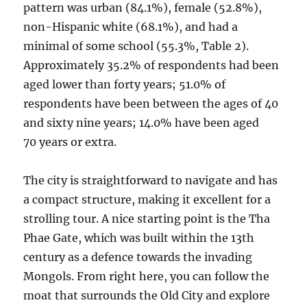
pattern was urban (84.1%), female (52.8%),
non-Hispanic white (68.1%), and had a
minimal of some school (55.3%, Table 2).
Approximately 35.2% of respondents had been
aged lower than forty years; 51.0% of
respondents have been between the ages of 40
and sixty nine years; 14.0% have been aged
70 years or extra.
The city is straightforward to navigate and has
a compact structure, making it excellent for a
strolling tour. A nice starting point is the Tha
Phae Gate, which was built within the 13th
century as a defence towards the invading
Mongols. From right here, you can follow the
moat that surrounds the Old City and explore