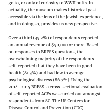
go to, or only of curiosity to WWII buffs. In
actuality, the museum makes historical past
accessible via the lens of the Jewish experience,
and in doing so, provides us new perspective.
Over a third (35.2%) of respondents reported
an annual revenue of $50,000 or more. Based
on responses to BRFSS questions, the
overwhelming majority of the respondents
self-reported that they have been in good
health (81.3%) and had low to average
psychological distress (86.7%). Using the
2014–2015 BRFSS, a cross-sectional evaluation
of self-reported ACEs was carried out amongst
respondents from SC. The US Centers for
Disease Control and Prevention (CDC)