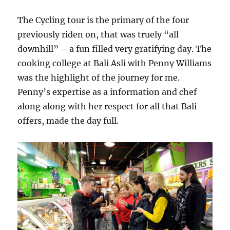
The Cycling tour is the primary of the four
previously riden on, that was truely “all
downhill” – a fun filled very gratifying day. The
cooking college at Bali Asli with Penny Williams
was the highlight of the journey for me.
Penny’s expertise as a information and chef
along along with her respect for all that Bali
offers, made the day full.