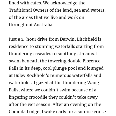
lined with cafes. We acknowledge the
Traditional Owners of the land, sea and waters,
of the areas that we live and work on
throughout Australia.
Just a 2-hour drive from Darwin, Litchfield is
residence to stunning waterfalls starting from
thundering cascades to soothing streams. I
swam beneath the towering double Florence
Falls in its deep, cool plunge pool and lounged
at Buley Rockhole’s numerous waterfalls and
waterholes. I gazed at the thundering Wangi
Falls, where we couldn’t swim because of a
lingering crocodile they couldn’t take away
after the wet season. After an evening on the
Cooinda Lodge, I woke early for a sunrise cruise