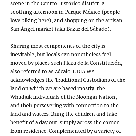
scene in the Centro Histórico district, a
soothing afternoon in Parque México (people
love biking here), and shopping on the artisan
San Ángel market (aka Bazar del Sábado).
Sharing most components of the city is
inevitable, but locals can nonetheless feel
moved by places such Plaza de la Constitución,
also referred to as Zócalo. UDIA WA
acknowledges the Traditional Custodians of the
land on which we are based mostly, the
Whadjuk individuals of the Noongar Nation,
and their persevering with connection to the
land and waters. Bring the children and take
benefit of a day out, simply across the corner
from residence. Complemented by a variety of