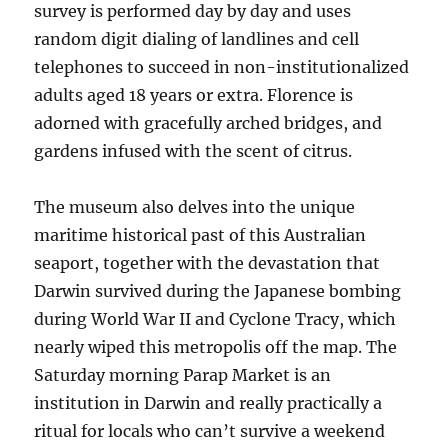
survey is performed day by day and uses
random digit dialing of landlines and cell
telephones to succeed in non-institutionalized
adults aged 18 years or extra. Florence is
adorned with gracefully arched bridges, and
gardens infused with the scent of citrus.
The museum also delves into the unique
maritime historical past of this Australian
seaport, together with the devastation that
Darwin survived during the Japanese bombing
during World War II and Cyclone Tracy, which
nearly wiped this metropolis off the map. The
Saturday morning Parap Market is an
institution in Darwin and really practically a
ritual for locals who can’t survive a weekend