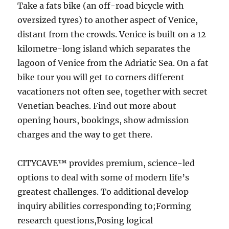
Take a fats bike (an off-road bicycle with
oversized tyres) to another aspect of Venice,
distant from the crowds. Venice is built on a 12
kilometre-long island which separates the
lagoon of Venice from the Adriatic Sea. On a fat
bike tour you will get to corners different
vacationers not often see, together with secret
Venetian beaches. Find out more about
opening hours, bookings, show admission
charges and the way to get there.
CITYCAVE™ provides premium, science-led
options to deal with some of modern life’s
greatest challenges. To additional develop
inquiry abilities corresponding to;Forming
research questions,Posing logical