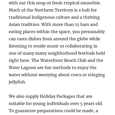
with out this soup or fresh tropical smoothie.
Much of the Northern Territory is a hub for
traditional Indigenous culture and a thriving
Asian tradition. With more than 15 bars and
eating places within the space, you presumably
can taste dishes from around the globe while
listening to reside music or collaborating in
one of many many neighborhood festivals held
right here. The Waterfront Beach Club and the
Wave Lagoon are fun methods to enjoy the
water without worrying about crocs or stinging
jellyfish.
We also supply Holiday Packages that are
suitable for young individuals over 5 years old.
To guarantee preparations could be made, a