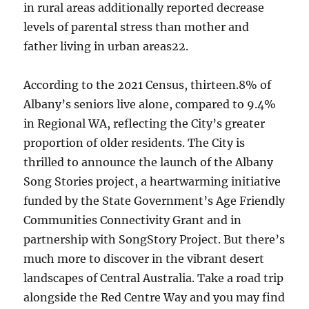
in rural areas additionally reported decrease
levels of parental stress than mother and
father living in urban areas22.
According to the 2021 Census, thirteen.8% of
Albany’s seniors live alone, compared to 9.4%
in Regional WA, reflecting the City’s greater
proportion of older residents. The City is
thrilled to announce the launch of the Albany
Song Stories project, a heartwarming initiative
funded by the State Government’s Age Friendly
Communities Connectivity Grant and in
partnership with SongStory Project. But there’s
much more to discover in the vibrant desert
landscapes of Central Australia. Take a road trip
alongside the Red Centre Way and you may find