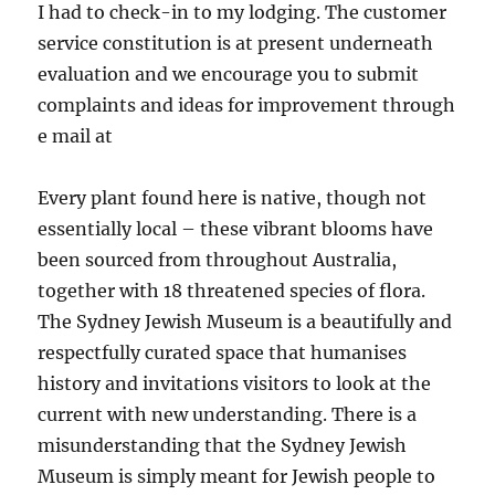
I had to check-in to my lodging. The customer
service constitution is at present underneath
evaluation and we encourage you to submit
complaints and ideas for improvement through
e mail at
Every plant found here is native, though not
essentially local – these vibrant blooms have
been sourced from throughout Australia,
together with 18 threatened species of flora.
The Sydney Jewish Museum is a beautifully and
respectfully curated space that humanises
history and invitations visitors to look at the
current with new understanding. There is a
misunderstanding that the Sydney Jewish
Museum is simply meant for Jewish people to