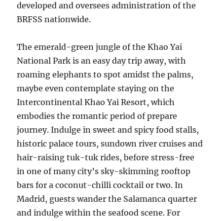
developed and oversees administration of the
BRFSS nationwide.
The emerald-green jungle of the Khao Yai
National Park is an easy day trip away, with
roaming elephants to spot amidst the palms,
maybe even contemplate staying on the
Intercontinental Khao Yai Resort, which
embodies the romantic period of prepare
journey. Indulge in sweet and spicy food stalls,
historic palace tours, sundown river cruises and
hair-raising tuk-tuk rides, before stress-free
in one of many city’s sky-skimming rooftop
bars for a coconut-chilli cocktail or two. In
Madrid, guests wander the Salamanca quarter
and indulge within the seafood scene. For