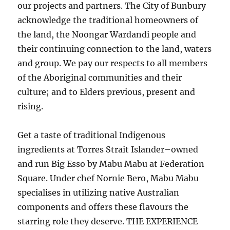
our projects and partners. The City of Bunbury
acknowledge the traditional homeowners of
the land, the Noongar Wardandi people and
their continuing connection to the land, waters
and group. We pay our respects to all members
of the Aboriginal communities and their
culture; and to Elders previous, present and
rising.
Get a taste of traditional Indigenous
ingredients at Torres Strait Islander–owned
and run Big Esso by Mabu Mabu at Federation
Square. Under chef Nornie Bero, Mabu Mabu
specialises in utilizing native Australian
components and offers these flavours the
starring role they deserve. THE EXPERIENCE