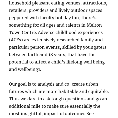
household pleasant eating venues, attractions,
retailers, providers and lively outdoor spaces
peppered with faculty holiday fun, there’s
something for all ages and talents in Melton
Town Centre. Adverse childhood experiences
(ACEs) are extensively researched family and
particular person events, skilled by youngsters
between birth and 18 years, that have the
potential to affect a child’s lifelong well being
and wellbeing1.
Our goal is to analysis and co-create urban
futures which are more habitable and equitable.
Thus we dare to ask tough questions and go an
additional mile to make sure essentially the
most insightful, impactful outcomes.See