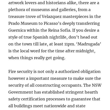
artwork lovers and historians alike, there are a
plethora of museums and galleries, from a
treasure trove of Velazquez masterpieces in the
Prado Museum to Picasso’s deeply transferring
Guernica within the Reina Sofia. If you desire a
style of true Spanish nightlife, don’t head out
on the town till late, at least 11pm. ‘Madrugada’
is the local word for the time after midnight,
when things really get going.
Fire security is not only a authorized obligation
however a important measure to make sure the
security of all constructing occupants. The NSW
Government has established stringent hearth
safety certification processes to guarantee that
all buildings meet nationwide and state