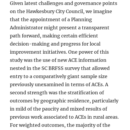
Given latest challenges and governance points
on the Hawkesbury City Council, we imagine
that the appointment of a Planning
Administrator might present a transparent
path forward, making certain efficient
decision-making and progress for local
improvement initiatives. One power of this
study was the use of new ACE information
nested in the SC BRFSS survey that allowed
entry to a comparatively giant sample size
previously unexamined in terms of ACEs. A
second strength was the stratification of
outcomes by geographic residence, particularly
in mild of the paucity and mixed results of
previous work associated to ACEs in rural areas.
For weighted outcomes, the majority of the