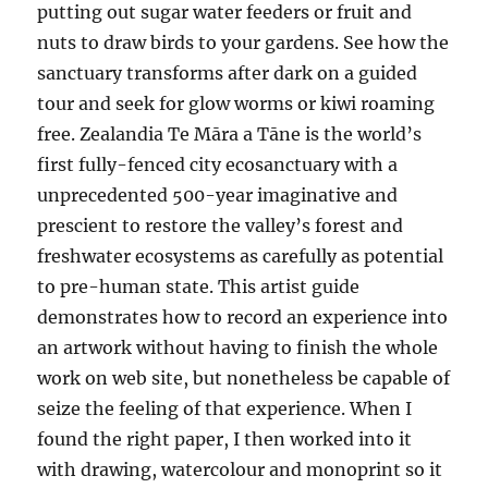
putting out sugar water feeders or fruit and
nuts to draw birds to your gardens. See how the
sanctuary transforms after dark on a guided
tour and seek for glow worms or kiwi roaming
free. Zealandia Te Māra a Tāne is the world’s
first fully-fenced city ecosanctuary with a
unprecedented 500-year imaginative and
prescient to restore the valley’s forest and
freshwater ecosystems as carefully as potential
to pre-human state. This artist guide
demonstrates how to record an experience into
an artwork without having to finish the whole
work on web site, but nonetheless be capable of
seize the feeling of that experience. When I
found the right paper, I then worked into it
with drawing, watercolour and monoprint so it