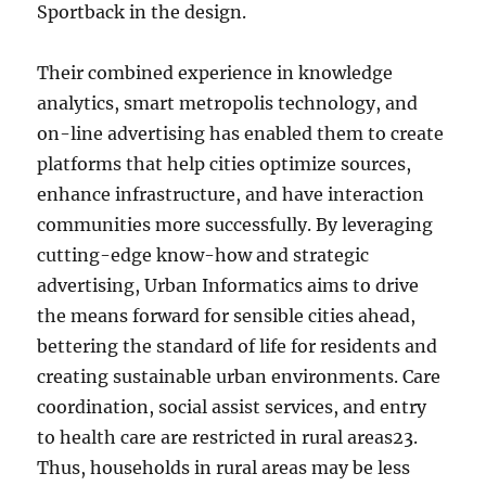
Sportback in the design.
Their combined experience in knowledge
analytics, smart metropolis technology, and
on-line advertising has enabled them to create
platforms that help cities optimize sources,
enhance infrastructure, and have interaction
communities more successfully. By leveraging
cutting-edge know-how and strategic
advertising, Urban Informatics aims to drive
the means forward for sensible cities ahead,
bettering the standard of life for residents and
creating sustainable urban environments. Care
coordination, social assist services, and entry
to health care are restricted in rural areas23.
Thus, households in rural areas may be less