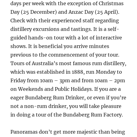
days per week with the exception of Christmas
Day (25 December) and Anzac Day (25 April).
Check with their experienced staff regarding
distillery excursions and tastings. It is a self-
guided hands-on tour with a lot of interactive
shows. It is beneficial you arrive minutes
previous to the commencement of your tour.
Tours of Australia’s most famous rum distillery,
which was established in 1888, run Monday to
Friday from 10am – 3pm and from 10am – 2pm
on Weekends and Public Holidays. If you are a
eager Bundaberg Rum Drinker, or even if you’re
not a non-rum drinker, you will take pleasure
in doing a tour of the Bundaberg Rum Factory.
Panoramas don’t get more majestic than being