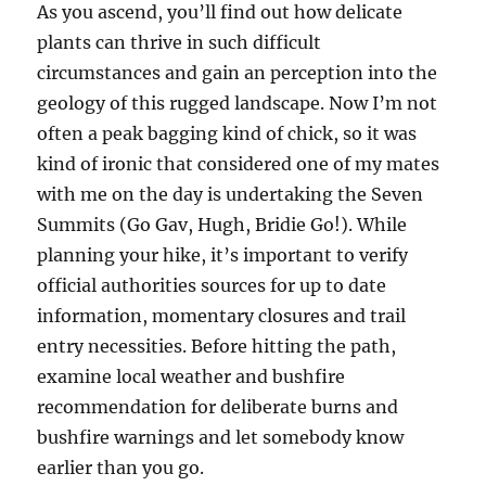
As you ascend, you’ll find out how delicate
plants can thrive in such difficult
circumstances and gain an perception into the
geology of this rugged landscape. Now I’m not
often a peak bagging kind of chick, so it was
kind of ironic that considered one of my mates
with me on the day is undertaking the Seven
Summits (Go Gav, Hugh, Bridie Go!). While
planning your hike, it’s important to verify
official authorities sources for up to date
information, momentary closures and trail
entry necessities. Before hitting the path,
examine local weather and bushfire
recommendation for deliberate burns and
bushfire warnings and let somebody know
earlier than you go.