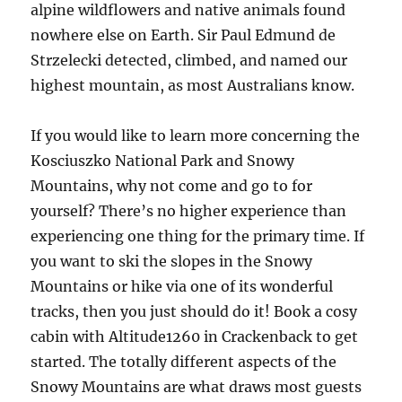
alpine wildflowers and native animals found
nowhere else on Earth. Sir Paul Edmund de
Strzelecki detected, climbed, and named our
highest mountain, as most Australians know.
If you would like to learn more concerning the
Kosciuszko National Park and Snowy
Mountains, why not come and go to for
yourself? There’s no higher experience than
experiencing one thing for the primary time. If
you want to ski the slopes in the Snowy
Mountains or hike via one of its wonderful
tracks, then you just should do it! Book a cosy
cabin with Altitude1260 in Crackenback to get
started. The totally different aspects of the
Snowy Mountains are what draws most guests