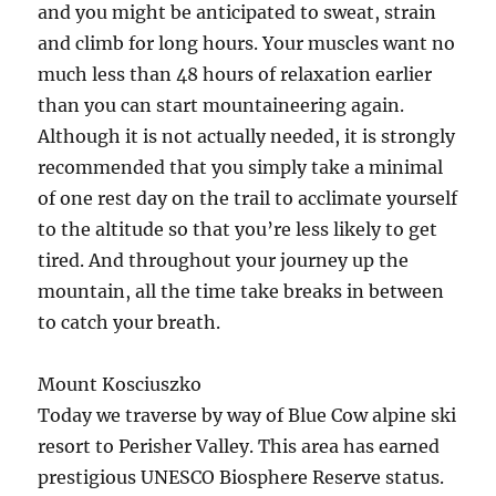
and you might be anticipated to sweat, strain
and climb for long hours. Your muscles want no
much less than 48 hours of relaxation earlier
than you can start mountaineering again.
Although it is not actually needed, it is strongly
recommended that you simply take a minimal
of one rest day on the trail to acclimate yourself
to the altitude so that you’re less likely to get
tired. And throughout your journey up the
mountain, all the time take breaks in between
to catch your breath.
Mount Kosciuszko
Today we traverse by way of Blue Cow alpine ski
resort to Perisher Valley. This area has earned
prestigious UNESCO Biosphere Reserve status.