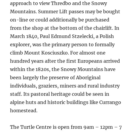
approach to view Thredbo and the Snowy
Mountains. Summer Lift passes may be bought
on-line or could additionally be purchased
from the shop at the bottom of the chairlift. In
March 1840, Paul Edmund Stzelecki, a Polish
explorer, was the primary person to formally
climb Mount Kosciuszko. For almost one
hundred years after the first Europeans arrived
within the 1820s, the Snowy Mountains have
been largely the preserve of Aboriginal
individuals, graziers, miners and rural industry
staff. Its pastoral heritage could be seen in
alpine huts and historic buildings like Currango
homestead.
The Turtle Centre is open from 9am – 12pm – 7