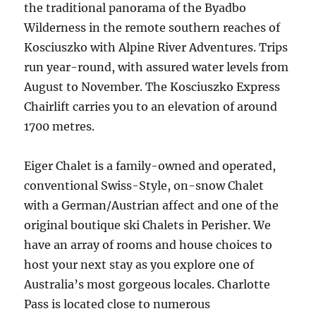
the traditional panorama of the Byadbo
Wilderness in the remote southern reaches of
Kosciuszko with Alpine River Adventures. Trips
run year-round, with assured water levels from
August to November. The Kosciuszko Express
Chairlift carries you to an elevation of around
1700 metres.
Eiger Chalet is a family-owned and operated,
conventional Swiss-Style, on-snow Chalet
with a German/Austrian affect and one of the
original boutique ski Chalets in Perisher. We
have an array of rooms and house choices to
host your next stay as you explore one of
Australia’s most gorgeous locales. Charlotte
Pass is located close to numerous