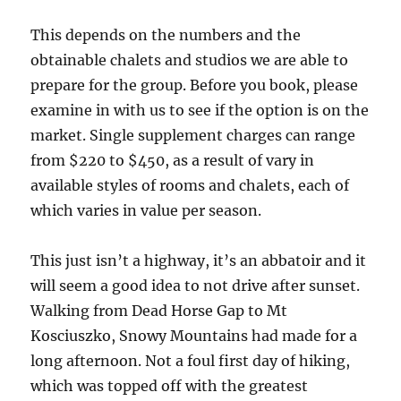
This depends on the numbers and the
obtainable chalets and studios we are able to
prepare for the group. Before you book, please
examine in with us to see if the option is on the
market. Single supplement charges can range
from $220 to $450, as a result of vary in
available styles of rooms and chalets, each of
which varies in value per season.
This just isn’t a highway, it’s an abbatoir and it
will seem a good idea to not drive after sunset.
Walking from Dead Horse Gap to Mt
Kosciuszko, Snowy Mountains had made for a
long afternoon. Not a foul first day of hiking,
which was topped off with the greatest