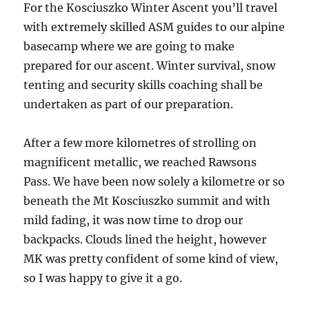
For the Kosciuszko Winter Ascent you’ll travel
with extremely skilled ASM guides to our alpine
basecamp where we are going to make
prepared for our ascent. Winter survival, snow
tenting and security skills coaching shall be
undertaken as part of our preparation.
After a few more kilometres of strolling on
magnificent metallic, we reached Rawsons
Pass. We have been now solely a kilometre or so
beneath the Mt Kosciuszko summit and with
mild fading, it was now time to drop our
backpacks. Clouds lined the height, however
MK was pretty confident of some kind of view,
so I was happy to give it a go.