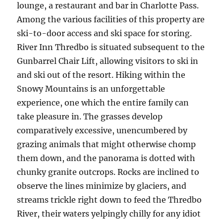
lounge, a restaurant and bar in Charlotte Pass.
Among the various facilities of this property are
ski-to-door access and ski space for storing.
River Inn Thredbo is situated subsequent to the
Gunbarrel Chair Lift, allowing visitors to ski in
and ski out of the resort. Hiking within the
Snowy Mountains is an unforgettable
experience, one which the entire family can
take pleasure in. The grasses develop
comparatively excessive, unencumbered by
grazing animals that might otherwise chomp
them down, and the panorama is dotted with
chunky granite outcrops. Rocks are inclined to
observe the lines minimize by glaciers, and
streams trickle right down to feed the Thredbo
River, their waters yelpingly chilly for any idiot