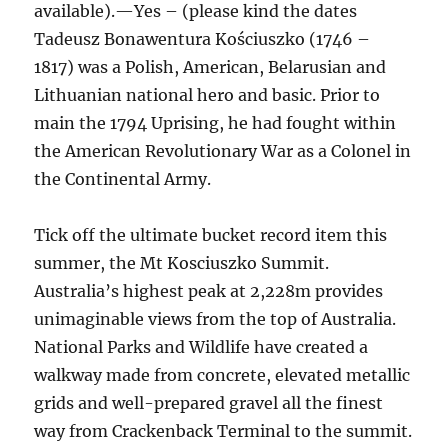
available).—Yes – (please kind the dates
Tadeusz Bonawentura Kościuszko (1746 –
1817) was a Polish, American, Belarusian and
Lithuanian national hero and basic. Prior to
main the 1794 Uprising, he had fought within
the American Revolutionary War as a Colonel in
the Continental Army.
Tick off the ultimate bucket record item this
summer, the Mt Kosciuszko Summit.
Australia’s highest peak at 2,228m provides
unimaginable views from the top of Australia.
National Parks and Wildlife have created a
walkway made from concrete, elevated metallic
grids and well-prepared gravel all the finest
way from Crackenback Terminal to the summit.