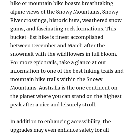
hike or mountain bike boasts breathtaking
alpine views of the Snowy Mountains, Snowy
River crossings, historic huts, weathered snow
gums, and fascinating rock formations. This
bucket-list hike is finest accomplished
between December and March after the
snowmelt with the wildflowers in full bloom.
For more epic trails, take a glance at our
information to one of the best hiking trails and
mountain bike trails within the Snowy
Mountains. Australia is the one continent on
the planet where you can stand on the highest
peak after a nice and leisurely stroll.
In addition to enhancing accessibility, the
upgrades may even enhance safety for all