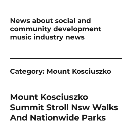
News about social and
community development
music industry news
Category:
Mount Kosciuszko
Mount Kosciuszko
Summit Stroll Nsw Walks
And Nationwide Parks