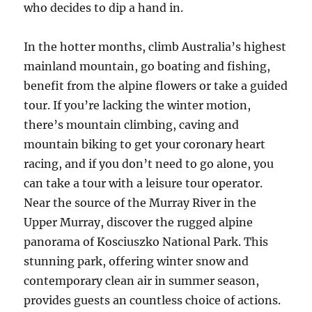
who decides to dip a hand in.
In the hotter months, climb Australia’s highest
mainland mountain, go boating and fishing,
benefit from the alpine flowers or take a guided
tour. If you’re lacking the winter motion,
there’s mountain climbing, caving and
mountain biking to get your coronary heart
racing, and if you don’t need to go alone, you
can take a tour with a leisure tour operator.
Near the source of the Murray River in the
Upper Murray, discover the rugged alpine
panorama of Kosciuszko National Park. This
stunning park, offering winter snow and
contemporary clean air in summer season,
provides guests an countless choice of actions.