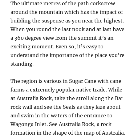
The ultimate metres of the path corkscrew
around the mountain which has the impact of
building the suspense as you near the highest.
When you round the last nook and at last have
a 360 degree view from the summit it’s an
exciting moment. Even so, it’s easy to
understand the importance of the place you’re
standing.
The region is various in Sugar Cane with cane
farms a extremely popular native trade. While
at Australia Rock, take the stroll along the Bar
rock wall and see the Seals as they laze about
and swim in the waters of the entrance to
Wagonga Inlet. See Australia Rock, a rock
formation in the shape of the map of Australia.