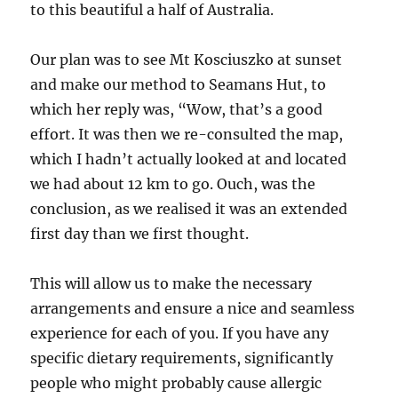
to this beautiful a half of Australia.
Our plan was to see Mt Kosciuszko at sunset
and make our method to Seamans Hut, to
which her reply was, “Wow, that’s a good
effort. It was then we re-consulted the map,
which I hadn’t actually looked at and located
we had about 12 km to go. Ouch, was the
conclusion, as we realised it was an extended
first day than we first thought.
This will allow us to make the necessary
arrangements and ensure a nice and seamless
experience for each of you. If you have any
specific dietary requirements, significantly
people who might probably cause allergic