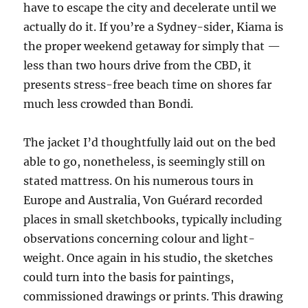
have to escape the city and decelerate until we
actually do it. If you’re a Sydney-sider, Kiama is
the proper weekend getaway for simply that —
less than two hours drive from the CBD, it
presents stress-free beach time on shores far
much less crowded than Bondi.
The jacket I’d thoughtfully laid out on the bed
able to go, nonetheless, is seemingly still on
stated mattress. On his numerous tours in
Europe and Australia, Von Guérard recorded
places in small sketchbooks, typically including
observations concerning colour and light-
weight. Once again in his studio, the sketches
could turn into the basis for paintings,
commissioned drawings or prints. This drawing