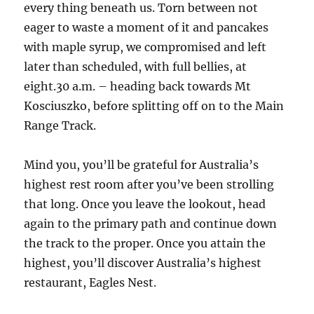
every thing beneath us. Torn between not
eager to waste a moment of it and pancakes
with maple syrup, we compromised and left
later than scheduled, with full bellies, at
eight.30 a.m. – heading back towards Mt
Kosciuszko, before splitting off on to the Main
Range Track.
Mind you, you’ll be grateful for Australia’s
highest rest room after you’ve been strolling
that long. Once you leave the lookout, head
again to the primary path and continue down
the track to the proper. Once you attain the
highest, you’ll discover Australia’s highest
restaurant, Eagles Nest.