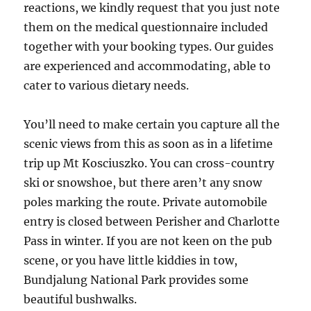
reactions, we kindly request that you just note
them on the medical questionnaire included
together with your booking types. Our guides
are experienced and accommodating, able to
cater to various dietary needs.
You’ll need to make certain you capture all the
scenic views from this as soon as in a lifetime
trip up Mt Kosciuszko. You can cross-country
ski or snowshoe, but there aren’t any snow
poles marking the route. Private automobile
entry is closed between Perisher and Charlotte
Pass in winter. If you are not keen on the pub
scene, or you have little kiddies in tow,
Bundjalung National Park provides some
beautiful bushwalks.