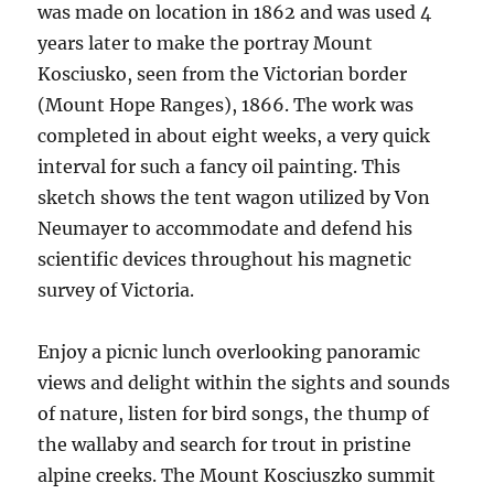
was made on location in 1862 and was used 4
years later to make the portray Mount
Kosciusko, seen from the Victorian border
(Mount Hope Ranges), 1866. The work was
completed in about eight weeks, a very quick
interval for such a fancy oil painting. This
sketch shows the tent wagon utilized by Von
Neumayer to accommodate and defend his
scientific devices throughout his magnetic
survey of Victoria.
Enjoy a picnic lunch overlooking panoramic
views and delight within the sights and sounds
of nature, listen for bird songs, the thump of
the wallaby and search for trout in pristine
alpine creeks. The Mount Kosciuszko summit