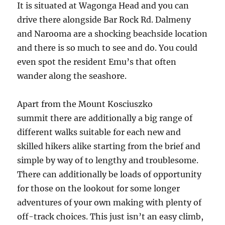
It is situated at Wagonga Head and you can
drive there alongside Bar Rock Rd. Dalmeny
and Narooma are a shocking beachside location
and there is so much to see and do. You could
even spot the resident Emu’s that often
wander along the seashore.
Apart from the Mount Kosciuszko
summit there are additionally a big range of
different walks suitable for each new and
skilled hikers alike starting from the brief and
simple by way of to lengthy and troublesome.
There can additionally be loads of opportunity
for those on the lookout for some longer
adventures of your own making with plenty of
off-track choices. This just isn’t an easy climb,