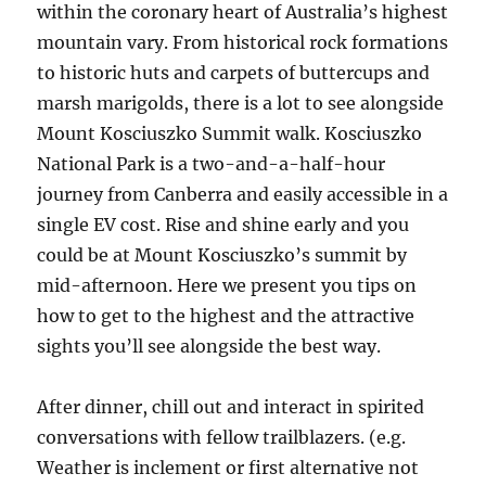
within the coronary heart of Australia’s highest
mountain vary. From historical rock formations
to historic huts and carpets of buttercups and
marsh marigolds, there is a lot to see alongside
Mount Kosciuszko Summit walk. Kosciuszko
National Park is a two-and-a-half-hour
journey from Canberra and easily accessible in a
single EV cost. Rise and shine early and you
could be at Mount Kosciuszko’s summit by
mid-afternoon. Here we present you tips on
how to get to the highest and the attractive
sights you’ll see alongside the best way.
After dinner, chill out and interact in spirited
conversations with fellow trailblazers. (e.g.
Weather is inclement or first alternative not