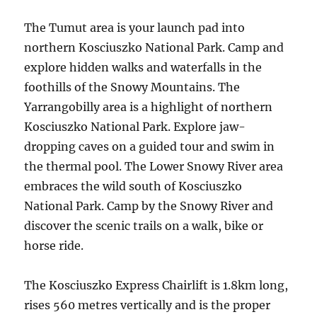
The Tumut area is your launch pad into
northern Kosciuszko National Park. Camp and
explore hidden walks and waterfalls in the
foothills of the Snowy Mountains. The
Yarrangobilly area is a highlight of northern
Kosciuszko National Park. Explore jaw-
dropping caves on a guided tour and swim in
the thermal pool. The Lower Snowy River area
embraces the wild south of Kosciuszko
National Park. Camp by the Snowy River and
discover the scenic trails on a walk, bike or
horse ride.
The Kosciuszko Express Chairlift is 1.8km long,
rises 560 metres vertically and is the proper