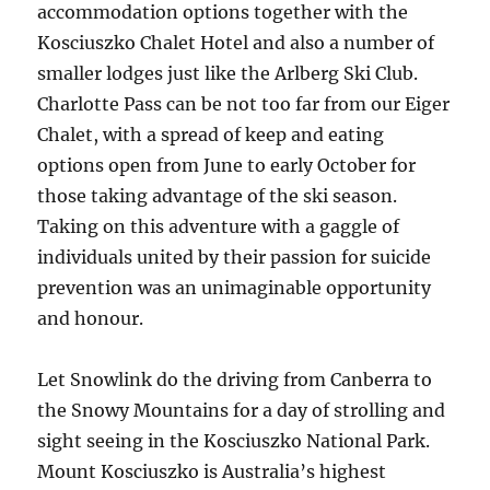
accommodation options together with the
Kosciuszko Chalet Hotel and also a number of
smaller lodges just like the Arlberg Ski Club.
Charlotte Pass can be not too far from our Eiger
Chalet, with a spread of keep and eating
options open from June to early October for
those taking advantage of the ski season.
Taking on this adventure with a gaggle of
individuals united by their passion for suicide
prevention was an unimaginable opportunity
and honour.
Let Snowlink do the driving from Canberra to
the Snowy Mountains for a day of strolling and
sight seeing in the Kosciuszko National Park.
Mount Kosciuszko is Australia’s highest