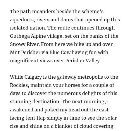
The path meanders beside the scheme’s
aqueducts, rivers and dams that opened up this
isolated nation. The route continues through
Guthega Alpine village, set on the banks of the
Snowy River. From here we hike up and over
Mnt Perisher via Blue Cow having fun with
magnificent views over Perisher Valley.
While Calgary is the gateway metropolis to the
Rockies, maintain your horses for a couple of
days to discover the numerous delights of this
stunning destination. The next morning, I
awakened and poked my head out the east-
facing tent flap simply in time to see the solar
rise and shine on a blanket of cloud covering