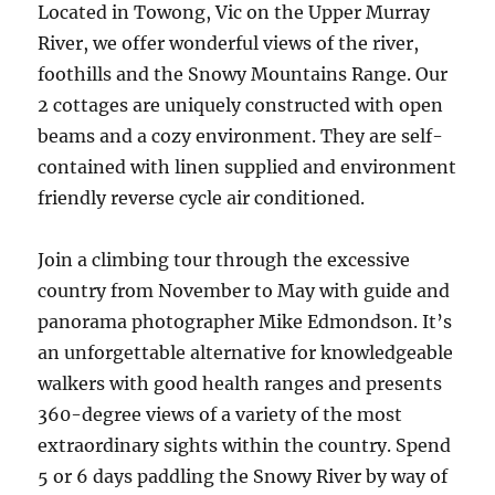
Located in Towong, Vic on the Upper Murray
River, we offer wonderful views of the river,
foothills and the Snowy Mountains Range. Our
2 cottages are uniquely constructed with open
beams and a cozy environment. They are self-
contained with linen supplied and environment
friendly reverse cycle air conditioned.
Join a climbing tour through the excessive
country from November to May with guide and
panorama photographer Mike Edmondson. It’s
an unforgettable alternative for knowledgeable
walkers with good health ranges and presents
360-degree views of a variety of the most
extraordinary sights within the country. Spend
5 or 6 days paddling the Snowy River by way of