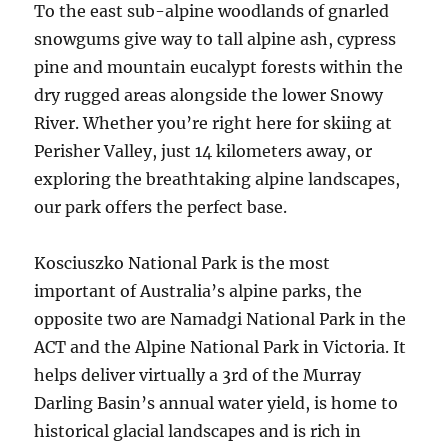
To the east sub-alpine woodlands of gnarled
snowgums give way to tall alpine ash, cypress
pine and mountain eucalypt forests within the
dry rugged areas alongside the lower Snowy
River. Whether you’re right here for skiing at
Perisher Valley, just 14 kilometers away, or
exploring the breathtaking alpine landscapes,
our park offers the perfect base.
Kosciuszko National Park is the most
important of Australia’s alpine parks, the
opposite two are Namadgi National Park in the
ACT and the Alpine National Park in Victoria. It
helps deliver virtually a 3rd of the Murray
Darling Basin’s annual water yield, is home to
historical glacial landscapes and is rich in