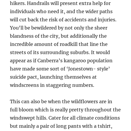
hikers. Handrails will present extra help for
individuals who need it, and the wider paths
will cut back the risk of accidents and injuries.
You’ll be bewildered by not only the sheer
blandness of the city, but additionally the
incredible amount of roadkill that line the
streets of its surrounding suburbs. It would
appear as if Canberra’s kangaroo population
have made some sort of ‘Jonestown- style’
suicide pact, launching themselves at
windscreens in staggering numbers.
This can also be when the wildflowers are in
full bloom which is really pretty throughout the
windswept hills. Cater for all climate conditions
but mainly a pair of long pants with a tshirt,