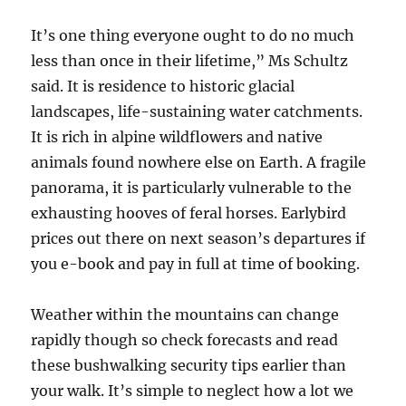
It’s one thing everyone ought to do no much
less than once in their lifetime,” Ms Schultz
said. It is residence to historic glacial
landscapes, life-sustaining water catchments.
It is rich in alpine wildflowers and native
animals found nowhere else on Earth. A fragile
panorama, it is particularly vulnerable to the
exhausting hooves of feral horses. Earlybird
prices out there on next season’s departures if
you e-book and pay in full at time of booking.
Weather within the mountains can change
rapidly though so check forecasts and read
these bushwalking security tips earlier than
your walk. It’s simple to neglect how a lot we