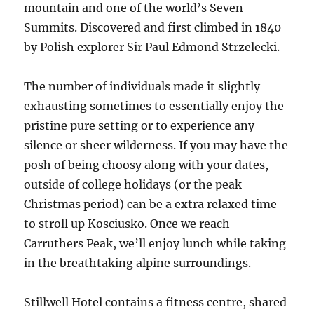
mountain and one of the world’s Seven
Summits. Discovered and first climbed in 1840
by Polish explorer Sir Paul Edmond Strzelecki.
The number of individuals made it slightly
exhausting sometimes to essentially enjoy the
pristine pure setting or to experience any
silence or sheer wilderness. If you may have the
posh of being choosy along with your dates,
outside of college holidays (or the peak
Christmas period) can be a extra relaxed time
to stroll up Kosciusko. Once we reach
Carruthers Peak, we’ll enjoy lunch while taking
in the breathtaking alpine surroundings.
Stillwell Hotel contains a fitness centre, shared