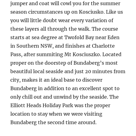
jumper and coat will cowl you for the summer
season circumstances up on Kosciusko. Like us
you will little doubt wear every variation of
these layers all through the walk. The course
starts at sea degree at Twofold Bay near Eden
in Southern NSW, and finishes at Charlotte
Pass, after summiting Mt Kosciuszko. Located
proper on the doorstep of Bundaberg’s most
beautiful local seaside and just 20 minutes from
city, makes it an ideal base to discover
Bundaberg in addition to an excellent spot to
only chill out and unwind by the seaside. The
Elliott Heads Holiday Park was the proper
location to stay when we were visiting
Bundaberg the second time around.