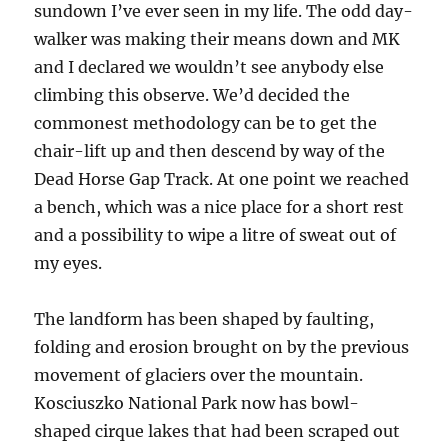
sundown I’ve ever seen in my life. The odd day-
walker was making their means down and MK
and I declared we wouldn’t see anybody else
climbing this observe. We’d decided the
commonest methodology can be to get the
chair-lift up and then descend by way of the
Dead Horse Gap Track. At one point we reached
a bench, which was a nice place for a short rest
and a possibility to wipe a litre of sweat out of
my eyes.
The landform has been shaped by faulting,
folding and erosion brought on by the previous
movement of glaciers over the mountain.
Kosciuszko National Park now has bowl-
shaped cirque lakes that had been scraped out