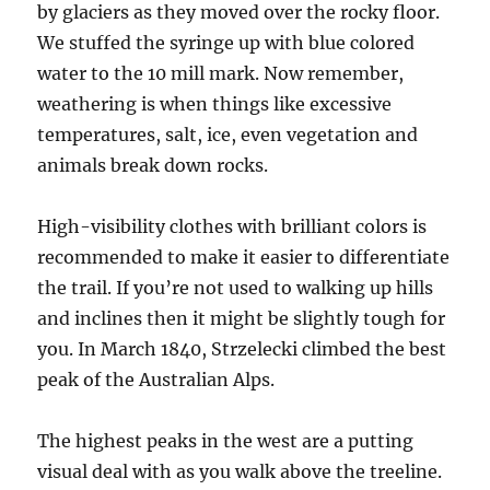
by glaciers as they moved over the rocky floor.
We stuffed the syringe up with blue colored
water to the 10 mill mark. Now remember,
weathering is when things like excessive
temperatures, salt, ice, even vegetation and
animals break down rocks.
High-visibility clothes with brilliant colors is
recommended to make it easier to differentiate
the trail. If you’re not used to walking up hills
and inclines then it might be slightly tough for
you. In March 1840, Strzelecki climbed the best
peak of the Australian Alps.
The highest peaks in the west are a putting
visual deal with as you walk above the treeline.