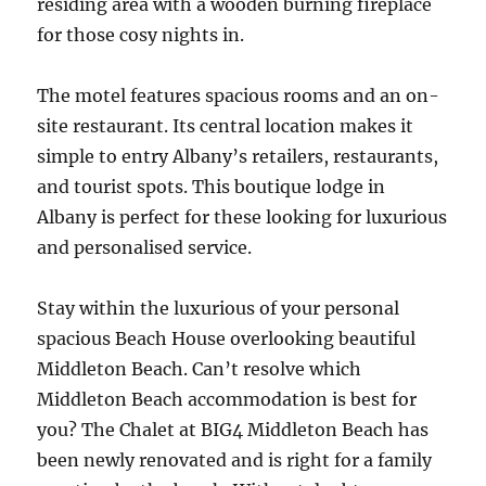
residing area with a wooden burning fireplace
for those cosy nights in.
The motel features spacious rooms and an on-
site restaurant. Its central location makes it
simple to entry Albany’s retailers, restaurants,
and tourist spots. This boutique lodge in
Albany is perfect for these looking for luxurious
and personalised service.
Stay within the luxurious of your personal
spacious Beach House overlooking beautiful
Middleton Beach. Can’t resolve which
Middleton Beach accommodation is best for
you? The Chalet at BIG4 Middleton Beach has
been newly renovated and is right for a family