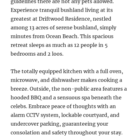
guidelines there are not any pets allowed.
Experience tranquil bushland living at its
greatest at Driftwood Residence, nestled
among 13 acres of serene bushland, simply
minutes from Ocean Beach. This spacious
retreat sleeps as much as 12 people in 5
bedrooms and 2 loos.
The totally equipped kitchen with a full oven,
microwave, and dishwasher makes cooking a
breeze. Outside, the non-public area features a
hooded BBQ and a sensuous spa beneath the
celebs. Embrace peace of thoughts with an
alarm CCTV system, lockable courtyard, and
undercover parking, guaranteeing your
consolation and safety throughout your stay.