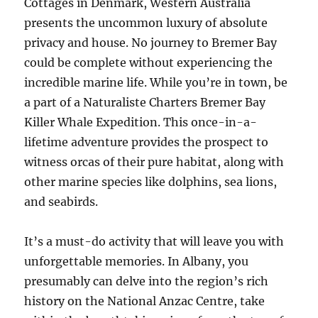
Cottages in Denmark, Western Australia
presents the uncommon luxury of absolute
privacy and house. No journey to Bremer Bay
could be complete without experiencing the
incredible marine life. While you’re in town, be
a part of a Naturaliste Charters Bremer Bay
Killer Whale Expedition. This once-in-a-
lifetime adventure provides the prospect to
witness orcas of their pure habitat, along with
other marine species like dolphins, sea lions,
and seabirds.
It’s a must-do activity that will leave you with
unforgettable memories. In Albany, you
presumably can delve into the region’s rich
history on the National Anzac Centre, take