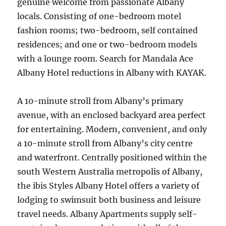
genuine welcome from passionate Albany
locals. Consisting of one-bedroom motel
fashion rooms; two-bedroom, self contained
residences; and one or two-bedroom models
with a lounge room. Search for Mandala Ace
Albany Hotel reductions in Albany with KAYAK.
A 10-minute stroll from Albany’s primary
avenue, with an enclosed backyard area perfect
for entertaining. Modern, convenient, and only
a 10-minute stroll from Albany’s city centre
and waterfront. Centrally positioned within the
south Western Australia metropolis of Albany,
the ibis Styles Albany Hotel offers a variety of
lodging to swimsuit both business and leisure
travel needs. Albany Apartments supply self-