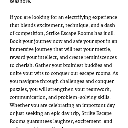
seashore.
If you are looking for an electrifying experience
that blends excitement, technique, and a dash
of competition, Strike Escape Rooms has it all.
Book your journey now and safe your spot in an
immersive journey that will test your mettle,
reward your intellect, and create reminiscences
to cherish. Gather your brainiest buddies and
unite your wits to conquer our escape rooms. As
you navigate through challenges and conquer
puzzles, you will strengthen your teamwork,
communication, and problem-solving skills.
Whether you are celebrating an important day
or just seeking an epic day trip, Strike Escape
Rooms guarantees laughter, excitement, and