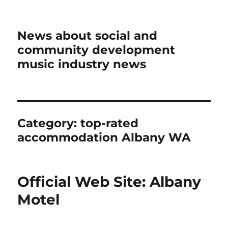
News about social and
community development
music industry news
Category:
top-rated
accommodation Albany WA
Official Web Site: Albany
Motel