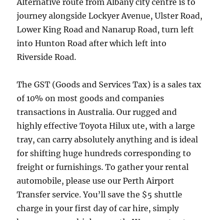
Alternative route from Albany city centre is to
journey alongside Lockyer Avenue, Ulster Road,
Lower King Road and Nanarup Road, turn left
into Hunton Road after which left into
Riverside Road.
The GST (Goods and Services Tax) is a sales tax
of 10% on most goods and companies
transactions in Australia. Our rugged and
highly effective Toyota Hilux ute, with a large
tray, can carry absolutely anything and is ideal
for shifting huge hundreds corresponding to
freight or furnishings. To gather your rental
automobile, please use our Perth Airport
Transfer service. You’ll save the $5 shuttle
charge in your first day of car hire, simply