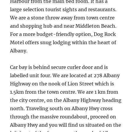
Harbour from the main bed room. It has a
large selection tourist sights and restaurants.
We are a stone throw away from town centre
and shopping hub and near Middleton Beach.
For a more budget-friendly option, Dog Rock
Motel offers snug lodging within the heart of
Albany.
Car bay is behind secure curler door and is
labelled unit four. We are located at 278 Albany
Highway on the nook of Lion Street which is
1.5km from the town centre. We are 1 km from
the city centre, on the Albany Highway heading
north. Traveling south on Albany Hwy cross
through the massive roundabout, proceed on
Albany Hwy and you will find us situated on the