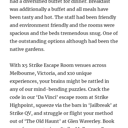
had a diversified buffet for dinner. Breakfast
was additionally a buffet and all meals have
been tasty and hot. The staff had been friendly
and environment friendly and the rooms were
spacious and the beds tremendous snug. One of
the outstanding options although had been the
native gardens.
With x5 Strike Escape Room venues across
Melbourne, Victoria, and x10 unique
experiences, your brains might be rattled in
any of our mind-bending puzzles. Crack the
code in our ‘Da Vinci’ escape room at Strike
Highpoint, squeeze via the bars in ‘Jailbreak’ at
Strike QV, and struggle or flight your method
out of ‘The Old Haunt’ at Glen Waverley. Book