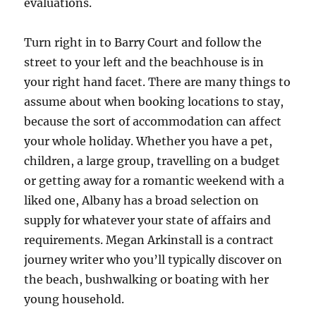
evaluations.
Turn right in to Barry Court and follow the
street to your left and the beachhouse is in
your right hand facet. There are many things to
assume about when booking locations to stay,
because the sort of accommodation can affect
your whole holiday. Whether you have a pet,
children, a large group, travelling on a budget
or getting away for a romantic weekend with a
liked one, Albany has a broad selection on
supply for whatever your state of affairs and
requirements. Megan Arkinstall is a contract
journey writer who you’ll typically discover on
the beach, bushwalking or boating with her
young household.