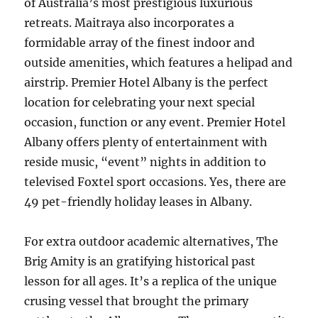
of Australia’s most prestigious luxurious
retreats. Maitraya also incorporates a
formidable array of the finest indoor and
outside amenities, which features a helipad and
airstrip. Premier Hotel Albany is the perfect
location for celebrating your next special
occasion, function or any event. Premier Hotel
Albany offers plenty of entertainment with
reside music, “event” nights in addition to
televised Foxtel sport occasions. Yes, there are
49 pet-friendly holiday leases in Albany.
For extra outdoor academic alternatives, The
Brig Amity is an gratifying historical past
lesson for all ages. It’s a replica of the unique
crusing vessel that brought the primary