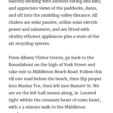
balcony decking with outdoor eating and BBQ
and appreciate views of the paddocks, dams,
and off into the rambling valley distance. All
chalets are solar passive, utilise solar electric
power and rainwater, and are fitted with
vitality efficient appliances plus a state of the
art recycling system.
From Albany Visitor Centre, go back to the
Roundabout on the high of York Street and
take exit to Middleton Beach Road. Follow this
till one road before the beach, then flip proper
into Marine Tce, then left into Barnett St. We
are on the left half means along, ie. Located
right within the coronary heart of town heart,
with a 5 minute walk to the Middleton