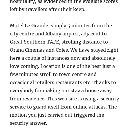
hospitality, as evidenced in the evaluate scores
left by travellers after their keep.
Motel Le Grande, simply 5 minutes from the
city centre and Albany airport, adjacent to
Great Southern TAFE, strolling distance to
Orana Cinemas and Coles. We have stayed right
here a couple of instances now and absolutely
love coming. Location is one of the best just a
few minutes stroll to town centre and
occasional retailers restaurants etc. Thanks to
everybody for making our stay a house away
from residence. This web site is using a security
service to guard itself from online attacks. The
motion you just carried out triggered the
security answer.