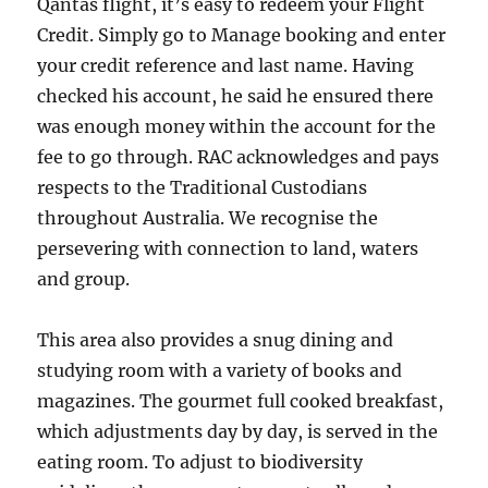
Qantas flight, it’s easy to redeem your Flight
Credit. Simply go to Manage booking and enter
your credit reference and last name. Having
checked his account, he said he ensured there
was enough money within the account for the
fee to go through. RAC acknowledges and pays
respects to the Traditional Custodians
throughout Australia. We recognise the
persevering with connection to land, waters
and group.
This area also provides a snug dining and
studying room with a variety of books and
magazines. The gourmet full cooked breakfast,
which adjustments day by day, is served in the
eating room. To adjust to biodiversity