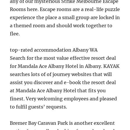
any of our mysterious Strike Melbourne Escape
Rooms here. Escape rooms are a real-life puzzle
experience the place a small group are locked in
a themed room and should work together to
flee.
top-rated accommodation Albany WA
Search for the most value effective resort deal
for Mandala Ace Albany Hotel in Albany. KAYAK
searches lots of of journey websites that will
assist you discover and e-book the resort deal
at Mandala Ace Albany Hotel that fits you
finest. Very welcoming employees and pleased
to fulfil guests’ requests.
Bremer Bay Caravan Park is another excellent