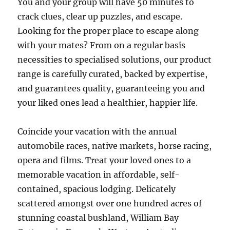
You and your group will have 50 minutes to
crack clues, clear up puzzles, and escape.
Looking for the proper place to escape along
with your mates? From on a regular basis
necessities to specialised solutions, our product
range is carefully curated, backed by expertise,
and guarantees quality, guaranteeing you and
your liked ones lead a healthier, happier life.
Coincide your vacation with the annual
automobile races, native markets, horse racing,
opera and films. Treat your loved ones to a
memorable vacation in affordable, self-
contained, spacious lodging. Delicately
scattered amongst over one hundred acres of
stunning coastal bushland, William Bay