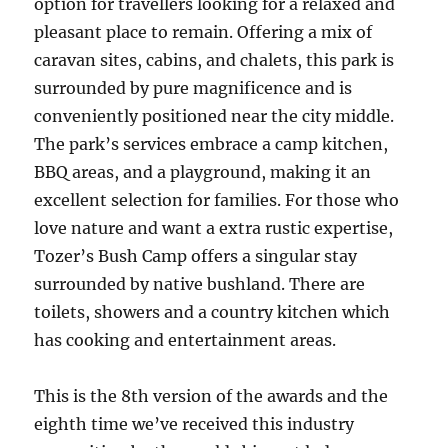
option for travellers looking for a relaxed and
pleasant place to remain. Offering a mix of
caravan sites, cabins, and chalets, this park is
surrounded by pure magnificence and is
conveniently positioned near the city middle.
The park’s services embrace a camp kitchen,
BBQ areas, and a playground, making it an
excellent selection for families. For those who
love nature and want a extra rustic expertise,
Tozer’s Bush Camp offers a singular stay
surrounded by native bushland. There are
toilets, showers and a country kitchen which
has cooking and entertainment areas.
This is the 8th version of the awards and the
eighth time we’ve received this industry