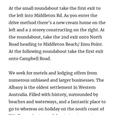
At the small roundabout take the first exit to
the left into Middleton Rd. As you enter the
drive method there’s a new cream home on the
left and a 2 storey constructing on the right. At
the roundabout, take the 2nd exit onto North
Road heading to Middleton Beach/ Emu Point.
At the following roundabout take the first exit
onto Campbell Road.
We seek for motels and lodging offers from
numerous unbiased and larger businesses. The
Albany is the oldest settlement in Western
Australia. Filled with history, surrounded by
beaches and waterways, and a fantastic place to
go to whereas on holiday on the south coast of