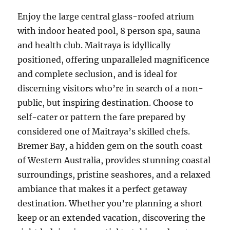
Enjoy the large central glass-roofed atrium
with indoor heated pool, 8 person spa, sauna
and health club. Maitraya is idyllically
positioned, offering unparalleled magnificence
and complete seclusion, and is ideal for
discerning visitors who’re in search of a non-
public, but inspiring destination. Choose to
self-cater or pattern the fare prepared by
considered one of Maitraya’s skilled chefs.
Bremer Bay, a hidden gem on the south coast
of Western Australia, provides stunning coastal
surroundings, pristine seashores, and a relaxed
ambiance that makes it a perfect getaway
destination. Whether you’re planning a short
keep or an extended vacation, discovering the