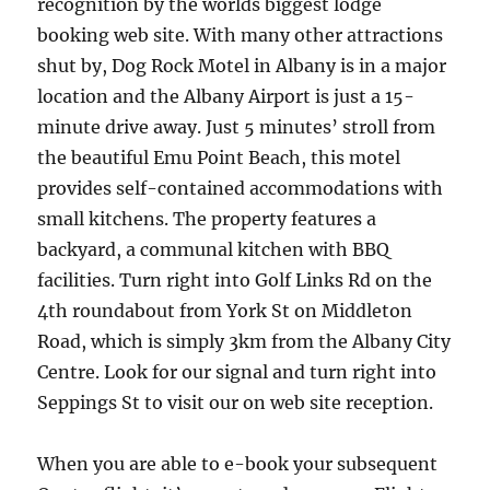
recognition by the worlds biggest lodge
booking web site. With many other attractions
shut by, Dog Rock Motel in Albany is in a major
location and the Albany Airport is just a 15-
minute drive away. Just 5 minutes’ stroll from
the beautiful Emu Point Beach, this motel
provides self-contained accommodations with
small kitchens. The property features a
backyard, a communal kitchen with BBQ
facilities. Turn right into Golf Links Rd on the
4th roundabout from York St on Middleton
Road, which is simply 3km from the Albany City
Centre. Look for our signal and turn right into
Seppings St to visit our on web site reception.
When you are able to e-book your subsequent