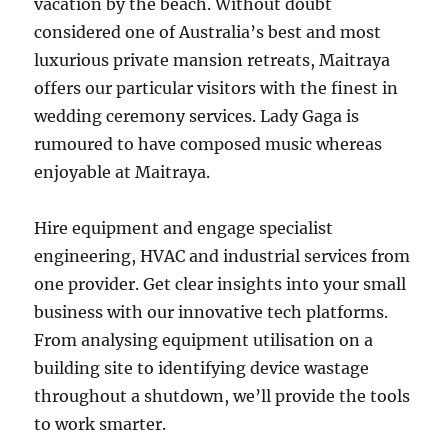
vacation by the beach. Without doubt
considered one of Australia’s best and most
luxurious private mansion retreats, Maitraya
offers our particular visitors with the finest in
wedding ceremony services. Lady Gaga is
rumoured to have composed music whereas
enjoyable at Maitraya.
Hire equipment and engage specialist
engineering, HVAC and industrial services from
one provider. Get clear insights into your small
business with our innovative tech platforms.
From analysing equipment utilisation on a
building site to identifying device wastage
throughout a shutdown, we’ll provide the tools
to work smarter.