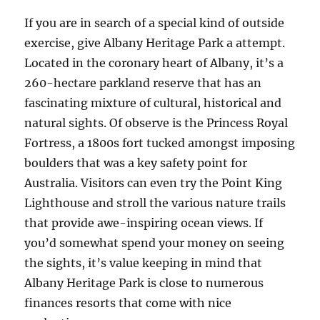
If you are in search of a special kind of outside
exercise, give Albany Heritage Park a attempt.
Located in the coronary heart of Albany, it’s a
260-hectare parkland reserve that has an
fascinating mixture of cultural, historical and
natural sights. Of observe is the Princess Royal
Fortress, a 1800s fort tucked amongst imposing
boulders that was a key safety point for
Australia. Visitors can even try the Point King
Lighthouse and stroll the various nature trails
that provide awe-inspiring ocean views. If
you’d somewhat spend your money on seeing
the sights, it’s value keeping in mind that
Albany Heritage Park is close to numerous
finances resorts that come with nice