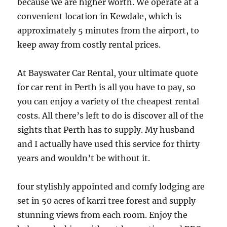
because we are higher worth. We operate at a
convenient location in Kewdale, which is
approximately 5 minutes from the airport, to
keep away from costly rental prices.
At Bayswater Car Rental, your ultimate quote
for car rent in Perth is all you have to pay, so
you can enjoy a variety of the cheapest rental
costs. All there’s left to do is discover all of the
sights that Perth has to supply. My husband
and I actually have used this service for thirty
years and wouldn’t be without it.
four stylishly appointed and comfy lodging are
set in 50 acres of karri tree forest and supply
stunning views from each room. Enjoy the