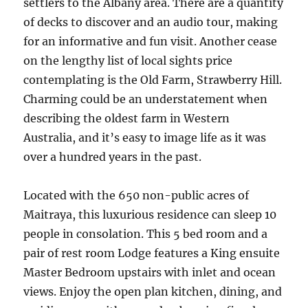
settlers to the Albany area. There are a quantity
of decks to discover and an audio tour, making
for an informative and fun visit. Another cease
on the lengthy list of local sights price
contemplating is the Old Farm, Strawberry Hill.
Charming could be an understatement when
describing the oldest farm in Western
Australia, and it’s easy to image life as it was
over a hundred years in the past.
Located with the 650 non-public acres of
Maitraya, this luxurious residence can sleep 10
people in consolation. This 5 bed room and a
pair of rest room Lodge features a King ensuite
Master Bedroom upstairs with inlet and ocean
views. Enjoy the open plan kitchen, dining, and