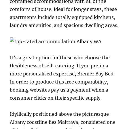
contained accommodations with all of the
comforts of house. Ideal for longer stays, these
apartments include totally equipped kitchens,
laundry amenities, and spacious dwelling areas.
It’s a great option for these who choose the
flexibleness of self-catering. If you prefer a
more personalised expertise, Bremer Bay Bed
In order to produce this free comparability,
booking websites pay us a payment when a
consumer clicks on their specific supply.
Idyllically positioned above the picturesque
Albany coastline lies Maitraya, considered one