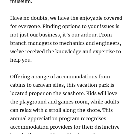
museum.
Have no doubts, we have the enjoyable covered
for everyone. Finding options to your issues is
not just our business, it’s our ardour. From
branch managers to mechanics and engineers,
we’ve received the knowledge and expertise to
help you.
Offering a range of accommodations from
cabins to caravan sites, this vacation park is
located proper on the seashore. Kids will love
the playground and games room, while adults
can relax with a stroll along the shore. This
annual appreciation program recognises
accommodation providers for their distinctive