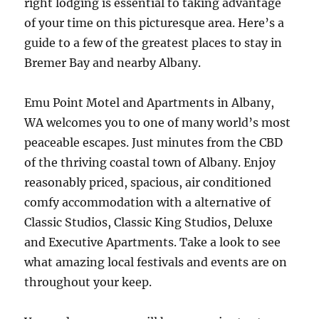
right lodging is essential to taking advantage
of your time on this picturesque area. Here’s a
guide to a few of the greatest places to stay in
Bremer Bay and nearby Albany.
Emu Point Motel and Apartments in Albany,
WA welcomes you to one of many world’s most
peaceable escapes. Just minutes from the CBD
of the thriving coastal town of Albany. Enjoy
reasonably priced, spacious, air conditioned
comfy accommodation with a alternative of
Classic Studios, Classic King Studios, Deluxe
and Executive Apartments. Take a look to see
what amazing local festivals and events are on
throughout your keep.