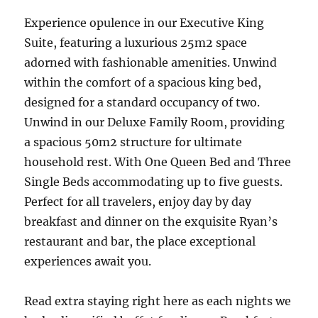
Experience opulence in our Executive King
Suite, featuring a luxurious 25m2 space
adorned with fashionable amenities. Unwind
within the comfort of a spacious king bed,
designed for a standard occupancy of two.
Unwind in our Deluxe Family Room, providing
a spacious 50m2 structure for ultimate
household rest. With One Queen Bed and Three
Single Beds accommodating up to five guests.
Perfect for all travelers, enjoy day by day
breakfast and dinner on the exquisite Ryan’s
restaurant and bar, the place exceptional
experiences await you.
Read extra staying right here as each nights we