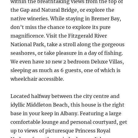
within the breathtaking views from the top of
the Gap and Natural Bridge, or explore the
native wineries. While staying in Bremer Bay,
don’t miss the chance to explore its pure
magnificence. Visit the Fitzgerald River
National Park, take a stroll along the gorgeous
seashores, or take pleasure in a day of fishing.
We even have 10 new 2 bedroom Deluxe Villas,
sleeping as much as 6 guests, one of which is
wheelchair accessible.
Located halfway between the city centre and
idyllic Middleton Beach, this house is the right
base in your keep in Albany. Featuring a large
comfortable lounge and personal courtyard, get
up to views of picturesque Princess Royal