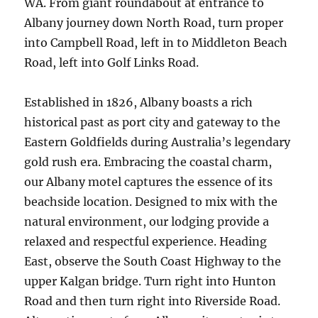
WA. From giant roundabout at entrance to
Albany journey down North Road, turn proper
into Campbell Road, left in to Middleton Beach
Road, left into Golf Links Road.
Established in 1826, Albany boasts a rich
historical past as port city and gateway to the
Eastern Goldfields during Australia’s legendary
gold rush era. Embracing the coastal charm,
our Albany motel captures the essence of its
beachside location. Designed to mix with the
natural environment, our lodging provide a
relaxed and respectful experience. Heading
East, observe the South Coast Highway to the
upper Kalgan bridge. Turn right into Hunton
Road and then turn right into Riverside Road.