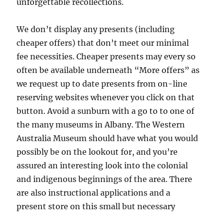
unforgettable recollections.
We don’t display any presents (including
cheaper offers) that don’t meet our minimal
fee necessities. Cheaper presents may every so
often be available underneath “More offers” as
we request up to date presents from on-line
reserving websites whenever you click on that
button. Avoid a sunburn with a go to to one of
the many museums in Albany. The Western
Australia Museum should have what you would
possibly be on the lookout for, and you’re
assured an interesting look into the colonial
and indigenous beginnings of the area. There
are also instructional applications and a
present store on this small but necessary