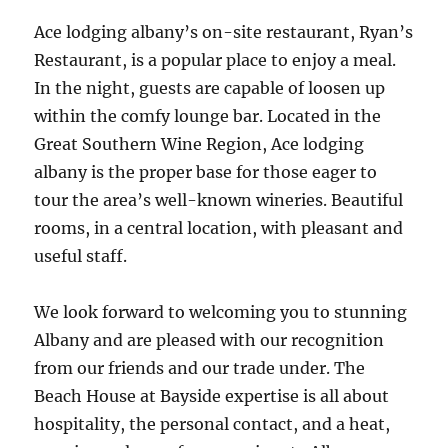
Ace lodging albany’s on-site restaurant, Ryan’s
Restaurant, is a popular place to enjoy a meal.
In the night, guests are capable of loosen up
within the comfy lounge bar. Located in the
Great Southern Wine Region, Ace lodging
albany is the proper base for those eager to
tour the area’s well-known wineries. Beautiful
rooms, in a central location, with pleasant and
useful staff.
We look forward to welcoming you to stunning
Albany and are pleased with our recognition
from our friends and our trade under. The
Beach House at Bayside expertise is all about
hospitality, the personal contact, and a heat,