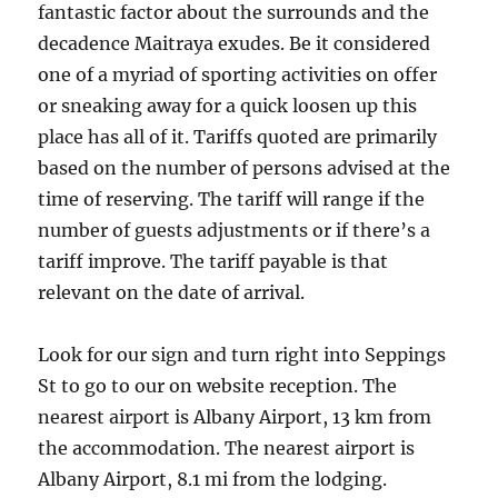
fantastic factor about the surrounds and the
decadence Maitraya exudes. Be it considered
one of a myriad of sporting activities on offer
or sneaking away for a quick loosen up this
place has all of it. Tariffs quoted are primarily
based on the number of persons advised at the
time of reserving. The tariff will range if the
number of guests adjustments or if there’s a
tariff improve. The tariff payable is that
relevant on the date of arrival.
Look for our sign and turn right into Seppings
St to go to our on website reception. The
nearest airport is Albany Airport, 13 km from
the accommodation. The nearest airport is
Albany Airport, 8.1 mi from the lodging.