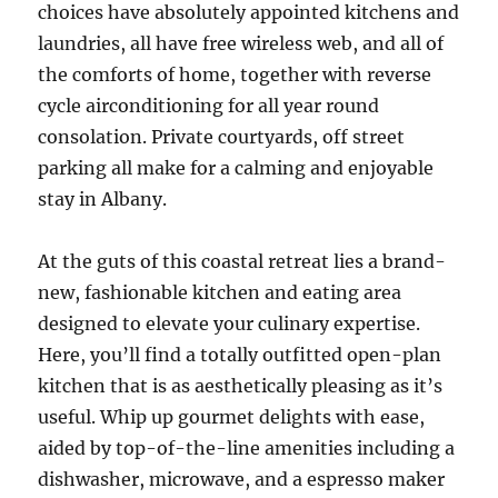
choices have absolutely appointed kitchens and
laundries, all have free wireless web, and all of
the comforts of home, together with reverse
cycle airconditioning for all year round
consolation. Private courtyards, off street
parking all make for a calming and enjoyable
stay in Albany.
At the guts of this coastal retreat lies a brand-
new, fashionable kitchen and eating area
designed to elevate your culinary expertise.
Here, you’ll find a totally outfitted open-plan
kitchen that is as aesthetically pleasing as it’s
useful. Whip up gourmet delights with ease,
aided by top-of-the-line amenities including a
dishwasher, microwave, and a espresso maker