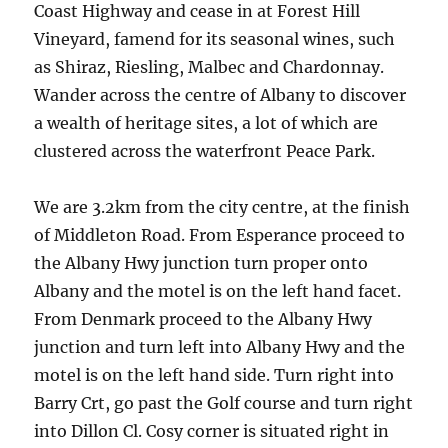
Coast Highway and cease in at Forest Hill
Vineyard, famend for its seasonal wines, such
as Shiraz, Riesling, Malbec and Chardonnay.
Wander across the centre of Albany to discover
a wealth of heritage sites, a lot of which are
clustered across the waterfront Peace Park.
We are 3.2km from the city centre, at the finish
of Middleton Road. From Esperance proceed to
the Albany Hwy junction turn proper onto
Albany and the motel is on the left hand facet.
From Denmark proceed to the Albany Hwy
junction and turn left into Albany Hwy and the
motel is on the left hand side. Turn right into
Barry Crt, go past the Golf course and turn right
into Dillon Cl. Cosy corner is situated right in