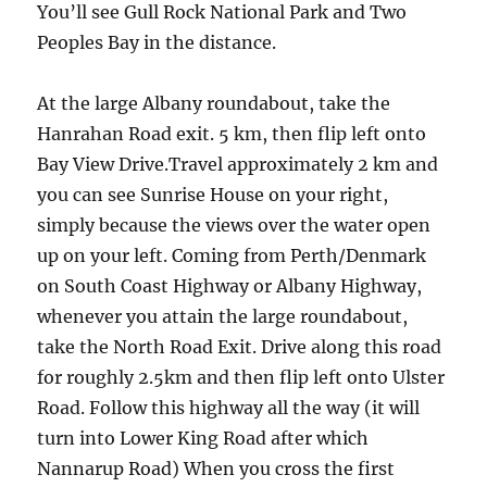
You’ll see Gull Rock National Park and Two
Peoples Bay in the distance.
At the large Albany roundabout, take the
Hanrahan Road exit. 5 km, then flip left onto
Bay View Drive.Travel approximately 2 km and
you can see Sunrise House on your right,
simply because the views over the water open
up on your left. Coming from Perth/Denmark
on South Coast Highway or Albany Highway,
whenever you attain the large roundabout,
take the North Road Exit. Drive along this road
for roughly 2.5km and then flip left onto Ulster
Road. Follow this highway all the way (it will
turn into Lower King Road after which
Nannarup Road) When you cross the first