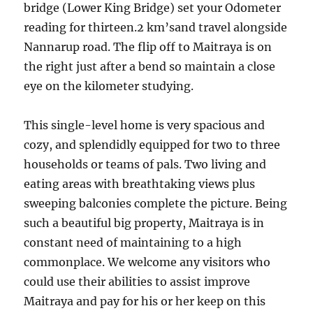
bridge (Lower King Bridge) set your Odometer
reading for thirteen.2 km’sand travel alongside
Nannarup road. The flip off to Maitraya is on
the right just after a bend so maintain a close
eye on the kilometer studying.
This single-level home is very spacious and
cozy, and splendidly equipped for two to three
households or teams of pals. Two living and
eating areas with breathtaking views plus
sweeping balconies complete the picture. Being
such a beautiful big property, Maitraya is in
constant need of maintaining to a high
commonplace. We welcome any visitors who
could use their abilities to assist improve
Maitraya and pay for his or her keep on this