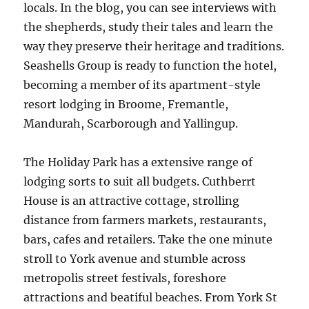
locals. In the blog, you can see interviews with
the shepherds, study their tales and learn the
way they preserve their heritage and traditions.
Seashells Group is ready to function the hotel,
becoming a member of its apartment-style
resort lodging in Broome, Fremantle,
Mandurah, Scarborough and Yallingup.
The Holiday Park has a extensive range of
lodging sorts to suit all budgets. Cuthberrt
House is an attractive cottage, strolling
distance from farmers markets, restaurants,
bars, cafes and retailers. Take the one minute
stroll to York avenue and stumble across
metropolis street festivals, foreshore
attractions and beatiful beaches. From York St