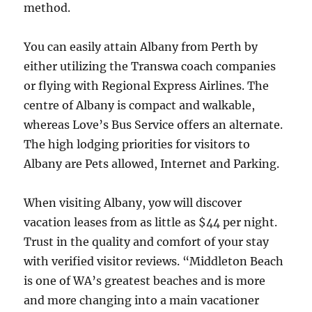
method.
You can easily attain Albany from Perth by
either utilizing the Transwa coach companies
or flying with Regional Express Airlines. The
centre of Albany is compact and walkable,
whereas Love’s Bus Service offers an alternate.
The high lodging priorities for visitors to
Albany are Pets allowed, Internet and Parking.
When visiting Albany, yow will discover
vacation leases from as little as $44 per night.
Trust in the quality and comfort of your stay
with verified visitor reviews. “Middleton Beach
is one of WA’s greatest beaches and is more
and more changing into a main vacationer