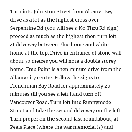
Turn into Johnston Street from Albany Hwy
drive as a lot as the highest cross over
Serpentine Rd,(you will see a No Thru Rd sign)
proceed as much as the highest then turn left
at driveway between Blue home and white
home at the top. Drive in entrance of stone wall
about 70 metres you will note a double storey
home. Emu Point is a ten minute drive from the
Albany city centre. Follow the signs to
Frenchman Bay Road for approximately 20
minutes till you see a left hand turn off
Vancouver Road. Turn left into Runnymede
Street and take the second driveway on the left.
Turn proper on the second last roundabout, at
Peels Place (where the war memorial is) and