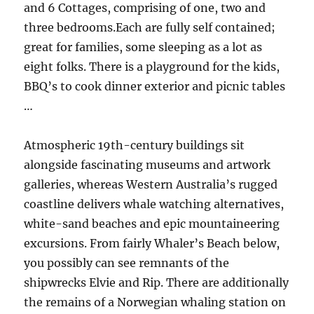
and 6 Cottages, comprising of one, two and
three bedrooms.Each are fully self contained;
great for families, some sleeping as a lot as
eight folks. There is a playground for the kids,
BBQ’s to cook dinner exterior and picnic tables
…
Atmospheric 19th-century buildings sit
alongside fascinating museums and artwork
galleries, whereas Western Australia’s rugged
coastline delivers whale watching alternatives,
white-sand beaches and epic mountaineering
excursions. From fairly Whaler’s Beach below,
you possibly can see remnants of the
shipwrecks Elvie and Rip. There are additionally
the remains of a Norwegian whaling station on