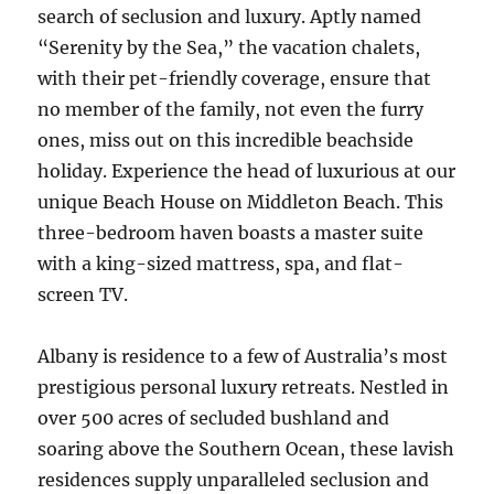
search of seclusion and luxury. Aptly named
“Serenity by the Sea,” the vacation chalets,
with their pet-friendly coverage, ensure that
no member of the family, not even the furry
ones, miss out on this incredible beachside
holiday. Experience the head of luxurious at our
unique Beach House on Middleton Beach. This
three-bedroom haven boasts a master suite
with a king-sized mattress, spa, and flat-
screen TV.
Albany is residence to a few of Australia’s most
prestigious personal luxury retreats. Nestled in
over 500 acres of secluded bushland and
soaring above the Southern Ocean, these lavish
residences supply unparalleled seclusion and