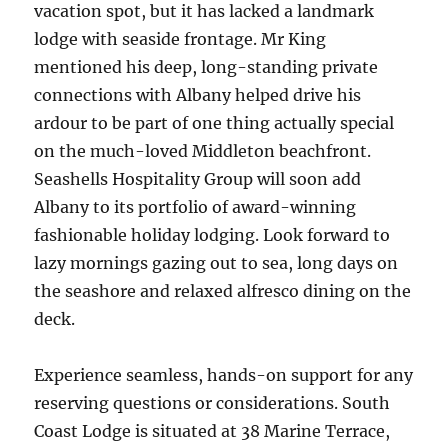
vacation spot, but it has lacked a landmark
lodge with seaside frontage. Mr King
mentioned his deep, long-standing private
connections with Albany helped drive his
ardour to be part of one thing actually special
on the much-loved Middleton beachfront.
Seashells Hospitality Group will soon add
Albany to its portfolio of award-winning
fashionable holiday lodging. Look forward to
lazy mornings gazing out to sea, long days on
the seashore and relaxed alfresco dining on the
deck.
Experience seamless, hands-on support for any
reserving questions or considerations. South
Coast Lodge is situated at 38 Marine Terrace,