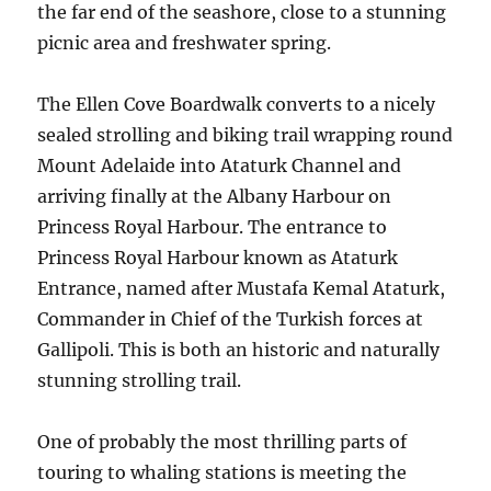
the far end of the seashore, close to a stunning
picnic area and freshwater spring.
The Ellen Cove Boardwalk converts to a nicely
sealed strolling and biking trail wrapping round
Mount Adelaide into Ataturk Channel and
arriving finally at the Albany Harbour on
Princess Royal Harbour. The entrance to
Princess Royal Harbour known as Ataturk
Entrance, named after Mustafa Kemal Ataturk,
Commander in Chief of the Turkish forces at
Gallipoli. This is both an historic and naturally
stunning strolling trail.
One of probably the most thrilling parts of
touring to whaling stations is meeting the