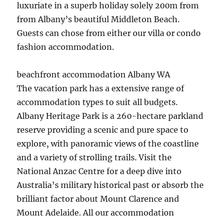
luxuriate in a superb holiday solely 200m from
from Albany’s beautiful Middleton Beach.
Guests can chose from either our villa or condo
fashion accommodation.
beachfront accommodation Albany WA
The vacation park has a extensive range of
accommodation types to suit all budgets.
Albany Heritage Park is a 260-hectare parkland
reserve providing a scenic and pure space to
explore, with panoramic views of the coastline
and a variety of strolling trails. Visit the
National Anzac Centre for a deep dive into
Australia’s military historical past or absorb the
brilliant factor about Mount Clarence and
Mount Adelaide. All our accommodation