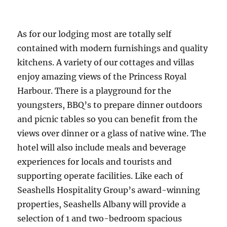
As for our lodging most are totally self
contained with modern furnishings and quality
kitchens. A variety of our cottages and villas
enjoy amazing views of the Princess Royal
Harbour. There is a playground for the
youngsters, BBQ’s to prepare dinner outdoors
and picnic tables so you can benefit from the
views over dinner or a glass of native wine. The
hotel will also include meals and beverage
experiences for locals and tourists and
supporting operate facilities. Like each of
Seashells Hospitality Group’s award-winning
properties, Seashells Albany will provide a
selection of 1 and two-bedroom spacious