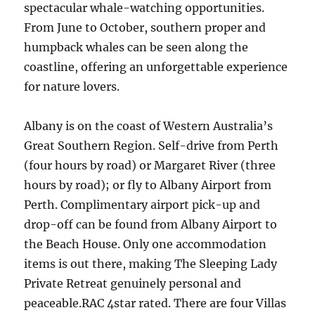
spectacular whale-watching opportunities.
From June to October, southern proper and
humpback whales can be seen along the
coastline, offering an unforgettable experience
for nature lovers.
Albany is on the coast of Western Australia’s
Great Southern Region. Self-drive from Perth
(four hours by road) or Margaret River (three
hours by road); or fly to Albany Airport from
Perth. Complimentary airport pick-up and
drop-off can be found from Albany Airport to
the Beach House. Only one accommodation
items is out there, making The Sleeping Lady
Private Retreat genuinely personal and
peaceable.RAC 4star rated. There are four Villas