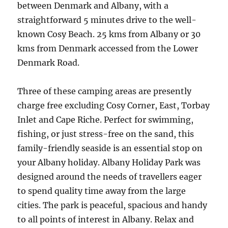
between Denmark and Albany, with a
straightforward 5 minutes drive to the well-
known Cosy Beach. 25 kms from Albany or 30
kms from Denmark accessed from the Lower
Denmark Road.
Three of these camping areas are presently
charge free excluding Cosy Corner, East, Torbay
Inlet and Cape Riche. Perfect for swimming,
fishing, or just stress-free on the sand, this
family-friendly seaside is an essential stop on
your Albany holiday. Albany Holiday Park was
designed around the needs of travellers eager
to spend quality time away from the large
cities. The park is peaceful, spacious and handy
to all points of interest in Albany. Relax and