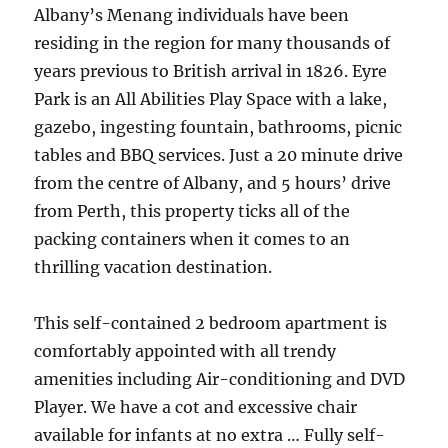
Albany’s Menang individuals have been
residing in the region for many thousands of
years previous to British arrival in 1826. Eyre
Park is an All Abilities Play Space with a lake,
gazebo, ingesting fountain, bathrooms, picnic
tables and BBQ services. Just a 20 minute drive
from the centre of Albany, and 5 hours’ drive
from Perth, this property ticks all of the
packing containers when it comes to an
thrilling vacation destination.
This self-contained 2 bedroom apartment is
comfortably appointed with all trendy
amenities including Air-conditioning and DVD
Player. We have a cot and excessive chair
available for infants at no extra … Fully self-