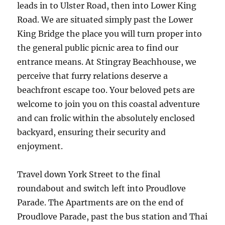
leads in to Ulster Road, then into Lower King
Road. We are situated simply past the Lower
King Bridge the place you will turn proper into
the general public picnic area to find our
entrance means. At Stingray Beachhouse, we
perceive that furry relations deserve a
beachfront escape too. Your beloved pets are
welcome to join you on this coastal adventure
and can frolic within the absolutely enclosed
backyard, ensuring their security and
enjoyment.
Travel down York Street to the final
roundabout and switch left into Proudlove
Parade. The Apartments are on the end of
Proudlove Parade, past the bus station and Thai