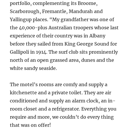
portfolio, complementing its Broome,
Scarborough, Fremantle, Mandurah and
Yallingup places. “My grandfather was one of
the 40,000-plus Australian troopers whose last
experience of their country was in Albany
before they sailed from King George Sound for
Gallipoli in 1914. The surf club sits prominently
north of an open grassed area, dunes and the
white sandy seaside.
The motel’s rooms are comfy and supply a
kitchenette and a private toilet. They are air
conditioned and supply an alarm clock, an in-
room closet and a refrigerator. Everything you
require and more, we couldn’t do every thing
that was on offer!