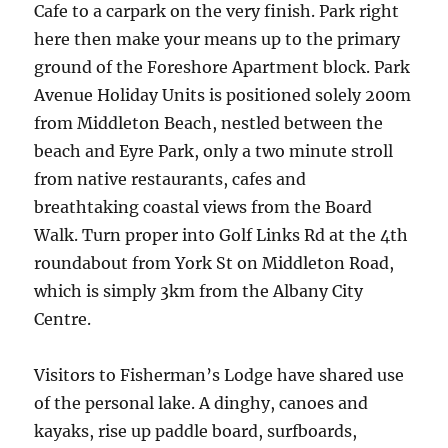
Cafe to a carpark on the very finish. Park right
here then make your means up to the primary
ground of the Foreshore Apartment block. Park
Avenue Holiday Units is positioned solely 200m
from Middleton Beach, nestled between the
beach and Eyre Park, only a two minute stroll
from native restaurants, cafes and
breathtaking coastal views from the Board
Walk. Turn proper into Golf Links Rd at the 4th
roundabout from York St on Middleton Road,
which is simply 3km from the Albany City
Centre.
Visitors to Fisherman’s Lodge have shared use
of the personal lake. A dinghy, canoes and
kayaks, rise up paddle board, surfboards,