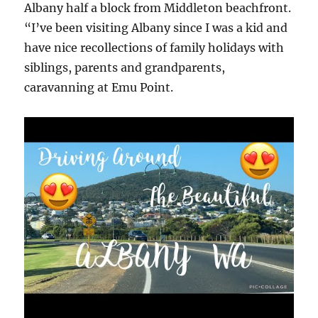
Albany half a block from Middleton beachfront.
“I’ve been visiting Albany since I was a kid and
have nice recollections of family holidays with
siblings, parents and grandparents,
caravanning at Emu Point.