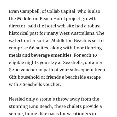
Evan Campbell, of Collab Capital, who is also
the Middleton Beach Hotel project growth
director, said the hotel web site had a robust
historical past for many West Australians. The
waterfront resort at Middleton Beach is set to
comprise 66 suites, along with floor flooring
meals and beverage amenities. For each 10
eligible nights you stay at Seashells, obtain a
$200 voucher in path of your subsequent keep.
Gift household or friends a beachside escape
with a Seashells voucher.
Nestled only a stone’s throw away from the
stunning Emu Beach, these chalets provide a
serene, home-like oasis for vacationers in