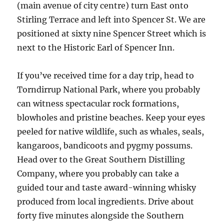
(main avenue of city centre) turn East onto
Stirling Terrace and left into Spencer St. We are
positioned at sixty nine Spencer Street which is
next to the Historic Earl of Spencer Inn.
If you’ve received time for a day trip, head to
Torndirrup National Park, where you probably
can witness spectacular rock formations,
blowholes and pristine beaches. Keep your eyes
peeled for native wildlife, such as whales, seals,
kangaroos, bandicoots and pygmy possums.
Head over to the Great Southern Distilling
Company, where you probably can take a
guided tour and taste award-winning whisky
produced from local ingredients. Drive about
forty five minutes alongside the Southern