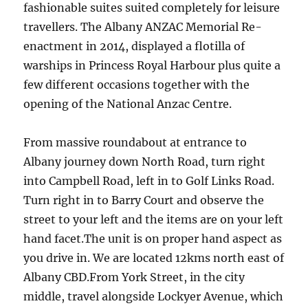
fashionable suites suited completely for leisure
travellers. The Albany ANZAC Memorial Re-
enactment in 2014, displayed a flotilla of
warships in Princess Royal Harbour plus quite a
few different occasions together with the
opening of the National Anzac Centre.
From massive roundabout at entrance to
Albany journey down North Road, turn right
into Campbell Road, left in to Golf Links Road.
Turn right in to Barry Court and observe the
street to your left and the items are on your left
hand facet.The unit is on proper hand aspect as
you drive in. We are located 12kms north east of
Albany CBD.From York Street, in the city
middle, travel alongside Lockyer Avenue, which