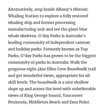
Alternatively, step inside Albany’s Historic
Whaling Station to explore a fully restored
whaling ship and former processing
manufacturing unit and see the giant blue
whale skeleton. G’day Parks is Australia’s
leading community of independent caravan
and holiday parks. Formerly known as Top
Parks, G’day Parks has grown to be the biggest
community of parks in Australia. Walk the
gorgeous eight.4km Ellen Cove Boardwalk trail
and get wonderful views, appropriate for all
skill levels. The boardwalk is a nice shallow
slope up and across the level with unbelievable
views of King George Sound, Vancouver
Peninsula, Middleton Beach and Emu Point.