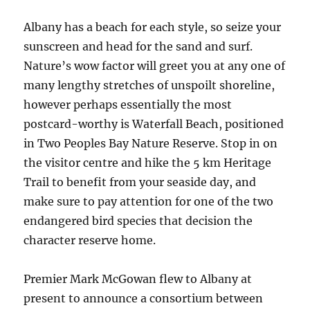
Albany has a beach for each style, so seize your
sunscreen and head for the sand and surf.
Nature’s wow factor will greet you at any one of
many lengthy stretches of unspoilt shoreline,
however perhaps essentially the most
postcard-worthy is Waterfall Beach, positioned
in Two Peoples Bay Nature Reserve. Stop in on
the visitor centre and hike the 5 km Heritage
Trail to benefit from your seaside day, and
make sure to pay attention for one of the two
endangered bird species that decision the
character reserve home.
Premier Mark McGowan flew to Albany at
present to announce a consortium between