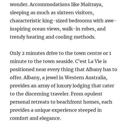
wonder. Accommodations like Maitraya,
sleeping as much as sixteen visitors,
characteristic king-sized bedrooms with awe-
inspiring ocean views, walk-in robes, and
trendy heating and cooling methods.
Only 2 minutes drive to the town centre or 1
minute to the town seaside. C’est La Vie is
positioned near every thing that Albany has to
offer. Albany, a jewel in Western Australia,
provides an array of luxury lodging that cater
to the discerning traveler. From opulent
personal retreats to beachfront homes, each
provides a unique experience steeped in
comfort and elegance.