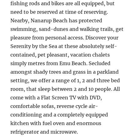
fishing rods and bikes are all equipped, but
need to be reserved at time of reserving.
Nearby, Nanarup Beach has protected
swimming, sand-dunes and walking trails, get
pleasure from personal access. Discover your
Serenity by the Sea at these absolutely self-
contained, pet pleasant, vacation chalets
simply metres from Emu Beach. Secluded
amongst shady trees and grass in a parkland
setting, we offer a range of 1, 2 and three bed
room, that sleep between 2 and 10 people. All
come with a Flat Screen TV with DVD,
comfortable sofas, reverse cycle air-
conditioning and a completely equipped
kitchen with fuel oven and enormous
refrigerator and microwave.