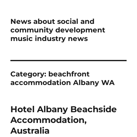
News about social and
community development
music industry news
Category:
beachfront
accommodation Albany WA
Hotel Albany Beachside
Accommodation,
Australia