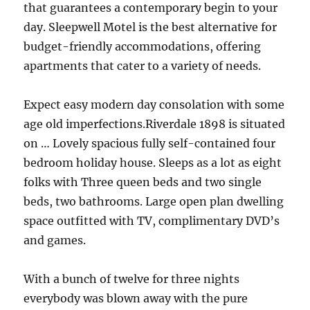
that guarantees a contemporary begin to your
day. Sleepwell Motel is the best alternative for
budget-friendly accommodations, offering
apartments that cater to a variety of needs.
Expect easy modern day consolation with some
age old imperfections.Riverdale 1898 is situated
on … Lovely spacious fully self-contained four
bedroom holiday house. Sleeps as a lot as eight
folks with Three queen beds and two single
beds, two bathrooms. Large open plan dwelling
space outfitted with TV, complimentary DVD’s
and games.
With a bunch of twelve for three nights
everybody was blown away with the pure