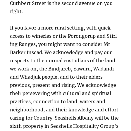
Cuthbert Street is the second avenue on you
right.
If you favor a more rural sett­ing, with quick
access to winer­ies or the Porongorup and Stirl­
ing Ranges, you might want to con­si­der Mt
Barker Insead. We acknowledge and pay our
respects to the normal custodians of the land
we work on, the Bindjareb, Yawuru, Wadandi
and Whadjuk people, and to their elders
previous, present and rising. We acknowledge
their persevering with cultural and spiritual
practices, connection to land, waters and
neighborhood, and their knowledge and effort
caring for Country. Seashells Albany will be the
sixth property in Seashells Hospitality Group’s