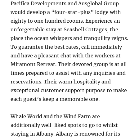
Pacifica Developments and Ausglobal Group
would develop a “four-star-plus” lodge with
eighty to one hundred rooms. Experience an
unforgettable stay at Seashell Cottages, the
place the ocean whispers and tranquility reigns.
To guarantee the best rates, call immediately
and have a pleasant chat with the workers at
Miramont Retreat. Their devoted group is at all
times prepared to assist with any inquiries and
reservations. Their warm hospitality and
exceptional customer support purpose to make
each guest’s keep a memorable one.
Whale World and the Wind Farm are
additionally well-liked spots to go to whilst
staying in Albany. Albany is renowned for its