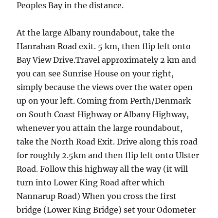
Peoples Bay in the distance.
At the large Albany roundabout, take the
Hanrahan Road exit. 5 km, then flip left onto
Bay View Drive.Travel approximately 2 km and
you can see Sunrise House on your right,
simply because the views over the water open
up on your left. Coming from Perth/Denmark
on South Coast Highway or Albany Highway,
whenever you attain the large roundabout,
take the North Road Exit. Drive along this road
for roughly 2.5km and then flip left onto Ulster
Road. Follow this highway all the way (it will
turn into Lower King Road after which
Nannarup Road) When you cross the first
bridge (Lower King Bridge) set your Odometer