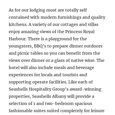
As for our lodging most are totally self
contained with modern furnishings and quality
kitchens. A variety of our cottages and villas
enjoy amazing views of the Princess Royal
Harbour. There is a playground for the
youngsters, BBQ’s to prepare dinner outdoors
and picnic tables so you can benefit from the
views over dinner or a glass of native wine. The
hotel will also include meals and beverage
experiences for locals and tourists and
supporting operate facilities. Like each of
Seashells Hospitality Group’s award-winning
properties, Seashells Albany will provide a
selection of 1 and two-bedroom spacious
fashionable suites suited completely for leisure