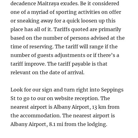
decadence Maitraya exudes. Be it considered
one of a myriad of sporting activities on offer
or sneaking away for a quick loosen up this
place has all of it. Tariffs quoted are primarily
based on the number of persons advised at the
time of reserving. The tariff will range if the
number of guests adjustments or if there’s a
tariff improve. The tariff payable is that
relevant on the date of arrival.
Look for our sign and turn right into Seppings
St to go to our on website reception. The
nearest airport is Albany Airport, 13 km from
the accommodation. The nearest airport is
Albany Airport, 8.1 mi from the lodging.