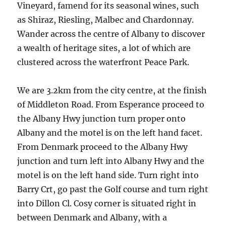
Vineyard, famend for its seasonal wines, such
as Shiraz, Riesling, Malbec and Chardonnay.
Wander across the centre of Albany to discover
a wealth of heritage sites, a lot of which are
clustered across the waterfront Peace Park.
We are 3.2km from the city centre, at the finish
of Middleton Road. From Esperance proceed to
the Albany Hwy junction turn proper onto
Albany and the motel is on the left hand facet.
From Denmark proceed to the Albany Hwy
junction and turn left into Albany Hwy and the
motel is on the left hand side. Turn right into
Barry Crt, go past the Golf course and turn right
into Dillon Cl. Cosy corner is situated right in
between Denmark and Albany, with a