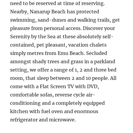
need to be reserved at time of reserving.
Nearby, Nanarup Beach has protected
swimming, sand-dunes and walking trails, get
pleasure from personal access. Discover your
Serenity by the Sea at these absolutely self-
contained, pet pleasant, vacation chalets
simply metres from Emu Beach. Secluded
amongst shady trees and grass in a parkland
setting, we offer a range of 1, 2 and three bed
room, that sleep between 2 and 10 people. All
come with a Flat Screen TV with DVD,
comfortable sofas, reverse cycle air-
conditioning and a completely equipped
kitchen with fuel oven and enormous
refrigerator and microwave.