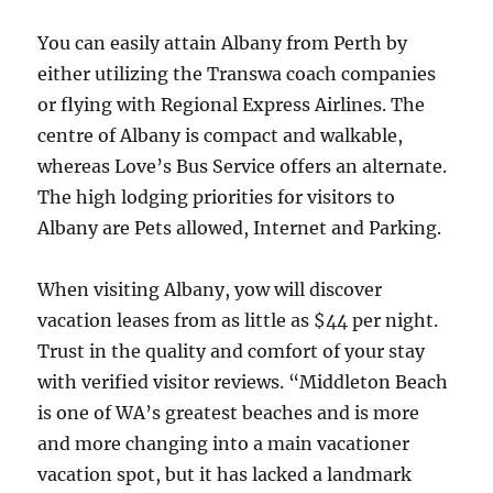
You can easily attain Albany from Perth by
either utilizing the Transwa coach companies
or flying with Regional Express Airlines. The
centre of Albany is compact and walkable,
whereas Love’s Bus Service offers an alternate.
The high lodging priorities for visitors to
Albany are Pets allowed, Internet and Parking.
When visiting Albany, yow will discover
vacation leases from as little as $44 per night.
Trust in the quality and comfort of your stay
with verified visitor reviews. “Middleton Beach
is one of WA’s greatest beaches and is more
and more changing into a main vacationer
vacation spot, but it has lacked a landmark