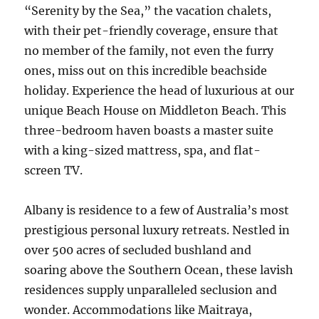
“Serenity by the Sea,” the vacation chalets,
with their pet-friendly coverage, ensure that
no member of the family, not even the furry
ones, miss out on this incredible beachside
holiday. Experience the head of luxurious at our
unique Beach House on Middleton Beach. This
three-bedroom haven boasts a master suite
with a king-sized mattress, spa, and flat-
screen TV.
Albany is residence to a few of Australia’s most
prestigious personal luxury retreats. Nestled in
over 500 acres of secluded bushland and
soaring above the Southern Ocean, these lavish
residences supply unparalleled seclusion and
wonder. Accommodations like Maitraya,