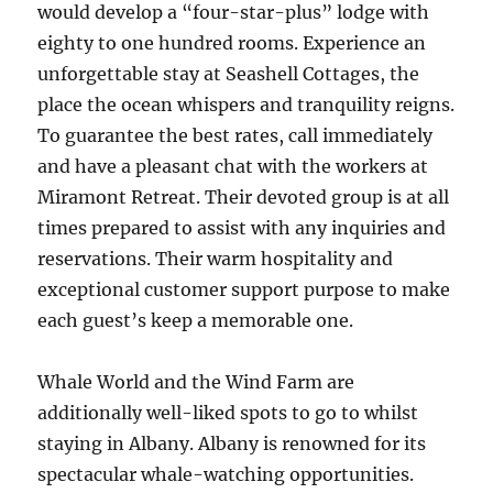
would develop a “four-star-plus” lodge with
eighty to one hundred rooms. Experience an
unforgettable stay at Seashell Cottages, the
place the ocean whispers and tranquility reigns.
To guarantee the best rates, call immediately
and have a pleasant chat with the workers at
Miramont Retreat. Their devoted group is at all
times prepared to assist with any inquiries and
reservations. Their warm hospitality and
exceptional customer support purpose to make
each guest’s keep a memorable one.
Whale World and the Wind Farm are
additionally well-liked spots to go to whilst
staying in Albany. Albany is renowned for its
spectacular whale-watching opportunities.