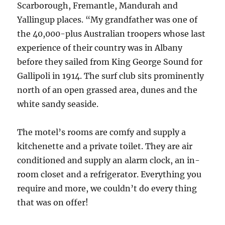
Scarborough, Fremantle, Mandurah and
Yallingup places. “My grandfather was one of
the 40,000-plus Australian troopers whose last
experience of their country was in Albany
before they sailed from King George Sound for
Gallipoli in 1914. The surf club sits prominently
north of an open grassed area, dunes and the
white sandy seaside.
The motel’s rooms are comfy and supply a
kitchenette and a private toilet. They are air
conditioned and supply an alarm clock, an in-
room closet and a refrigerator. Everything you
require and more, we couldn’t do every thing
that was on offer!