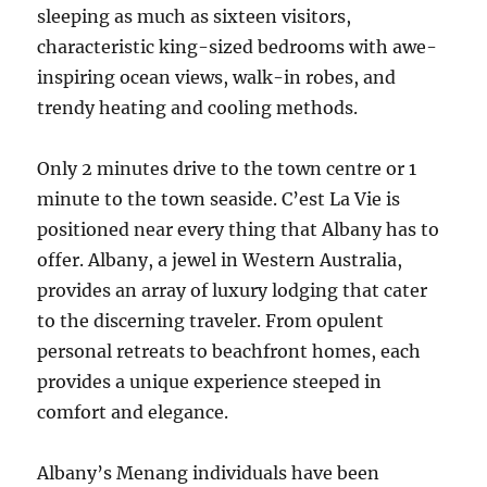
sleeping as much as sixteen visitors,
characteristic king-sized bedrooms with awe-
inspiring ocean views, walk-in robes, and
trendy heating and cooling methods.
Only 2 minutes drive to the town centre or 1
minute to the town seaside. C’est La Vie is
positioned near every thing that Albany has to
offer. Albany, a jewel in Western Australia,
provides an array of luxury lodging that cater
to the discerning traveler. From opulent
personal retreats to beachfront homes, each
provides a unique experience steeped in
comfort and elegance.
Albany’s Menang individuals have been