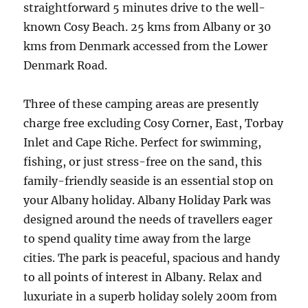
straightforward 5 minutes drive to the well-
known Cosy Beach. 25 kms from Albany or 30
kms from Denmark accessed from the Lower
Denmark Road.
Three of these camping areas are presently
charge free excluding Cosy Corner, East, Torbay
Inlet and Cape Riche. Perfect for swimming,
fishing, or just stress-free on the sand, this
family-friendly seaside is an essential stop on
your Albany holiday. Albany Holiday Park was
designed around the needs of travellers eager
to spend quality time away from the large
cities. The park is peaceful, spacious and handy
to all points of interest in Albany. Relax and
luxuriate in a superb holiday solely 200m from