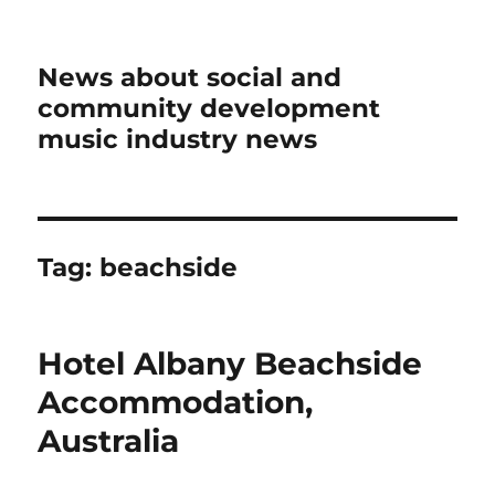
News about social and
community development
music industry news
Tag:
beachside
Hotel Albany Beachside
Accommodation,
Australia