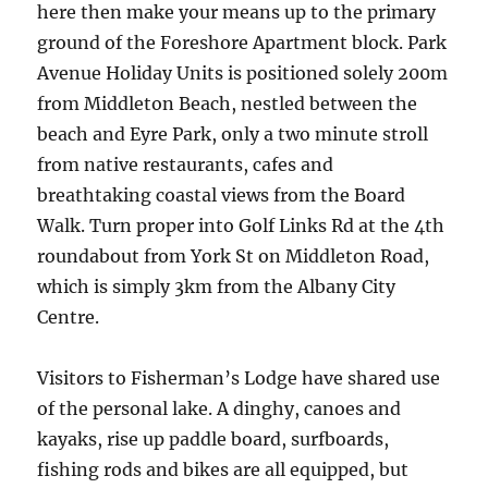
here then make your means up to the primary
ground of the Foreshore Apartment block. Park
Avenue Holiday Units is positioned solely 200m
from Middleton Beach, nestled between the
beach and Eyre Park, only a two minute stroll
from native restaurants, cafes and
breathtaking coastal views from the Board
Walk. Turn proper into Golf Links Rd at the 4th
roundabout from York St on Middleton Road,
which is simply 3km from the Albany City
Centre.
Visitors to Fisherman’s Lodge have shared use
of the personal lake. A dinghy, canoes and
kayaks, rise up paddle board, surfboards,
fishing rods and bikes are all equipped, but