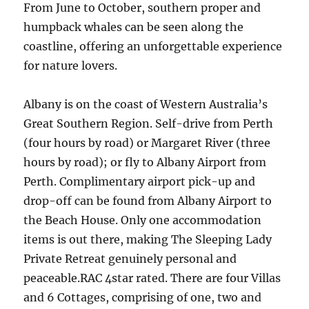
From June to October, southern proper and
humpback whales can be seen along the
coastline, offering an unforgettable experience
for nature lovers.
Albany is on the coast of Western Australia’s
Great Southern Region. Self-drive from Perth
(four hours by road) or Margaret River (three
hours by road); or fly to Albany Airport from
Perth. Complimentary airport pick-up and
drop-off can be found from Albany Airport to
the Beach House. Only one accommodation
items is out there, making The Sleeping Lady
Private Retreat genuinely personal and
peaceable.RAC 4star rated. There are four Villas
and 6 Cottages, comprising of one, two and