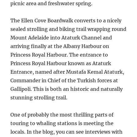
picnic area and freshwater spring.
The Ellen Cove Boardwalk converts to a nicely
sealed strolling and biking trail wrapping round
Mount Adelaide into Ataturk Channel and
arriving finally at the Albany Harbour on
Princess Royal Harbour. The entrance to
Princess Royal Harbour known as Ataturk
Entrance, named after Mustafa Kemal Ataturk,
Commander in Chief of the Turkish forces at
Gallipoli. This is both an historic and naturally
stunning strolling trail.
One of probably the most thrilling parts of
touring to whaling stations is meeting the
locals. In the blog, you can see interviews with