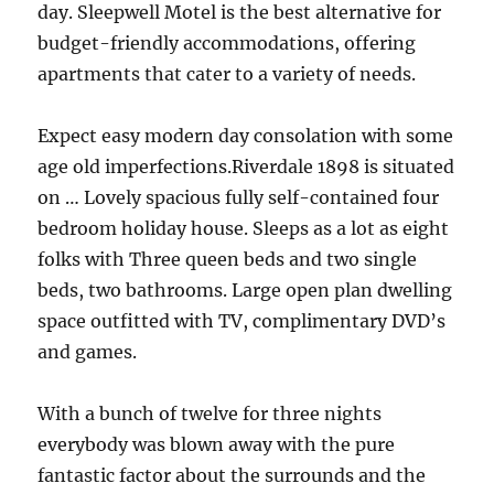
day. Sleepwell Motel is the best alternative for
budget-friendly accommodations, offering
apartments that cater to a variety of needs.
Expect easy modern day consolation with some
age old imperfections.Riverdale 1898 is situated
on … Lovely spacious fully self-contained four
bedroom holiday house. Sleeps as a lot as eight
folks with Three queen beds and two single
beds, two bathrooms. Large open plan dwelling
space outfitted with TV, complimentary DVD’s
and games.
With a bunch of twelve for three nights
everybody was blown away with the pure
fantastic factor about the surrounds and the