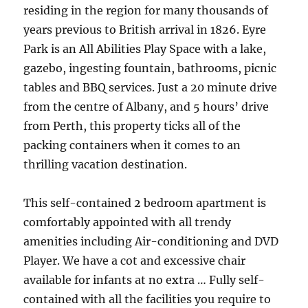
residing in the region for many thousands of
years previous to British arrival in 1826. Eyre
Park is an All Abilities Play Space with a lake,
gazebo, ingesting fountain, bathrooms, picnic
tables and BBQ services. Just a 20 minute drive
from the centre of Albany, and 5 hours’ drive
from Perth, this property ticks all of the
packing containers when it comes to an
thrilling vacation destination.
This self-contained 2 bedroom apartment is
comfortably appointed with all trendy
amenities including Air-conditioning and DVD
Player. We have a cot and excessive chair
available for infants at no extra … Fully self-
contained with all the facilities you require to