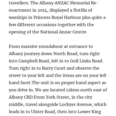
travellers. The Albany ANZAC Memorial Re-
enactment in 2014, displayed a flotilla of
warships in Princess Royal Harbour plus quite a
few different occasions together with the
opening of the National Anzac Centre.
From massive roundabout at entrance to
Albany journey down North Road, turn right
into Campbell Road, left in to Golf Links Road.
Turn right in to Barry Court and observe the
street to your left and the items are on your left
hand facet.The unit is on proper hand aspect as
you drive in. We are located 12kms north east of
Albany CBD.From York Street, in the city
middle, travel alongside Lockyer Avenue, which
leads in to Ulster Road, then into Lower King