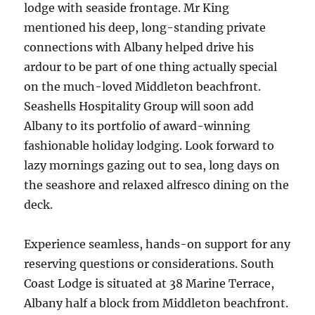
lodge with seaside frontage. Mr King
mentioned his deep, long-standing private
connections with Albany helped drive his
ardour to be part of one thing actually special
on the much-loved Middleton beachfront.
Seashells Hospitality Group will soon add
Albany to its portfolio of award-winning
fashionable holiday lodging. Look forward to
lazy mornings gazing out to sea, long days on
the seashore and relaxed alfresco dining on the
deck.
Experience seamless, hands-on support for any
reserving questions or considerations. South
Coast Lodge is situated at 38 Marine Terrace,
Albany half a block from Middleton beachfront.