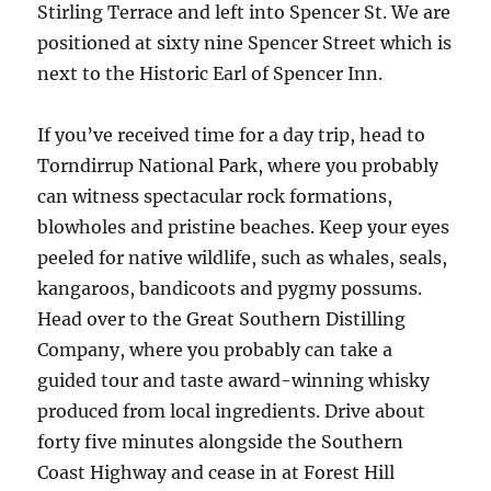
Stirling Terrace and left into Spencer St. We are
positioned at sixty nine Spencer Street which is
next to the Historic Earl of Spencer Inn.
If you’ve received time for a day trip, head to
Torndirrup National Park, where you probably
can witness spectacular rock formations,
blowholes and pristine beaches. Keep your eyes
peeled for native wildlife, such as whales, seals,
kangaroos, bandicoots and pygmy possums.
Head over to the Great Southern Distilling
Company, where you probably can take a
guided tour and taste award-winning whisky
produced from local ingredients. Drive about
forty five minutes alongside the Southern
Coast Highway and cease in at Forest Hill