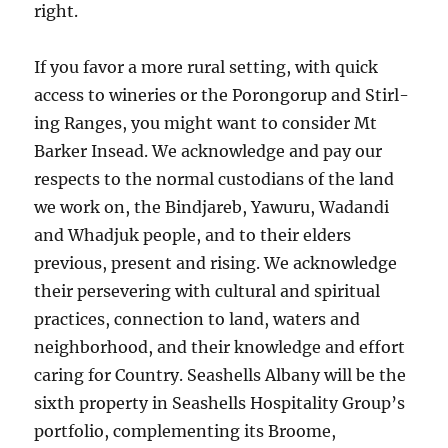
right.
If you favor a more rural sett­ing, with quick
access to winer­ies or the Porongorup and Stirl­
ing Ranges, you might want to con­si­der Mt
Barker Insead. We acknowledge and pay our
respects to the normal custodians of the land
we work on, the Bindjareb, Yawuru, Wadandi
and Whadjuk people, and to their elders
previous, present and rising. We acknowledge
their persevering with cultural and spiritual
practices, connection to land, waters and
neighborhood, and their knowledge and effort
caring for Country. Seashells Albany will be the
sixth property in Seashells Hospitality Group’s
portfolio, complementing its Broome,