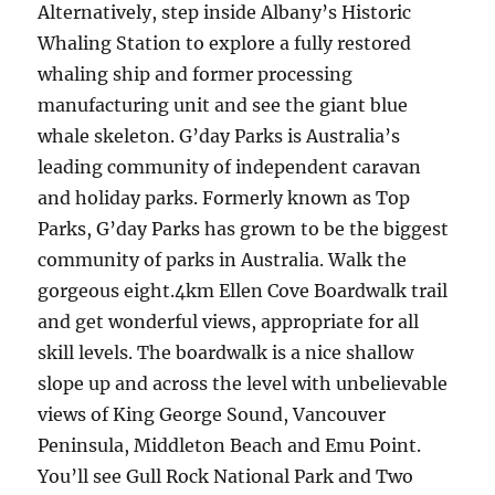
Alternatively, step inside Albany’s Historic
Whaling Station to explore a fully restored
whaling ship and former processing
manufacturing unit and see the giant blue
whale skeleton. G’day Parks is Australia’s
leading community of independent caravan
and holiday parks. Formerly known as Top
Parks, G’day Parks has grown to be the biggest
community of parks in Australia. Walk the
gorgeous eight.4km Ellen Cove Boardwalk trail
and get wonderful views, appropriate for all
skill levels. The boardwalk is a nice shallow
slope up and across the level with unbelievable
views of King George Sound, Vancouver
Peninsula, Middleton Beach and Emu Point.
You’ll see Gull Rock National Park and Two