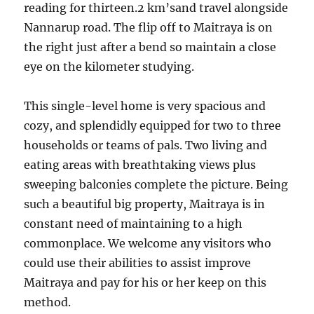
reading for thirteen.2 km’sand travel alongside
Nannarup road. The flip off to Maitraya is on
the right just after a bend so maintain a close
eye on the kilometer studying.
This single-level home is very spacious and
cozy, and splendidly equipped for two to three
households or teams of pals. Two living and
eating areas with breathtaking views plus
sweeping balconies complete the picture. Being
such a beautiful big property, Maitraya is in
constant need of maintaining to a high
commonplace. We welcome any visitors who
could use their abilities to assist improve
Maitraya and pay for his or her keep on this
method.