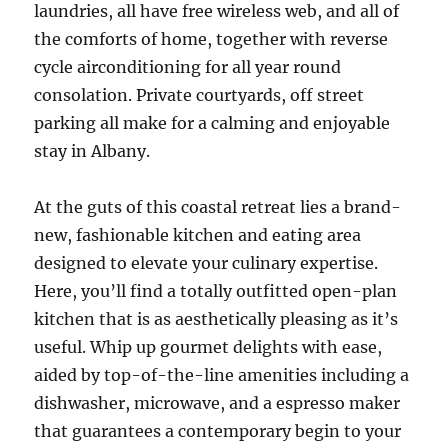
laundries, all have free wireless web, and all of
the comforts of home, together with reverse
cycle airconditioning for all year round
consolation. Private courtyards, off street
parking all make for a calming and enjoyable
stay in Albany.
At the guts of this coastal retreat lies a brand-
new, fashionable kitchen and eating area
designed to elevate your culinary expertise.
Here, you’ll find a totally outfitted open-plan
kitchen that is as aesthetically pleasing as it’s
useful. Whip up gourmet delights with ease,
aided by top-of-the-line amenities including a
dishwasher, microwave, and a espresso maker
that guarantees a contemporary begin to your