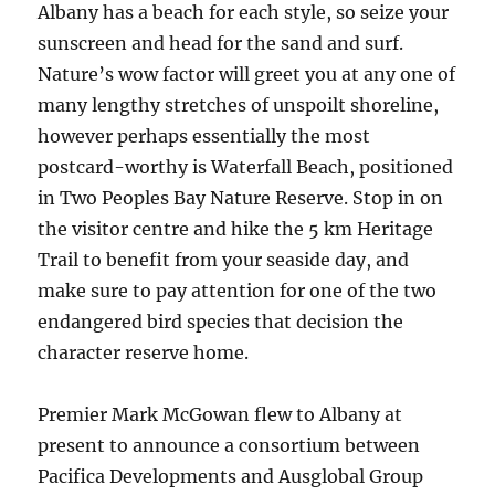
Albany has a beach for each style, so seize your
sunscreen and head for the sand and surf.
Nature’s wow factor will greet you at any one of
many lengthy stretches of unspoilt shoreline,
however perhaps essentially the most
postcard-worthy is Waterfall Beach, positioned
in Two Peoples Bay Nature Reserve. Stop in on
the visitor centre and hike the 5 km Heritage
Trail to benefit from your seaside day, and
make sure to pay attention for one of the two
endangered bird species that decision the
character reserve home.
Premier Mark McGowan flew to Albany at
present to announce a consortium between
Pacifica Developments and Ausglobal Group