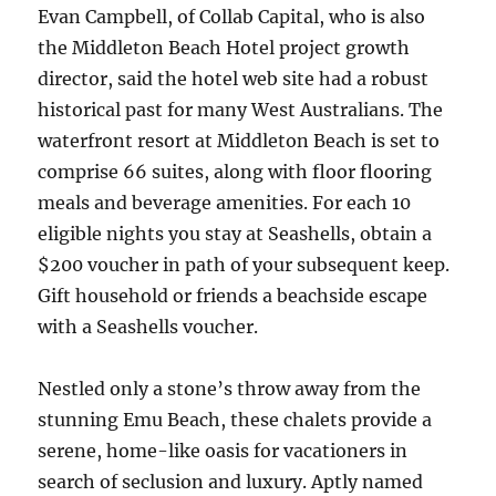
Evan Campbell, of Collab Capital, who is also
the Middleton Beach Hotel project growth
director, said the hotel web site had a robust
historical past for many West Australians. The
waterfront resort at Middleton Beach is set to
comprise 66 suites, along with floor flooring
meals and beverage amenities. For each 10
eligible nights you stay at Seashells, obtain a
$200 voucher in path of your subsequent keep.
Gift household or friends a beachside escape
with a Seashells voucher.
Nestled only a stone’s throw away from the
stunning Emu Beach, these chalets provide a
serene, home-like oasis for vacationers in
search of seclusion and luxury. Aptly named