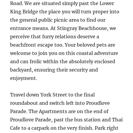
Road. We are situated simply past the Lower
King Bridge the place you will turn proper into
the general public picnic area to find our
entrance means. At Stingray Beachhouse, we
perceive that furry relations deserve a
beachfront escape too. Your beloved pets are
welcome to join you on this coastal adventure
and can frolic within the absolutely enclosed
backyard, ensuring their security and
enjoyment.
Travel down York Street to the final
roundabout and switch left into Proudlove
Parade. The Apartments are on the end of
Proudlove Parade, past the bus station and Thai
Cafe to a carpark on the very finish. Park right