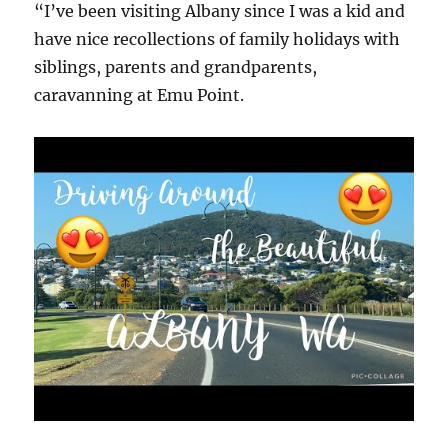
“I’ve been visiting Albany since I was a kid and
have nice recollections of family holidays with
siblings, parents and grandparents,
caravanning at Emu Point.