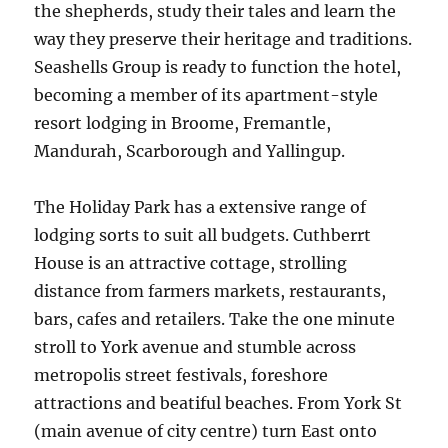
the shepherds, study their tales and learn the
way they preserve their heritage and traditions.
Seashells Group is ready to function the hotel,
becoming a member of its apartment-style
resort lodging in Broome, Fremantle,
Mandurah, Scarborough and Yallingup.
The Holiday Park has a extensive range of
lodging sorts to suit all budgets. Cuthberrt
House is an attractive cottage, strolling
distance from farmers markets, restaurants,
bars, cafes and retailers. Take the one minute
stroll to York avenue and stumble across
metropolis street festivals, foreshore
attractions and beatiful beaches. From York St
(main avenue of city centre) turn East onto