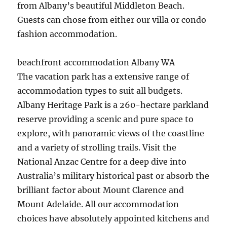
from Albany’s beautiful Middleton Beach.
Guests can chose from either our villa or condo
fashion accommodation.
beachfront accommodation Albany WA
The vacation park has a extensive range of
accommodation types to suit all budgets.
Albany Heritage Park is a 260-hectare parkland
reserve providing a scenic and pure space to
explore, with panoramic views of the coastline
and a variety of strolling trails. Visit the
National Anzac Centre for a deep dive into
Australia’s military historical past or absorb the
brilliant factor about Mount Clarence and
Mount Adelaide. All our accommodation
choices have absolutely appointed kitchens and