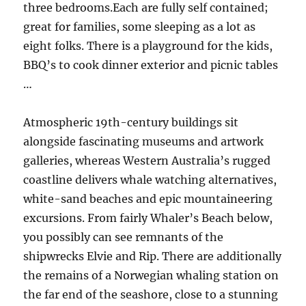
three bedrooms.Each are fully self contained;
great for families, some sleeping as a lot as
eight folks. There is a playground for the kids,
BBQ’s to cook dinner exterior and picnic tables
…
Atmospheric 19th-century buildings sit
alongside fascinating museums and artwork
galleries, whereas Western Australia’s rugged
coastline delivers whale watching alternatives,
white-sand beaches and epic mountaineering
excursions. From fairly Whaler’s Beach below,
you possibly can see remnants of the
shipwrecks Elvie and Rip. There are additionally
the remains of a Norwegian whaling station on
the far end of the seashore, close to a stunning