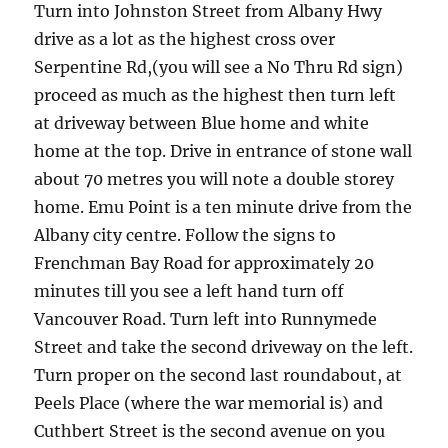
Turn into Johnston Street from Albany Hwy
drive as a lot as the highest cross over
Serpentine Rd,(you will see a No Thru Rd sign)
proceed as much as the highest then turn left
at driveway between Blue home and white
home at the top. Drive in entrance of stone wall
about 70 metres you will note a double storey
home. Emu Point is a ten minute drive from the
Albany city centre. Follow the signs to
Frenchman Bay Road for approximately 20
minutes till you see a left hand turn off
Vancouver Road. Turn left into Runnymede
Street and take the second driveway on the left.
Turn proper on the second last roundabout, at
Peels Place (where the war memorial is) and
Cuthbert Street is the second avenue on you