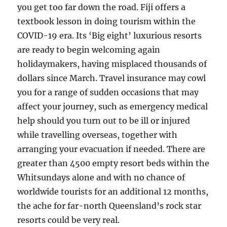
you get too far down the road. Fiji offers a
textbook lesson in doing tourism within the
COVID-19 era. Its ‘Big eight’ luxurious resorts
are ready to begin welcoming again
holidaymakers, having misplaced thousands of
dollars since March. Travel insurance may cowl
you for a range of sudden occasions that may
affect your journey, such as emergency medical
help should you turn out to be ill or injured
while travelling overseas, together with
arranging your evacuation if needed. There are
greater than 4500 empty resort beds within the
Whitsundays alone and with no chance of
worldwide tourists for an additional 12 months,
the ache for far-north Queensland’s rock star
resorts could be very real.