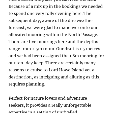
Because of a mix up in the bookings we needed
to spend one very rolly evening here. The
subsequent day, aware of the dire weather
forecast, we were glad to maneuver onto our
allocated mooring within the North Passage.
There are five moorings here and the depths
range from 2.5m to 1m. Our draft is 1.5 metres
and we had been assigned the 1.8m mooring for
our ten-day keep. There are certainly many
reasons to cruise to Lord Howe Island yet a
destination, as intriguing and alluring as this,
requires planning.
Perfect for nature lovers and adventure
seekers, it provides a really unforgettable
expertise in a setting of unrivalled