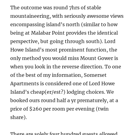
The outcome was round 7hrs of stable
mountaineering, with seriously awesome views
encompassing island’s north (similar to how
being at Malabar Point provides the identical
perspective, but going through south). Lord
Howe Island’s most prominent function, the
only method you would miss Mount Gower is
when you look in the reverse direction. To one
of the best of my information, Somerset
Apartments is considered one of Lord Howe
Island’s cheap(er/est?) lodging choices. We
booked ours round half a yr prematurely, at a
price of $260 per room per evening (twin
share).
There are solely four hundred guests allowed