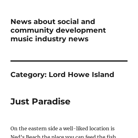
News about social and
community development
music industry news
Category:
Lord Howe Island
Just Paradise
On the eastern side a well-liked location is
Ned’s Beach the place you can feed the fish.