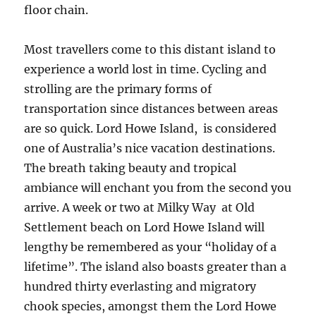
floor chain.
Most travellers come to this distant island to
experience a world lost in time. Cycling and
strolling are the primary forms of
transportation since distances between areas
are so quick. Lord Howe Island, is considered
one of Australia’s nice vacation destinations.
The breath taking beauty and tropical
ambiance will enchant you from the second you
arrive. A week or two at Milky Way at Old
Settlement beach on Lord Howe Island will
lengthy be remembered as your “holiday of a
lifetime”. The island also boasts greater than a
hundred thirty everlasting and migratory
chook species, amongst them the Lord Howe