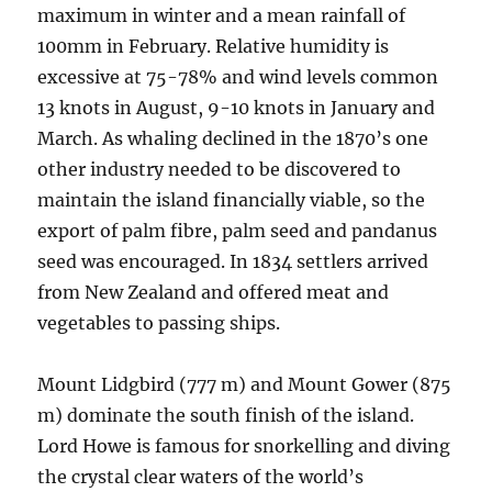
maximum in winter and a mean rainfall of
100mm in February. Relative humidity is
excessive at 75-78% and wind levels common
13 knots in August, 9-10 knots in January and
March. As whaling declined in the 1870’s one
other industry needed to be discovered to
maintain the island financially viable, so the
export of palm fibre, palm seed and pandanus
seed was encouraged. In 1834 settlers arrived
from New Zealand and offered meat and
vegetables to passing ships.
Mount Lidgbird (777 m) and Mount Gower (875
m) dominate the south finish of the island.
Lord Howe is famous for snorkelling and diving
the crystal clear waters of the world’s