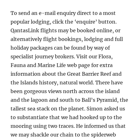
To send an e-mail enquiry direct to a most
popular lodging, click the ‘enquire’ button.
QantasLink flights may be booked online, or
alternatively flight bookings, lodging and full
holiday packages can be found by way of
specialist journey brokers. Visit our Flora,
Fauna and Marine Life web page for extra
information about the Great Barrier Reef and
the Islands history, natural world. There have
been gorgeous views north across the island
and the lagoon and south to Ball’s Pyramid, the
tallest sea stack on the planet. Simon asked us
to substantiate that we had hooked up to the
mooring using two traces. He informed us that
we may shackle our chain to the spiderweb