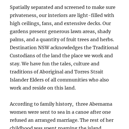
Spatially separated and screened to make sure
privateness, our interiors are light-filled with
high ceilings, fans, and extensive decks. Our
gardens present generous lawn areas, shady
palms, and a quantity of fruit trees and herbs.
Destination NSW acknowledges the Traditional
Custodians of the land the place we work and
stay. We have fun the tales, culture and
traditions of Aboriginal and Torres Strait
Islander Elders of all communities who also
work and reside on this land.
According to family history, three Abemama
women were sent to sea in a canoe after one
refused an arranged marriage. The rest of her
childhood was spent roaming the island