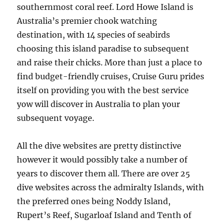
southernmost coral reef. Lord Howe Island is
Australia’s premier chook watching
destination, with 14 species of seabirds
choosing this island paradise to subsequent
and raise their chicks. More than just a place to
find budget-friendly cruises, Cruise Guru prides
itself on providing you with the best service
yow will discover in Australia to plan your
subsequent voyage.
All the dive websites are pretty distinctive
however it would possibly take a number of
years to discover them all. There are over 25
dive websites across the admiralty Islands, with
the preferred ones being Noddy Island,
Rupert’s Reef, Sugarloaf Island and Tenth of