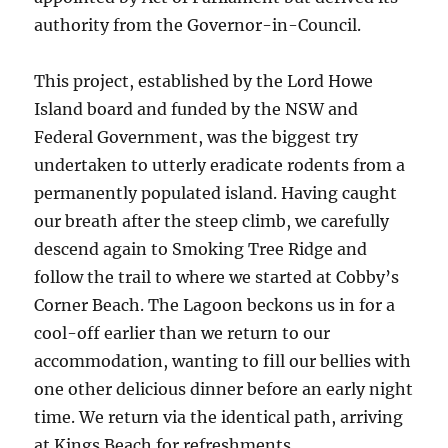
authority from the Governor-in-Council.
This project, established by the Lord Howe
Island board and funded by the NSW and
Federal Government, was the biggest try
undertaken to utterly eradicate rodents from a
permanently populated island. Having caught
our breath after the steep climb, we carefully
descend again to Smoking Tree Ridge and
follow the trail to where we started at Cobby’s
Corner Beach. The Lagoon beckons us in for a
cool-off earlier than we return to our
accommodation, wanting to fill our bellies with
one other delicious dinner before an early night
time. We return via the identical path, arriving
at Kings Beach for refreshments.