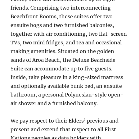
friends. Comprising two interconnecting
Beachfront Rooms, these suites offer two
ensuite bogs and two furnished balconies,
together with air conditioning, two flat-screen
TVs, two mini fridges, and tea and occasional
making amenities. Situated on the golden
sands of Aroa Beach, the Deluxe Beachside
Suite can accommodate up to five guests.
Inside, take pleasure in a king-sized mattress
and optionally available bunk bed, an ensuite
bathroom, a personal Polynesian-style open-
air shower and a furnished balcony.
We pay respect to their Elders’ previous and
present and extend that respect to all First
Nations peoples as data holders with