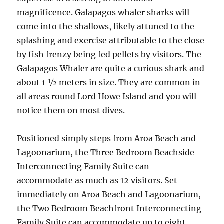
magnificence. Galapagos whaler sharks will
come into the shallows, likely attuned to the
splashing and exercise attributable to the close
by fish frenzy being fed pellets by visitors. The
Galapagos Whaler are quite a curious shark and
about 1 ½ meters in size. They are common in
all areas round Lord Howe Island and you will
notice them on most dives.
Positioned simply steps from Aroa Beach and
Lagoonarium, the Three Bedroom Beachside
Interconnecting Family Suite can
accommodate as much as 12 visitors. Set
immediately on Aroa Beach and Lagoonarium,
the Two Bedroom Beachfront Interconnecting
Family Suite can accommodate up to eight