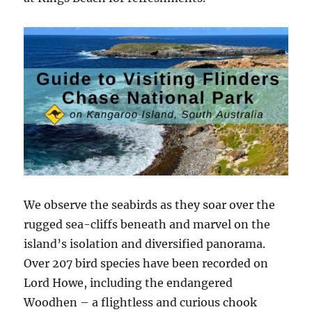
We observe the seabirds as they soar over the
rugged sea-cliffs beneath and marvel on the
island’s isolation and diversified panorama.
Over 207 bird species have been recorded on
Lord Howe, including the endangered
Woodhen – a flightless and curious chook