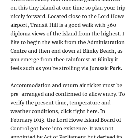
on this tiny island at one time so plan your trip
nicely forward. Located close to the Lord Howe
airport, Transit Hill is a good walk with 360
diploma views of the island from the highest. I
like to begin the walk from the Administration
Centre and then end down at Blinky Beach, as
you emerge from thee rainforest at Blinky it
feels such as you’re strolling via Jurassic Park.
Accommodation and return air ticket must be
pre-arranged and confirmed to allow entry. To
verify the present time, temperature and
weather conditions, click right here. In
February 1913, the Lord Howe Island Board of
Control got here into existence. It was not
appointed by Act of Parliament but derived its