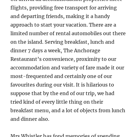
flights, providing free transport for arriving
and departing friends, making it a handy
approach to start your vacation. There are a
limited number of rental automobiles out there
on the island. Serving breakfast, lunch and
dinner 7 days a week, The Anchorage
Restaurant’s convenience, proximity to our
accommodation and variety of fare made it our
most-frequented and certainly one of our
favourites during our visit. It is hilarious to
suppose that by the end of our trip, we had
tried kind of every little thing on their
breakfast menu, and a lot of objects from lunch
and dinner also.
Mrs Whistler has fond memories of spending