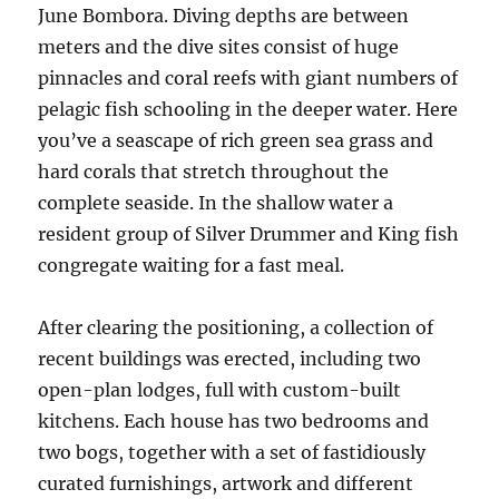
June Bombora. Diving depths are between
meters and the dive sites consist of huge
pinnacles and coral reefs with giant numbers of
pelagic fish schooling in the deeper water. Here
you’ve a seascape of rich green sea grass and
hard corals that stretch throughout the
complete seaside. In the shallow water a
resident group of Silver Drummer and King fish
congregate waiting for a fast meal.
After clearing the positioning, a collection of
recent buildings was erected, including two
open-plan lodges, full with custom-built
kitchens. Each house has two bedrooms and
two bogs, together with a set of fastidiously
curated furnishings, artwork and different