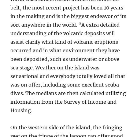
belt, the most recent project has been 10 years
in the making and is the biggest endeavor of its
sort anywhere in the world. “A extra detailed
understanding of the volcanic deposits will
assist clarify what kind of volcanic eruptions
occurred and in what environment they have
been deposited, such as underwater or above
sea stage. Weather on the island was
sensational and everybody totally loved all that
was on offer, including some excellent scuba
dives. The medians are then calculated utilizing
information from the Survey of Income and
Housing.
On the western side of the island, the fringing
reef on the fringe of the lagoon can offer good