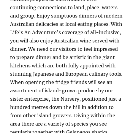
continuing connections to land, place, waters
and group. Enjoy sumptuous dinners of modern
Australian delicacies at local eating places. With
Life’s An Adventure’s coverage of all-inclusive,
you will also enjoy Australian wine served with
dinner. We need our visitors to feel impressed
to prepare dinner and be artistic in the giant
kitchens which are both fully appointed with
stunning Japanese and European culinary tools.
When opening the fridge friends will see an
assortment of island-grown produce by our
sister enterprise, the Nursery, positioned just a
hundred metres down the hill in addition to
from other island growers. Diving within the
area there are a variety of species you see
regularly together with Galapagos sharks,