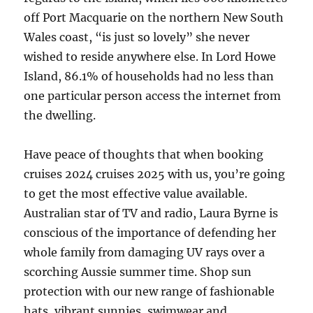
off Port Macquarie on the northern New South
Wales coast, “is just so lovely” she never
wished to reside anywhere else. In Lord Howe
Island, 86.1% of households had no less than
one particular person access the internet from
the dwelling.
Have peace of thoughts that when booking
cruises 2024 cruises 2025 with us, you’re going
to get the most effective value available.
Australian star of TV and radio, Laura Byrne is
conscious of the importance of defending her
whole family from damaging UV rays over a
scorching Aussie summer time. Shop sun
protection with our new range of fashionable
hats, vibrant sunnies, swimwear and