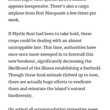
appears inexpensive. There’s also a cargo
airplane from Port Macquarie a few times per
week.
If Myrtle Rust had been to take hold, these
crops could be dealing with an almost
unstoppable fate. This time, authorities have
once once more swooped in to forestall this
new breakout, significantly decreasing the
likelihood of the illness establishing a foothold.
Though these feral animals thrived up to now,
there are actually huge efforts to eradicate
them and reinstate the island’s natural
biodiversity.
On arrival all accommodation properties meet