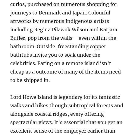
curios, purchased on numerous shopping for
journeys to Denmark and Japan. Colourful
artworks by numerous Indigenous artists,
including Regina Pilawuk Wilson and Katjara
Butler, pop from the walls – even within the
bathroom. Outside, freestanding copper
bathtubs invite you to soak under the
celebrities. Eating on a remote island isn’t
cheap as a outcome of many of the items need
to be shipped in.
Lord Howe Island is legendary for its fantastic
walks and hikes though subtropical forests and
alongside coastal ridges, every offering
spectacular views. It’s essential that you get an
excellent sense of the employer earlier than