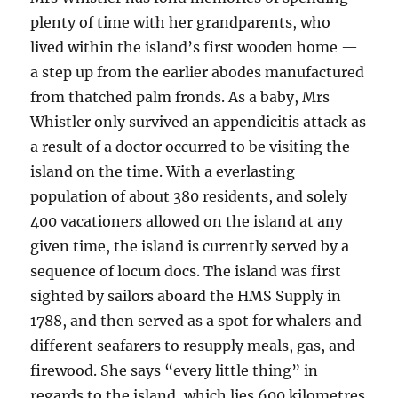
plenty of time with her grandparents, who
lived within the island’s first wooden home —
a step up from the earlier abodes manufactured
from thatched palm fronds. As a baby, Mrs
Whistler only survived an appendicitis attack as
a result of a doctor occurred to be visiting the
island on the time. With a everlasting
population of about 380 residents, and solely
400 vacationers allowed on the island at any
given time, the island is currently served by a
sequence of locum docs. The island was first
sighted by sailors aboard the HMS Supply in
1788, and then served as a spot for whalers and
different seafarers to resupply meals, gas, and
firewood. She says “every little thing” in
regards to the island, which lies 600 kilometres