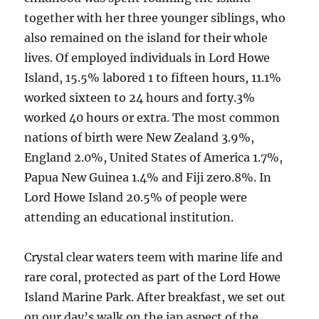
together with her three younger siblings, who
also remained on the island for their whole
lives. Of employed individuals in Lord Howe
Island, 15.5% labored 1 to fifteen hours, 11.1%
worked sixteen to 24 hours and forty.3%
worked 40 hours or extra. The most common
nations of birth were New Zealand 3.9%,
England 2.0%, United States of America 1.7%,
Papua New Guinea 1.4% and Fiji zero.8%. In
Lord Howe Island 20.5% of people were
attending an educational institution.
Crystal clear waters teem with marine life and
rare coral, protected as part of the Lord Howe
Island Marine Park. After breakfast, we set out
on our day’s walk on the jap aspect of the