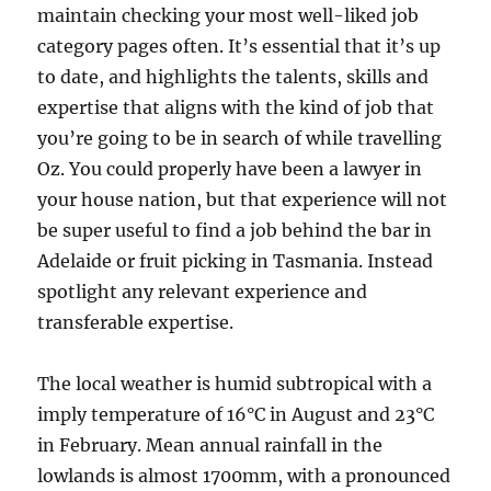
maintain checking your most well-liked job
category pages often. It’s essential that it’s up
to date, and highlights the talents, skills and
expertise that aligns with the kind of job that
you’re going to be in search of while travelling
Oz. You could properly have been a lawyer in
your house nation, but that experience will not
be super useful to find a job behind the bar in
Adelaide or fruit picking in Tasmania. Instead
spotlight any relevant experience and
transferable expertise.
The local weather is humid subtropical with a
imply temperature of 16°C in August and 23°C
in February. Mean annual rainfall in the
lowlands is almost 1700mm, with a pronounced