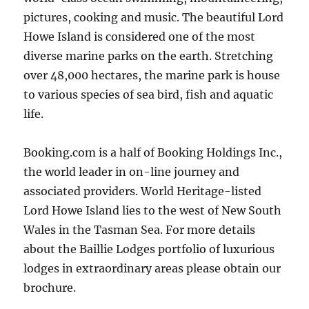
pictures, cooking and music. The beautiful Lord
Howe Island is considered one of the most
diverse marine parks on the earth. Stretching
over 48,000 hectares, the marine park is house
to various species of sea bird, fish and aquatic
life.
Booking.com is a half of Booking Holdings Inc.,
the world leader in on-line journey and
associated providers. World Heritage-listed
Lord Howe Island lies to the west of New South
Wales in the Tasman Sea. For more details
about the Baillie Lodges portfolio of luxurious
lodges in extraordinary areas please obtain our
brochure.