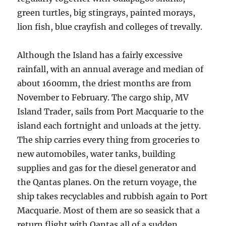
green turtles, big stingrays, painted morays,
lion fish, blue crayfish and colleges of trevally.
Although the Island has a fairly excessive
rainfall, with an annual average and median of
about 1600mm, the driest months are from
November to February. The cargo ship, MV
Island Trader, sails from Port Macquarie to the
island each fortnight and unloads at the jetty.
The ship carries every thing from groceries to
new automobiles, water tanks, building
supplies and gas for the diesel generator and
the Qantas planes. On the return voyage, the
ship takes recyclables and rubbish again to Port
Macquarie. Most of them are so seasick that a
return flight with Qantas all of a sudden