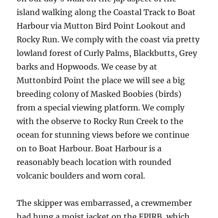
island walking along the Coastal Track to Boat
Harbour via Mutton Bird Point Lookout and
Rocky Run. We comply with the coast via pretty
lowland forest of Curly Palms, Blackbutts, Grey
barks and Hopwoods. We cease by at
Muttonbird Point the place we will see a big
breeding colony of Masked Boobies (birds)
from a special viewing platform. We comply
with the observe to Rocky Run Creek to the
ocean for stunning views before we continue
on to Boat Harbour. Boat Harbour is a
reasonably beach location with rounded
volcanic boulders and worn coral.
The skipper was embarrassed, a crewmember
had hung a moist jacket on the EPIRB, which