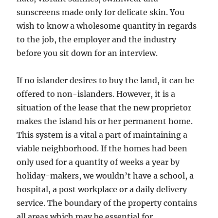
sunscreens made only for delicate skin. You
wish to know a wholesome quantity in regards
to the job, the employer and the industry
before you sit down for an interview.
If no islander desires to buy the land, it can be
offered to non-islanders. However, it is a
situation of the lease that the new proprietor
makes the island his or her permanent home.
This system is a vital a part of maintaining a
viable neighborhood. If the homes had been
only used for a quantity of weeks a year by
holiday-makers, we wouldn’t have a school, a
hospital, a post workplace or a daily delivery
service. The boundary of the property contains
all areas which may be essential for