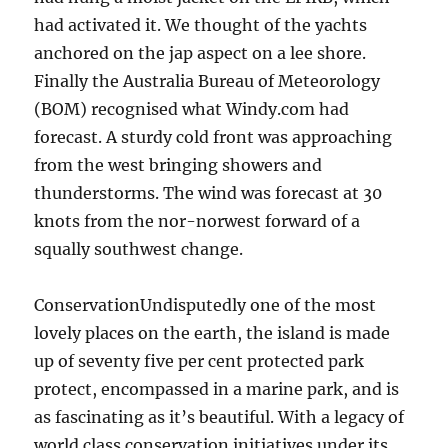
had activated it. We thought of the yachts
anchored on the jap aspect on a lee shore.
Finally the Australia Bureau of Meteorology
(BOM) recognised what Windy.com had
forecast. A sturdy cold front was approaching
from the west bringing showers and
thunderstorms. The wind was forecast at 30
knots from the nor-norwest forward of a
squally southwest change.
ConservationUndisputedly one of the most
lovely places on the earth, the island is made
up of seventy five per cent protected park
protect, encompassed in a marine park, and is
as fascinating as it’s beautiful. With a legacy of
world class conservation initiatives under its