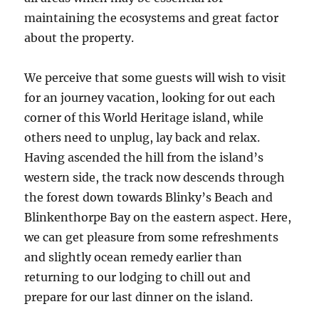
maintaining the ecosystems and great factor
about the property.
We perceive that some guests will wish to visit
for an journey vacation, looking for out each
corner of this World Heritage island, while
others need to unplug, lay back and relax.
Having ascended the hill from the island’s
western side, the track now descends through
the forest down towards Blinky’s Beach and
Blinkenthorpe Bay on the eastern aspect. Here,
we can get pleasure from some refreshments
and slightly ocean remedy earlier than
returning to our lodging to chill out and
prepare for our last dinner on the island.