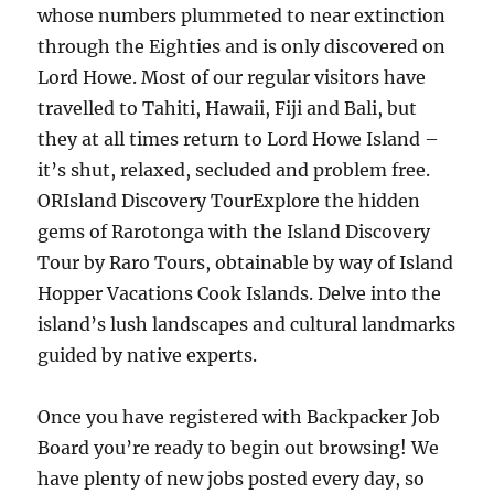
whose numbers plummeted to near extinction
through the Eighties and is only discovered on
Lord Howe. Most of our regular visitors have
travelled to Tahiti, Hawaii, Fiji and Bali, but
they at all times return to Lord Howe Island –
it’s shut, relaxed, secluded and problem free.
ORIsland Discovery TourExplore the hidden
gems of Rarotonga with the Island Discovery
Tour by Raro Tours, obtainable by way of Island
Hopper Vacations Cook Islands. Delve into the
island’s lush landscapes and cultural landmarks
guided by native experts.
Once you have registered with Backpacker Job
Board you’re ready to begin out browsing! We
have plenty of new jobs posted every day, so