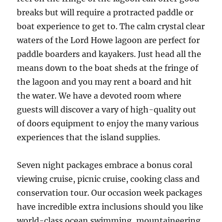
breaks but will require a protracted paddle or
boat experience to get to. The calm crystal clear
waters of the Lord Howe lagoon are perfect for
paddle boarders and kayakers. Just head all the
means down to the boat sheds at the fringe of
the lagoon and you may rent a board and hit
the water. We have a devoted room where
guests will discover a vary of high-quality out
of doors equipment to enjoy the many various
experiences that the island supplies.
Seven night packages embrace a bonus coral
viewing cruise, picnic cruise, cooking class and
conservation tour. Our occasion week packages
have incredible extra inclusions should you like
world-class ocean swimming, mountaineering,