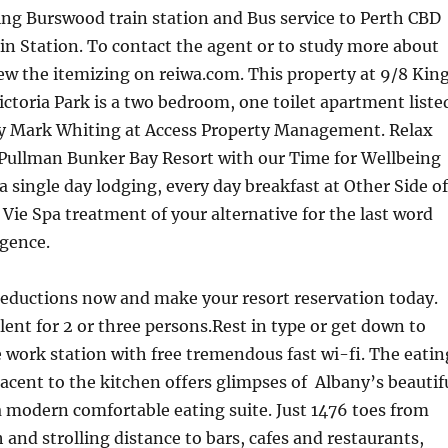
ng Burswood train station and Bus service to Perth CBD
n Station. To contact the agent or to study more about
iew the itemizing on reiwa.com. This property at 9/8 Kin
ictoria Park is a two bedroom, one toilet apartment liste
y Mark Whiting at Access Property Management. Relax
 Pullman Bunker Bay Resort with our Time for Wellbeing
 a single day lodging, every day breakfast at Other Side of
Vie Spa treatment of your alternative for the last word
lgence.
reductions now and make your resort reservation today.
llent for 2 or three persons.Rest in type or get down to
e work station with free tremendous fast wi-fi. The eatin
jacent to the kitchen offers glimpses of Albany’s beautif
 modern comfortable eating suite. Just 1476 toes from
and strolling distance to bars, cafes and restaurants,