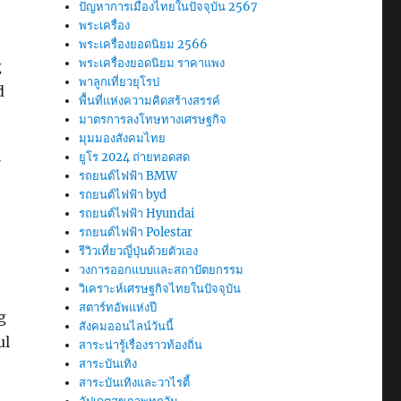
ปัญหาการเมืองไทยในปัจจุบัน 2567
พระเครื่อง
พระเครื่องยอดนิยม 2566
พระเครื่องยอดนิยม ราคาแพง
g
พาลูกเที่ยวยุโรป
d
พื้นที่แห่งความคิดสร้างสรรค์
มาตรการลงโทษทางเศรษฐกิจ
มุมมองสังคมไทย
ยูโร 2024 ถ่ายทอดสด
รถยนต์ไฟฟ้า BMW
รถยนต์ไฟฟ้า byd
รถยนต์ไฟฟ้า Hyundai
รถยนต์ไฟฟ้า Polestar
รีวิวเที่ยวญี่ปุ่นด้วยตัวเอง
วงการออกแบบและสถาปัตยกรรม
วิเคราะห์เศรษฐกิจไทยในปัจจุบัน
สตาร์ทอัพแห่งปี
g
สังคมออนไลน์วันนี้
ul
สาระน่ารู้เรื่องราวท้องถิ่น
สาระบันเทิง
สาระบันเทิงและวาไรตี้