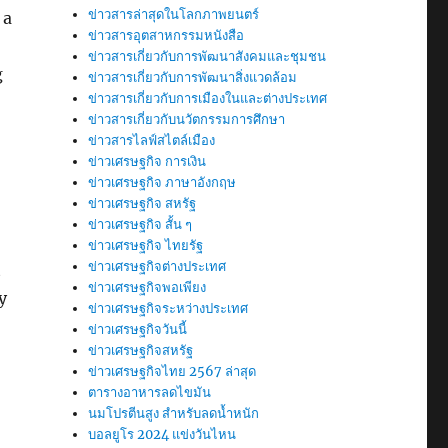
ข่าวสารล่าสุดในโลกภาพยนตร์
 a
ข่าวสารอุตสาหกรรมหนังสือ
ข่าวสารเกี่ยวกับการพัฒนาสังคมและชุมชน
g
ข่าวสารเกี่ยวกับการพัฒนาสิ่งแวดล้อม
ข่าวสารเกี่ยวกับการเมืองในและต่างประเทศ
ข่าวสารเกี่ยวกับนวัตกรรมการศึกษา
ข่าวสารไลฟ์สไตล์เมือง
ข่าวเศรษฐกิจ การเงิน
ข่าวเศรษฐกิจ ภาษาอังกฤษ
ข่าวเศรษฐกิจ สหรัฐ
ข่าวเศรษฐกิจ สั้น ๆ
ข่าวเศรษฐกิจ ไทยรัฐ
ข่าวเศรษฐกิจต่างประเทศ
t
ข่าวเศรษฐกิจพอเพียง
y
ข่าวเศรษฐกิจระหว่างประเทศ
ข่าวเศรษฐกิจวันนี้
ข่าวเศรษฐกิจสหรัฐ
ข่าวเศรษฐกิจไทย 2567 ล่าสุด
ตารางอาหารลดไขมัน
นมโปรตีนสูง สำหรับลดน้ำหนัก
บอลยูโร 2024 แข่งวันไหน