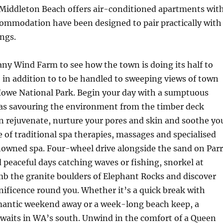
 Middleton Beach offers air-conditioned apartments wit
ccommodation have been designed to pair practically with
ngs.
ny Wind Farm to see how the town is doing its half to
, in addition to to be handled to sweeping views of town
owe National Park. Begin your day with a sumptuous
as savouring the environment from the timber deck
n rejuvenate, nurture your pores and skin and soothe yo
e of traditional spa therapies, massages and specialised
enowned spa. Four-wheel drive alongside the sand on Par
peaceful days catching waves or fishing, snorkel at
mb the granite boulders of Elephant Rocks and discover
ificence round you. Whether it’s a quick break with
omantic weekend away or a week-long beach keep, a
waits in WA’s south. Unwind in the comfort of a Queen