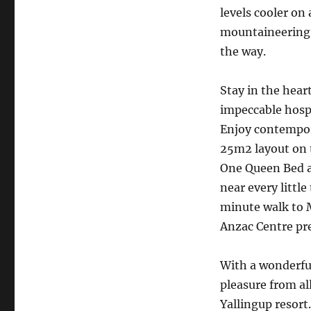
levels cooler on
mountaineering 
the way.
Stay in the hea
impeccable hosp
Enjoy contempor
25m2 layout on 
One Queen Bed an
near every littl
minute walk to 
Anzac Centre pr
With a wonderful 
pleasure from al
Yallingup resort