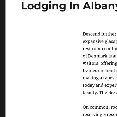
Lodging In Alban
Descend further
expansive glass 
rest room contai
of Denmark is an
visitors, offeri
frames enchantin
making a tapestr
today and expert
beauty. The Beac
On common, room
reserving a reso