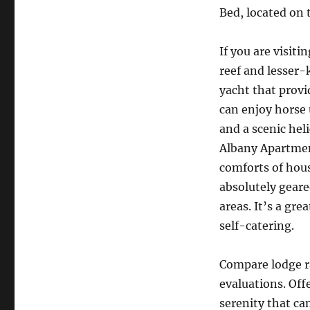
Bed, located on 
If you are visit
reef and lesser-
yacht that provi
can enjoy horse 
and a scenic hel
Albany Apartmen
comforts of hous
absolutely geare
areas. It’s a gre
self-catering.
Compare lodge r
evaluations. Off
serenity that ca