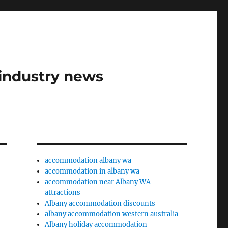
industry news
accommodation albany wa
accommodation in albany wa
accommodation near Albany WA
attractions
Albany accommodation discounts
albany accommodation western australia
Albany holiday accommodation