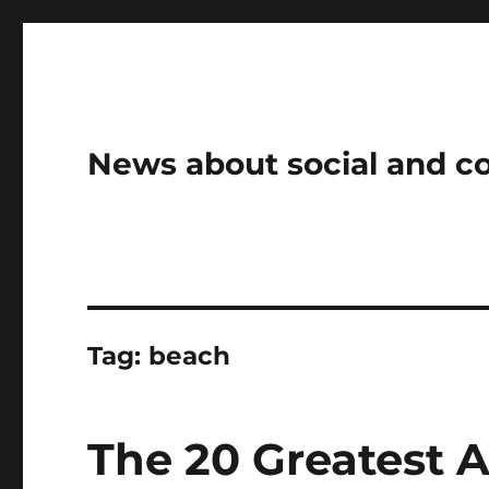
News about social and 
Tag:
beach
The 20 Greatest 