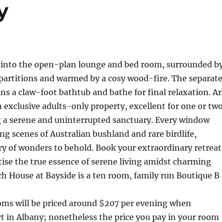
y
 into the open-plan lounge and bed room, surrounded b
partitions and warmed by a cosy wood-fire. The separat
ns a claw-foot bathtub and bathe for final relaxation. A
 exclusive adults-only property, excellent for one or tw
ng a serene and uninterrupted sanctuary. Every window
g scenes of Australian bushland and rare birdlife,
y of wonders to behold. Book your extraordinary retreat
ise the true essence of serene living amidst charming
h House at Bayside is a ten room, family run Boutique B
s will be priced around $207 per evening when
rt in Albany; nonetheless the price you pay in your room