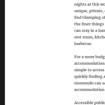
nights at this w
unique, private,
End Glamping off
the finer things 
can stay in a lu
rest room, kitch
barbecue.
For a more budg
accommodations w
simple to access 
quickly finding 
momondo can sav
accommodation o
Accessible publi