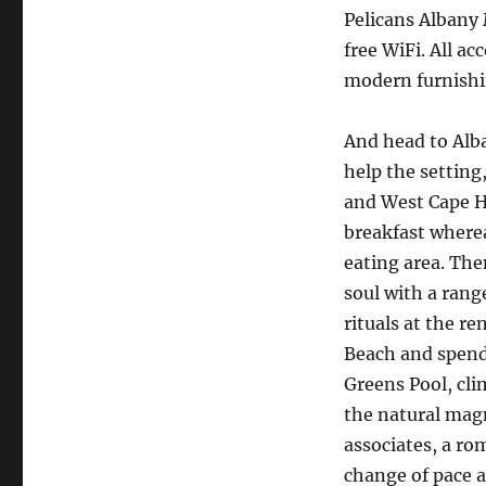
Pelicans Albany
free WiFi. All a
modern furnishi
And head to Alba
help the setting
and West Cape H
breakfast where
eating area. The
soul with a rang
rituals at the r
Beach and spend 
Greens Pool, cli
the natural magn
associates, a r
change of pace a