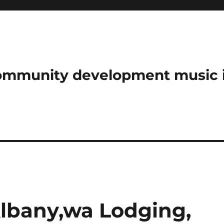
community development music 
Albany,wa Lodging,