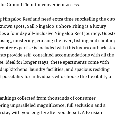
the Ground Floor for convenient access.
ing Ningaloo Reef and need extra time snorkelling the out
known spots, Sail Ningaloo’s Shore Thing is a luxury
des a four day all-inclusive Ningaloo Reef journey. Guest
using, mustering, cruising the river, fishing and climbin
icopter expertise is included with this luxury outback sta
ts provide self-contained accommodations with all the
e. Ideal for longer stays, these apartments come with
d up kitchens, laundry facilities, and spacious residing
at possibility for individuals who choose the flexibility of
ankings collected from thousands of consumer
ering unparalleled magnificence, full seclusion and a
n stay with you lengthy after you depart. A Parisian