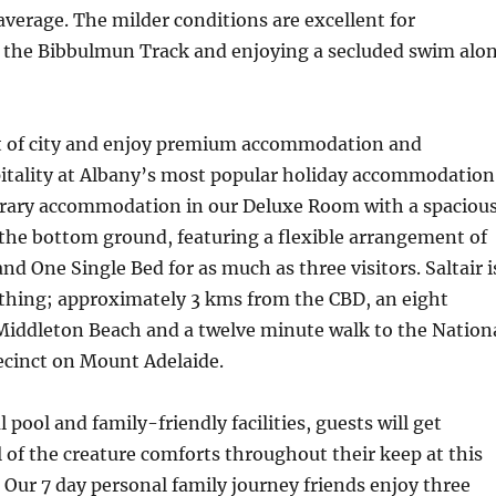
 average. The milder conditions are excellent for
the Bibbulmun Track and enjoying a secluded swim alo
rt of city and enjoy premium accommodation and
itality at Albany’s most popular holiday accommodation
ary accommodation in our Deluxe Room with a spaciou
the bottom ground, featuring a flexible arrangement of
d One Single Bed for as much as three visitors. Saltair i
e thing; approximately 3 kms from the CBD, an eight
Middleton Beach and a twelve minute walk to the Nation
ecinct on Mount Adelaide.
pool and family-friendly facilities, guests will get
l of the creature comforts throughout their keep at this
. Our 7 day personal family journey friends enjoy three