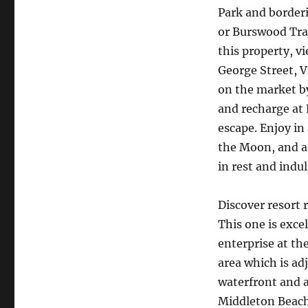
Park and borderi
or Burswood Trai
this property, v
George Street, V
on the market b
and recharge at
escape. Enjoy in
the Moon, and a 
in rest and indu
Discover resort 
This one is exce
enterprise at th
area which is ad
waterfront and a
Middleton Beach 