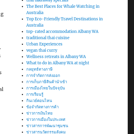
thai takeaway specials
The Best Places for Whale Watching in
Australia
ng
Top Eco-Friendly Travel Destinations in
Australia
top-rated accommodation Albany WA
traditional thai cuisine
Urban Experiences
.
vegan thai curry
s
Wellness retreats in Albany WA
What to do in Albany WA at night
กลยุทธ์ทางภาษี
s
การจำกัดการส่งออก
การเก็บภาษีสินค้านำเข้า
การเมืองไทยในปัจจุบัน
al
การเรียนรู้
กินเวย์ตอนไหน
ข้อจำกัดทางการค้า
ข่าวการเงินไทย
ข่าวการเมืองในประเทศ
ข่าวสารการพัฒนาชุมชน
ข่าวสารนวัตกรรมสังคม