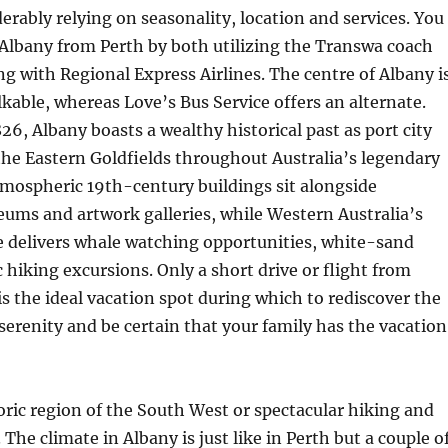
derably relying on seasonality, location and services. You
 Albany from Perth by both utilizing the Transwa coach
ing with Regional Express Airlines. The centre of Albany i
able, whereas Love’s Bus Service offers an alternate.
826, Albany boasts a wealthy historical past as port city
he Eastern Goldfields throughout Australia’s legendary
tmospheric 19th-century buildings sit alongside
ums and artwork galleries, while Western Australia’s
e delivers whale watching opportunities, white-sand
 hiking excursions. Only a short drive or flight from
is the ideal vacation spot during which to rediscover the
erenity and be certain that your family has the vacation
oric region of the South West or spectacular hiking and
The climate in Albany is just like in Perth but a couple o