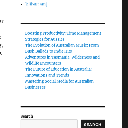
ไม่มีหมวดหมู่
er
Boosting Productivity: Time Management
s
Strategies for Aussies
g,
The Evolution of Australian Music: From
Bush Ballads to Indie Hits
y.
Adventures in Tasmania: Wilderness and
Wildlife Encounters
The Future of Education in Australia:
Innovations and Trends
Mastering Social Media for Australian
Businesses
Search
SEARCH