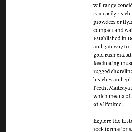
will range consi
can easily reach
providers or fly
compact and walk
Established in 1
and gateway to t
gold rush era. A
fascinating muse
rugged shorelin
beaches and epic
Perth, Maitraya 
which means of s
of a lifetime.
Explore the hist
rock formations. 