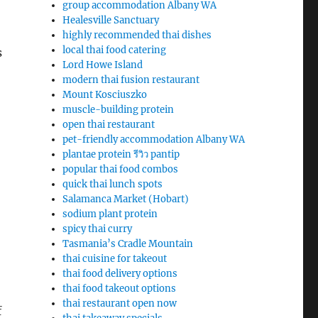
group accommodation Albany WA
Healesville Sanctuary
highly recommended thai dishes
local thai food catering
s
Lord Howe Island
modern thai fusion restaurant
Mount Kosciuszko
muscle-building protein
open thai restaurant
pet-friendly accommodation Albany WA
plantae protein รีวิว pantip
popular thai food combos
quick thai lunch spots
Salamanca Market (Hobart)
sodium plant protein
spicy thai curry
Tasmania’s Cradle Mountain
thai cuisine for takeout
thai food delivery options
thai food takeout options
thai restaurant open now
f