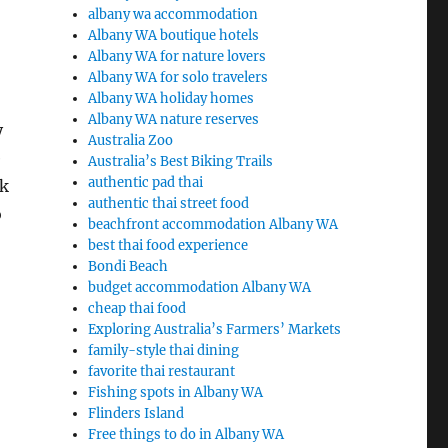
albany wa accommodation
Albany WA boutique hotels
Albany WA for nature lovers
Albany WA for solo travelers
Albany WA holiday homes
Albany WA nature reserves
y
Australia Zoo
e
Australia’s Best Biking Trails
authentic pad thai
rk
authentic thai street food
o
beachfront accommodation Albany WA
best thai food experience
Bondi Beach
budget accommodation Albany WA
cheap thai food
Exploring Australia’s Farmers’ Markets
family-style thai dining
favorite thai restaurant
Fishing spots in Albany WA
Flinders Island
Free things to do in Albany WA