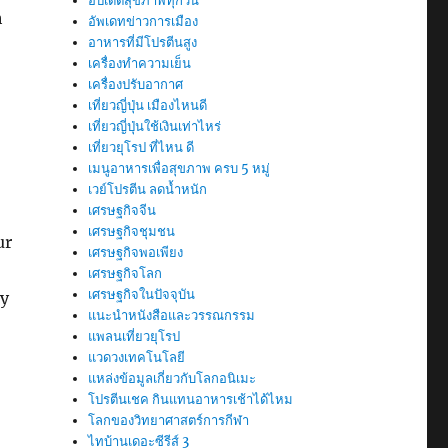
อัปเดตสุขภาพทุกวัน
h
อัพเดทข่าวการเมือง
อาหารที่มีโปรตีนสูง
เครื่องทำความเย็น
เครื่องปรับอากาศ
เที่ยวญี่ปุ่น เมืองไหนดี
เที่ยวญี่ปุ่นใช้เงินเท่าไหร่
เที่ยวยุโรป ที่ไหน ดี
เมนูอาหารเพื่อสุขภาพ ครบ 5 หมู่
เวย์โปรตีน ลดน้ำหนัก
เศรษฐกิจจีน
เศรษฐกิจชุมชน
ur
เศรษฐกิจพอเพียง
เศรษฐกิจโลก
เศรษฐกิจในปัจจุบัน
ry
แนะนำหนังสือและวรรณกรรม
แพลนเที่ยวยุโรป
แวดวงเทคโนโลยี
แหล่งข้อมูลเกี่ยวกับโลกอนิเมะ
โปรตีนเชค กินแทนอาหารเช้าได้ไหม
โลกของวิทยาศาสตร์การกีฬา
ไทบ้านเดอะซีรีส์ 3