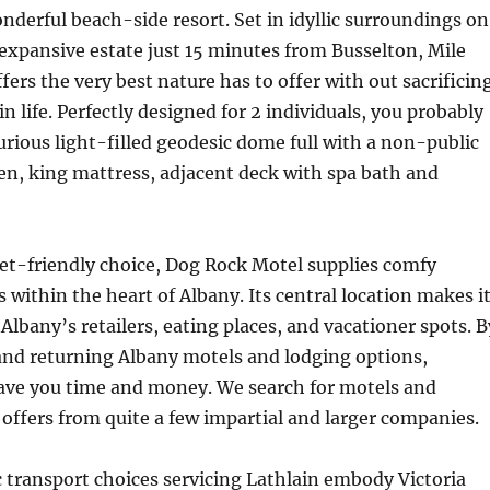
onderful beach-side resort. Set in idyllic surroundings on
 expansive estate just 15 minutes from Busselton, Mile
ers the very best nature has to offer with out sacrificin
in life. Perfectly designed for 2 individuals, you probably
xurious light-filled geodesic dome full with a non-public
en, king mattress, adjacent deck with spa bath and
et-friendly choice, Dog Rock Motel supplies comfy
ithin the heart of Albany. Its central location makes i
Albany’s retailers, eating places, and vacationer spots. B
and returning Albany motels and lodging options,
e you time and money. We search for motels and
ffers from quite a few impartial and larger companies.
c transport choices servicing Lathlain embody Victoria