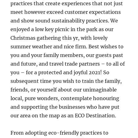
practices that create experiences that not just
meet however exceed customer expectations
and show sound sustainability practices. We
enjoyed a low key picnic in the park as our
Christmas gathering this yr, with lovely
summer weather and nice firm. Best wishes to
you and your family members, our guests past
and future, and travel trade partners – to all of
you – for a protected and joyful 2021! So
subsequent time you wish to train the family,
friends, or yourself about our unimaginable
local, pure wonders, contemplate honouring
and supporting the businesses who have put
our area on the map as an ECO Destination.
From adopting eco-friendly practices to