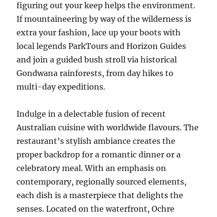
figuring out your keep helps the environment.
If mountaineering by way of the wilderness is
extra your fashion, lace up your boots with
local legends ParkTours and Horizon Guides
and join a guided bush stroll via historical
Gondwana rainforests, from day hikes to
multi-day expeditions.
Indulge in a delectable fusion of recent
Australian cuisine with worldwide flavours. The
restaurant’s stylish ambiance creates the
proper backdrop for a romantic dinner or a
celebratory meal. With an emphasis on
contemporary, regionally sourced elements,
each dish is a masterpiece that delights the
senses. Located on the waterfront, Ochre