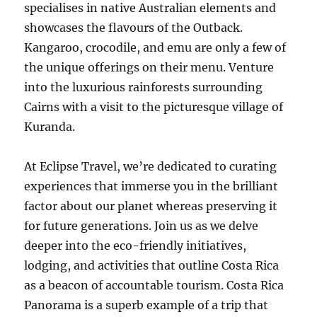
specialises in native Australian elements and
showcases the flavours of the Outback.
Kangaroo, crocodile, and emu are only a few of
the unique offerings on their menu. Venture
into the luxurious rainforests surrounding
Cairns with a visit to the picturesque village of
Kuranda.
At Eclipse Travel, we’re dedicated to curating
experiences that immerse you in the brilliant
factor about our planet whereas preserving it
for future generations. Join us as we delve
deeper into the eco-friendly initiatives,
lodging, and activities that outline Costa Rica
as a beacon of accountable tourism. Costa Rica
Panorama is a superb example of a trip that