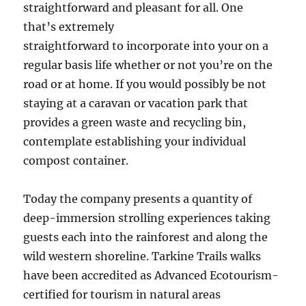
straightforward and pleasant for all. One
that’s extremely
straightforward to incorporate into your on a
regular basis life whether or not you’re on the
road or at home. If you would possibly be not
staying at a caravan or vacation park that
provides a green waste and recycling bin,
contemplate establishing your individual
compost container.
Today the company presents a quantity of
deep-immersion strolling experiences taking
guests each into the rainforest and along the
wild western shoreline. Tarkine Trails walks
have been accredited as Advanced Ecotourism-
certified for tourism in natural areas