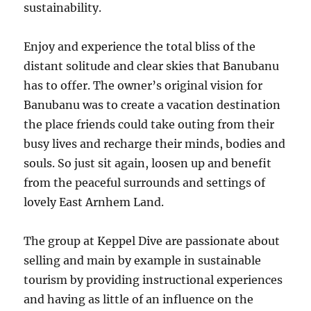
sustainability.
Enjoy and experience the total bliss of the
distant solitude and clear skies that Banubanu
has to offer. The owner’s original vision for
Banubanu was to create a vacation destination
the place friends could take outing from their
busy lives and recharge their minds, bodies and
souls. So just sit again, loosen up and benefit
from the peaceful surrounds and settings of
lovely East Arnhem Land.
The group at Keppel Dive are passionate about
selling and main by example in sustainable
tourism by providing instructional experiences
and having as little of an influence on the