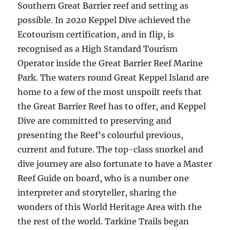
Southern Great Barrier reef and setting as
possible. In 2020 Keppel Dive achieved the
Ecotourism certification, and in flip, is
recognised as a High Standard Tourism
Operator inside the Great Barrier Reef Marine
Park. The waters round Great Keppel Island are
home to a few of the most unspoilt reefs that
the Great Barrier Reef has to offer, and Keppel
Dive are committed to preserving and
presenting the Reef’s colourful previous,
current and future. The top-class snorkel and
dive journey are also fortunate to have a Master
Reef Guide on board, who is a number one
interpreter and storyteller, sharing the
wonders of this World Heritage Area with the
the rest of the world. Tarkine Trails began