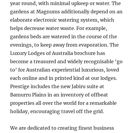
year round, with minimal upkeep or water. The
gardens at Magnums additionally depend on an
elaborate electronic watering system, which
helps decrease water waste. For example,
gardens beds are watered in the course of the
evenings, to keep away from evaporation. The
Luxury Lodges of Australia brochure has
become a treasured and widely recognisable ‘go
to’ for Australian experiential luxurious, loved
each online and in printed kind at our lodges.
Prestige includes the new Jabiru suite at
Bamurru Plains in an inventory of offbeat
properties all over the world for a remarkable
holiday, encouraging travel off the grid.
We are dedicated to creating finest business