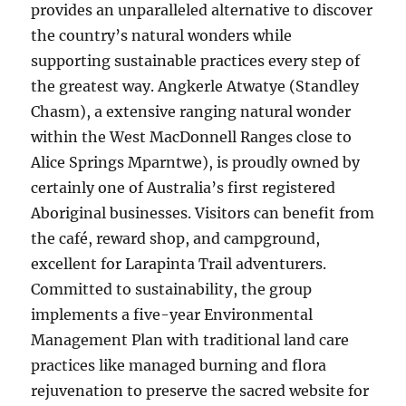
provides an unparalleled alternative to discover
the country’s natural wonders while
supporting sustainable practices every step of
the greatest way. Angkerle Atwatye (Standley
Chasm), a extensive ranging natural wonder
within the West MacDonnell Ranges close to
Alice Springs Mparntwe), is proudly owned by
certainly one of Australia’s first registered
Aboriginal businesses. Visitors can benefit from
the café, reward shop, and campground,
excellent for Larapinta Trail adventurers.
Committed to sustainability, the group
implements a five-year Environmental
Management Plan with traditional land care
practices like managed burning and flora
rejuvenation to preserve the sacred website for