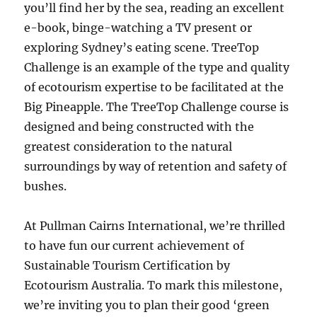
you’ll find her by the sea, reading an excellent
e-book, binge-watching a TV present or
exploring Sydney’s eating scene. TreeTop
Challenge is an example of the type and quality
of ecotourism expertise to be facilitated at the
Big Pineapple. The TreeTop Challenge course is
designed and being constructed with the
greatest consideration to the natural
surroundings by way of retention and safety of
bushes.
At Pullman Cairns International, we’re thrilled
to have fun our current achievement of
Sustainable Tourism Certification by
Ecotourism Australia. To mark this milestone,
we’re inviting you to plan their good ‘green