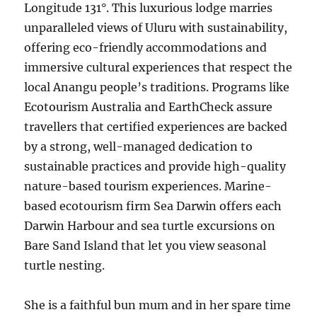
Longitude 131°. This luxurious lodge marries
unparalleled views of Uluru with sustainability,
offering eco-friendly accommodations and
immersive cultural experiences that respect the
local Anangu people’s traditions. Programs like
Ecotourism Australia and EarthCheck assure
travellers that certified experiences are backed
by a strong, well-managed dedication to
sustainable practices and provide high-quality
nature-based tourism experiences. Marine-
based ecotourism firm Sea Darwin offers each
Darwin Harbour and sea turtle excursions on
Bare Sand Island that let you view seasonal
turtle nesting.
She is a faithful bun mum and in her spare time