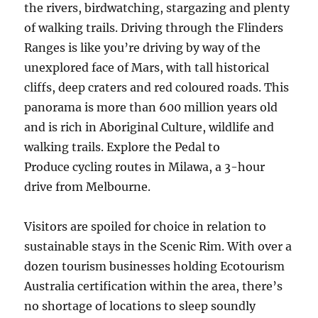
the rivers, birdwatching, stargazing and plenty
of walking trails. Driving through the Flinders
Ranges is like you’re driving by way of the
unexplored face of Mars, with tall historical
cliffs, deep craters and red coloured roads. This
panorama is more than 600 million years old
and is rich in Aboriginal Culture, wildlife and
walking trails. Explore the Pedal to
Produce cycling routes in Milawa, a 3-hour
drive from Melbourne.
Visitors are spoiled for choice in relation to
sustainable stays in the Scenic Rim. With over a
dozen tourism businesses holding Ecotourism
Australia certification within the area, there’s
no shortage of locations to sleep soundly