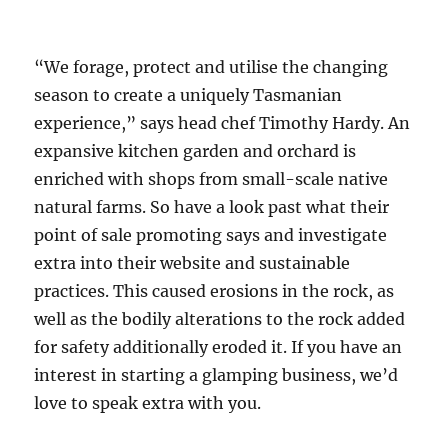
“We forage, protect and utilise the changing
season to create a uniquely Tasmanian
experience,” says head chef Timothy Hardy. An
expansive kitchen garden and orchard is
enriched with shops from small-scale native
natural farms. So have a look past what their
point of sale promoting says and investigate
extra into their website and sustainable
practices. This caused erosions in the rock, as
well as the bodily alterations to the rock added
for safety additionally eroded it. If you have an
interest in starting a glamping business, we’d
love to speak extra with you.