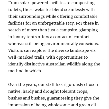
From solar-powered facilities to composting
toilets, these websites blend seamlessly with
their surroundings while offering comfortable
facilities for an unforgettable stay. For these in
search of more than just a campsite, glamping
in luxury tents offers a contact of comfort
whereas still being environmentally conscious.
Visitors can explore the diverse landscape via
well-marked trails, with opportunities to
identify distinctive Australian wildlife along the
method in which.
Over the years, our staff has rigorously chosen
native, hardy and drought tolerant crops,
bushes and bushes, guaranteeing they give the
impression of being wholesome and green all