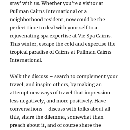
stay’ with us. Whether you’re a visitor at
Pullman Cairns International or a
neighborhood resident, now could be the
perfect time to deal with your self to a
rejuvenating spa expertise at Vie Spa Cairns.
This winter, escape the cold and expertise the
tropical paradise of Cairns at Pullman Cairns
International.
Walk the discuss – search to complement your
travel, and inspire others, by making an
attempt new ways of travel that impression
less negatively, and more positively. Have
conversations – discuss with folks about all
this, share the dilemma, somewhat than
preach about it, and of course share the