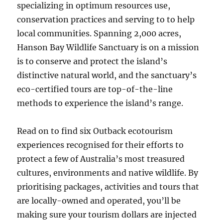
specializing in optimum resources use,
conservation practices and serving to to help
local communities. Spanning 2,000 acres,
Hanson Bay Wildlife Sanctuary is on a mission
is to conserve and protect the island’s
distinctive natural world, and the sanctuary’s
eco-certified tours are top-of-the-line
methods to experience the island’s range.
Read on to find six Outback ecotourism
experiences recognised for their efforts to
protect a few of Australia’s most treasured
cultures, environments and native wildlife. By
prioritising packages, activities and tours that
are locally-owned and operated, you’ll be
making sure your tourism dollars are injected