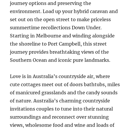
journey options and preserving the
environment. Load up your hybrid caravan and
set out on the open street to make priceless
summertime recollections Down Under.
Starting in Melbourne and winding alongside
the shoreline to Port Campbell, this street
journey provides breathtaking views of the
Southern Ocean and iconic pure landmarks.
Love is in Australia’s countryside air, where
cute cottages meet out of doors bathtubs, miles
of manicured grasslands and the candy sounds
of nature. Australia’s charming countryside
invitations couples to tune into their natural
surroundings and reconnect over stunning
views, wholesome food and wine and loads of