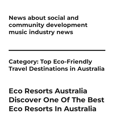
News about social and
community development
music industry news
Category:
Top Eco-Friendly
Travel Destinations in Australia
Eco Resorts Australia
Discover One Of The Best
Eco Resorts In Australia