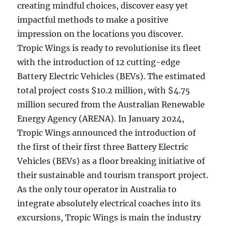
creating mindful choices, discover easy yet
impactful methods to make a positive
impression on the locations you discover.
Tropic Wings is ready to revolutionise its fleet
with the introduction of 12 cutting-edge
Battery Electric Vehicles (BEVs). The estimated
total project costs $10.2 million, with $4.75
million secured from the Australian Renewable
Energy Agency (ARENA). In January 2024,
Tropic Wings announced the introduction of
the first of their first three Battery Electric
Vehicles (BEVs) as a floor breaking initiative of
their sustainable and tourism transport project.
As the only tour operator in Australia to
integrate absolutely electrical coaches into its
excursions, Tropic Wings is main the industry