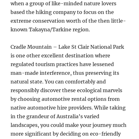
when a group of like-minded nature lovers
based the hiking company to focus on the
extreme conservation worth of the then little-
known Takayna/Tarkine region.
Cradle Mountain – Lake St Clair National Park
is one other excellent destination where
regulated tourism practices have lessened
man-made interference, thus preserving its
natural state. You can comfortably and
responsibly discover these ecological marvels
by choosing automotive rental options from
native automotive hire providers. While taking
in the grandeur of Australia’s varied
landscapes, you could make your journey much
more significant by deciding on eco-friendly