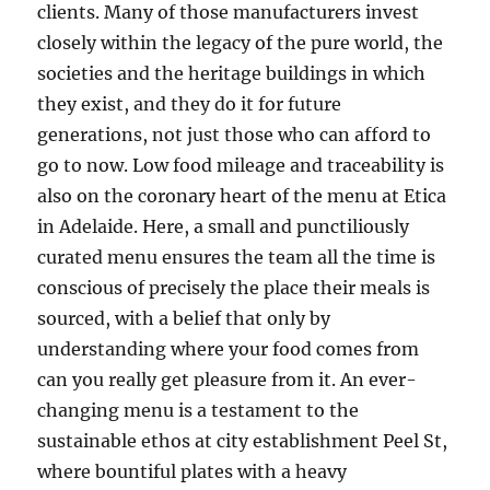
clients. Many of those manufacturers invest
closely within the legacy of the pure world, the
societies and the heritage buildings in which
they exist, and they do it for future
generations, not just those who can afford to
go to now. Low food mileage and traceability is
also on the coronary heart of the menu at Etica
in Adelaide. Here, a small and punctiliously
curated menu ensures the team all the time is
conscious of precisely the place their meals is
sourced, with a belief that only by
understanding where your food comes from
can you really get pleasure from it. An ever-
changing menu is a testament to the
sustainable ethos at city establishment Peel St,
where bountiful plates with a heavy