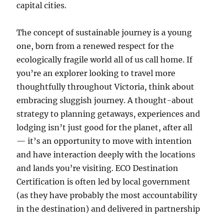
capital cities.
The concept of sustainable journey is a young
one, born from a renewed respect for the
ecologically fragile world all of us call home. If
you’re an explorer looking to travel more
thoughtfully throughout Victoria, think about
embracing sluggish journey. A thought-about
strategy to planning getaways, experiences and
lodging isn’t just good for the planet, after all
— it’s an opportunity to move with intention
and have interaction deeply with the locations
and lands you’re visiting. ECO Destination
Certification is often led by local government
(as they have probably the most accountability
in the destination) and delivered in partnership