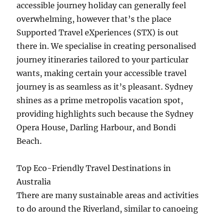
accessible journey holiday can generally feel
overwhelming, however that’s the place
Supported Travel eXperiences (STX) is out
there in. We specialise in creating personalised
journey itineraries tailored to your particular
wants, making certain your accessible travel
journey is as seamless as it’s pleasant. Sydney
shines as a prime metropolis vacation spot,
providing highlights such because the Sydney
Opera House, Darling Harbour, and Bondi
Beach.
Top Eco-Friendly Travel Destinations in
Australia
There are many sustainable areas and activities
to do around the Riverland, similar to canoeing