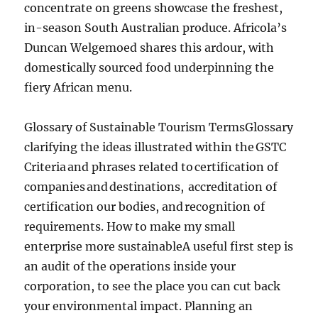
concentrate on greens showcase the freshest,
in-season South Australian produce. Africola’s
Duncan Welgemoed shares this ardour, with
domestically sourced food underpinning the
fiery African menu.
Glossary of Sustainable Tourism TermsGlossary
clarifying the ideas illustrated within the GSTC
Criteria and phrases related to certification of
companies and destinations, accreditation of
certification our bodies, and recognition of
requirements. How to make my small
enterprise more sustainableA useful first step is
an audit of the operations inside your
corporation, to see the place you can cut back
your environmental impact. Planning an