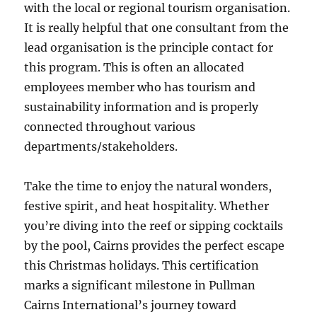
with the local or regional tourism organisation.
It is really helpful that one consultant from the
lead organisation is the principle contact for
this program. This is often an allocated
employees member who has tourism and
sustainability information and is properly
connected throughout various
departments/stakeholders.
Take the time to enjoy the natural wonders,
festive spirit, and heat hospitality. Whether
you’re diving into the reef or sipping cocktails
by the pool, Cairns provides the perfect escape
this Christmas holidays. This certification
marks a significant milestone in Pullman
Cairns International’s journey toward