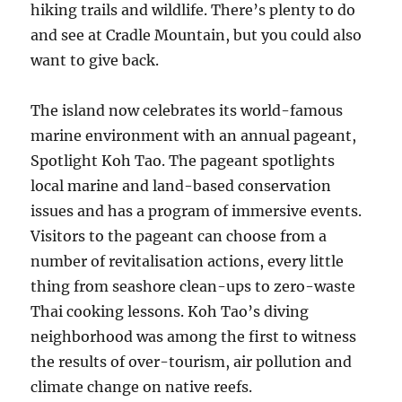
hiking trails and wildlife. There’s plenty to do
and see at Cradle Mountain, but you could also
want to give back.
The island now celebrates its world-famous
marine environment with an annual pageant,
Spotlight Koh Tao. The pageant spotlights
local marine and land-based conservation
issues and has a program of immersive events.
Visitors to the pageant can choose from a
number of revitalisation actions, every little
thing from seashore clean-ups to zero-waste
Thai cooking lessons. Koh Tao’s diving
neighborhood was among the first to witness
the results of over-tourism, air pollution and
climate change on native reefs.