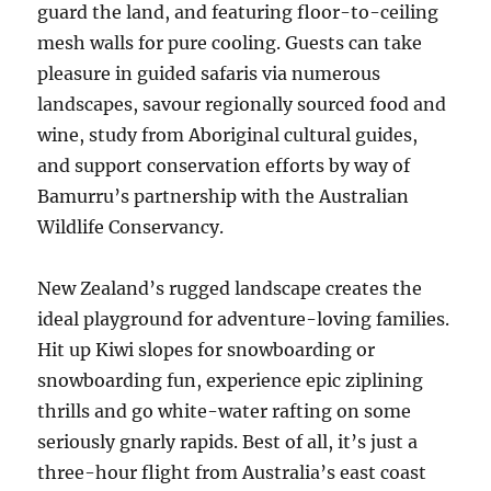
guard the land, and featuring floor-to-ceiling
mesh walls for pure cooling. Guests can take
pleasure in guided safaris via numerous
landscapes, savour regionally sourced food and
wine, study from Aboriginal cultural guides,
and support conservation efforts by way of
Bamurru’s partnership with the Australian
Wildlife Conservancy.
New Zealand’s rugged landscape creates the
ideal playground for adventure-loving families.
Hit up Kiwi slopes for snowboarding or
snowboarding fun, experience epic ziplining
thrills and go white-water rafting on some
seriously gnarly rapids. Best of all, it’s just a
three-hour flight from Australia’s east coast