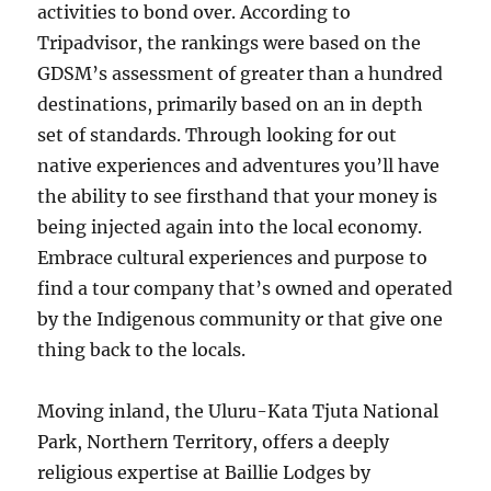
activities to bond over. According to
Tripadvisor, the rankings were based on the
GDSM’s assessment of greater than a hundred
destinations, primarily based on an in depth
set of standards. Through looking for out
native experiences and adventures you’ll have
the ability to see firsthand that your money is
being injected again into the local economy.
Embrace cultural experiences and purpose to
find a tour company that’s owned and operated
by the Indigenous community or that give one
thing back to the locals.
Moving inland, the Uluru-Kata Tjuta National
Park, Northern Territory, offers a deeply
religious expertise at Baillie Lodges by