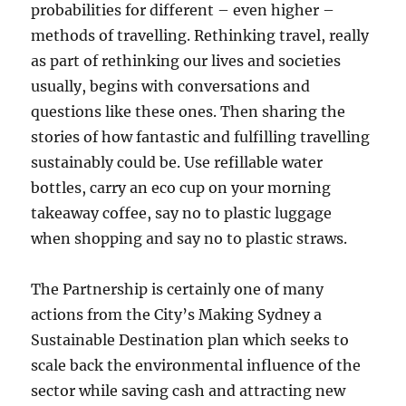
probabilities for different – even higher –
methods of travelling. Rethinking travel, really
as part of rethinking our lives and societies
usually, begins with conversations and
questions like these ones. Then sharing the
stories of how fantastic and fulfilling travelling
sustainably could be. Use refillable water
bottles, carry an eco cup on your morning
takeaway coffee, say no to plastic luggage
when shopping and say no to plastic straws.
The Partnership is certainly one of many
actions from the City’s Making Sydney a
Sustainable Destination plan which seeks to
scale back the environmental influence of the
sector while saving cash and attracting new