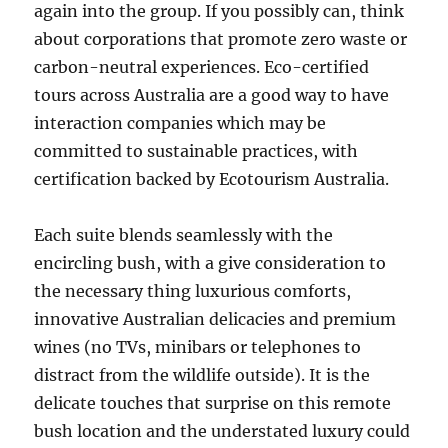
again into the group. If you possibly can, think
about corporations that promote zero waste or
carbon-neutral experiences. Eco-certified
tours across Australia are a good way to have
interaction companies which may be
committed to sustainable practices, with
certification backed by Ecotourism Australia.
Each suite blends seamlessly with the
encircling bush, with a give consideration to
the necessary thing luxurious comforts,
innovative Australian delicacies and premium
wines (no TVs, minibars or telephones to
distract from the wildlife outside). It is the
delicate touches that surprise on this remote
bush location and the understated luxury could