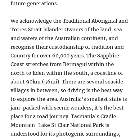
future generations.
We acknowledge the Traditional Aboriginal and
Torres Strait Islander Owners of the land, sea
and waters of the Australian continent, and
recognise their custodianship of tradition and
Country for over 60,000 years. The Sapphire
Coast stretches from Bermagui within the
north to Eden within the south, a coastline of
about 90km (56mi). There are several seaside
villages in between, so driving is the best way
to explore the area. Australia’s smallest state is
jam-packed with scenic wonders, it’s the best
place for a road journey. Tasmania’s Cradle
Mountain-Lake St Clair National Park is
understood for its photogenic surroundings,