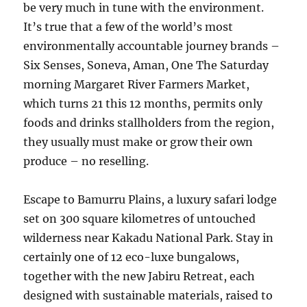
be very much in tune with the environment.
It’s true that a few of the world’s most
environmentally accountable journey brands –
Six Senses, Soneva, Aman, One The Saturday
morning Margaret River Farmers Market,
which turns 21 this 12 months, permits only
foods and drinks stallholders from the region,
they usually must make or grow their own
produce – no reselling.
Escape to Bamurru Plains, a luxury safari lodge
set on 300 square kilometres of untouched
wilderness near Kakadu National Park. Stay in
certainly one of 12 eco-luxe bungalows,
together with the new Jabiru Retreat, each
designed with sustainable materials, raised to