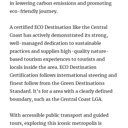
in lowering carbon emissions and promoting
eco-friendly journey.
A certified ECO Destination like the Central
Coast has actively demonstrated its strong,
well-managed dedication to sustainable
practices and supplies high-quality nature-
based tourism experiences to tourists and
locals inside the area. ECO Destination
Certification follows international steering and
finest follow from the Green Destinations
Standard. It’s for a area with a clearly defined
boundary, such as the Central Coast LGA.
With accessible public transport and guided
tours, exploring this iconic metropolis is