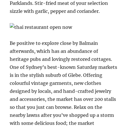
Parklands. Stir-fried meat of your selection
sizzle with garlic, pepper and coriander.
Be positive to explore close by Balmain
afterwards, which has an abundance of
heritage pubs and lovingly restored cottages.
One of Sydney’s best-known Saturday markets
is in the stylish suburb of Glebe. Offering
colourful vintage garments, new clothes
designed by locals, and hand-crafted jewelry
and accessories, the market has over 200 stalls
so that you just can browse. Relax on the
nearby lawns after you’ve shopped up a storm
with some delicious food; the market