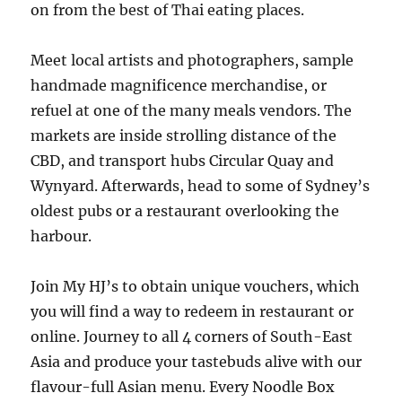
on from the best of Thai eating places.
Meet local artists and photographers, sample
handmade magnificence merchandise, or
refuel at one of the many meals vendors. The
markets are inside strolling distance of the
CBD, and transport hubs Circular Quay and
Wynyard. Afterwards, head to some of Sydney’s
oldest pubs or a restaurant overlooking the
harbour.
Join My HJ’s to obtain unique vouchers, which
you will find a way to redeem in restaurant or
online. Journey to all 4 corners of South-East
Asia and produce your tastebuds alive with our
flavour-full Asian menu. Every Noodle Box