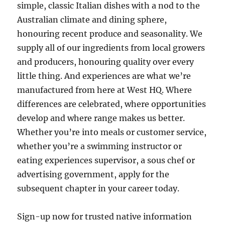
simple, classic Italian dishes with a nod to the
Australian climate and dining sphere,
honouring recent produce and seasonality. We
supply all of our ingredients from local growers
and producers, honouring quality over every
little thing. And experiences are what we’re
manufactured from here at West HQ. Where
differences are celebrated, where opportunities
develop and where range makes us better.
Whether you’re into meals or customer service,
whether you’re a swimming instructor or
eating experiences supervisor, a sous chef or
advertising government, apply for the
subsequent chapter in your career today.
Sign-up now for trusted native information