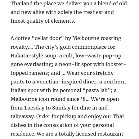
Thailand the place we deliver you a blend of old
and new alike with solely the freshest and
finest quality of elements.
A coffee “cellar door” by Melbourne roasting
royalty…. The city’s gold commonplace for
Hakata-style soup; a cult, low-waste pop-up
gone everlasting; a neon-lit spot with lobster-
topped ramens; and … Wear your stretchy
pants to a Venetian-inspired diner; a northern
Italian spot with its personal “pasta lab”; a
Melbourne icon round since ‘8… We’re open
from Tuesday to Sunday for dine in and
takeaway. Order for pickup and enjoy our Thai
dishes in the consolation of your personal
residence. We are a totally licensed restaurant