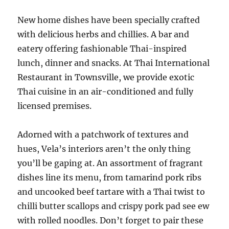
New home dishes have been specially crafted
with delicious herbs and chillies. A bar and
eatery offering fashionable Thai-inspired
lunch, dinner and snacks. At Thai International
Restaurant in Townsville, we provide exotic
Thai cuisine in an air-conditioned and fully
licensed premises.
Adorned with a patchwork of textures and
hues, Vela’s interiors aren’t the only thing
you’ll be gaping at. An assortment of fragrant
dishes line its menu, from tamarind pork ribs
and uncooked beef tartare with a Thai twist to
chilli butter scallops and crispy pork pad see ew
with rolled noodles. Don’t forget to pair these