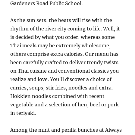
Gardeners Road Public School.
As the sun sets, the beats will rise with the
rhythm of the river city coming to life. Well, it
is decided by what you order, whereas some
Thai meals may be extremely wholesome,
others comprise extra calories. Our menu has
been carefully crafted to deliver trendy twists
on Thai cuisine and conventional classics you
realize and love. You’ll discover a choice of
curries, soups, stir fries, noodles and extra.
Hokkien noodles combined with recent
vegetable and a selection of hen, beef or pork
in teriyaki.
Among the mint and perilla bunches at Always