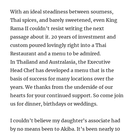
With an ideal steadiness between sourness,
Thai spices, and barely sweetened, even King
Rama II couldn’t resist writing the next
passage about it. 20 years of investment and
custom poured lovingly right into a Thai
Restaurant and a menu to be admired.
In Thailand and Australasia, the Executive
Head Chef has developed a menu that is the
basis of success for many locations over the
years. We thanks from the underside of our
hearts for your continued support. So come join
us for dinner, birthdays or weddings.
I couldn’t believe my daughter’s associate had
by no means been to Akiba. It’s been nearly 10