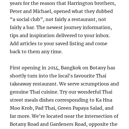
years for the reason that Harrington brothers,
Peter and Michael, opened what they dubbed
“a social club”, not fairly a restaurant, not
fairly a bar. The newest journey information,
tips and inspiration delivered to your inbox.
Add articles to your saved listing and come
back to them any time.
First opening in 2014, Bangkok on Botany has
shortly turn into the local’s favourite Thai
takeaway restaurant. We serve scrumptious and
genuine Thai cuisine. Try our wonderful Thai
street meals dishes corresponding to Ka Hna
Moo Krob, Pad Thai, Green Papaya Salad, and
far more. We’re located near the intersection of
Botany Road and Gardeners Road, opposite the