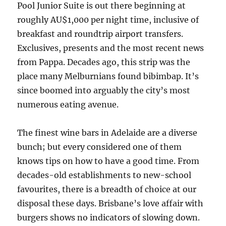
Pool Junior Suite is out there beginning at
roughly AU$1,000 per night time, inclusive of
breakfast and roundtrip airport transfers.
Exclusives, presents and the most recent news
from Pappa. Decades ago, this strip was the
place many Melburnians found bibimbap. It’s
since boomed into arguably the city’s most
numerous eating avenue.
The finest wine bars in Adelaide are a diverse
bunch; but every considered one of them
knows tips on how to have a good time. From
decades-old establishments to new-school
favourites, there is a breadth of choice at our
disposal these days. Brisbane’s love affair with
burgers shows no indicators of slowing down.