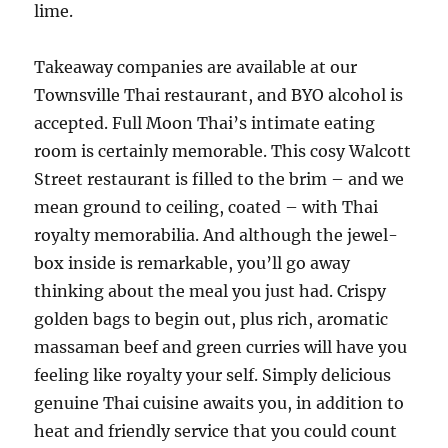
lime.
Takeaway companies are available at our
Townsville Thai restaurant, and BYO alcohol is
accepted. Full Moon Thai’s intimate eating
room is certainly memorable. This cosy Walcott
Street restaurant is filled to the brim – and we
mean ground to ceiling, coated – with Thai
royalty memorabilia. And although the jewel-
box inside is remarkable, you’ll go away
thinking about the meal you just had. Crispy
golden bags to begin out, plus rich, aromatic
massaman beef and green curries will have you
feeling like royalty your self. Simply delicious
genuine Thai cuisine awaits you, in addition to
heat and friendly service that you could count