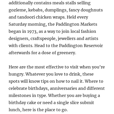
additionally contains meals stalls selling
gozleme, kebabs, dumplings, fancy doughnuts
and tandoori chicken wraps. Held every
Saturday morning, the Paddington Markets
began in 1973, as a way to join local fashion
designers, craftspeople, jewellers and artists
with clients. Head to the Paddington Reservoir
afterwards for a dose of greenery.
Here are the most effective to visit when you’re
hungry. Whatever you love to drink, these
spots will know tips on how to nail it. Where to
celebrate birthdays, anniversaries and different
milestones in type. Whether you are buying a
birthday cake or need a single slice submit
lunch, here is the place to go.