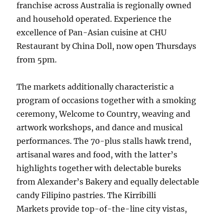
franchise across Australia is regionally owned
and household operated. Experience the
excellence of Pan-Asian cuisine at CHU
Restaurant by China Doll, now open Thursdays
from 5pm.
The markets additionally characteristic a
program of occasions together with a smoking
ceremony, Welcome to Country, weaving and
artwork workshops, and dance and musical
performances. The 70-plus stalls hawk trend,
artisanal wares and food, with the latter’s
highlights together with delectable bureks
from Alexander’s Bakery and equally delectable
candy Filipino pastries. The Kirribilli
Markets provide top-of-the-line city vistas,