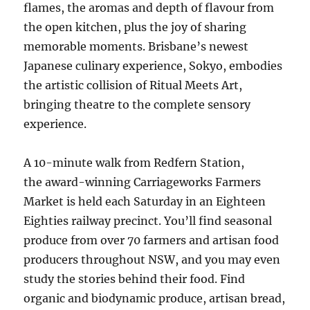
flames, the aromas and depth of flavour from
the open kitchen, plus the joy of sharing
memorable moments. Brisbane’s newest
Japanese culinary experience, Sokyo, embodies
the artistic collision of Ritual Meets Art,
bringing theatre to the complete sensory
experience.
A 10-minute walk from Redfern Station,
the award-winning Carriageworks Farmers
Market is held each Saturday in an Eighteen
Eighties railway precinct. You’ll find seasonal
produce from over 70 farmers and artisan food
producers throughout NSW, and you may even
study the stories behind their food. Find
organic and biodynamic produce, artisan bread,