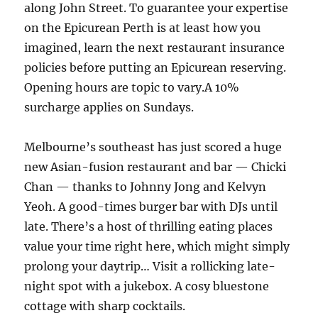
along John Street. To guarantee your expertise
on the Epicurean Perth is at least how you
imagined, learn the next restaurant insurance
policies before putting an Epicurean reserving.
Opening hours are topic to vary.A 10%
surcharge applies on Sundays.
Melbourne’s southeast has just scored a huge
new Asian-fusion restaurant and bar — Chicki
Chan — thanks to Johnny Jong and Kelvyn
Yeoh. A good-times burger bar with DJs until
late. There’s a host of thrilling eating places
value your time right here, which might simply
prolong your daytrip… Visit a rollicking late-
night spot with a jukebox. A cosy bluestone
cottage with sharp cocktails.