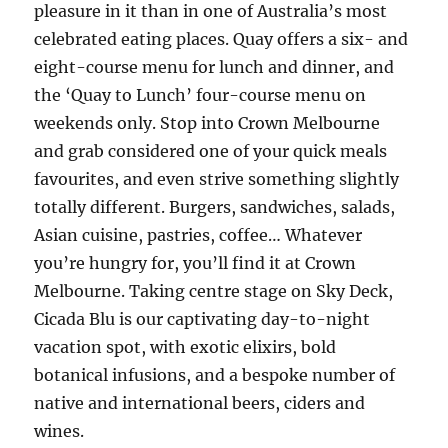
pleasure in it than in one of Australia’s most
celebrated eating places. Quay offers a six- and
eight-course menu for lunch and dinner, and
the ‘Quay to Lunch’ four-course menu on
weekends only. Stop into Crown Melbourne
and grab considered one of your quick meals
favourites, and even strive something slightly
totally different. Burgers, sandwiches, salads,
Asian cuisine, pastries, coffee… Whatever
you’re hungry for, you’ll find it at Crown
Melbourne. Taking centre stage on Sky Deck,
Cicada Blu is our captivating day-to-night
vacation spot, with exotic elixirs, bold
botanical infusions, and a bespoke number of
native and international beers, ciders and
wines.