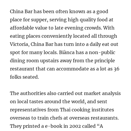
China Bar has been often known as a good
place for supper, serving high quality food at
affordable value to late evening crowds. With
eating places conveniently located all through
Victoria, China Bar has turn into a daily eat out
spot for many locals. Biànca has a non-public
dining room upstairs away from the principle
restaurant that can accommodate as a lot as 36
folks seated.
The authorities also carried out market analysis
on local tastes around the world, and sent
representatives from Thai cooking institutes
overseas to train chefs at overseas restaurants.
They printed a e-book in 2002 called “A