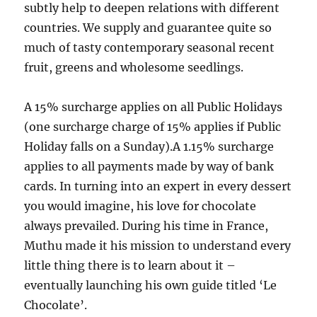
subtly help to deepen relations with different
countries. We supply and guarantee quite so
much of tasty contemporary seasonal recent
fruit, greens and wholesome seedlings.
A 15% surcharge applies on all Public Holidays
(one surcharge charge of 15% applies if Public
Holiday falls on a Sunday).A 1.15% surcharge
applies to all payments made by way of bank
cards. In turning into an expert in every dessert
you would imagine, his love for chocolate
always prevailed. During his time in France,
Muthu made it his mission to understand every
little thing there is to learn about it –
eventually launching his own guide titled ‘Le
Chocolate’.