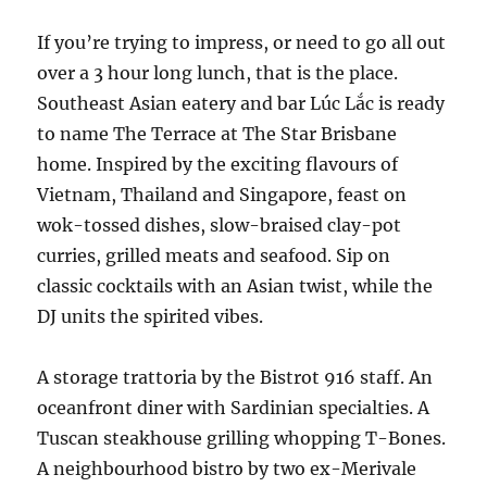
If you’re trying to impress, or need to go all out
over a 3 hour long lunch, that is the place.
Southeast Asian eatery and bar Lúc Lắc is ready
to name The Terrace at The Star Brisbane
home. Inspired by the exciting flavours of
Vietnam, Thailand and Singapore, feast on
wok-tossed dishes, slow-braised clay-pot
curries, grilled meats and seafood. Sip on
classic cocktails with an Asian twist, while the
DJ units the spirited vibes.
A storage trattoria by the Bistrot 916 staff. An
oceanfront diner with Sardinian specialties. A
Tuscan steakhouse grilling whopping T-Bones.
A neighbourhood bistro by two ex-Merivale