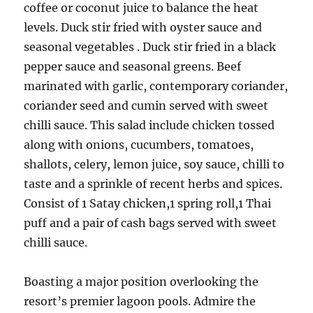
coffee or coconut juice to balance the heat
levels. Duck stir fried with oyster sauce and
seasonal vegetables . Duck stir fried in a black
pepper sauce and seasonal greens. Beef
marinated with garlic, contemporary coriander,
coriander seed and cumin served with sweet
chilli sauce. This salad include chicken tossed
along with onions, cucumbers, tomatoes,
shallots, celery, lemon juice, soy sauce, chilli to
taste and a sprinkle of recent herbs and spices.
Consist of 1 Satay chicken,1 spring roll,1 Thai
puff and a pair of cash bags served with sweet
chilli sauce.
Boasting a major position overlooking the
resort’s premier lagoon pools. Admire the