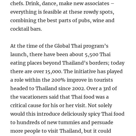
chefs. Drink, dance, make new associates –
everything is feasible at these rowdy spots,
combining the best parts of pubs, wine and
cocktail bars.
At the time of the Global Thai program’s
launch, there have been about 5,500 Thai
eating places beyond Thailand’s borders; today
there are over 15,000. The initiative has played
a role within the 200% improve in tourists
headed to Thailand since 2002. Over a 3rd of
the vacationers said that Thai food was a
critical cause for his or her visit. Not solely
would this introduce deliciously spicy Thai food
to hundreds of new tummies and persuade
more people to visit Thailand, but it could