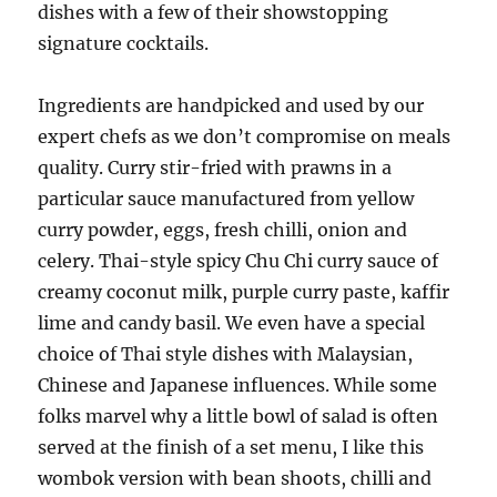
dishes with a few of their showstopping
signature cocktails.
Ingredients are handpicked and used by our
expert chefs as we don’t compromise on meals
quality. Curry stir-fried with prawns in a
particular sauce manufactured from yellow
curry powder, eggs, fresh chilli, onion and
celery. Thai-style spicy Chu Chi curry sauce of
creamy coconut milk, purple curry paste, kaffir
lime and candy basil. We even have a special
choice of Thai style dishes with Malaysian,
Chinese and Japanese influences. While some
folks marvel why a little bowl of salad is often
served at the finish of a set menu, I like this
wombok version with bean shoots, chilli and