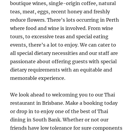
boutique wines, single-origin coffee, natural
teas, meat, eggs, recent honey and freshly
reduce flowers. There’s lots occurring in Perth
where food and wine is involved. From wine
tours, to excessive teas and special eating
events, there’s a lot to enjoy. We can cater to
all special dietary necessities and our staff are
passionate about offering guests with special
dietary requirements with an equitable and
memorable experience.
We look ahead to welcoming you to our Thai
restaurant in Brisbane. Make a booking today
or drop in to enjoy one of the best of Thai
dining in South Bank. Whether or not our
friends have low tolerance for sure components