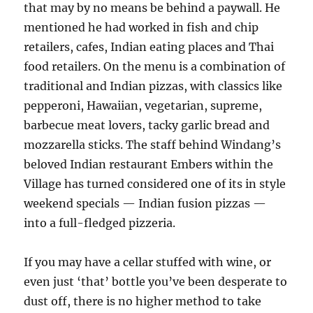
that may by no means be behind a paywall. He
mentioned he had worked in fish and chip
retailers, cafes, Indian eating places and Thai
food retailers. On the menu is a combination of
traditional and Indian pizzas, with classics like
pepperoni, Hawaiian, vegetarian, supreme,
barbecue meat lovers, tacky garlic bread and
mozzarella sticks. The staff behind Windang’s
beloved Indian restaurant Embers within the
Village has turned considered one of its in style
weekend specials — Indian fusion pizzas —
into a full-fledged pizzeria.
If you may have a cellar stuffed with wine, or
even just ‘that’ bottle you’ve been desperate to
dust off, there is no higher method to take