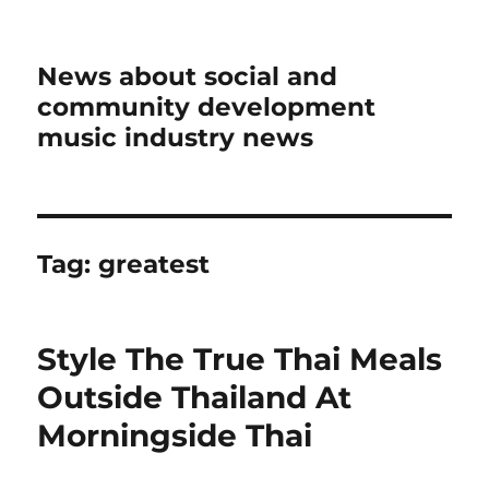
News about social and
community development
music industry news
Tag:
greatest
Style The True Thai Meals
Outside Thailand At
Morningside Thai