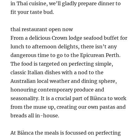
in Thai cuisine, we’ll gladly prepare dinner to
fit your taste bud.
thai restaurant open now
From a delicious Crown lodge seafood buffet for
lunch to afternoon delights, there isn’t any
dangerous time to go to the Epicurean Perth.
The food is targeted on perfecting simple,
classic Italian dishes with a nod to the
Australian local weather and dining sphere,
honouring contemporary produce and
seasonality. It is a crucial part of Biànca to work
from the muse up, creating our own pastas and
breads all in-house.
At Biànca the meals is focussed on perfecting