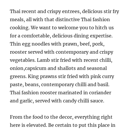
Thai recent and crispy entrees, delicious stir fry
meals, all with that distinctive Thai fashion
cooking. We want to welcome you to hitch us
for a comfortable, delicious dining expertise.
Thin egg noodles with prawn, beef, pork,
rooster served with contemporary and crispy
vegetables. Lamb stir fried with recent chilli,
onion,capsicum and shallots and seasonal
greens. King prawns stir fried with pink curry
paste, beans, contemporary chilli and basil.
Thai fashion rooster marinated in coriander
and garlic, served with candy chilli sauce.
From the food to the decor, everything right
here is elevated. Be certain to put this place in