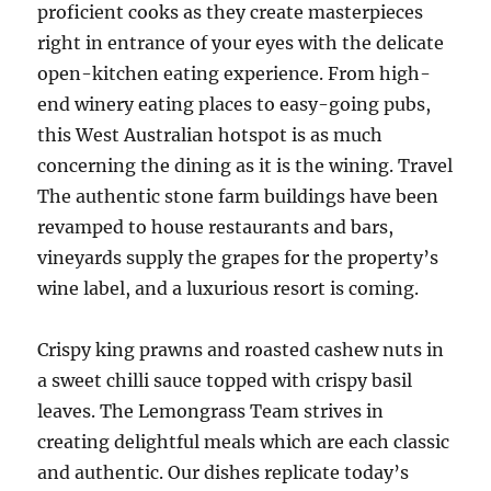
proficient cooks as they create masterpieces
right in entrance of your eyes with the delicate
open-kitchen eating experience. From high-
end winery eating places to easy-going pubs,
this West Australian hotspot is as much
concerning the dining as it is the wining. Travel
The authentic stone farm buildings have been
revamped to house restaurants and bars,
vineyards supply the grapes for the property’s
wine label, and a luxurious resort is coming.
Crispy king prawns and roasted cashew nuts in
a sweet chilli sauce topped with crispy basil
leaves. The Lemongrass Team strives in
creating delightful meals which are each classic
and authentic. Our dishes replicate today’s