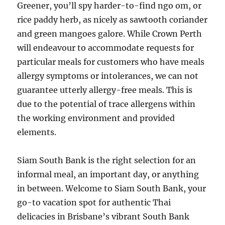
Greener, you’ll spy harder-to-find ngo om, or
rice paddy herb, as nicely as sawtooth coriander
and green mangoes galore. While Crown Perth
will endeavour to accommodate requests for
particular meals for customers who have meals
allergy symptoms or intolerances, we can not
guarantee utterly allergy-free meals. This is
due to the potential of trace allergens within
the working environment and provided
elements.
Siam South Bank is the right selection for an
informal meal, an important day, or anything
in between. Welcome to Siam South Bank, your
go-to vacation spot for authentic Thai
delicacies in Brisbane’s vibrant South Bank