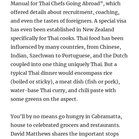
Manual for Thai Chefs Going Abroad”, which
offered details about recruitment, coaching,
and even the tastes of foreigners. A special visa
has even been established in New Zealand
specifically for Thai cooks. Thai food has been
influenced by many countries, from Chinese,
Indian, Szechwan to Portuguese, and the Dutch
coupled into one thing uniquely Thai. But a
typical Thai dinner would encompass rice
(boiled or sticky), a meat dish (fish or pork),
water-base Thai curry, and chili paste with
some greens on the aspect.
You’ll by no means go hungry in Cabramatta,
house to celebrated grocers and restaurants.
David Matthews shares the important stops