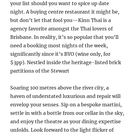
your list should you want to spice up date
night. A buying centre restaurant it might be,
but don’t let that fool you—Kinn Thai is a
agency favorite amongst the Thai lovers of
Brisbane. In reality, it’s so popular that you’ll
need a booking most nights of the week,
significantly since it’s BYO (wine only, for
$3pp). Nestled inside the heritage-listed brick
partitions of the Stewart
Soaring 100 metres above the river city, a
haven of understated luxurious and repair will
envelop your senses. Sip on a bespoke martini,
settle in with a bottle from our cellar in the sky,
and enjoy the theatre as your dining expertise
unfolds. Look forward to the light flicker of