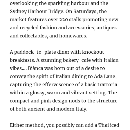
overlooking the sparkling harbour and the
Sydney Harbour Bridge. On Saturdays, the
market features over 220 stalls promoting new
and recycled fashion and accessories, antiques
and collectables, and homewares.
A paddock-to-plate diner with knockout
breakfasts. A stunning bakery-cafe with Italian
vibes…. Biànca was born out of a desire to
convey the spirit of Italian dining to Ada Lane,
capturing the effervescence of a basic trattoria
within a glossy, warm and vibrant setting. The
compact and pink design nods to the structure
of both ancient and modern Italy.
Either method, you possibly can add a Thai iced