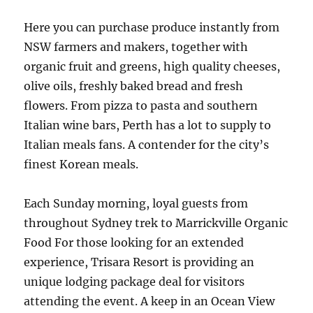
Here you can purchase produce instantly from
NSW farmers and makers, together with
organic fruit and greens, high quality cheeses,
olive oils, freshly baked bread and fresh
flowers. From pizza to pasta and southern
Italian wine bars, Perth has a lot to supply to
Italian meals fans. A contender for the city’s
finest Korean meals.
Each Sunday morning, loyal guests from
throughout Sydney trek to Marrickville Organic
Food For those looking for an extended
experience, Trisara Resort is providing an
unique lodging package deal for visitors
attending the event. A keep in an Ocean View