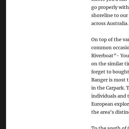
go properly with
shoreline to our
across Australia.
On top of the va
common occasion
Riverboat”- You 
on the similar ti
forget to bought
Ranger is most t
in the Carpark.
individuals and
European explore
the area’s distin
To the south of 