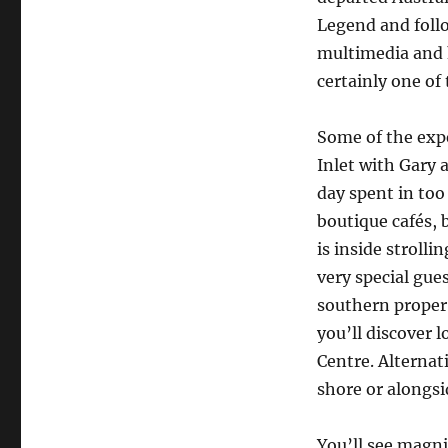
Legend and follo
multimedia and h
certainly one of
Some of the exp
Inlet with Gary
day spent in too
boutique cafés, 
is inside stroll
very special gue
southern proper 
you’ll discover 
Centre. Alternat
shore or alongsi
You’ll see magni