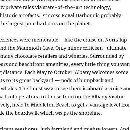
w private tales via state-of-the-art technology,
istoric artefacts. Princess Royal Harbour is probably
 the largest pure harbours on the planet.
eriences were memorable – like the cruise on Nornalup
 and the Mammoth Cave. Only minor criticism- ultimate
 many chocolate retailers and wineries. Surrounded by
bars and beachfront amenities, every little thing you wan
ing distance. Each May to October, Albany welcomes some
sts to its great backyard — pods of humpback and
whales. The finest way to see them is aboard a cruise an
loads of operators to choose from on the Albany Visitor
ively, head to Middleton Beach to get a vantage level fr
de the boardwalk which wraps the shoreline.
ficent seashores, lush farmland and mighty forests. And