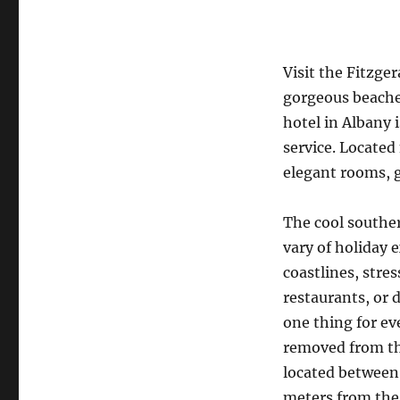
Visit the Fitzger
gorgeous beaches
hotel in Albany 
service. Located
elegant rooms, 
The cool souther
vary of holiday 
coastlines, stre
restaurants, or 
one thing for e
removed from the
located between 
meters from the