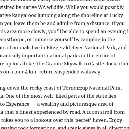
 visited by native WA wildlife. While you would possibly
ative kangaroos jumping along the shoreline at Lucky
n you leave them be and admire from a distance. If you
his area more slowly, you’ll be able to spend an evening 
ensthorpe, or immerse yourself by camping in the
ots of animals live in Fitzgerald River National Park, and
otanically important national parks in the entire of
’re up for a hike, the Granite Skywalk to Castle Rock offer
ws on a four.4 km-return suspended walkway.
ling down the rocky coast of Torndirrup National Park,
a. One of the most well-liked parts of the state lies
to Esperance — a wealthy and picturesque area of
a that’s finest experienced by road. A 100m stroll from
 takes you to a lookout over this ‘secret’ haven. Enjoy
eresting rock formations, and scenic views in all directio