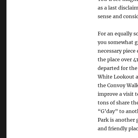
as a last discla
sense and consid
For an equally 
you somewhat glu
necessary piece 
the place over 
departed for the
White Lookout a
the Convoy Walk
improve a visit 
tons of share th
“G’day” to anot
Park is another g
and friendly plac