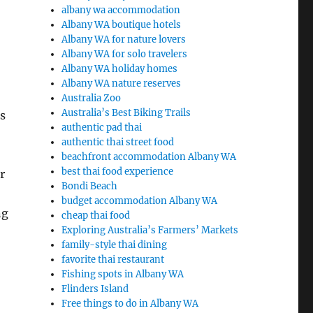
albany wa accommodation
Albany WA boutique hotels
Albany WA for nature lovers
Albany WA for solo travelers
Albany WA holiday homes
Albany WA nature reserves
Australia Zoo
Australia’s Best Biking Trails
s
authentic pad thai
authentic thai street food
beachfront accommodation Albany WA
best thai food experience
r
Bondi Beach
budget accommodation Albany WA
ng
cheap thai food
Exploring Australia’s Farmers’ Markets
family-style thai dining
favorite thai restaurant
Fishing spots in Albany WA
Flinders Island
Free things to do in Albany WA