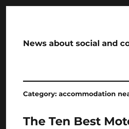
News about social and 
Category:
accommodation near
The Ten Best Mot