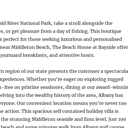
ald River National Park, take a stroll alongside the
, or get pleasure from a day of fishing. This boutique
is perfect for those seeking luxurious and personalised
 near Middleton Beach, The Beach House at Bayside offer
gourmand breakfasts, and attentive hosts.
n region of our state presents the customer a spectacula
experiences. Whether you’re eager on exploring rugged
ss-free on pristine seashores, dining at our award-winni
delving into the wealthy history of the area, Albany has
veryone. Our convenient location means you’re never too
 action. This spacious self contained holiday villa is
the stunning Middleton seaside and Emu level. Just 100
 beach and some minutes walk from Albany golf course.