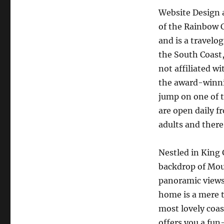
Website Design a
of the Rainbow C
and is a travelo
the South Coast,
not affiliated w
the award-winnin
jump on one of 
are open daily f
adults and there
Nestled in King 
backdrop of Mou
panoramic views 
home is a mere t
most lovely coas
offers you a fun