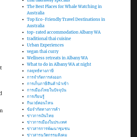
thai takeaway specials
The Best Places for Whale Watching in
Australia
Top Eco-Friendly Travel Destinations in
Australia
top-rated accommodation Albany WA
traditional thai cuisine
Urban Experiences
vegan thai curry
Wellness retreats in Albany WA
What to do in Albany WA at night
t
กลยุทธ์ทางภาษี
การจำกัดการส่งออก
การเก็บภาษีสินค้านำเข้า
การเมืองไทยในปัจจุบัน
d
การเรียนรู้
กินเวย์ตอนไหน
ข้อจำกัดทางการค้า
om
ข่าวการเงินไทย
ข่าวการเมืองในประเทศ
ข่าวสารการพัฒนาชุมชน
ข่าวสารนวัตกรรมสังคม