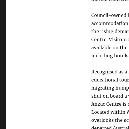
Council-owned l
accommodation a
the rising deman
Centre. Visitors
available on the
including hotels
Recognised as a 
educational touri
migrating humpb
shut on board a 
Anzac Centre is 
Located within A
overlooks the ac
departed Austral