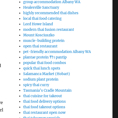
group accommodation Albany WA
Healesville Sanctuary
highly recommended thai dishes
local thai food catering
Lord Howe Island
modern thai fusion restaurant
Mount Kosciuszko
muscle-building protein
open thai restaurant
pet-friendly accommodation Albany WA
plantae protein รีวิว pantip
popular thai food combos
d
quick thai lunch spots
Salamanca Market (Hobart)
sodium plant protein
spicy thai curry
Tasmania’s Cradle Mountain
thai cuisine for takeout
thai food delivery options
re
thai food takeout options
rl
thai restaurant open now