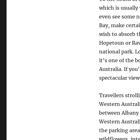
which is usually
even see some n
Bay, make certai
wish to absorb t
Hopetoun or Rav
national park. L
it’s one of the b
Australia. If you
spectacular vie
Travellers strol
Western Australi
between Albany 
Western Australi
the parking area
wildflowers, int