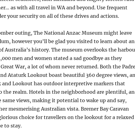
imer… as with all travel in WA and beyond. Use frequent
er your security on all of these drives and actions.
somber outing, The National Anzac Museum might leave
m, however you’ll be glad you visited to learn about an
of Australia’s history. The museum overlooks the harbou
41,000 men and women stated a sad goodbye as they
 Great War, a lot of whom never returned. Both the Padr
nd Ataturk Lookout boast beautiful 360 degree views, a
 and Lookout has outdoor interpretive markers that
to the realm. Hotels in the neighborhood are plentiful, a
e same views, making it potential to wake up and say,
her mesmerising Australian vista. Bremer Bay Caravan
lorious choice for travellers on the lookout for a relaxed
e to stay.