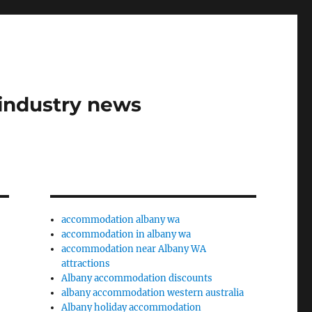
industry news
accommodation albany wa
accommodation in albany wa
accommodation near Albany WA
attractions
Albany accommodation discounts
albany accommodation western australia
Albany holiday accommodation