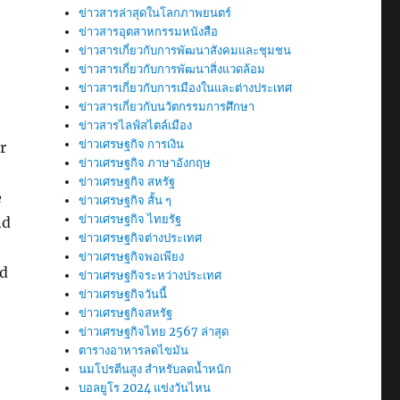
ข่าวสารล่าสุดในโลกภาพยนตร์
ข่าวสารอุตสาหกรรมหนังสือ
ข่าวสารเกี่ยวกับการพัฒนาสังคมและชุมชน
ข่าวสารเกี่ยวกับการพัฒนาสิ่งแวดล้อม
ข่าวสารเกี่ยวกับการเมืองในและต่างประเทศ
ข่าวสารเกี่ยวกับนวัตกรรมการศึกษา
ข่าวสารไลฟ์สไตล์เมือง
ข่าวเศรษฐกิจ การเงิน
r
ข่าวเศรษฐกิจ ภาษาอังกฤษ
ข่าวเศรษฐกิจ สหรัฐ
e
ข่าวเศรษฐกิจ สั้น ๆ
ข่าวเศรษฐกิจ ไทยรัฐ
nd
ข่าวเศรษฐกิจต่างประเทศ
ข่าวเศรษฐกิจพอเพียง
nd
ข่าวเศรษฐกิจระหว่างประเทศ
ข่าวเศรษฐกิจวันนี้
ข่าวเศรษฐกิจสหรัฐ
ข่าวเศรษฐกิจไทย 2567 ล่าสุด
ตารางอาหารลดไขมัน
นมโปรตีนสูง สำหรับลดน้ำหนัก
บอลยูโร 2024 แข่งวันไหน