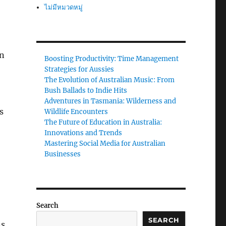
ไม่มีหมวดหมู่
in
Boosting Productivity: Time Management
Strategies for Aussies
The Evolution of Australian Music: From
Bush Ballads to Indie Hits
Adventures in Tasmania: Wilderness and
s
Wildlife Encounters
The Future of Education in Australia:
Innovations and Trends
Mastering Social Media for Australian
Businesses
Search
SEARCH
ns