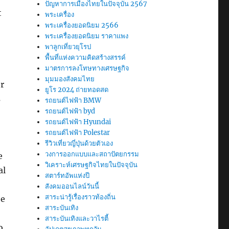
ปัญหาการเมืองไทยในปัจจุบัน 2567
t
พระเครื่อง
พระเครื่องยอดนิยม 2566
พระเครื่องยอดนิยม ราคาแพง
พาลูกเที่ยวยุโรป
พื้นที่แห่งความคิดสร้างสรรค์
มาตรการลงโทษทางเศรษฐกิจ
มุมมองสังคมไทย
r
ยูโร 2024 ถ่ายทอดสด
s
รถยนต์ไฟฟ้า BMW
รถยนต์ไฟฟ้า byd
รถยนต์ไฟฟ้า Hyundai
รถยนต์ไฟฟ้า Polestar
รีวิวเที่ยวญี่ปุ่นด้วยตัวเอง
วงการออกแบบและสถาปัตยกรรม
e
วิเคราะห์เศรษฐกิจไทยในปัจจุบัน
al
สตาร์ทอัพแห่งปี
สังคมออนไลน์วันนี้
สาระน่ารู้เรื่องราวท้องถิ่น
he
สาระบันเทิง
สาระบันเทิงและวาไรตี้
o