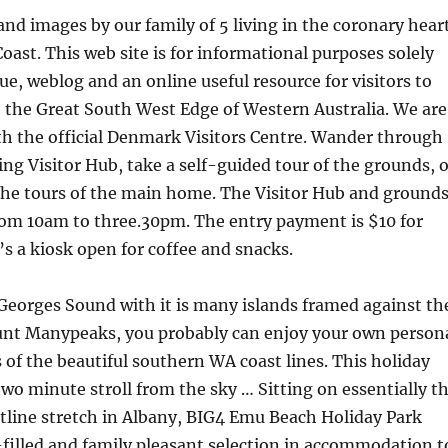
nd images by our family of 5 living in the coronary hear
oast. This web site is for informational purposes solely
gue, weblog and an online useful resource for visitors to
 the Great South West Edge of Western Australia. We are
ith the official Denmark Visitors Centre. Wander through
g Visitor Hub, take a self-guided tour of the grounds, o
the tours of the main home. The Visitor Hub and ground
rom 10am to three.30pm. The entry payment is $10 for
’s a kiosk open for coffee and snacks.
Georges Sound with it is many islands framed against th
nt Manypeaks, you probably can enjoy your own person
of the beautiful southern WA coast lines. This holiday
wo minute stroll from the sky … Sitting on essentially t
tline stretch in Albany, BIG4 Emu Beach Holiday Park
-filled and family pleasant selection in accommodation t