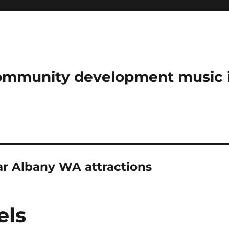
community development music 
 Albany WA attractions
els