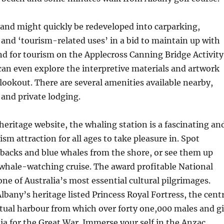
and might quickly be redeveloped into carparking,
nd ‘tourism-related uses’ in a bid to maintain up with
d for tourism on the Applecross Canning Bridge Activity
 can even explore the interpretive materials and artwork
 lookout. There are several amenities available nearby,
 and private lodging.
heritage website, the whaling station is a fascinating an
sm attraction for all ages to take pleasure in. Spot
acks and blue whales from the shore, or see them up
whale-watching cruise. The award profitable National
one of Australia’s most essential cultural pilgrimages.
lbany’s heritage listed Princess Royal Fortress, the cent
tual harbour from which over forty one,000 males and gi
ia for the Great War. Immerse your self in the Anzac