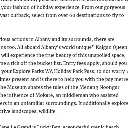
 your fashion of holiday experience. From our gorgeous
 vast outback, select from over 60 destinations to fly to
rious actions in Albany and its surrounds, there are
s too. All aboard Albany’s world unique” Kalgan Queen
will experience the true beauty of this unspoiled space,
me a tick off the bucket list. Entry fees apply, should you
 your Explore Parks WA Holiday Park Pass, to not worry 
imes present and is there to help you with the pay metre
 The Museum shares the tales of the Menang Noongar
 the influence of Mokare, an middleman who assisted
rs in an unfamiliar surroundings. It additionally explor
ctive landscapes, wildlife.
Cape Le Grand is Lucky Bay, a wonderful scenic beach