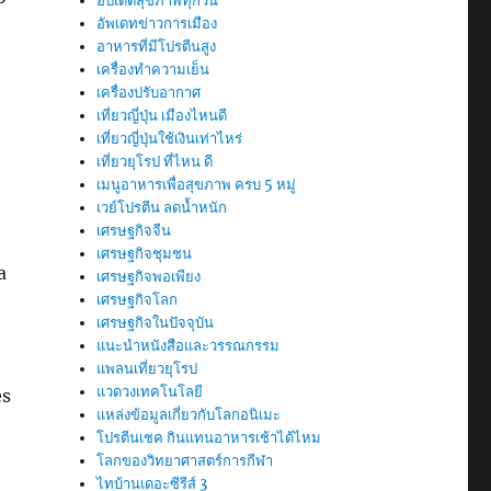
อัปเดตสุขภาพทุกวัน
อัพเดทข่าวการเมือง
อาหารที่มีโปรตีนสูง
เครื่องทำความเย็น
เครื่องปรับอากาศ
เที่ยวญี่ปุ่น เมืองไหนดี
เที่ยวญี่ปุ่นใช้เงินเท่าไหร่
เที่ยวยุโรป ที่ไหน ดี
เมนูอาหารเพื่อสุขภาพ ครบ 5 หมู่
เวย์โปรตีน ลดน้ำหนัก
เศรษฐกิจจีน
เศรษฐกิจชุมชน
a
เศรษฐกิจพอเพียง
เศรษฐกิจโลก
เศรษฐกิจในปัจจุบัน
แนะนำหนังสือและวรรณกรรม
แพลนเที่ยวยุโรป
แวดวงเทคโนโลยี
es
แหล่งข้อมูลเกี่ยวกับโลกอนิเมะ
โปรตีนเชค กินแทนอาหารเช้าได้ไหม
โลกของวิทยาศาสตร์การกีฬา
ไทบ้านเดอะซีรีส์ 3