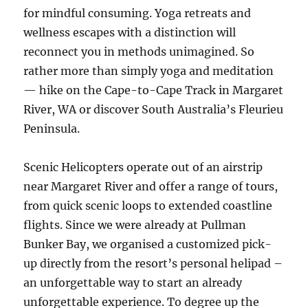
for mindful consuming. Yoga retreats and
wellness escapes with a distinction will
reconnect you in methods unimagined. So
rather more than simply yoga and meditation
— hike on the Cape-to-Cape Track in Margaret
River, WA or discover South Australia’s Fleurieu
Peninsula.
Scenic Helicopters operate out of an airstrip
near Margaret River and offer a range of tours,
from quick scenic loops to extended coastline
flights. Since we were already at Pullman
Bunker Bay, we organised a customized pick-
up directly from the resort’s personal helipad –
an unforgettable way to start an already
unforgettable experience. To degree up the