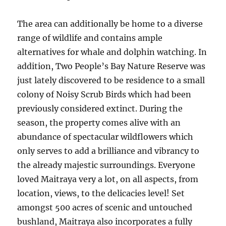
The area can additionally be home to a diverse
range of wildlife and contains ample
alternatives for whale and dolphin watching. In
addition, Two People’s Bay Nature Reserve was
just lately discovered to be residence to a small
colony of Noisy Scrub Birds which had been
previously considered extinct. During the
season, the property comes alive with an
abundance of spectacular wildflowers which
only serves to add a brilliance and vibrancy to
the already majestic surroundings. Everyone
loved Maitraya very a lot, on all aspects, from
location, views, to the delicacies level! Set
amongst 500 acres of scenic and untouched
bushland, Maitraya also incorporates a fully