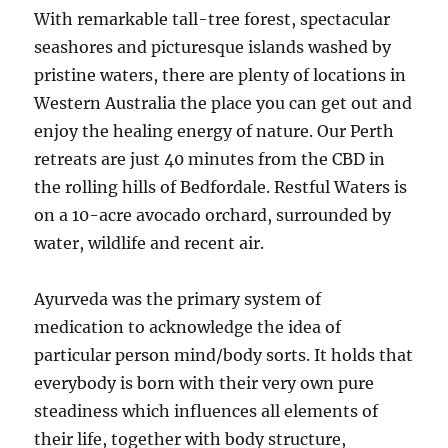
With remarkable tall-tree forest, spectacular
seashores and picturesque islands washed by
pristine waters, there are plenty of locations in
Western Australia the place you can get out and
enjoy the healing energy of nature. Our Perth
retreats are just 40 minutes from the CBD in
the rolling hills of Bedfordale. Restful Waters is
on a 10-acre avocado orchard, surrounded by
water, wildlife and recent air.
Ayurveda was the primary system of
medication to acknowledge the idea of
particular person mind/body sorts. It holds that
everybody is born with their very own pure
steadiness which influences all elements of
their life, together with body structure,