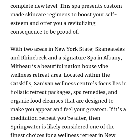
complete new level. This spa presents custom-
made skincare regimens to boost your self-
esteem and offer you a revitalizing
consequence to be proud of.
With two areas in New York State; Skaneateles
and Rhinebeck and a signature Spa in Albany,
Mirbeau is a beautiful nation house vibe
wellness retreat area. Located within the
Catskills, Sanivan wellness centre’s focus lies in
holistic retreat packages, spa remedies, and
organic food cleanses that are designed to
make you appear and feel your greatest. If it’s a
meditation retreat you’re after, then
Springwater is likely considered one of the
finest choices for a wellness retreat in New