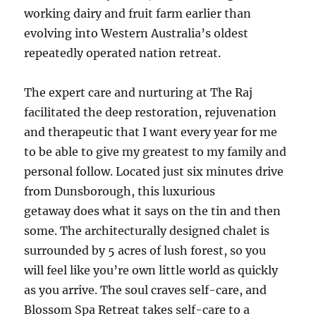
working dairy and fruit farm earlier than
evolving into Western Australia’s oldest
repeatedly operated nation retreat.
The expert care and nurturing at The Raj
facilitated the deep restoration, rejuvenation
and therapeutic that I want every year for me
to be able to give my greatest to my family and
personal follow. Located just six minutes drive
from Dunsborough, this luxurious
getaway does what it says on the tin and then
some. The architecturally designed chalet is
surrounded by 5 acres of lush forest, so you
will feel like you’re own little world as quickly
as you arrive. The soul craves self-care, and
Blossom Spa Retreat takes self-care to a