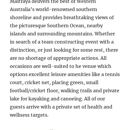
Maitraya delivers the best of Western
Australia’s world-renowned southern
shoreline and provides breathtaking views of
the picturesque Southern Ocean, nearby
islands and surrounding mountains. Whether
in search of a team constructing event with a
distinction, or just looking for some rest, there
are no shortage of appropriate actions. All
occasions are well-suited to he venue which
options excellent leisure amenities like a tennis
court, cricket net, placing green, small
football/cricket floor, walking trails and private
lake for kayaking and canoeing. All of our
guests arrive with a private set of health and
wellness targets.