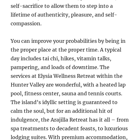
self-sacrifice to allow them to step into a
lifetime of authenticity, pleasure, and self-
compassion.
You can improve your probabilities by being in
the proper place at the proper time. A typical
day includes tai chi, hikes, vitamin talks,
pampering, and loads of downtime. The
services at Elysia Wellness Retreat within the
Hunter Valley are wonderful, with a heated lap
pool, fitness center, sauna and tennis courts.
The island’s idyllic setting is guaranteed to
calm the soul, but for an additional hit of
indulgence, the Arajilla Retreat has it all – from
spa treatments to decadent feasts, to luxurious
lodging suites. With premium accommodation,