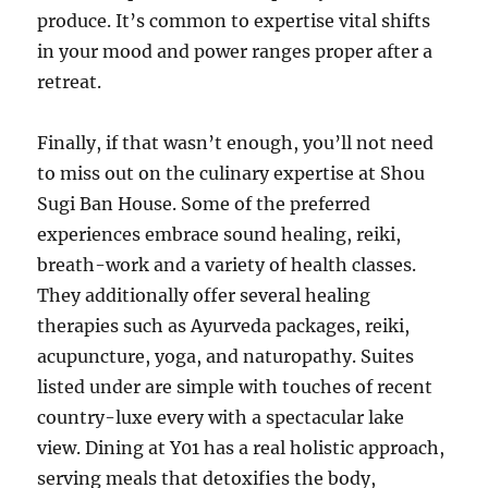
produce. It’s common to expertise vital shifts
in your mood and power ranges proper after a
retreat.
Finally, if that wasn’t enough, you’ll not need
to miss out on the culinary expertise at Shou
Sugi Ban House. Some of the preferred
experiences embrace sound healing, reiki,
breath-work and a variety of health classes.
They additionally offer several healing
therapies such as Ayurveda packages, reiki,
acupuncture, yoga, and naturopathy. Suites
listed under are simple with touches of recent
country-luxe every with a spectacular lake
view. Dining at Y01 has a real holistic approach,
serving meals that detoxifies the body,