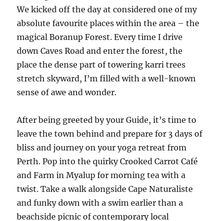
We kicked off the day at considered one of my
absolute favourite places within the area – the
magical Boranup Forest. Every time I drive
down Caves Road and enter the forest, the
place the dense part of towering karri trees
stretch skyward, I’m filled with a well-known
sense of awe and wonder.
After being greeted by your Guide, it’s time to
leave the town behind and prepare for 3 days of
bliss and journey on your yoga retreat from
Perth. Pop into the quirky Crooked Carrot Café
and Farm in Myalup for morning tea with a
twist. Take a walk alongside Cape Naturaliste
and funky down with a swim earlier than a
beachside picnic of contemporary local