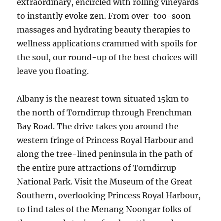
extraordinary, encircled with rolling vineyards
to instantly evoke zen. From over-too-soon
massages and hydrating beauty therapies to
wellness applications crammed with spoils for
the soul, our round-up of the best choices will
leave you floating.
Albany is the nearest town situated 15km to
the north of Torndirrup through Frenchman
Bay Road. The drive takes you around the
western fringe of Princess Royal Harbour and
along the tree-lined peninsula in the path of
the entire pure attractions of Torndirrup
National Park. Visit the Museum of the Great
Southern, overlooking Princess Royal Harbour,
to find tales of the Menang Noongar folks of