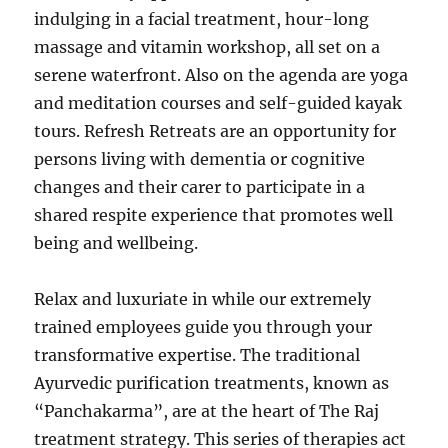
indulging in a facial treatment, hour-long
massage and vitamin workshop, all set on a
serene waterfront. Also on the agenda are yoga
and meditation courses and self-guided kayak
tours. Refresh Retreats are an opportunity for
persons living with dementia or cognitive
changes and their carer to participate in a
shared respite experience that promotes well
being and wellbeing.
Relax and luxuriate in while our extremely
trained employees guide you through your
transformative expertise. The traditional
Ayurvedic purification treatments, known as
“Panchakarma”, are at the heart of The Raj
treatment strategy. This series of therapies act