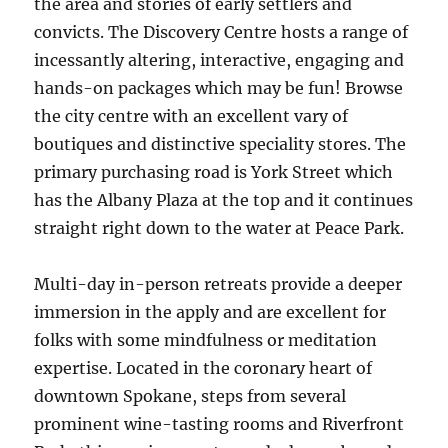
the area and stories of early settlers and
convicts. The Discovery Centre hosts a range of
incessantly altering, interactive, engaging and
hands-on packages which may be fun! Browse
the city centre with an excellent vary of
boutiques and distinctive speciality stores. The
primary purchasing road is York Street which
has the Albany Plaza at the top and it continues
straight right down to the water at Peace Park.
Multi-day in-person retreats provide a deeper
immersion in the apply and are excellent for
folks with some mindfulness or meditation
expertise. Located in the coronary heart of
downtown Spokane, steps from several
prominent wine-tasting rooms and Riverfront