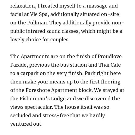
relaxation, I treated myself to a massage and
facial at Vie Spa, additionally situated on-site
on the Pullman. They additionally provide non-
public infrared sauna classes, which might be a
lovely choice for couples.
The Apartments are on the finish of Proudlove
Parade, previous the bus station and Thai Cafe
to a carpark on the very finish. Park right here
then make your means up to the first flooring
of the Foreshore Apartment block. We stayed at
the Fisherman’s Lodge and we discovered the
views spectacular. The house itself was so
secluded and stress-free that we hardly
ventured out.