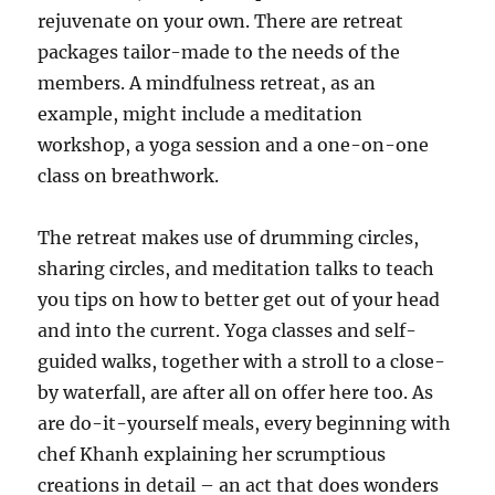
rejuvenate on your own. There are retreat
packages tailor-made to the needs of the
members. A mindfulness retreat, as an
example, might include a meditation
workshop, a yoga session and a one-on-one
class on breathwork.
The retreat makes use of drumming circles,
sharing circles, and meditation talks to teach
you tips on how to better get out of your head
and into the current. Yoga classes and self-
guided walks, together with a stroll to a close-
by waterfall, are after all on offer here too. As
are do-it-yourself meals, every beginning with
chef Khanh explaining her scrumptious
creations in detail – an act that does wonders