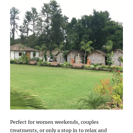
Perfect for women weekends, couples
treatments, or only a stop in to relax and