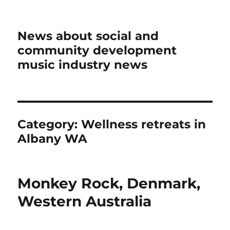
News about social and
community development
music industry news
Category:
Wellness retreats in
Albany WA
Monkey Rock, Denmark,
Western Australia