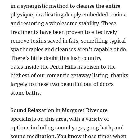
in a synergistic method to cleanse the entire
physique, eradicating deeply embedded toxins
and restoring a wholesome stability. These
treatments have been proven to effectively
remove toxins saved in fats, something typical
spa therapies and cleanses aren’t capable of do.
There’s little doubt this lush country
oasis inside the Perth Hills has risen to the
highest of our romantic getaway listing, thanks
largely to these two beautiful out of doors
stone baths.
Sound Relaxation in Margaret River are
specialists on this area, with a variety of
options including sound yoga, gong bath, and
sound meditation. You know those times when