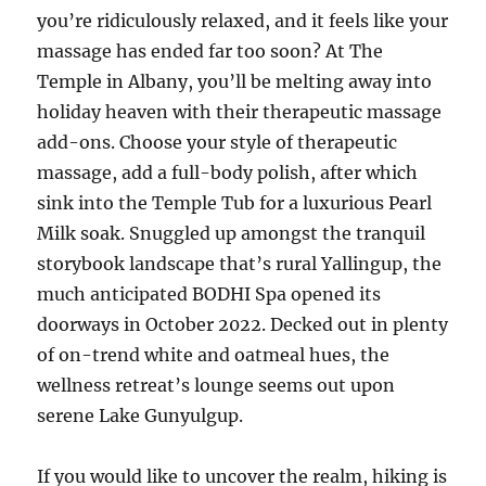
you’re ridiculously relaxed, and it feels like your
massage has ended far too soon? At The
Temple in Albany, you’ll be melting away into
holiday heaven with their therapeutic massage
add-ons. Choose your style of therapeutic
massage, add a full-body polish, after which
sink into the Temple Tub for a luxurious Pearl
Milk soak. Snuggled up amongst the tranquil
storybook landscape that’s rural Yallingup, the
much anticipated BODHI Spa opened its
doorways in October 2022. Decked out in plenty
of on-trend white and oatmeal hues, the
wellness retreat’s lounge seems out upon
serene Lake Gunyulgup.
If you would like to uncover the realm, hiking is