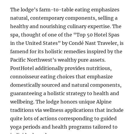
The lodge’s farm-to-table eating emphasizes
natural, contemporary components, selling a
healthy and nourishing culinary expertise. The
spa, thought of one of the “Top 50 Hotel Spas
in the United States” by Condé Nast Traveler, is
famend for its holistic remedies inspired by the
Pacific Northwest’s wealthy pure assets.
PostHotel additionally provides nutritious,
connoisseur eating choices that emphasize
domestically sourced and natural components,
guaranteeing a holistic strategy to health and
wellbeing. The lodge honors unique Alpine
traditions via wellness applications that include
quite lots of actions corresponding to guided
yoga periods and health programs tailored to