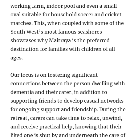
working farm, indoor pool and even a small
oval suitable for household soccer and cricket
matches. This, when coupled with some of the
South West’s most famous seashores
showcases why Maitraya is the preferred
destination for families with children of all
ages.
Our focus is on fostering significant
connections between the person dwelling with
dementia and their carer, in addition to
supporting friends to develop casual networks
for ongoing support and friendship. During the
retreat, carers can take time to relax, unwind,
and receive practical help, knowing that their
liked one is shut by and underneath the care of