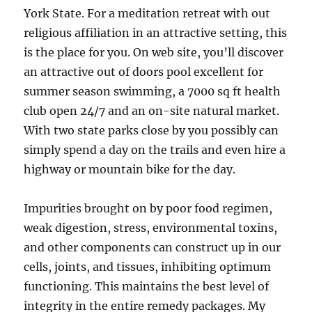
York State. For a meditation retreat with out
religious affiliation in an attractive setting, this
is the place for you. On web site, you’ll discover
an attractive out of doors pool excellent for
summer season swimming, a 7000 sq ft health
club open 24/7 and an on-site natural market.
With two state parks close by you possibly can
simply spend a day on the trails and even hire a
highway or mountain bike for the day.
Impurities brought on by poor food regimen,
weak digestion, stress, environmental toxins,
and other components can construct up in our
cells, joints, and tissues, inhibiting optimum
functioning. This maintains the best level of
integrity in the entire remedy packages. My