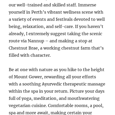
our well-trained and skilled staff. Immerse
yourself in Perth’s vibrant wellness scene with
a variety of events and festivals devoted to well
being, relaxation, and self-care. If you haven’t
already, I extremely suggest taking the scenic
route via Nannup – and making a stop at
Chestnut Brae, a working chestnut farm that’s
filled with character.
Be at one with nature as you hike to the height
of Mount Gower, rewarding all your efforts
with a soothing Ayurvedic therapeutic massage
within the spa in your return. Picture your days
full of yoga, meditation, and mouthwatering
vegetarian cuisine. Comfortable rooms, a pool,
spa and more await, making certain your