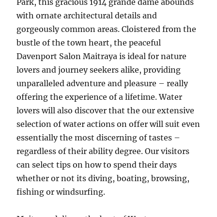
Park, this gracious 1914 grande dame abounds
with ornate architectural details and
gorgeously common areas. Cloistered from the
bustle of the town heart, the peaceful
Davenport Salon Maitraya is ideal for nature
lovers and journey seekers alike, providing
unparalleled adventure and pleasure – really
offering the experience of a lifetime. Water
lovers will also discover that the our extensive
selection of water actions on offer will suit even
essentially the most discerning of tastes –
regardless of their ability degree. Our visitors
can select tips on how to spend their days
whether or not its diving, boating, browsing,
fishing or windsurfing.