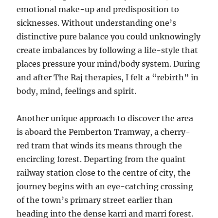
emotional make-up and predisposition to
sicknesses. Without understanding one’s
distinctive pure balance you could unknowingly
create imbalances by following a life-style that
places pressure your mind/body system. During
and after The Raj therapies, I felt a “rebirth” in
body, mind, feelings and spirit.
Another unique approach to discover the area
is aboard the Pemberton Tramway, a cherry-
red tram that winds its means through the
encircling forest. Departing from the quaint
railway station close to the centre of city, the
journey begins with an eye-catching crossing
of the town’s primary street earlier than
heading into the dense karri and marri forest.