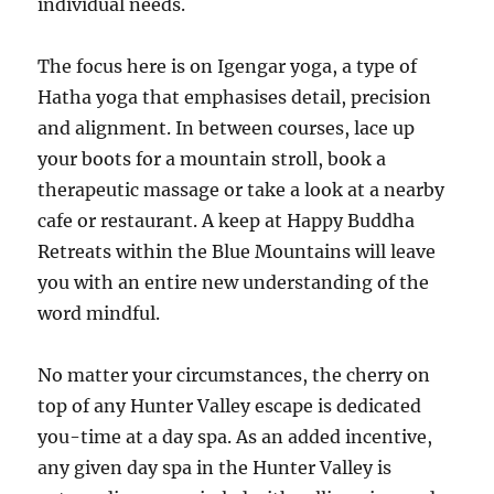
individual needs.
The focus here is on Igengar yoga, a type of
Hatha yoga that emphasises detail, precision
and alignment. In between courses, lace up
your boots for a mountain stroll, book a
therapeutic massage or take a look at a nearby
cafe or restaurant. A keep at Happy Buddha
Retreats within the Blue Mountains will leave
you with an entire new understanding of the
word mindful.
No matter your circumstances, the cherry on
top of any Hunter Valley escape is dedicated
you-time at a day spa. As an added incentive,
any given day spa in the Hunter Valley is