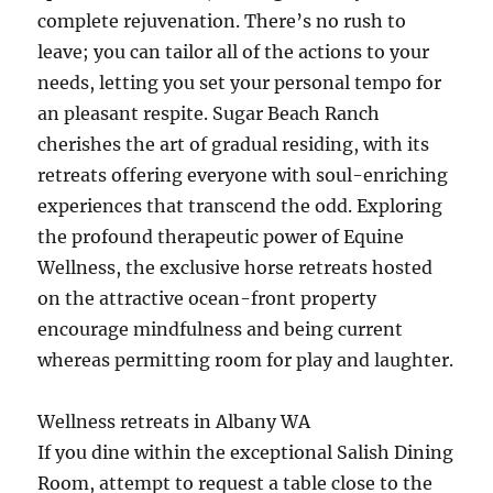
complete rejuvenation. There’s no rush to
leave; you can tailor all of the actions to your
needs, letting you set your personal tempo for
an pleasant respite. Sugar Beach Ranch
cherishes the art of gradual residing, with its
retreats offering everyone with soul-enriching
experiences that transcend the odd. Exploring
the profound therapeutic power of Equine
Wellness, the exclusive horse retreats hosted
on the attractive ocean-front property
encourage mindfulness and being current
whereas permitting room for play and laughter.
Wellness retreats in Albany WA
If you dine within the exceptional Salish Dining
Room, attempt to request a table close to the