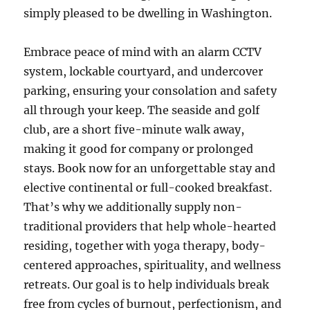
simply pleased to be dwelling in Washington.
Embrace peace of mind with an alarm CCTV
system, lockable courtyard, and undercover
parking, ensuring your consolation and safety
all through your keep. The seaside and golf
club, are a short five-minute walk away,
making it good for company or prolonged
stays. Book now for an unforgettable stay and
elective continental or full-cooked breakfast.
That’s why we additionally supply non-
traditional providers that help whole-hearted
residing, together with yoga therapy, body-
centered approaches, spirituality, and wellness
retreats. Our goal is to help individuals break
free from cycles of burnout, perfectionism, and