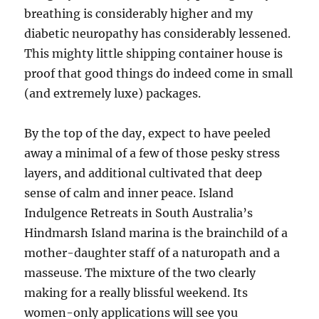
breathing is considerably higher and my
diabetic neuropathy has considerably lessened.
This mighty little shipping container house is
proof that good things do indeed come in small
(and extremely luxe) packages.
By the top of the day, expect to have peeled
away a minimal of a few of those pesky stress
layers, and additional cultivated that deep
sense of calm and inner peace. Island
Indulgence Retreats in South Australia’s
Hindmarsh Island marina is the brainchild of a
mother-daughter staff of a naturopath and a
masseuse. The mixture of the two clearly
making for a really blissful weekend. Its
women-only applications will see you