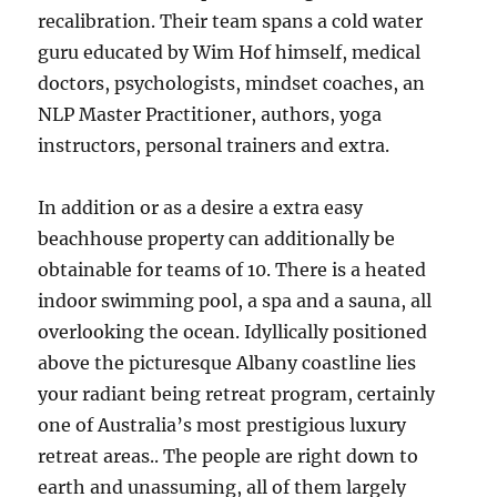
recalibration. Their team spans a cold water
guru educated by Wim Hof himself, medical
doctors, psychologists, mindset coaches, an
NLP Master Practitioner, authors, yoga
instructors, personal trainers and extra.
In addition or as a desire a extra easy
beachhouse property can additionally be
obtainable for teams of 10. There is a heated
indoor swimming pool, a spa and a sauna, all
overlooking the ocean. Idyllically positioned
above the picturesque Albany coastline lies
your radiant being retreat program, certainly
one of Australia’s most prestigious luxury
retreat areas.. The people are right down to
earth and unassuming, all of them largely