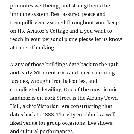
promotes well being, and strengthens the
immune system. Rest assured peace and
tranquillity are assured throughout your keep
on the Aviator’s Cottage and if you want to
reach in your personal plane please let us know
at time of booking.
Many of those buildings date back to the 19th
and early 20th centuries and have charming
facades, wrought iron balconies, and
complicated detailing. One of the most iconic
landmarks on York Street is the Albany Town
Hall, a chic Victorian-era constructing that
dates back to 1888. The city corridor is a well-
liked venue for group occasions, live shows,
and cultural performances.