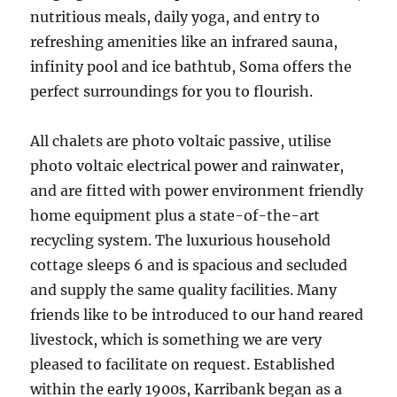
nutritious meals, daily yoga, and entry to
refreshing amenities like an infrared sauna,
infinity pool and ice bathtub, Soma offers the
perfect surroundings for you to flourish.
All chalets are photo voltaic passive, utilise
photo voltaic electrical power and rainwater,
and are fitted with power environment friendly
home equipment plus a state-of-the-art
recycling system. The luxurious household
cottage sleeps 6 and is spacious and secluded
and supply the same quality facilities. Many
friends like to be introduced to our hand reared
livestock, which is something we are very
pleased to facilitate on request. Established
within the early 1900s, Karribank began as a