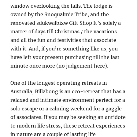
window overlooking the falls. The lodge is
owned by the Snoqualmie Tribe, and the
renovated sdukwalbixw Gift Shop It’s solely a
matter of days till Christmas / the vacations
and all the fun and festivities that associate
with it. And, if you’re something like us, you
have left your present purchasing till the last
minute once more (no judgement here).
One of the longest operating retreats in
Australia, Billabong is an eco-retreat that has a
relaxed and intimate environment perfect for a
solo escape or a calming weekend for a gaggle
of associates. If you may be seeking an antidote
to modern life stress, these retreat experiences
in nature are a couple of lasting life