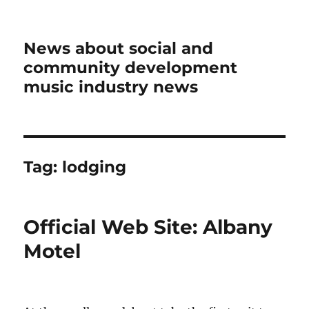
News about social and
community development
music industry news
Tag:
lodging
Official Web Site: Albany
Motel