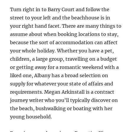
Turn right in to Barry Court and follow the
street to your left and the beachhouse is in
your right hand facet. There are many things to
assume about when booking locations to stay,
because the sort of accommodation can affect
your whole holiday. Whether you have a pet,
children, a large group, travelling on a budget
or getting away for a romantic weekend with a
liked one, Albany has a broad selection on
supply for whatever your state of affairs and
requirements. Megan Arkinstall is a contract
journey writer who you’ll typically discover on
the beach, bushwalking or boating with her
young household.