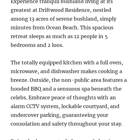
Experience tranquil bushland living at its
greatest at Driftwood Residence, nestled
among 13 acres of serene bushland, simply
minutes from Ocean Beach. This spacious
retreat sleeps as much as 12 people in 5
bedrooms and 2 loos.
The totally equipped kitchen with a full oven,
microwave, and dishwasher makes cooking a
breeze. Outside, the non-public area features a
hooded BBQ and a sensuous spa beneath the
celebs. Embrace peace of thoughts with an
alarm CCTV system, lockable courtyard, and
undercover parking, guaranteeing your
consolation and safety throughout your stay.