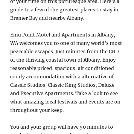
of your time on this picturesque area. Here’s a
guide to a few of the greatest places to stay in
Bremer Bay and nearby Albany.
Emu Point Motel and Apartments in Albany,
WA welcomes you to one of many world’s most
peaceable escapes. Just minutes from the CBD
of the thriving coastal town of Albany. Enjoy
reasonably priced, spacious, air conditioned
comfy accommodation with a alternative of
Classic Studios, Classic King Studios, Deluxe
and Executive Apartments. Take a look to see
what amazing local festivals and events are on
throughout your keep.
You and your group will have 50 minutes to