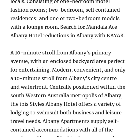
locals. Consisting of one-bedroom motel
fashion rooms; two-bedroom, self contained
residences; and one or two-bedroom models
with a lounge room. Search for Mandala Ace
Albany Hotel reductions in Albany with KAYAK.
A 10-minute stroll from Albany’s primary
avenue, with an enclosed backyard area perfect
for entertaining. Modern, convenient, and only
a 10-minute stroll from Albany’s city centre
and waterfront. Centrally positioned within the
south Western Australia metropolis of Albany,
the ibis Styles Albany Hotel offers a variety of
lodging to swimsuit both business and leisure
travel needs. Albany Apartments supply self-
contained accommodations with all of the