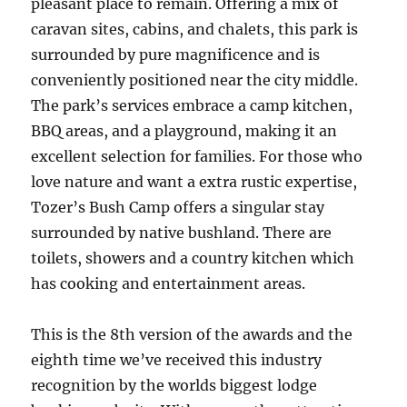
pleasant place to remain. Offering a mix of
caravan sites, cabins, and chalets, this park is
surrounded by pure magnificence and is
conveniently positioned near the city middle.
The park’s services embrace a camp kitchen,
BBQ areas, and a playground, making it an
excellent selection for families. For those who
love nature and want a extra rustic expertise,
Tozer’s Bush Camp offers a singular stay
surrounded by native bushland. There are
toilets, showers and a country kitchen which
has cooking and entertainment areas.
This is the 8th version of the awards and the
eighth time we’ve received this industry
recognition by the worlds biggest lodge