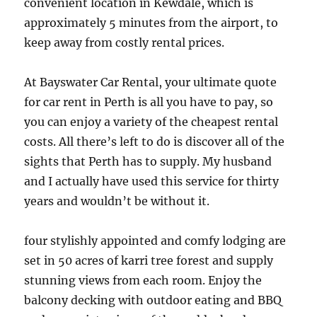
convenient location in Kewdale, which is
approximately 5 minutes from the airport, to
keep away from costly rental prices.
At Bayswater Car Rental, your ultimate quote
for car rent in Perth is all you have to pay, so
you can enjoy a variety of the cheapest rental
costs. All there’s left to do is discover all of the
sights that Perth has to supply. My husband
and I actually have used this service for thirty
years and wouldn’t be without it.
four stylishly appointed and comfy lodging are
set in 50 acres of karri tree forest and supply
stunning views from each room. Enjoy the
balcony decking with outdoor eating and BBQ