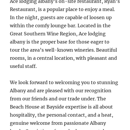
Ace lodging albany’s on-site restaurant, Ryan’s
Restaurant, is a popular place to enjoy a meal.
In the night, guests are capable of loosen up
within the comfy lounge bar. Located in the
Great Southern Wine Region, Ace lodging
albany is the proper base for those eager to
tour the area’s well-known wineries. Beautiful
rooms, in a central location, with pleasant and
useful staff.
We look forward to welcoming you to stunning
Albany and are pleased with our recognition
from our friends and our trade under. The
Beach House at Bayside expertise is all about
hospitality, the personal contact, and a heat,
genuine welcome from passionate Albany