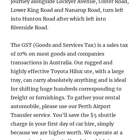
journey alongside Lockyer Avenue, Ulster Road,
Lower King Road and Nanarup Road, turn left
into Hunton Road after which left into
Riverside Road.
The GST (Goods and Services Tax) is a sales tax
of 10% on most goods and companies
transactions in Australia. Our rugged and
highly effective Toyota Hilux ute, with a large
tray, can carry absolutely anything and is ideal
for shifting huge hundreds corresponding to
freight or furnishings. To gather your rental
automobile, please use our Perth Airport
Transfer service. You’ll save the $5 shuttle
charge in your first day of car hire, simply
because we are higher worth. We operate at a