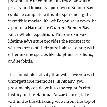
presents the uncommon luxury of absolute
privacy and house. No journey to Bremer Bay
could be complete without experiencing the
incredible marine life. While you’re in town, be
a part of a Naturaliste Charters Bremer Bay
Killer Whale Expedition. This once-in-a-
lifetime adventure provides the prospect to
witness orcas of their pure habitat, along with
other marine species like dolphins, sea lions,
and seabirds.
It’s a must-do activity that will leave you with
unforgettable memories. In Albany, you
presumably can delve into the region’s rich
history on the National Anzac Centre, take
within the breathtaking views from the top of