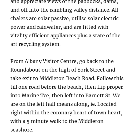
and appreciate views of the paddocks, dams,
and off into the rambling valley distance. All
chalets are solar passive, utilise solar electric
power and rainwater, and are fitted with
vitality efficient appliances plus a state of the
art recycling system.
From Albany Visitor Centre, go back to the
Roundabout on the high of York Street and
take exit to Middleton Beach Road. Follow this
till one road before the beach, then flip proper
into Marine Tce, then left into Barnett St. We
are on the left half means along, ie. Located
right within the coronary heart of town heart,
with a 5 minute walk to the Middleton
seashore.