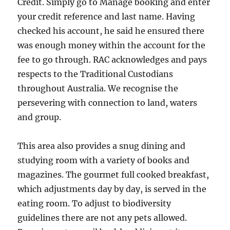
Credit. Simply go to Manage booking and enter
your credit reference and last name. Having
checked his account, he said he ensured there
was enough money within the account for the
fee to go through. RAC acknowledges and pays
respects to the Traditional Custodians
throughout Australia. We recognise the
persevering with connection to land, waters
and group.
This area also provides a snug dining and
studying room with a variety of books and
magazines. The gourmet full cooked breakfast,
which adjustments day by day, is served in the
eating room. To adjust to biodiversity
guidelines there are not any pets allowed.