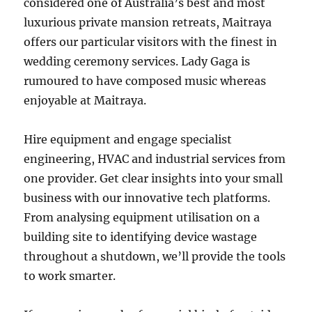
considered one of Australia’s best and most
luxurious private mansion retreats, Maitraya
offers our particular visitors with the finest in
wedding ceremony services. Lady Gaga is
rumoured to have composed music whereas
enjoyable at Maitraya.
Hire equipment and engage specialist
engineering, HVAC and industrial services from
one provider. Get clear insights into your small
business with our innovative tech platforms.
From analysing equipment utilisation on a
building site to identifying device wastage
throughout a shutdown, we’ll provide the tools
to work smarter.