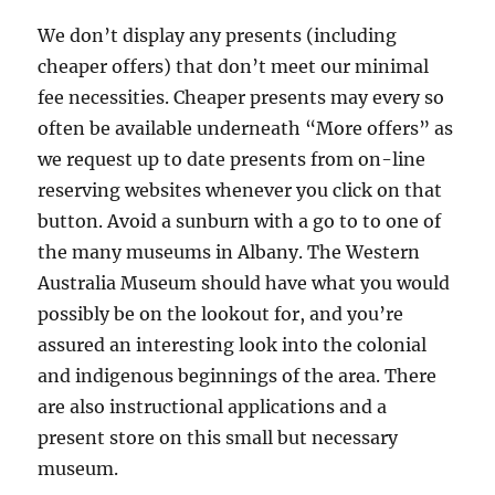
We don’t display any presents (including
cheaper offers) that don’t meet our minimal
fee necessities. Cheaper presents may every so
often be available underneath “More offers” as
we request up to date presents from on-line
reserving websites whenever you click on that
button. Avoid a sunburn with a go to to one of
the many museums in Albany. The Western
Australia Museum should have what you would
possibly be on the lookout for, and you’re
assured an interesting look into the colonial
and indigenous beginnings of the area. There
are also instructional applications and a
present store on this small but necessary
museum.