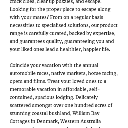
crack clues, clear up puzzles, and escape.
Looking for the proper place to escape along
with your mates? From on a regular basis
necessities to specialised solutions, our product
range is carefully curated, backed by expertise,
and guarantees quality, guaranteeing you and
your liked ones lead a healthier, happier life.
Coincide your vacation with the annual
automobile races, native markets, horse racing,
opera and films. Treat your loved ones to a
memorable vacation in affordable, self-
contained, spacious lodging. Delicately
scattered amongst over one hundred acres of
stunning coastal bushland, William Bay
Cottages in Denmark, Western Australia