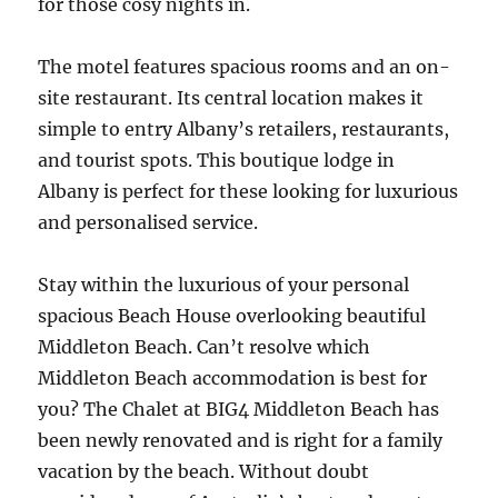
for those cosy nights in.
The motel features spacious rooms and an on-
site restaurant. Its central location makes it
simple to entry Albany’s retailers, restaurants,
and tourist spots. This boutique lodge in
Albany is perfect for these looking for luxurious
and personalised service.
Stay within the luxurious of your personal
spacious Beach House overlooking beautiful
Middleton Beach. Can’t resolve which
Middleton Beach accommodation is best for
you? The Chalet at BIG4 Middleton Beach has
been newly renovated and is right for a family
vacation by the beach. Without doubt