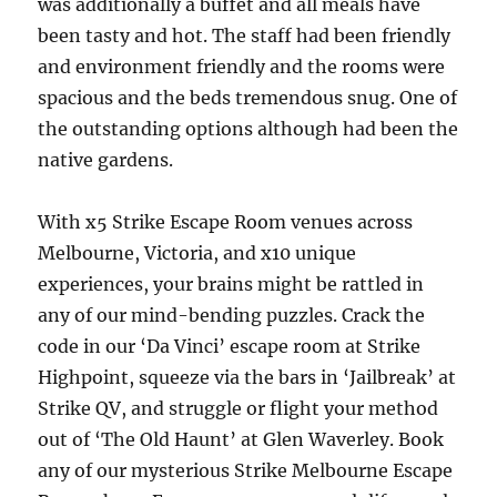
was additionally a buffet and all meals have
been tasty and hot. The staff had been friendly
and environment friendly and the rooms were
spacious and the beds tremendous snug. One of
the outstanding options although had been the
native gardens.
With x5 Strike Escape Room venues across
Melbourne, Victoria, and x10 unique
experiences, your brains might be rattled in
any of our mind-bending puzzles. Crack the
code in our ‘Da Vinci’ escape room at Strike
Highpoint, squeeze via the bars in ‘Jailbreak’ at
Strike QV, and struggle or flight your method
out of ‘The Old Haunt’ at Glen Waverley. Book
any of our mysterious Strike Melbourne Escape