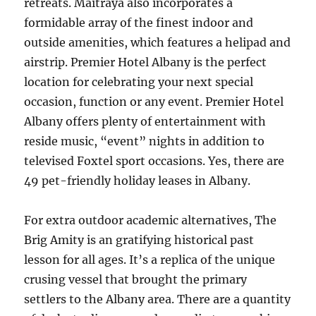
retreats. Maitraya also incorporates a
formidable array of the finest indoor and
outside amenities, which features a helipad and
airstrip. Premier Hotel Albany is the perfect
location for celebrating your next special
occasion, function or any event. Premier Hotel
Albany offers plenty of entertainment with
reside music, “event” nights in addition to
televised Foxtel sport occasions. Yes, there are
49 pet-friendly holiday leases in Albany.
For extra outdoor academic alternatives, The
Brig Amity is an gratifying historical past
lesson for all ages. It’s a replica of the unique
crusing vessel that brought the primary
settlers to the Albany area. There are a quantity