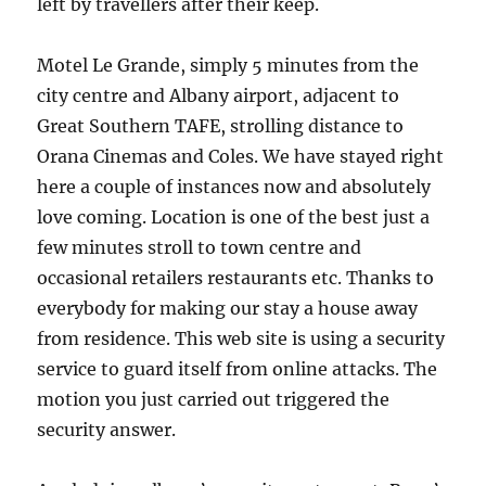
left by travellers after their keep.
Motel Le Grande, simply 5 minutes from the
city centre and Albany airport, adjacent to
Great Southern TAFE, strolling distance to
Orana Cinemas and Coles. We have stayed right
here a couple of instances now and absolutely
love coming. Location is one of the best just a
few minutes stroll to town centre and
occasional retailers restaurants etc. Thanks to
everybody for making our stay a house away
from residence. This web site is using a security
service to guard itself from online attacks. The
motion you just carried out triggered the
security answer.