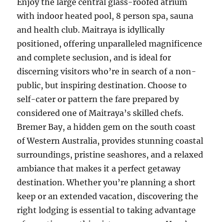
Enjoy the large central glass-roofed atrium
with indoor heated pool, 8 person spa, sauna
and health club. Maitraya is idyllically
positioned, offering unparalleled magnificence
and complete seclusion, and is ideal for
discerning visitors who’re in search of a non-
public, but inspiring destination. Choose to
self-cater or pattern the fare prepared by
considered one of Maitraya’s skilled chefs.
Bremer Bay, a hidden gem on the south coast
of Western Australia, provides stunning coastal
surroundings, pristine seashores, and a relaxed
ambiance that makes it a perfect getaway
destination. Whether you’re planning a short
keep or an extended vacation, discovering the
right lodging is essential to taking advantage