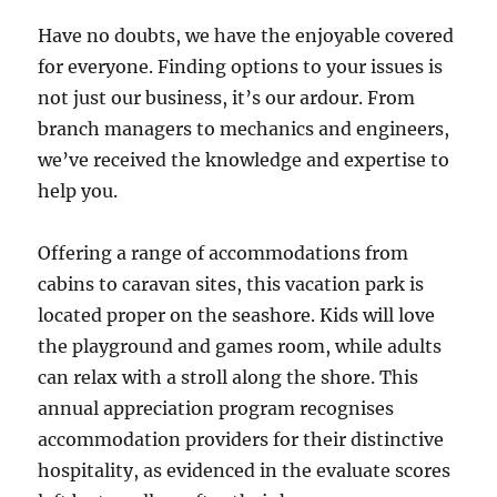
Have no doubts, we have the enjoyable covered
for everyone. Finding options to your issues is
not just our business, it’s our ardour. From
branch managers to mechanics and engineers,
we’ve received the knowledge and expertise to
help you.
Offering a range of accommodations from
cabins to caravan sites, this vacation park is
located proper on the seashore. Kids will love
the playground and games room, while adults
can relax with a stroll along the shore. This
annual appreciation program recognises
accommodation providers for their distinctive
hospitality, as evidenced in the evaluate scores