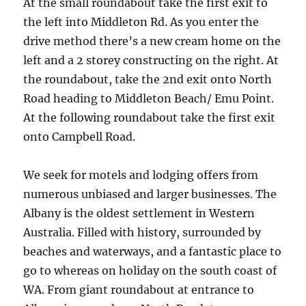
At the small roundabout take the first exit to
the left into Middleton Rd. As you enter the
drive method there’s a new cream home on the
left and a 2 storey constructing on the right. At
the roundabout, take the 2nd exit onto North
Road heading to Middleton Beach/ Emu Point.
At the following roundabout take the first exit
onto Campbell Road.
We seek for motels and lodging offers from
numerous unbiased and larger businesses. The
Albany is the oldest settlement in Western
Australia. Filled with history, surrounded by
beaches and waterways, and a fantastic place to
go to whereas on holiday on the south coast of
WA. From giant roundabout at entrance to