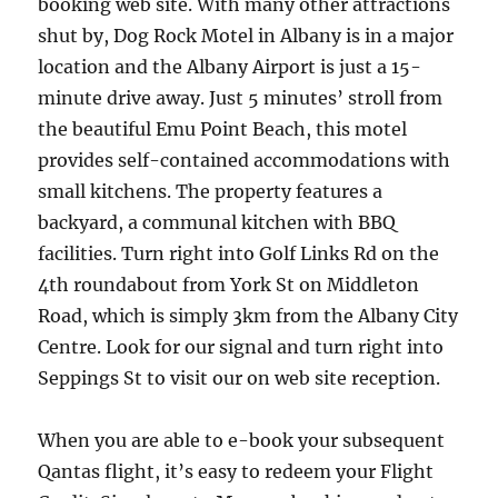
booking web site. With many other attractions
shut by, Dog Rock Motel in Albany is in a major
location and the Albany Airport is just a 15-
minute drive away. Just 5 minutes’ stroll from
the beautiful Emu Point Beach, this motel
provides self-contained accommodations with
small kitchens. The property features a
backyard, a communal kitchen with BBQ
facilities. Turn right into Golf Links Rd on the
4th roundabout from York St on Middleton
Road, which is simply 3km from the Albany City
Centre. Look for our signal and turn right into
Seppings St to visit our on web site reception.
When you are able to e-book your subsequent
Qantas flight, it’s easy to redeem your Flight