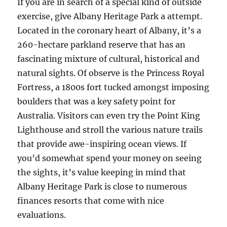
If you are in search of a special kind of outside
exercise, give Albany Heritage Park a attempt.
Located in the coronary heart of Albany, it’s a
260-hectare parkland reserve that has an
fascinating mixture of cultural, historical and
natural sights. Of observe is the Princess Royal
Fortress, a 1800s fort tucked amongst imposing
boulders that was a key safety point for
Australia. Visitors can even try the Point King
Lighthouse and stroll the various nature trails
that provide awe-inspiring ocean views. If
you’d somewhat spend your money on seeing
the sights, it’s value keeping in mind that
Albany Heritage Park is close to numerous
finances resorts that come with nice
evaluations.