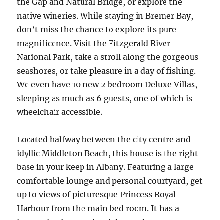
the Gap and Natural Bridge, or explore the
native wineries. While staying in Bremer Bay,
don’t miss the chance to explore its pure
magnificence. Visit the Fitzgerald River
National Park, take a stroll along the gorgeous
seashores, or take pleasure in a day of fishing.
We even have 10 new 2 bedroom Deluxe Villas,
sleeping as much as 6 guests, one of which is
wheelchair accessible.
Located halfway between the city centre and
idyllic Middleton Beach, this house is the right
base in your keep in Albany. Featuring a large
comfortable lounge and personal courtyard, get
up to views of picturesque Princess Royal
Harbour from the main bed room. It has a