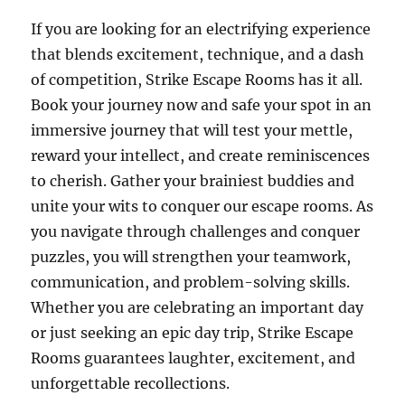
If you are looking for an electrifying experience
that blends excitement, technique, and a dash
of competition, Strike Escape Rooms has it all.
Book your journey now and safe your spot in an
immersive journey that will test your mettle,
reward your intellect, and create reminiscences
to cherish. Gather your brainiest buddies and
unite your wits to conquer our escape rooms. As
you navigate through challenges and conquer
puzzles, you will strengthen your teamwork,
communication, and problem-solving skills.
Whether you are celebrating an important day
or just seeking an epic day trip, Strike Escape
Rooms guarantees laughter, excitement, and
unforgettable recollections.