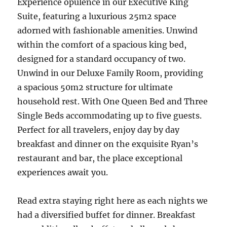
Experience opulence in our Executive King
Suite, featuring a luxurious 25m2 space
adorned with fashionable amenities. Unwind
within the comfort of a spacious king bed,
designed for a standard occupancy of two.
Unwind in our Deluxe Family Room, providing
a spacious 50m2 structure for ultimate
household rest. With One Queen Bed and Three
Single Beds accommodating up to five guests.
Perfect for all travelers, enjoy day by day
breakfast and dinner on the exquisite Ryan’s
restaurant and bar, the place exceptional
experiences await you.
Read extra staying right here as each nights we
had a diversified buffet for dinner. Breakfast