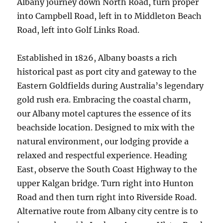
Albany journey down North Road, turn proper
into Campbell Road, left in to Middleton Beach
Road, left into Golf Links Road.
Established in 1826, Albany boasts a rich
historical past as port city and gateway to the
Eastern Goldfields during Australia’s legendary
gold rush era. Embracing the coastal charm,
our Albany motel captures the essence of its
beachside location. Designed to mix with the
natural environment, our lodging provide a
relaxed and respectful experience. Heading
East, observe the South Coast Highway to the
upper Kalgan bridge. Turn right into Hunton
Road and then turn right into Riverside Road.
Alternative route from Albany city centre is to