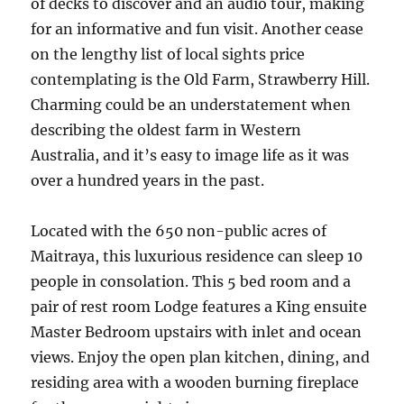
of decks to discover and an audio tour, making
for an informative and fun visit. Another cease
on the lengthy list of local sights price
contemplating is the Old Farm, Strawberry Hill.
Charming could be an understatement when
describing the oldest farm in Western
Australia, and it’s easy to image life as it was
over a hundred years in the past.
Located with the 650 non-public acres of
Maitraya, this luxurious residence can sleep 10
people in consolation. This 5 bed room and a
pair of rest room Lodge features a King ensuite
Master Bedroom upstairs with inlet and ocean
views. Enjoy the open plan kitchen, dining, and
residing area with a wooden burning fireplace