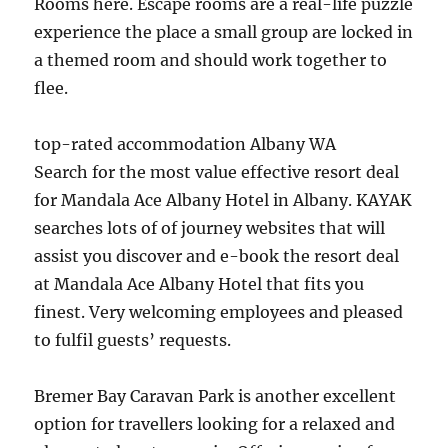
Rooms here. Escape rooms are a real-life puzzle
experience the place a small group are locked in
a themed room and should work together to
flee.
top-rated accommodation Albany WA
Search for the most value effective resort deal
for Mandala Ace Albany Hotel in Albany. KAYAK
searches lots of of journey websites that will
assist you discover and e-book the resort deal
at Mandala Ace Albany Hotel that fits you
finest. Very welcoming employees and pleased
to fulfil guests’ requests.
Bremer Bay Caravan Park is another excellent
option for travellers looking for a relaxed and