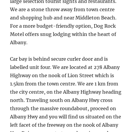
large selection tourist sights and restaurants.
We are a stone throw away from town centre
and shopping hub and near Middleton Beach.
For a more budget-friendly option, Dog Rock
Motel offers snug lodging within the heart of
Albany.
Car bay is behind secure curler door and is
labelled unit four. We are located at 278 Albany
Highway on the nook of Lion Street which is
1.5km from the town centre. We are 1 km from
the city centre, on the Albany Highway heading
north. Traveling south on Albany Hwy cross
through the massive roundabout, proceed on
Albany Hwy and you will find us situated on the
left facet of the freeway on the nook of Albany