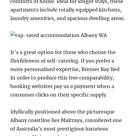
comforts of house. Ideal for longer stays, these
apartments include totally equipped kitchens,
laundry amenities, and spacious dwelling areas.
It’s a great option for these who choose the
flexibleness of self-catering. If you prefer a
more personalised expertise, Bremer Bay Bed
In order to produce this free comparability,
booking websites pay us a payment when a
consumer clicks on their specific supply.
Idyllically positioned above the picturesque
Albany coastline lies Maitraya, considered one
of Australia’s most prestigious luxurious