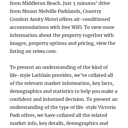
from Middleton Beach. Just 5 minutes’ drive
from Mount Melville Parklands, Country
Comfort Amity Motel offers air-conditioned
accommodations with free WiFi. To view more
information about the property together with
images, property options and pricing, view the
listing on reiwa.com.
To present an understanding of the kind of
life-style Lathlain provides, we’ve collated all
of the relevant market information, key facts,
demographics and statistics to help you make a
confident and informed decision. To present an
understanding of the type of life-style Victoria
Park offers, we have collated all the related
market info, key details, demographics and