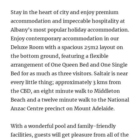
Stay in the heart of city and enjoy premium
accommodation and impeccable hospitality at
Albany’s most popular holiday accommodation.
Enjoy contemporary accommodation in our
Deluxe Room with a spacious 25m2 layout on
the bottom ground, featuring a flexible
arrangement of One Queen Bed and One Single
Bed for as much as three visitors. Saltair is near
every little thing; approximately 3 kms from
the CBD, an eight minute walk to Middleton
Beach and a twelve minute walk to the National
Anzac Centre precinct on Mount Adelaide.
With a wonderful pool and family-friendly
facilities, guests will get pleasure from all of the