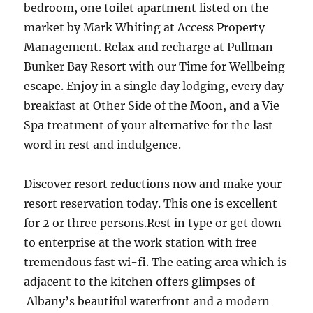
bedroom, one toilet apartment listed on the
market by Mark Whiting at Access Property
Management. Relax and recharge at Pullman
Bunker Bay Resort with our Time for Wellbeing
escape. Enjoy in a single day lodging, every day
breakfast at Other Side of the Moon, and a Vie
Spa treatment of your alternative for the last
word in rest and indulgence.
Discover resort reductions now and make your
resort reservation today. This one is excellent
for 2 or three persons.Rest in type or get down
to enterprise at the work station with free
tremendous fast wi-fi. The eating area which is
adjacent to the kitchen offers glimpses of
Albany’s beautiful waterfront and a modern