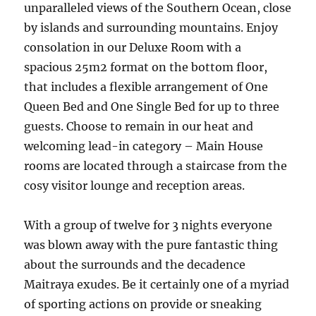
unparalleled views of the Southern Ocean, close
by islands and surrounding mountains. Enjoy
consolation in our Deluxe Room with a
spacious 25m2 format on the bottom floor,
that includes a flexible arrangement of One
Queen Bed and One Single Bed for up to three
guests. Choose to remain in our heat and
welcoming lead-in category – Main House
rooms are located through a staircase from the
cosy visitor lounge and reception areas.
With a group of twelve for 3 nights everyone
was blown away with the pure fantastic thing
about the surrounds and the decadence
Maitraya exudes. Be it certainly one of a myriad
of sporting actions on provide or sneaking