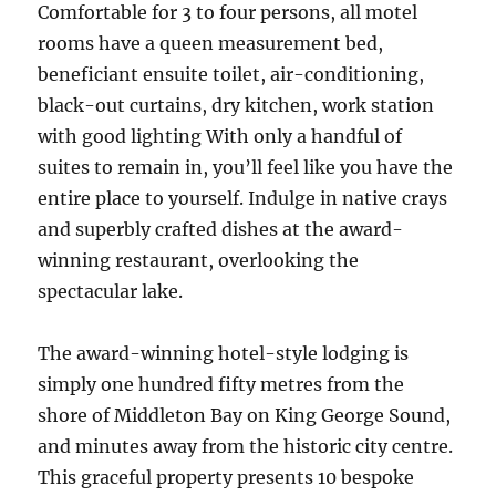
Comfortable for 3 to four persons, all motel
rooms have a queen measurement bed,
beneficiant ensuite toilet, air-conditioning,
black-out curtains, dry kitchen, work station
with good lighting With only a handful of
suites to remain in, you’ll feel like you have the
entire place to yourself. Indulge in native crays
and superbly crafted dishes at the award-
winning restaurant, overlooking the
spectacular lake.
The award-winning hotel-style lodging is
simply one hundred fifty metres from the
shore of Middleton Bay on King George Sound,
and minutes away from the historic city centre.
This graceful property presents 10 bespoke