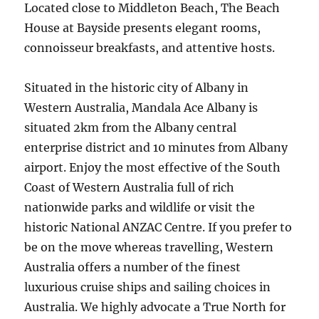
Located close to Middleton Beach, The Beach
House at Bayside presents elegant rooms,
connoisseur breakfasts, and attentive hosts.
Situated in the historic city of Albany in
Western Australia, Mandala Ace Albany is
situated 2km from the Albany central
enterprise district and 10 minutes from Albany
airport. Enjoy the most effective of the South
Coast of Western Australia full of rich
nationwide parks and wildlife or visit the
historic National ANZAC Centre. If you prefer to
be on the move whereas travelling, Western
Australia offers a number of the finest
luxurious cruise ships and sailing choices in
Australia. We highly advocate a True North for