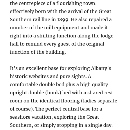
the centrepiece of a flourishing town,
effectively born with the arrival of the Great
Southern rail line in 1899. He also repaired a
number of the mill equipment and made it
right into a shifting function along the lodge
hall to remind every guest of the original
function of the building.
It’s an excellent base for exploring Albany’s
historic websites and pure sights. A
comfortable double bed plus a high quality
upright double (bunk) bed with a shared rest
room on the identical flooring (ladies separate
of course). The perfect central base for a
seashore vacation, exploring the Great
Southern, or simply stopping in a single day.