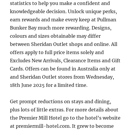
statistics to help you make a confident and
knowledgeable decision. Unlock unique perks,
earn rewards and make every keep at Pullman
Bunker Bay much more rewarding. Designs,
colours and sizes obtainable may differ
between Sheridan Outlet shops and online. All
offers apply to full price items solely and
Excludes New Arrivals, Clearance Items and Gift
Cards. Offers can be found in Australia only at
and Sheridan Outlet stores from Wednesday,
18th June 2025 for a limited time.
Get prompt reductions on stays and dining,
plus lots of little extras. For more details about
the Premier Mill Hotel go to the hotel’s website
at premiermill-hotel.com. It grew to become