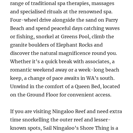
range of traditional spa therapies, massages
and specialised rituals at the renowned spa.
Four-wheel drive alongside the sand on Parry
Beach and spend peaceful days catching waves
or fishing, snorkel at Greens Pool, climb the
granite boulders of Elephant Rocks and
discover the natural magnificence round you.
Whether it’s a quick break with associates, a
romantic weekend away or a week-long beach
keep, a change of pace awaits in WA’s south.
Unwind in the comfort of a Queen Bed, located
on the Ground Floor for convenient access.
If you are visiting Ningaloo Reef and need extra
time snorkelling the outer reef and lesser-
known spots, Sail Ningaloo’s Shore Thing is a