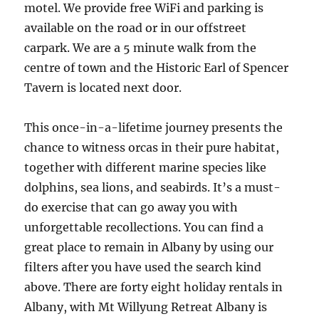
motel. We provide free WiFi and parking is
available on the road or in our offstreet
carpark. We are a 5 minute walk from the
centre of town and the Historic Earl of Spencer
Tavern is located next door.
This once-in-a-lifetime journey presents the
chance to witness orcas in their pure habitat,
together with different marine species like
dolphins, sea lions, and seabirds. It’s a must-
do exercise that can go away you with
unforgettable recollections. You can find a
great place to remain in Albany by using our
filters after you have used the search kind
above. There are forty eight holiday rentals in
Albany, with Mt Willyung Retreat Albany is