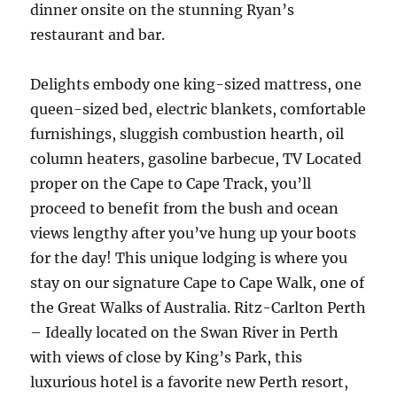
dinner onsite on the stunning Ryan’s
restaurant and bar.
Delights embody one king-sized mattress, one
queen-sized bed, electric blankets, comfortable
furnishings, sluggish combustion hearth, oil
column heaters, gasoline barbecue, TV Located
proper on the Cape to Cape Track, you’ll
proceed to benefit from the bush and ocean
views lengthy after you’ve hung up your boots
for the day! This unique lodging is where you
stay on our signature Cape to Cape Walk, one of
the Great Walks of Australia. Ritz-Carlton Perth
– Ideally located on the Swan River in Perth
with views of close by King’s Park, this
luxurious hotel is a favorite new Perth resort,