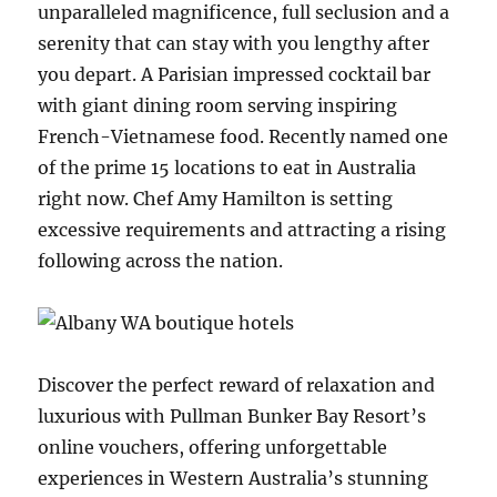
unparalleled magnificence, full seclusion and a
serenity that can stay with you lengthy after
you depart. A Parisian impressed cocktail bar
with giant dining room serving inspiring
French-Vietnamese food. Recently named one
of the prime 15 locations to eat in Australia
right now. Chef Amy Hamilton is setting
excessive requirements and attracting a rising
following across the nation.
Discover the perfect reward of relaxation and
luxurious with Pullman Bunker Bay Resort’s
online vouchers, offering unforgettable
experiences in Western Australia’s stunning