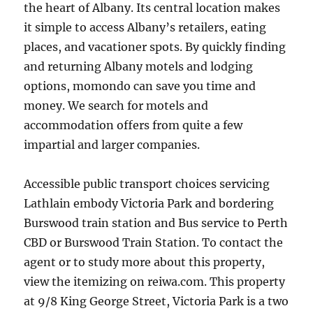
the heart of Albany. Its central location makes
it simple to access Albany’s retailers, eating
places, and vacationer spots. By quickly finding
and returning Albany motels and lodging
options, momondo can save you time and
money. We search for motels and
accommodation offers from quite a few
impartial and larger companies.
Accessible public transport choices servicing
Lathlain embody Victoria Park and bordering
Burswood train station and Bus service to Perth
CBD or Burswood Train Station. To contact the
agent or to study more about this property,
view the itemizing on reiwa.com. This property
at 9/8 King George Street, Victoria Park is a two