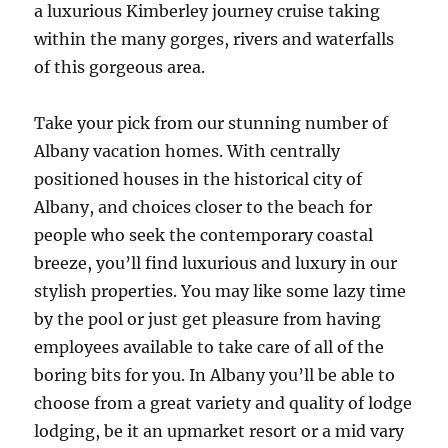
a luxurious Kimberley journey cruise taking
within the many gorges, rivers and waterfalls
of this gorgeous area.
Take your pick from our stunning number of
Albany vacation homes. With centrally
positioned houses in the historical city of
Albany, and choices closer to the beach for
people who seek the contemporary coastal
breeze, you’ll find luxurious and luxury in our
stylish properties. You may like some lazy time
by the pool or just get pleasure from having
employees available to take care of all of the
boring bits for you. In Albany you’ll be able to
choose from a great variety and quality of lodge
lodging, be it an upmarket resort or a mid vary