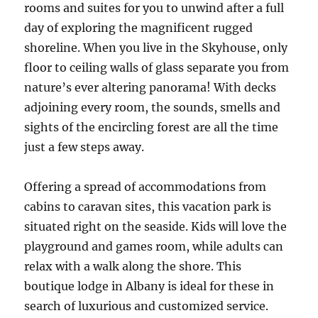
rooms and suites for you to unwind after a full
day of exploring the magnificent rugged
shoreline. When you live in the Skyhouse, only
floor to ceiling walls of glass separate you from
nature’s ever altering panorama! With decks
adjoining every room, the sounds, smells and
sights of the encircling forest are all the time
just a few steps away.
Offering a spread of accommodations from
cabins to caravan sites, this vacation park is
situated right on the seaside. Kids will love the
playground and games room, while adults can
relax with a walk along the shore. This
boutique lodge in Albany is ideal for these in
search of luxurious and customized service.