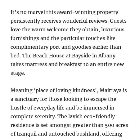
It’s no marvel this award-winning property
persistently receives wonderful reviews. Guests
love the warm welcome they obtain, luxurious
furnishings and the particular touches like
complimentary port and goodies earlier than
bed. The Beach House at Bayside in Albany
takes mattress and breakfast to an entire new
stage.
Meaning ‘place of loving kindness’, Maitraya is
a sanctuary for those looking to escape the
hustle of everyday life and be immersed in
complete serenity. The lavish eco-friendly
residence is set amongst greater than 500 acres
of tranquil and untouched bushland, offering