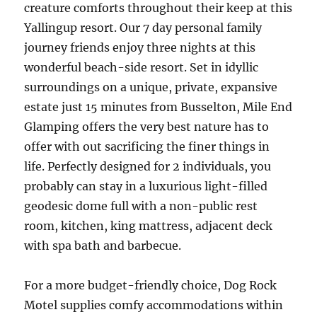
creature comforts throughout their keep at this
Yallingup resort. Our 7 day personal family
journey friends enjoy three nights at this
wonderful beach-side resort. Set in idyllic
surroundings on a unique, private, expansive
estate just 15 minutes from Busselton, Mile End
Glamping offers the very best nature has to
offer with out sacrificing the finer things in
life. Perfectly designed for 2 individuals, you
probably can stay in a luxurious light-filled
geodesic dome full with a non-public rest
room, kitchen, king mattress, adjacent deck
with spa bath and barbecue.
For a more budget-friendly choice, Dog Rock
Motel supplies comfy accommodations within