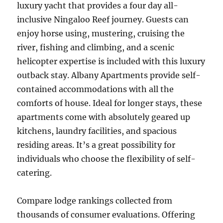
luxury yacht that provides a four day all-
inclusive Ningaloo Reef journey. Guests can
enjoy horse using, mustering, cruising the
river, fishing and climbing, and a scenic
helicopter expertise is included with this luxury
outback stay. Albany Apartments provide self-
contained accommodations with all the
comforts of house. Ideal for longer stays, these
apartments come with absolutely geared up
kitchens, laundry facilities, and spacious
residing areas. It’s a great possibility for
individuals who choose the flexibility of self-
catering.
Compare lodge rankings collected from
thousands of consumer evaluations. Offering