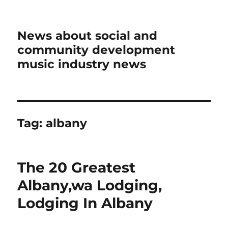
News about social and
community development
music industry news
Tag:
albany
The 20 Greatest
Albany,wa Lodging,
Lodging In Albany