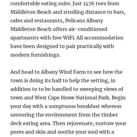
comfortable eating suite. Just 1476 toes from
Middleton Beach and strolling distance to bars,
cafes and restaurants, Pelicans Albany
Middleton Beach offers air-conditioned
apartments with free WiFi. All accommodation
have been designed to pair practically with
modern furnishings.
And head to Albany Wind Farm to see how the
town is doing its half to help the setting, in
addition to to be handled to sweeping views of
town and West Cape Howe National Park. Begin
your day with a sumptuous breakfast whereas
savouring the environment from the timber
deck eating area. Then rejuvenate, nurture your
pores and skin and soothe your soul with a