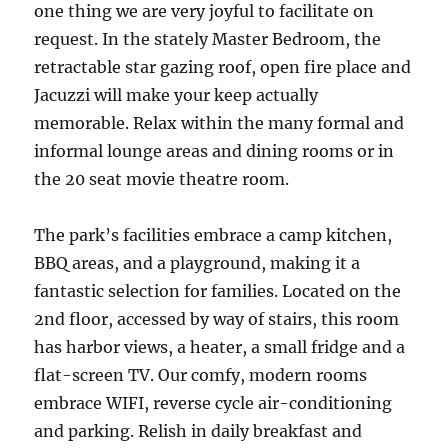
one thing we are very joyful to facilitate on
request. In the stately Master Bedroom, the
retractable star gazing roof, open fire place and
Jacuzzi will make your keep actually
memorable. Relax within the many formal and
informal lounge areas and dining rooms or in
the 20 seat movie theatre room.
The park’s facilities embrace a camp kitchen,
BBQ areas, and a playground, making it a
fantastic selection for families. Located on the
2nd floor, accessed by way of stairs, this room
has harbor views, a heater, a small fridge and a
flat-screen TV. Our comfy, modern rooms
embrace WIFI, reverse cycle air-conditioning
and parking. Relish in daily breakfast and