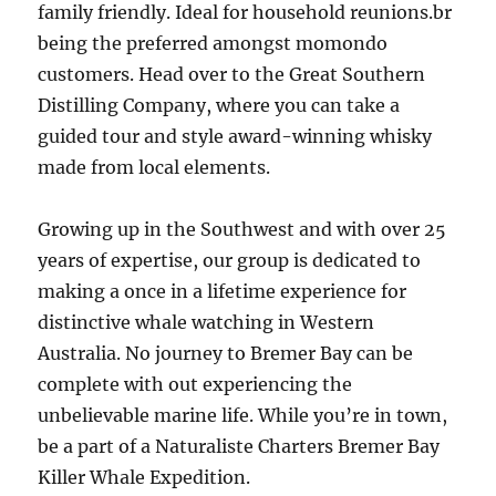
family friendly. Ideal for household reunions.br
being the preferred amongst momondo
customers. Head over to the Great Southern
Distilling Company, where you can take a
guided tour and style award-winning whisky
made from local elements.
Growing up in the Southwest and with over 25
years of expertise, our group is dedicated to
making a once in a lifetime experience for
distinctive whale watching in Western
Australia. No journey to Bremer Bay can be
complete with out experiencing the
unbelievable marine life. While you’re in town,
be a part of a Naturaliste Charters Bremer Bay
Killer Whale Expedition.