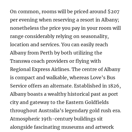
On common, rooms will be priced around $207
per evening when reserving a resort in Albany;
nonetheless the price you pay in your room will
range considerably relying on seasonality,
location and services. You can easily reach
Albany from Perth by both utilizing the
Transwa coach providers or flying with
Regional Express Airlines. The centre of Albany
is compact and walkable, whereas Love’s Bus
Service offers an alternate. Established in 1826,
Albany boasts a wealthy historical past as port
city and gateway to the Eastern Goldfields
throughout Australia’s legendary gold rush era.
Atmospheric 19th-century buildings sit
alongside fascinating museums and artwork