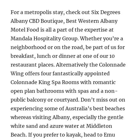
For a metropolis stay, check out Six Degrees
Albany CBD Boutique, Best Western Albany
Motel Food is all a part of the expertise at
Mandala Hospitality Group. Whether you’re a
neighborhood or on the road, be part of us for
breakfast, lunch or dinner at one of our 10
restaurant places. Alternatively the Colonnade
Wing offers four fantastically appointed
Colonnade King Spa Rooms with romantic
open plan bathrooms with spas and a non-
public balcony or courtyard. Don’t miss out on
experiencing some of Australia’s best beaches
whereas visiting Albany, especially the gentle
white sand and azure water at Middleton
Beach. If you prefer to kayak, head to Emu