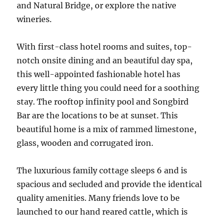
and Natural Bridge, or explore the native
wineries.
With first-class hotel rooms and suites, top-
notch onsite dining and an beautiful day spa,
this well-appointed fashionable hotel has
every little thing you could need for a soothing
stay. The rooftop infinity pool and Songbird
Bar are the locations to be at sunset. This
beautiful home is a mix of rammed limestone,
glass, wooden and corrugated iron.
The luxurious family cottage sleeps 6 and is
spacious and secluded and provide the identical
quality amenities. Many friends love to be
launched to our hand reared cattle, which is