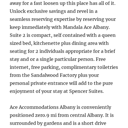
away for a fast loosen up this place has all of it.
Unlock exclusive savings and revel in a
seamless reserving expertise by reserving your
keep immediately with Mandala Ace Albany.
Suite 2 is compact, self contained with a queen
sized bed, kitchenette plus dining area with
seating for 2 individuals appropriate for a brief
stay and or a single particular person. Free
internet, free parking, complimentary toiletries
from the Sandalwood Factory plus your
personal private entrance will add to the pure
enjoyment of your stay at Spencer Suites.
Ace Accommodations Albany is conveniently
positioned zero.9 mi from central Albany. It is
surrounded by gardens and is a short drive