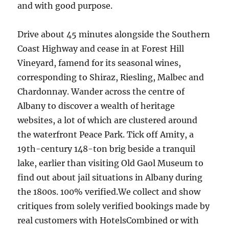
and with good purpose.
Drive about 45 minutes alongside the Southern
Coast Highway and cease in at Forest Hill
Vineyard, famend for its seasonal wines,
corresponding to Shiraz, Riesling, Malbec and
Chardonnay. Wander across the centre of
Albany to discover a wealth of heritage
websites, a lot of which are clustered around
the waterfront Peace Park. Tick off Amity, a
19th-century 148-ton brig beside a tranquil
lake, earlier than visiting Old Gaol Museum to
find out about jail situations in Albany during
the 1800s. 100% verified.We collect and show
critiques from solely verified bookings made by
real customers with HotelsCombined or with