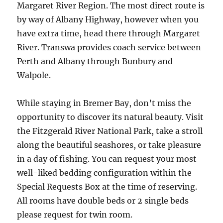
Margaret River Region. The most direct route is
by way of Albany Highway, however when you
have extra time, head there through Margaret
River. Transwa provides coach service between
Perth and Albany through Bunbury and
Walpole.
While staying in Bremer Bay, don’t miss the
opportunity to discover its natural beauty. Visit
the Fitzgerald River National Park, take a stroll
along the beautiful seashores, or take pleasure
in a day of fishing. You can request your most
well-liked bedding configuration within the
Special Requests Box at the time of reserving.
All rooms have double beds or 2 single beds
please request for twin room.