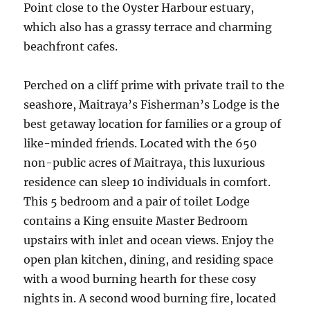
Point close to the Oyster Harbour estuary,
which also has a grassy terrace and charming
beachfront cafes.
Perched on a cliff prime with private trail to the
seashore, Maitraya’s Fisherman’s Lodge is the
best getaway location for families or a group of
like-minded friends. Located with the 650
non-public acres of Maitraya, this luxurious
residence can sleep 10 individuals in comfort.
This 5 bedroom and a pair of toilet Lodge
contains a King ensuite Master Bedroom
upstairs with inlet and ocean views. Enjoy the
open plan kitchen, dining, and residing space
with a wood burning hearth for these cosy
nights in. A second wood burning fire, located