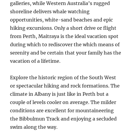
galleries, while Western Australia’s rugged
shoreline delivers whale watching
opportunities, white-sand beaches and epic
hiking excursions. Only a short drive or flight
from Perth, Maitraya is the ideal vacation spot
during which to rediscover the which means of
serenity and be certain that your family has the
vacation of a lifetime.
Explore the historic region of the South West
or spectacular hiking and rock formations. The
climate in Albany is just like in Perth but a
couple of levels cooler on average. The milder
conditions are excellent for mountaineering
the Bibbulmun Track and enjoying a secluded
swim along the way.