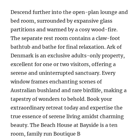
Descend further into the open-plan lounge and
bed room, surrounded by expansive glass
partitions and warmed by a cosy wood-fire.
The separate rest room contains a claw-foot
bathtub and bathe for final relaxation. Ark of
Denmark is an exclusive adults-only property,
excellent for one or two visitors, offering a
serene and uninterrupted sanctuary. Every
window frames enchanting scenes of
Australian bushland and rare birdlife, making a
tapestry of wonders to behold. Book your
extraordinary retreat today and expertise the
true essence of serene living amidst charming
beauty. The Beach House at Bayside is a ten
room, family run Boutique B