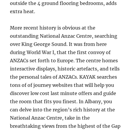
outside the 4 ground flooring bedrooms, adds
extra heat.
More recent history is obvious at the
outstanding National Anzac Centre, searching
over King George Sound. It was from here
during World War I, that the first convoy of
ANZACs set forth to Europe. The centre homes
interactive displays, historic artefacts, and tells
the personal tales of ANZACs. KAYAK searches
tons of of journey websites that will help you
discover low cost last minute offers and guide
the room that fits you finest. In Albany, you
can delve into the region’s rich history at the
National Anzac Centre, take in the
breathtaking views from the highest of the Gap