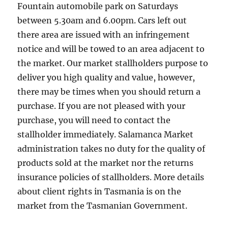
Fountain automobile park on Saturdays
between 5.30am and 6.00pm. Cars left out
there area are issued with an infringement
notice and will be towed to an area adjacent to
the market. Our market stallholders purpose to
deliver you high quality and value, however,
there may be times when you should return a
purchase. If you are not pleased with your
purchase, you will need to contact the
stallholder immediately. Salamanca Market
administration takes no duty for the quality of
products sold at the market nor the returns
insurance policies of stallholders. More details
about client rights in Tasmania is on the
market from the Tasmanian Government.