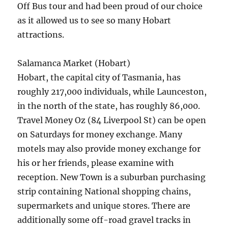
Off Bus tour and had been proud of our choice
as it allowed us to see so many Hobart
attractions.
Salamanca Market (Hobart)
Hobart, the capital city of Tasmania, has
roughly 217,000 individuals, while Launceston,
in the north of the state, has roughly 86,000.
Travel Money Oz (84 Liverpool St) can be open
on Saturdays for money exchange. Many
motels may also provide money exchange for
his or her friends, please examine with
reception. New Town is a suburban purchasing
strip containing National shopping chains,
supermarkets and unique stores. There are
additionally some off-road gravel tracks in