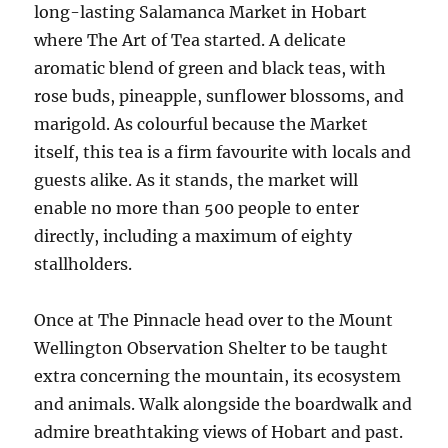
long-lasting Salamanca Market in Hobart
where The Art of Tea started. A delicate
aromatic blend of green and black teas, with
rose buds, pineapple, sunflower blossoms, and
marigold. As colourful because the Market
itself, this tea is a firm favourite with locals and
guests alike. As it stands, the market will
enable no more than 500 people to enter
directly, including a maximum of eighty
stallholders.
Once at The Pinnacle head over to the Mount
Wellington Observation Shelter to be taught
extra concerning the mountain, its ecosystem
and animals. Walk alongside the boardwalk and
admire breathtaking views of Hobart and past.