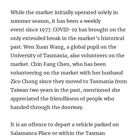
While the market initially operated solely in
summer season, it has been a weekly
event since 1977. COVID-19 has brought on the
only extended break in the market’s historical
past. Wen Xuan Wang, a global pupil on the
University of Tasmania, also volunteers on the
market. Chin Fang Chen, who has been
volunteering on the market with her husband
Zico Chong since they moved to Tasmania from
Taiwan two years in the past, mentioned she
appreciated the friendliness of people who
handed through the doorway.
It is an offence to depart a vehicle parked on
Salamanca Place or within the Tasman