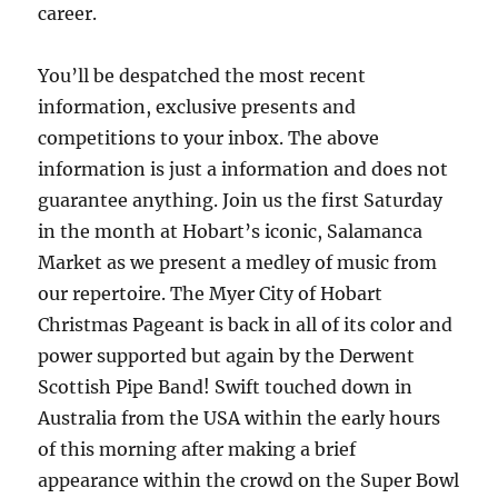
career.
You’ll be despatched the most recent
information, exclusive presents and
competitions to your inbox. The above
information is just a information and does not
guarantee anything. Join us the first Saturday
in the month at Hobart’s iconic, Salamanca
Market as we present a medley of music from
our repertoire. The Myer City of Hobart
Christmas Pageant is back in all of its color and
power supported but again by the Derwent
Scottish Pipe Band! Swift touched down in
Australia from the USA within the early hours
of this morning after making a brief
appearance within the crowd on the Super Bowl