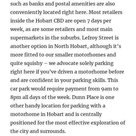
such as banks and postal amenities are also
conveniently located right here. Most retailers
inside the Hobart CBD are open 7 days per
week, as are some retailers and most main
supermarkets in the suburbs. Lefroy Street is
another option in North Hobart, although it’s
more fitted to our smaller motorhomes and
quite squishy – we advocate solely parking
right here if you’ve driven a motorhome before
and are confident in your parking skills. This
car park would require payment from 9am to
8pm all days of the week. Dunn Place is one
other handy location for parking with a
motorhome in Hobart and is centrally
positioned for the most effective exploration of
the city and surrounds.