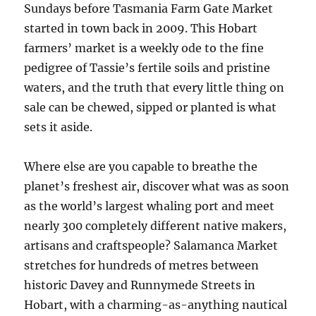
Sundays before Tasmania Farm Gate Market
started in town back in 2009. This Hobart
farmers’ market is a weekly ode to the fine
pedigree of Tassie’s fertile soils and pristine
waters, and the truth that every little thing on
sale can be chewed, sipped or planted is what
sets it aside.
Where else are you capable to breathe the
planet’s freshest air, discover what was as soon
as the world’s largest whaling port and meet
nearly 300 completely different native makers,
artisans and craftspeople? Salamanca Market
stretches for hundreds of metres between
historic Davey and Runnymede Streets in
Hobart, with a charming-as-anything nautical