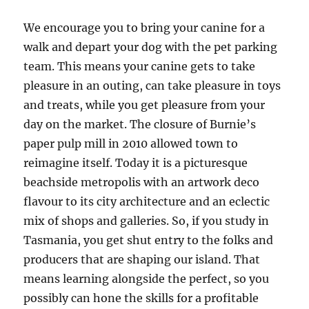
We encourage you to bring your canine for a
walk and depart your dog with the pet parking
team. This means your canine gets to take
pleasure in an outing, can take pleasure in toys
and treats, while you get pleasure from your
day on the market. The closure of Burnie’s
paper pulp mill in 2010 allowed town to
reimagine itself. Today it is a picturesque
beachside metropolis with an artwork deco
flavour to its city architecture and an eclectic
mix of shops and galleries. So, if you study in
Tasmania, you get shut entry to the folks and
producers that are shaping our island. That
means learning alongside the perfect, so you
possibly can hone the skills for a profitable