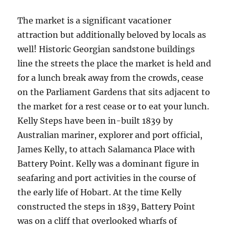
The market is a significant vacationer
attraction but additionally beloved by locals as
well! Historic Georgian sandstone buildings
line the streets the place the market is held and
for a lunch break away from the crowds, cease
on the Parliament Gardens that sits adjacent to
the market for a rest cease or to eat your lunch.
Kelly Steps have been in-built 1839 by
Australian mariner, explorer and port official,
James Kelly, to attach Salamanca Place with
Battery Point. Kelly was a dominant figure in
seafaring and port activities in the course of
the early life of Hobart. At the time Kelly
constructed the steps in 1839, Battery Point
was on a cliff that overlooked wharfs of