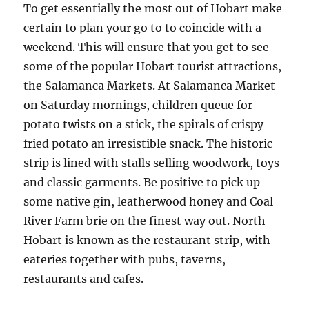
To get essentially the most out of Hobart make
certain to plan your go to to coincide with a
weekend. This will ensure that you get to see
some of the popular Hobart tourist attractions,
the Salamanca Markets. At Salamanca Market
on Saturday mornings, children queue for
potato twists on a stick, the spirals of crispy
fried potato an irresistible snack. The historic
strip is lined with stalls selling woodwork, toys
and classic garments. Be positive to pick up
some native gin, leatherwood honey and Coal
River Farm brie on the finest way out. North
Hobart is known as the restaurant strip, with
eateries together with pubs, taverns,
restaurants and cafes.