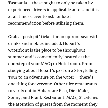
Tasmania – these ought to only be taken by
experienced drivers in applicable autos and it is
at all times clever to ask for local
recommendation before utilizing them.
Grab a ‘posh pit’ ticket for an upfront seat with
drinks and nibbles included. Hobart’s
waterfront is the place to be throughout
summer and is conveniently located at the
doorstep of your MACq 01 Hotel room. From
studying about Hobart’s past on a Storytelling
Tour to an adventure on the water— there’s
one thing for everyone. Other nice restaurants
to verify out in Hobart are Fico, Dier Makr,
Sonny, and Frank Restaurant. MACq 01 catches
the attention of guests from the moment they