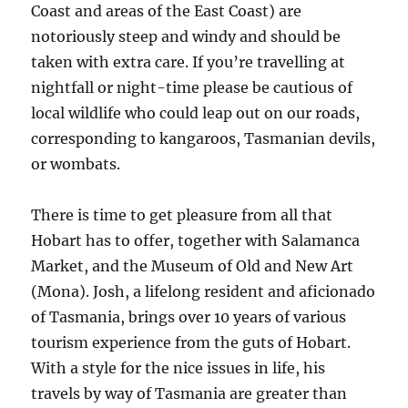
Coast and areas of the East Coast) are
notoriously steep and windy and should be
taken with extra care. If you’re travelling at
nightfall or night-time please be cautious of
local wildlife who could leap out on our roads,
corresponding to kangaroos, Tasmanian devils,
or wombats.
There is time to get pleasure from all that
Hobart has to offer, together with Salamanca
Market, and the Museum of Old and New Art
(Mona). Josh, a lifelong resident and aficionado
of Tasmania, brings over 10 years of various
tourism experience from the guts of Hobart.
With a style for the nice issues in life, his
travels by way of Tasmania are greater than