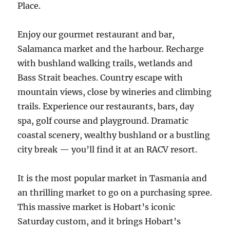
Place.
Enjoy our gourmet restaurant and bar,
Salamanca market and the harbour. Recharge
with bushland walking trails, wetlands and
Bass Strait beaches. Country escape with
mountain views, close by wineries and climbing
trails. Experience our restaurants, bars, day
spa, golf course and playground. Dramatic
coastal scenery, wealthy bushland or a bustling
city break — you’ll find it at an RACV resort.
It is the most popular market in Tasmania and
an thrilling market to go on a purchasing spree.
This massive market is Hobart’s iconic
Saturday custom, and it brings Hobart’s