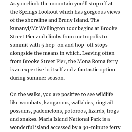
As you climb the mountain you’ll stop off at
the Springs Lookout which has gorgeous views
of the shoreline and Bruny Island. The
kunanyi/Mt Wellington tour begins at Brooke
Street Pier and climbs from metropolis to
summit with 5 hop-on and hop-off stops
alongside the means in which. Leaving often
from Brooke Street Pier, the Mona Roma ferry
is an expertise in itself and a fantastic option
during summer season.
On the walks, you are positive to see wildlife
like wombats, kangaroos, wallabies, ringtail
possums, pademelons, potoroos, lizards, frogs
and snakes. Maria Island National Park is a
wonderful island accessed by a 30-minute ferry