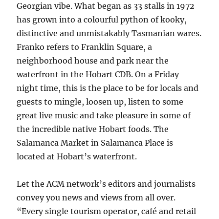
Georgian vibe. What began as 33 stalls in 1972
has grown into a colourful python of kooky,
distinctive and unmistakably Tasmanian wares.
Franko refers to Franklin Square, a
neighborhood house and park near the
waterfront in the Hobart CDB. On a Friday
night time, this is the place to be for locals and
guests to mingle, loosen up, listen to some
great live music and take pleasure in some of
the incredible native Hobart foods. The
Salamanca Market in Salamanca Place is
located at Hobart’s waterfront.
Let the ACM network’s editors and journalists
convey you news and views from all over.
“Every single tourism operator, café and retail