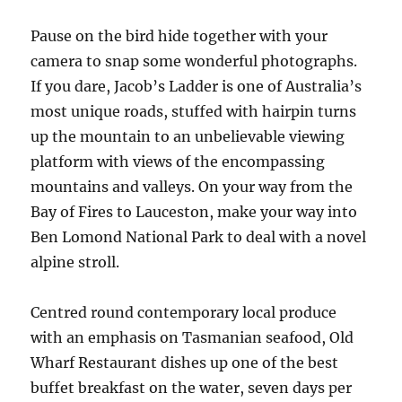
Pause on the bird hide together with your
camera to snap some wonderful photographs.
If you dare, Jacob’s Ladder is one of Australia’s
most unique roads, stuffed with hairpin turns
up the mountain to an unbelievable viewing
platform with views of the encompassing
mountains and valleys. On your way from the
Bay of Fires to Lauceston, make your way into
Ben Lomond National Park to deal with a novel
alpine stroll.
Centred round contemporary local produce
with an emphasis on Tasmanian seafood, Old
Wharf Restaurant dishes up one of the best
buffet breakfast on the water, seven days per