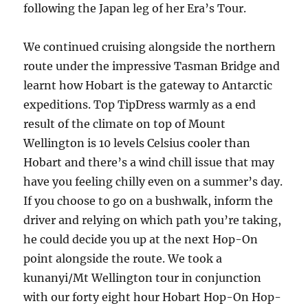
following the Japan leg of her Era’s Tour.
We continued cruising alongside the northern
route under the impressive Tasman Bridge and
learnt how Hobart is the gateway to Antarctic
expeditions. Top TipDress warmly as a end
result of the climate on top of Mount
Wellington is 10 levels Celsius cooler than
Hobart and there’s a wind chill issue that may
have you feeling chilly even on a summer’s day.
If you choose to go on a bushwalk, inform the
driver and relying on which path you’re taking,
he could decide you up at the next Hop-On
point alongside the route. We took a
kunanyi/Mt Wellington tour in conjunction
with our forty eight hour Hobart Hop-On Hop-