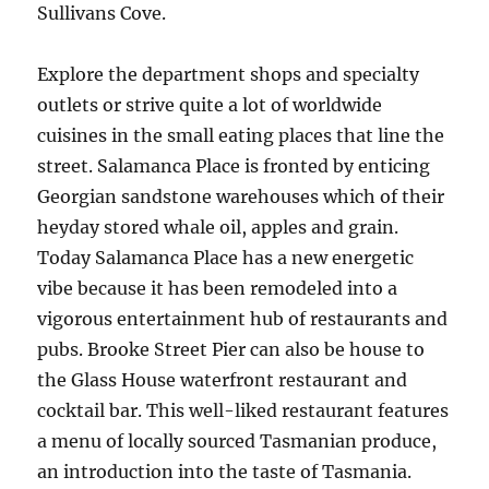
Sullivans Cove.
Explore the department shops and specialty
outlets or strive quite a lot of worldwide
cuisines in the small eating places that line the
street. Salamanca Place is fronted by enticing
Georgian sandstone warehouses which of their
heyday stored whale oil, apples and grain.
Today Salamanca Place has a new energetic
vibe because it has been remodeled into a
vigorous entertainment hub of restaurants and
pubs. Brooke Street Pier can also be house to
the Glass House waterfront restaurant and
cocktail bar. This well-liked restaurant features
a menu of locally sourced Tasmanian produce,
an introduction into the taste of Tasmania.