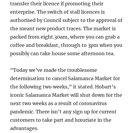
transfer their licence if promoting their
enterprise. The switch of stall licences is
authorised by Council subject to the approval of
the meant new product traces. The market is
packed from eight.30am, where you can grab a
coffee and breakfast, through to 3pm when you
possibly can take house some afternoon tea.
“Today we’ve made the troublesome
determination to cancel Salamanca Market for
the following two weeks,” it stated. Hobart’s
iconic Salamanca Market will shut down for the
next two weeks as a result of coronavirus
pandemic. There isn’t any sign up for current
customers to take part and luxuriate in the
advantages.