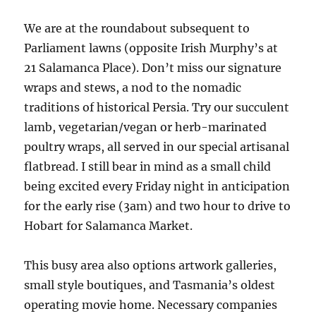
We are at the roundabout subsequent to
Parliament lawns (opposite Irish Murphy’s at
21 Salamanca Place). Don’t miss our signature
wraps and stews, a nod to the nomadic
traditions of historical Persia. Try our succulent
lamb, vegetarian/vegan or herb-marinated
poultry wraps, all served in our special artisanal
flatbread. I still bear in mind as a small child
being excited every Friday night in anticipation
for the early rise (3am) and two hour to drive to
Hobart for Salamanca Market.
This busy area also options artwork galleries,
small style boutiques, and Tasmania’s oldest
operating movie home. Necessary companies