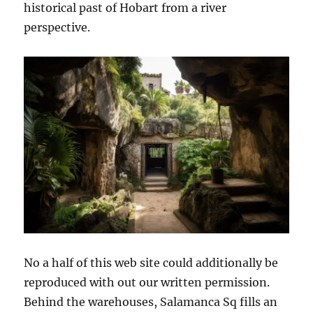
historical past of Hobart from a river
perspective.
No a half of this web site could additionally be
reproduced with out our written permission.
Behind the warehouses, Salamanca Sq fills an