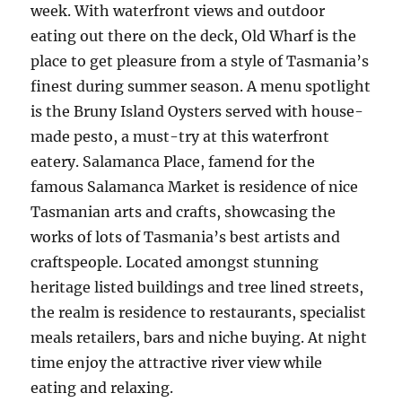
week. With waterfront views and outdoor
eating out there on the deck, Old Wharf is the
place to get pleasure from a style of Tasmania’s
finest during summer season. A menu spotlight
is the Bruny Island Oysters served with house-
made pesto, a must-try at this waterfront
eatery. Salamanca Place, famend for the
famous Salamanca Market is residence of nice
Tasmanian arts and crafts, showcasing the
works of lots of Tasmania’s best artists and
craftspeople. Located amongst stunning
heritage listed buildings and tree lined streets,
the realm is residence to restaurants, specialist
meals retailers, bars and niche buying. At night
time enjoy the attractive river view while
eating and relaxing.