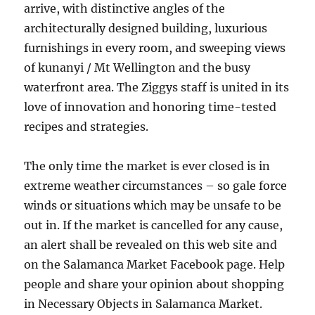
arrive, with distinctive angles of the
architecturally designed building, luxurious
furnishings in every room, and sweeping views
of kunanyi / Mt Wellington and the busy
waterfront area. The Ziggys staff is united in its
love of innovation and honoring time-tested
recipes and strategies.
The only time the market is ever closed is in
extreme weather circumstances – so gale force
winds or situations which may be unsafe to be
out in. If the market is cancelled for any cause,
an alert shall be revealed on this web site and
on the Salamanca Market Facebook page. Help
people and share your opinion about shopping
in Necessary Objects in Salamanca Market.