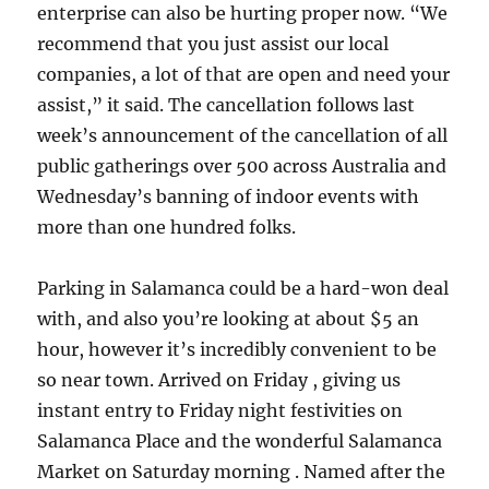
enterprise can also be hurting proper now. “We
recommend that you just assist our local
companies, a lot of that are open and need your
assist,” it said. The cancellation follows last
week’s announcement of the cancellation of all
public gatherings over 500 across Australia and
Wednesday’s banning of indoor events with
more than one hundred folks.
Parking in Salamanca could be a hard-won deal
with, and also you’re looking at about $5 an
hour, however it’s incredibly convenient to be
so near town. Arrived on Friday , giving us
instant entry to Friday night festivities on
Salamanca Place and the wonderful Salamanca
Market on Saturday morning . Named after the