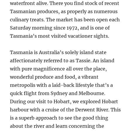
waterfront alive. There you find stock of recent
Tasmanian produces, as properly as numerous
culinary treats. The market has been open each
Saturday morning since 1972, and is one of
Tasmania’s most visited vacationer sights.
Tasmania is Australia’s solely island state
affectionately referred to as Tassie. An island
with pure magnificence all over the place,
wonderful produce and food, a vibrant
metropolis with a laid-back lifestyle that’s a
quick flight from Sydney and Melbourne.
During our visit to Hobart, we explored Hobart
harbour with a cruise of the Derwent River. This
is a superb approach to see the good thing
about the river and learn concerning the