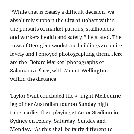
“While that is clearly a difficult decision, we
absolutely support the City of Hobart within
the pursuits of market patrons, stallholders
and workers health and safety,” he stated. The
rows of Georgian sandstone buildings are quite
lovely and I enjoyed photographing them. Here
are the ‘Before Market’ photographs of
Salamanca Place, with Mount Wellington
within the distance.
Taylor Swift concluded the 3-night Melbourne
leg of her Australian tour on Sunday night
time, earlier than playing at Accor Stadium in
Sydney on Friday, Saturday, Sunday and
Monday. “As this shall be fairly different to