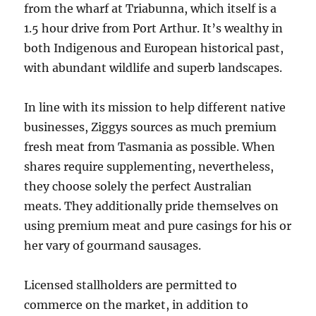
from the wharf at Triabunna, which itself is a
1.5 hour drive from Port Arthur. It’s wealthy in
both Indigenous and European historical past,
with abundant wildlife and superb landscapes.
In line with its mission to help different native
businesses, Ziggys sources as much premium
fresh meat from Tasmania as possible. When
shares require supplementing, nevertheless,
they choose solely the perfect Australian
meats. They additionally pride themselves on
using premium meat and pure casings for his or
her vary of gourmand sausages.
Licensed stallholders are permitted to
commerce on the market, in addition to