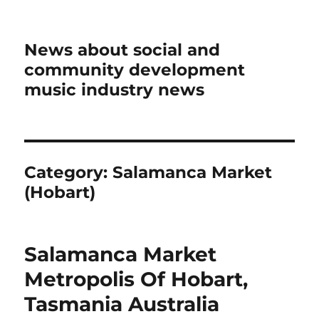
News about social and
community development
music industry news
Category:
Salamanca Market
(Hobart)
Salamanca Market
Metropolis Of Hobart,
Tasmania Australia