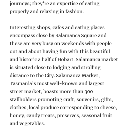
journeys; they’re an expertise of eating
properly and relaxing in fashion.
Interesting shops, cafes and eating places
encompass close by Salamanca Square and
these are very busy on weekends with people
out and about having fun with this beautiful
and historic a half of Hobart. Salamanca market
is situated close to lodging and strolling
distance to the City. Salamanca Market,
Tasmania’s most well-known and largest
street market, boasts more than 300
stallholders promoting craft, souvenirs, gifts,
clothes, local produce corresponding to cheese,
honey, candy treats, preserves, seasonal fruit
and vegetables.