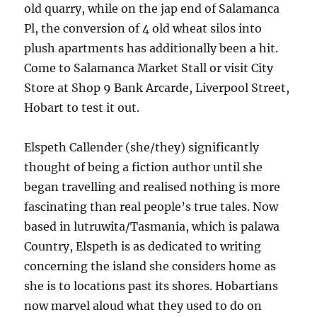
old quarry, while on the jap end of Salamanca
Pl, the conversion of 4 old wheat silos into
plush apartments has additionally been a hit.
Come to Salamanca Market Stall or visit City
Store at Shop 9 Bank Arcarde, Liverpool Street,
Hobart to test it out.
Elspeth Callender (she/they) significantly
thought of being a fiction author until she
began travelling and realised nothing is more
fascinating than real people’s true tales. Now
based in lutruwita/Tasmania, which is palawa
Country, Elspeth is as dedicated to writing
concerning the island she considers home as
she is to locations past its shores. Hobartians
now marvel aloud what they used to do on