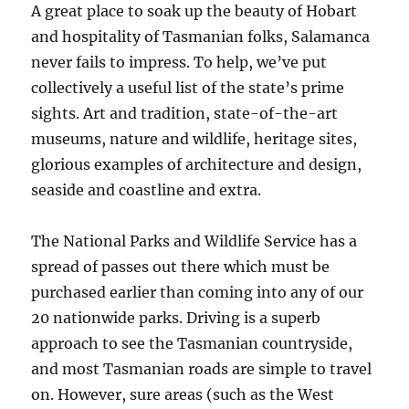
A great place to soak up the beauty of Hobart
and hospitality of Tasmanian folks, Salamanca
never fails to impress. To help, we’ve put
collectively a useful list of the state’s prime
sights. Art and tradition, state-of-the-art
museums, nature and wildlife, heritage sites,
glorious examples of architecture and design,
seaside and coastline and extra.
The National Parks and Wildlife Service has a
spread of passes out there which must be
purchased earlier than coming into any of our
20 nationwide parks. Driving is a superb
approach to see the Tasmanian countryside,
and most Tasmanian roads are simple to travel
on. However, sure areas (such as the West