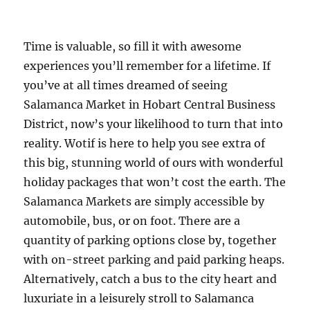
Time is valuable, so fill it with awesome
experiences you’ll remember for a lifetime. If
you’ve at all times dreamed of seeing
Salamanca Market in Hobart Central Business
District, now’s your likelihood to turn that into
reality. Wotif is here to help you see extra of
this big, stunning world of ours with wonderful
holiday packages that won’t cost the earth. The
Salamanca Markets are simply accessible by
automobile, bus, or on foot. There are a
quantity of parking options close by, together
with on-street parking and paid parking heaps.
Alternatively, catch a bus to the city heart and
luxuriate in a leisurely stroll to Salamanca