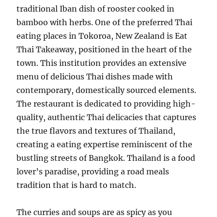
traditional Iban dish of rooster cooked in
bamboo with herbs. One of the preferred Thai
eating places in Tokoroa, New Zealand is Eat
Thai Takeaway, positioned in the heart of the
town. This institution provides an extensive
menu of delicious Thai dishes made with
contemporary, domestically sourced elements.
The restaurant is dedicated to providing high-
quality, authentic Thai delicacies that captures
the true flavors and textures of Thailand,
creating a eating expertise reminiscent of the
bustling streets of Bangkok. Thailand is a food
lover’s paradise, providing a road meals
tradition that is hard to match.
The curries and soups are as spicy as you