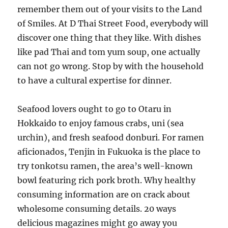
remember them out of your visits to the Land
of Smiles. At D Thai Street Food, everybody will
discover one thing that they like. With dishes
like pad Thai and tom yum soup, one actually
can not go wrong. Stop by with the household
to have a cultural expertise for dinner.
Seafood lovers ought to go to Otaru in
Hokkaido to enjoy famous crabs, uni (sea
urchin), and fresh seafood donburi. For ramen
aficionados, Tenjin in Fukuoka is the place to
try tonkotsu ramen, the area’s well-known
bowl featuring rich pork broth. Why healthy
consuming information are on crack about
wholesome consuming details. 20 ways
delicious magazines might go away you