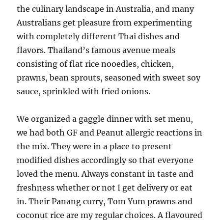
the culinary landscape in Australia, and many
Australians get pleasure from experimenting
with completely different Thai dishes and
flavors. Thailand’s famous avenue meals
consisting of flat rice nooedles, chicken,
prawns, bean sprouts, seasoned with sweet soy
sauce, sprinkled with fried onions.
We organized a gaggle dinner with set menu,
we had both GF and Peanut allergic reactions in
the mix. They were in a place to present
modified dishes accordingly so that everyone
loved the menu. Always constant in taste and
freshness whether or not I get delivery or eat
in. Their Panang curry, Tom Yum prawns and
coconut rice are my regular choices. A flavoured