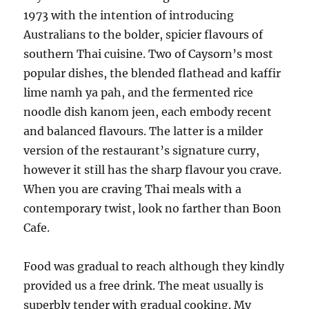
1973 with the intention of introducing
Australians to the bolder, spicier flavours of
southern Thai cuisine. Two of Caysorn’s most
popular dishes, the blended flathead and kaffir
lime namh ya pah, and the fermented rice
noodle dish kanom jeen, each embody recent
and balanced flavours. The latter is a milder
version of the restaurant’s signature curry,
however it still has the sharp flavour you crave.
When you are craving Thai meals with a
contemporary twist, look no farther than Boon
Cafe.
Food was gradual to reach although they kindly
provided us a free drink. The meat usually is
superbly tender with gradual cooking. My