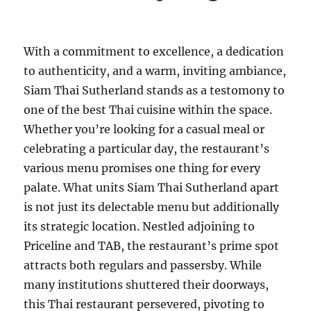
With a commitment to excellence, a dedication
to authenticity, and a warm, inviting ambiance,
Siam Thai Sutherland stands as a testomony to
one of the best Thai cuisine within the space.
Whether you’re looking for a casual meal or
celebrating a particular day, the restaurant’s
various menu promises one thing for every
palate. What units Siam Thai Sutherland apart
is not just its delectable menu but additionally
its strategic location. Nestled adjoining to
Priceline and TAB, the restaurant’s prime spot
attracts both regulars and passersby. While
many institutions shuttered their doorways,
this Thai restaurant persevered, pivoting to