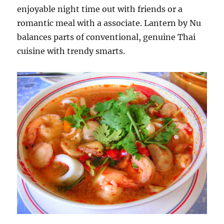
enjoyable night time out with friends or a
romantic meal with a associate. Lantern by Nu
balances parts of conventional, genuine Thai
cuisine with trendy smarts.