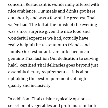
concern. Restaurant is wonderfully offered with
nice ambience. Our meals and drinks got here
out shortly and was a few of the greatest Thai
we’ve had. The bill at the finish of the evening
was a nice surprise given the nice food and
wonderful expertise we had, actually have
really helpful the restaurant to friends and
family. Our restaurants are furbished in an
genuine Thai fashion Our dedication to serving
halal-certified Thai delicacies goes beyond just
assembly dietary requirements—it is about
upholding the best requirements of high
quality and inclusivity.
In addition, Thai cuisine typically options a
selection of vegetables and proteins, similar to