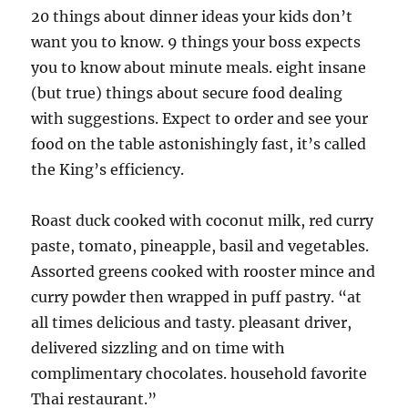
20 things about dinner ideas your kids don’t
want you to know. 9 things your boss expects
you to know about minute meals. eight insane
(but true) things about secure food dealing
with suggestions. Expect to order and see your
food on the table astonishingly fast, it’s called
the King’s efficiency.
Roast duck cooked with coconut milk, red curry
paste, tomato, pineapple, basil and vegetables.
Assorted greens cooked with rooster mince and
curry powder then wrapped in puff pastry. “at
all times delicious and tasty. pleasant driver,
delivered sizzling and on time with
complimentary chocolates. household favorite
Thai restaurant.”