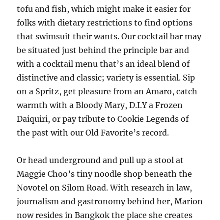
tofu and fish, which might make it easier for
folks with dietary restrictions to find options
that swimsuit their wants. Our cocktail bar may
be situated just behind the principle bar and
with a cocktail menu that’s an ideal blend of
distinctive and classic; variety is essential. Sip
on a Spritz, get pleasure from an Amaro, catch
warmth with a Bloody Mary, D.I.Y a Frozen
Daiquiri, or pay tribute to Cookie Legends of
the past with our Old Favorite’s record.
Or head underground and pull up a stool at
Maggie Choo’s tiny noodle shop beneath the
Novotel on Silom Road. With research in law,
journalism and gastronomy behind her, Marion
now resides in Bangkok the place she creates