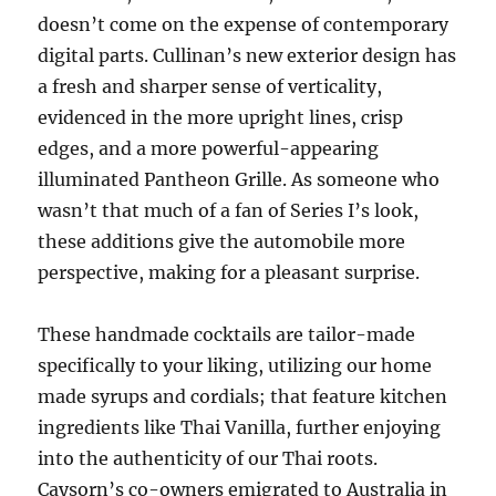
doesn’t come on the expense of contemporary
digital parts. Cullinan’s new exterior design has
a fresh and sharper sense of verticality,
evidenced in the more upright lines, crisp
edges, and a more powerful-appearing
illuminated Pantheon Grille. As someone who
wasn’t that much of a fan of Series I’s look,
these additions give the automobile more
perspective, making for a pleasant surprise.
These handmade cocktails are tailor-made
specifically to your liking, utilizing our home
made syrups and cordials; that feature kitchen
ingredients like Thai Vanilla, further enjoying
into the authenticity of our Thai roots.
Caysorn’s co-owners emigrated to Australia in