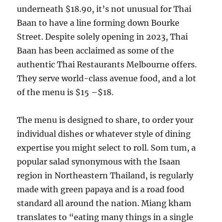
underneath $18.90, it’s not unusual for Thai
Baan to have a line forming down Bourke
Street. Despite solely opening in 2023, Thai
Baan has been acclaimed as some of the
authentic Thai Restaurants Melbourne offers.
They serve world-class avenue food, and a lot
of the menu is $15 –$18.
The menu is designed to share, to order your
individual dishes or whatever style of dining
expertise you might select to roll. Som tum, a
popular salad synonymous with the Isaan
region in Northeastern Thailand, is regularly
made with green papaya and is a road food
standard all around the nation. Miang kham
translates to “eating many things in a single