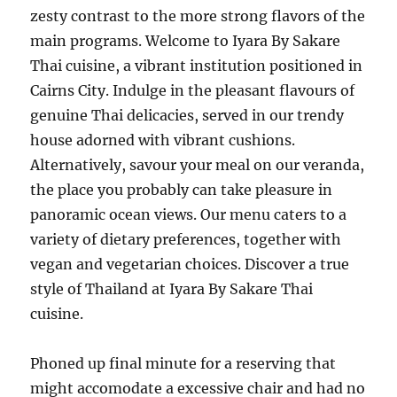
zesty contrast to the more strong flavors of the
main programs. Welcome to Iyara By Sakare
Thai cuisine, a vibrant institution positioned in
Cairns City. Indulge in the pleasant flavours of
genuine Thai delicacies, served in our trendy
house adorned with vibrant cushions.
Alternatively, savour your meal on our veranda,
the place you probably can take pleasure in
panoramic ocean views. Our menu caters to a
variety of dietary preferences, together with
vegan and vegetarian choices. Discover a true
style of Thailand at Iyara By Sakare Thai
cuisine.
Phoned up final minute for a reserving that
might accomodate a excessive chair and had no