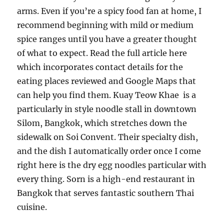
arms. Even if you’re a spicy food fan at home, I
recommend beginning with mild or medium
spice ranges until you have a greater thought
of what to expect. Read the full article here
which incorporates contact details for the
eating places reviewed and Google Maps that
can help you find them. Kuay Teow Khae is a
particularly in style noodle stall in downtown
Silom, Bangkok, which stretches down the
sidewalk on Soi Convent. Their specialty dish,
and the dish I automatically order once I come
right here is the dry egg noodles particular with
every thing. Sorn is a high-end restaurant in
Bangkok that serves fantastic southern Thai
cuisine.