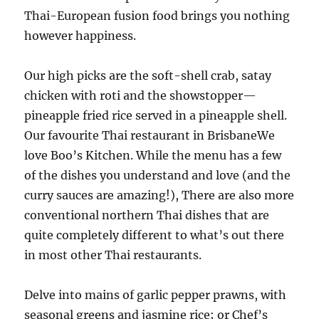
Thai-European fusion food brings you nothing
however happiness.
Our high picks are the soft-shell crab, satay
chicken with roti and the showstopper—
pineapple fried rice served in a pineapple shell.
Our favourite Thai restaurant in BrisbaneWe
love Boo’s Kitchen. While the menu has a few
of the dishes you understand and love (and the
curry sauces are amazing!), There are also more
conventional northern Thai dishes that are
quite completely different to what’s out there
in most other Thai restaurants.
Delve into mains of garlic pepper prawns, with
seasonal greens and jasmine rice; or Chef’s