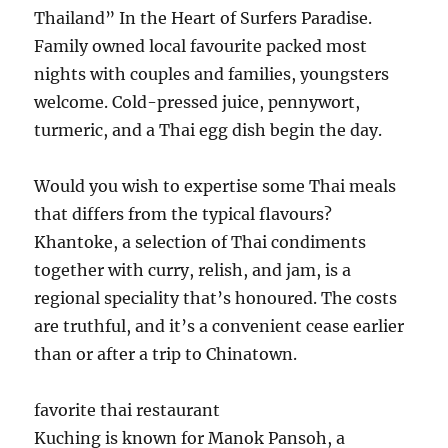
Thailand” In the Heart of Surfers Paradise.
Family owned local favourite packed most
nights with couples and families, youngsters
welcome. Cold-pressed juice, pennywort,
turmeric, and a Thai egg dish begin the day.
Would you wish to expertise some Thai meals
that differs from the typical flavours?
Khantoke, a selection of Thai condiments
together with curry, relish, and jam, is a
regional speciality that’s honoured. The costs
are truthful, and it’s a convenient cease earlier
than or after a trip to Chinatown.
favorite thai restaurant
Kuching is known for Manok Pansoh, a