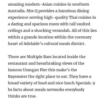
amazing modern-Asian cuisine in southern
Australia. Mrs Q provides a luxurious dining
experience serving high-quality Thai cuisine in
a daring and spacious room with tall vaulted
ceilings and a shocking verandah. All of this lies
within a grande location within the coronary
heart of Adelaide’s cultural meals district.
There are Multiple Bars located inside the
restaurant and breathtaking views of the
famous Urangan Pier this make’s the
Bayswater the right place to eat. They have a
broad variety of food and nice lunch Specials. 9
bs facts about meals networks everybody
thinks are true.