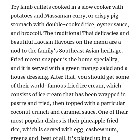
Try lamb cutlets cooked in a slow cooker with
potatoes and Massaman curry, or crispy pig
stomach with double-cooked rice, oyster sauce,
and broccoli. The traditional Thai delicacies and
beautiful Laotian flavours on the menu are a
nod to the family’s Southeast Asian heritage.
Fried recent snapper is the home speciality,
and it is served with a green mango salad and a
house dressing. After that, you should get some
of their world-famous fried ice cream, which
consists of ice cream that has been wrapped in
pastry and fried, then topped with a particular
coconut crunch and caramel sauce. One of their
most popular dishes is their pineapple fried
rice, which is served with egg, cashew nuts,
greens and, best of all, it’s plated up in a