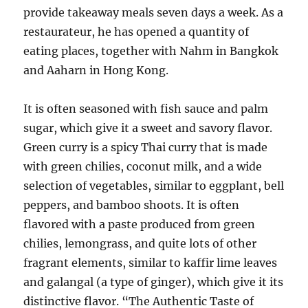
provide takeaway meals seven days a week. As a
restaurateur, he has opened a quantity of
eating places, together with Nahm in Bangkok
and Aaharn in Hong Kong.
It is often seasoned with fish sauce and palm
sugar, which give it a sweet and savory flavor.
Green curry is a spicy Thai curry that is made
with green chilies, coconut milk, and a wide
selection of vegetables, similar to eggplant, bell
peppers, and bamboo shoots. It is often
flavored with a paste produced from green
chilies, lemongrass, and quite lots of other
fragrant elements, similar to kaffir lime leaves
and galangal (a type of ginger), which give it its
distinctive flavor. “The Authentic Taste of