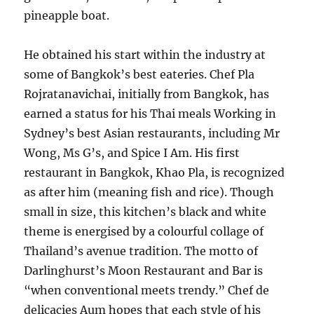
pineapple boat.
He obtained his start within the industry at
some of Bangkok’s best eateries. Chef Pla
Rojratanavichai, initially from Bangkok, has
earned a status for his Thai meals Working in
Sydney’s best Asian restaurants, including Mr
Wong, Ms G’s, and Spice I Am. His first
restaurant in Bangkok, Khao Pla, is recognized
as after him (meaning fish and rice). Though
small in size, this kitchen’s black and white
theme is energised by a colourful collage of
Thailand’s avenue tradition. The motto of
Darlinghurst’s Moon Restaurant and Bar is
“when conventional meets trendy.” Chef de
delicacies Aum hopes that each style of his