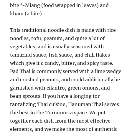
bite”-Miang (food wrapped in leaves) and
kham (a bite).
This traditional noodle dish is made with rice
noodles, tofu, peanuts, and quite a lot of
vegetables, and is usually seasoned with
tamarind sauce, fish sauce, and chili flakes
which give it a candy, bitter, and spicy taste.
Pad Thai is commonly served with a lime wedge
and crushed peanuts, and could additionally be
garnished with cilantro, green onions, and
bean sprouts. If you have a longing for
tantalizing Thai cuisine, Hanuman Thai serves
the best in the Turramurra space. We put
together each dish from the most effective
elements, and we make the most of authentic