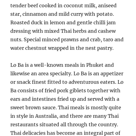
tender beef cooked in coconut milk, aniseed
star, cinnamon and mild curry with potato.
Roasted duck in lemon and gentle chilli jam
dressing with mixed Thai herbs and cashew
nuts. Special minced prawns and crab, taro and
water chestnut wrapped in the nest pastry.
Lo Ba is a well-known meals in Phuket and
likewise an area specialty. Lo Ba is an appetizer
or snack finest fitted to adventurous eaters. Lo
Ba consists of fried pork giblets together with
ears and intestines fried up and served with a
sweet brown sauce. Thai meals is mostly quite
in style in Australia, and there are many Thai
restaurants situated all through the country.
Thai delicacies has become an integral part of