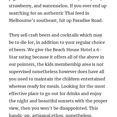
strawberry, and watermelon. If you ever end up
searching for an authentic Thai feed in
Melbourne’s southeast, hit up Paradise Road.
They sell craft beers and cocktails which may
be to die for, in addition to your regular choice
of beers. We give the Beach House Hotel a 6-
Star rating because it offers all of the above in
our pointers, the kids membership area is not
supervised nonetheless however does have all
you need to maintain the children entertained
whereas ready for meals. Looking for the most
effective place to go out for drinks and enjoy
the night and beautiful sunsets with the proper
view, then you won’t be disappointed. This
hands-on, artisanal ethos, nonetheless,