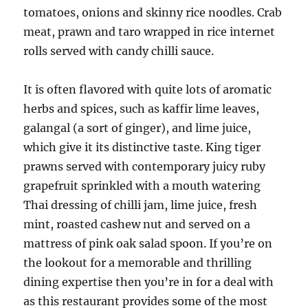
tomatoes, onions and skinny rice noodles. Crab
meat, prawn and taro wrapped in rice internet
rolls served with candy chilli sauce.
It is often flavored with quite lots of aromatic
herbs and spices, such as kaffir lime leaves,
galangal (a sort of ginger), and lime juice,
which give it its distinctive taste. King tiger
prawns served with contemporary juicy ruby
grapefruit sprinkled with a mouth watering
Thai dressing of chilli jam, lime juice, fresh
mint, roasted cashew nut and served on a
mattress of pink oak salad spoon. If you’re on
the lookout for a memorable and thrilling
dining expertise then you’re in for a deal with
as this restaurant provides some of the most