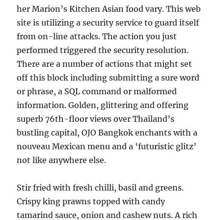
her Marion’s Kitchen Asian food vary. This web
site is utilizing a security service to guard itself
from on-line attacks. The action you just
performed triggered the security resolution.
There are a number of actions that might set
off this block including submitting a sure word
or phrase, a SQL command or malformed
information. Golden, glittering and offering
superb 76th-floor views over Thailand’s
bustling capital, OJO Bangkok enchants with a
nouveau Mexican menu and a ‘futuristic glitz’
not like anywhere else.
Stir fried with fresh chilli, basil and greens.
Crispy king prawns topped with candy
tamarind sauce, onion and cashew nuts. A rich