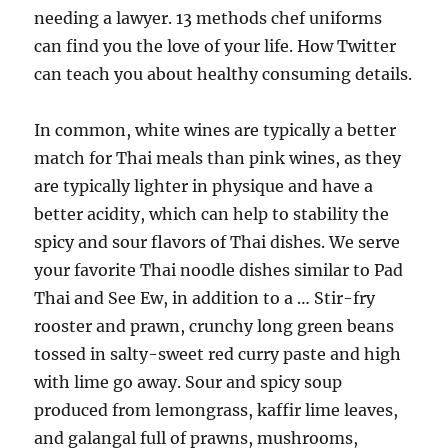
needing a lawyer. 13 methods chef uniforms
can find you the love of your life. How Twitter
can teach you about healthy consuming details.
In common, white wines are typically a better
match for Thai meals than pink wines, as they
are typically lighter in physique and have a
better acidity, which can help to stability the
spicy and sour flavors of Thai dishes. We serve
your favorite Thai noodle dishes similar to Pad
Thai and See Ew, in addition to a … Stir-fry
rooster and prawn, crunchy long green beans
tossed in salty-sweet red curry paste and high
with lime go away. Sour and spicy soup
produced from lemongrass, kaffir lime leaves,
and galangal full of prawns, mushrooms,