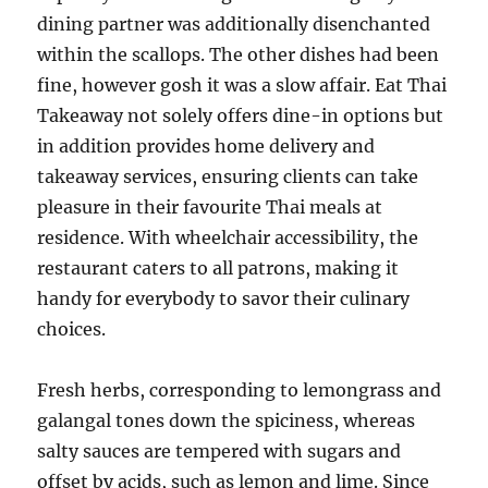
dining partner was additionally disenchanted
within the scallops. The other dishes had been
fine, however gosh it was a slow affair. Eat Thai
Takeaway not solely offers dine-in options but
in addition provides home delivery and
takeaway services, ensuring clients can take
pleasure in their favourite Thai meals at
residence. With wheelchair accessibility, the
restaurant caters to all patrons, making it
handy for everybody to savor their culinary
choices.
Fresh herbs, corresponding to lemongrass and
galangal tones down the spiciness, whereas
salty sauces are tempered with sugars and
offset by acids, such as lemon and lime. Since