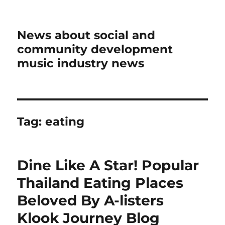
News about social and
community development
music industry news
Tag:
eating
Dine Like A Star! Popular
Thailand Eating Places
Beloved By A-listers
Klook Journey Blog