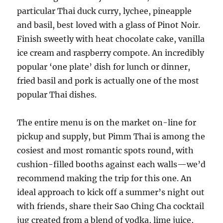
particular Thai duck curry, lychee, pineapple
and basil, best loved with a glass of Pinot Noir.
Finish sweetly with heat chocolate cake, vanilla
ice cream and raspberry compote. An incredibly
popular ‘one plate’ dish for lunch or dinner,
fried basil and pork is actually one of the most
popular Thai dishes.
The entire menu is on the market on-line for
pickup and supply, but Pimm Thai is among the
cosiest and most romantic spots round, with
cushion-filled booths against each walls—we’d
recommend making the trip for this one. An
ideal approach to kick off a summer’s night out
with friends, share their Sao Ching Cha cocktail
jug created from a blend of vodka, lime juice,