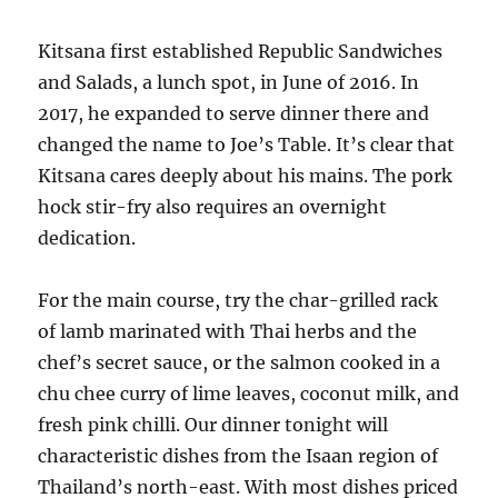
Kitsana first established Republic Sandwiches
and Salads, a lunch spot, in June of 2016. In
2017, he expanded to serve dinner there and
changed the name to Joe’s Table. It’s clear that
Kitsana cares deeply about his mains. The pork
hock stir-fry also requires an overnight
dedication.
For the main course, try the char-grilled rack
of lamb marinated with Thai herbs and the
chef’s secret sauce, or the salmon cooked in a
chu chee curry of lime leaves, coconut milk, and
fresh pink chilli. Our dinner tonight will
characteristic dishes from the Isaan region of
Thailand’s north-east. With most dishes priced