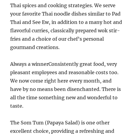
Thai spices and cooking strategies. We serve
your favorite Thai noodle dishes similar to Pad
Thai and See Ew, in addition to a many hot and
flavorful curries, classically prepared wok stir-
fries and a choice of our chef’s personal
gourmand creations.
Always a winnerConsistently great food, very
pleasant employees and reasonable costs too.
We now come right here every month, and
have by no means been disenchanted. There is
all the time something new and wonderful to
taste.
The Som Tum (Papaya Salad) is one other
excellent choice, providing a refreshing and