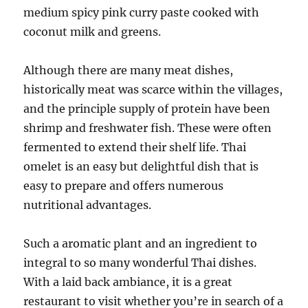
medium spicy pink curry paste cooked with
coconut milk and greens.
Although there are many meat dishes,
historically meat was scarce within the villages,
and the principle supply of protein have been
shrimp and freshwater fish. These were often
fermented to extend their shelf life. Thai
omelet is an easy but delightful dish that is
easy to prepare and offers numerous
nutritional advantages.
Such a aromatic plant and an ingredient to
integral to so many wonderful Thai dishes.
With a laid back ambiance, it is a great
restaurant to visit whether you’re in search of a