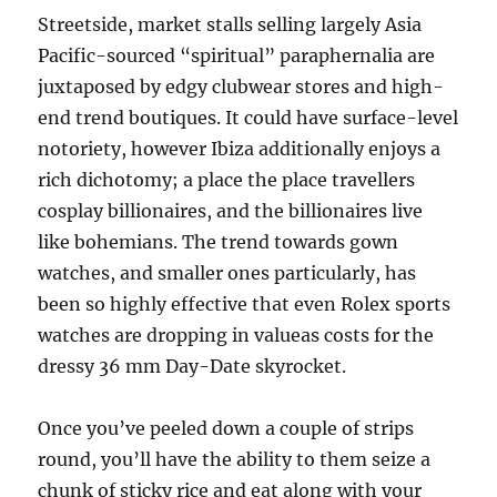
Streetside, market stalls selling largely Asia
Pacific-sourced “spiritual” paraphernalia are
juxtaposed by edgy clubwear stores and high-
end trend boutiques. It could have surface-level
notoriety, however Ibiza additionally enjoys a
rich dichotomy; a place the place travellers
cosplay billionaires, and the billionaires live
like bohemians. The trend towards gown
watches, and smaller ones particularly, has
been so highly effective that even Rolex sports
watches are dropping in valueas costs for the
dressy 36 mm Day-Date skyrocket.
Once you’ve peeled down a couple of strips
round, you’ll have the ability to them seize a
chunk of sticky rice and eat along with your