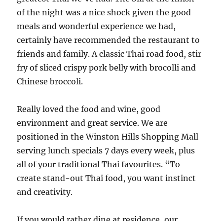
of the night was a nice shock given the good
meals and wonderful experience we had,
certainly have recommended the restaurant to
friends and family. A classic Thai road food, stir
fry of sliced crispy pork belly with brocolli and
Chinese broccoli.
Really loved the food and wine, good
environment and great service. We are
positioned in the Winston Hills Shopping Mall
serving lunch specials 7 days every week, plus
all of your traditional Thai favourites. “To
create stand-out Thai food, you want instinct
and creativity.
If you would rather dine at residence, our