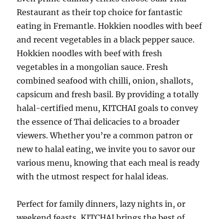
Restaurant as their top choice for fantastic
eating in Fremantle. Hokkien noodles with beef
and recent vegetables in a black pepper sauce.
Hokkien noodles with beef with fresh
vegetables in a mongolian sauce. Fresh
combined seafood with chilli, onion, shallots,
capsicum and fresh basil. By providing a totally
halal-certified menu, KITCHAI goals to convey
the essence of Thai delicacies to a broader
viewers. Whether you’re a common patron or
new to halal eating, we invite you to savor our
various menu, knowing that each meal is ready
with the utmost respect for halal ideas.
Perfect for family dinners, lazy nights in, or
weekend feasts, KITCHAI brings the best of