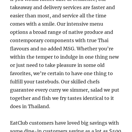
takeaway and delivery services are faster and
easier than most, and service all the time
comes with a smile. Our intensive menu
options a broad range of native produce and
contemporary components with true Thai
flavours and no added MSG. Whether you’re
within the temper to indulge in one thing new
or just need to take pleasure in some old
favorites, we’re certain to have one thing to
fulfill your tastebuds. Our skilled chefs
guarantee every curry we simmer, salad we put
together and fish we fry tastes identical to it
does in Thailand.
EatClub customers have loved big savings with
some dine-in customers saving as a lot as $500