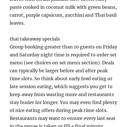
paste cooked in coconut milk with green beans,
carrot, purple capsicum, zucchini and Thai basil
leaves.
thai takeaway specials
Group booking greater than 10 guests on Friday
and Saturday night time is required to order set
menu (see choices on set menu section). Deals
can typically be larger before and after peak
time slots. So think about early fowl eating or
late session eating, which suggests you get to
keep away from wasting more and restaurants
stay busier for longer. You may even find plenty
of nice eating offers during peak time slots.
Restaurants may want to ensure every last seat
in the venue is taken or fill a final minute