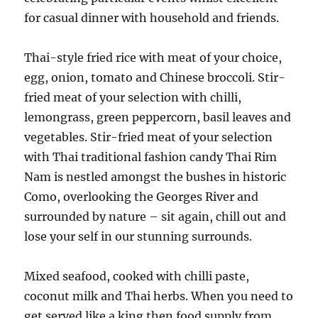
for casual dinner with household and friends.
Thai-style fried rice with meat of your choice,
egg, onion, tomato and Chinese broccoli. Stir-
fried meat of your selection with chilli,
lemongrass, green peppercorn, basil leaves and
vegetables. Stir-fried meat of your selection
with Thai traditional fashion candy Thai Rim
Nam is nestled amongst the bushes in historic
Como, overlooking the Georges River and
surrounded by nature – sit again, chill out and
lose your self in our stunning surrounds.
Mixed seafood, cooked with chilli paste,
coconut milk and Thai herbs. When you need to
get served like a king then food supply from