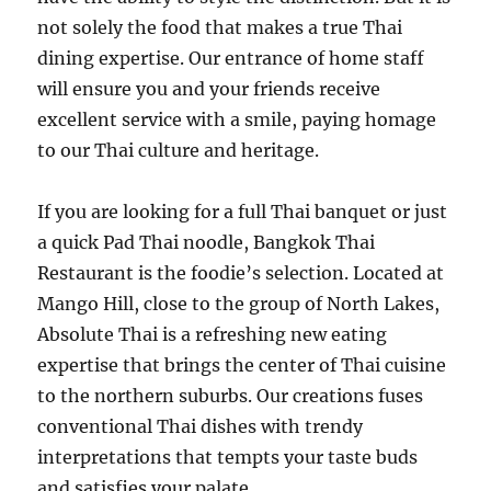
not solely the food that makes a true Thai
dining expertise. Our entrance of home staff
will ensure you and your friends receive
excellent service with a smile, paying homage
to our Thai culture and heritage.
If you are looking for a full Thai banquet or just
a quick Pad Thai noodle, Bangkok Thai
Restaurant is the foodie’s selection. Located at
Mango Hill, close to the group of North Lakes,
Absolute Thai is a refreshing new eating
expertise that brings the center of Thai cuisine
to the northern suburbs. Our creations fuses
conventional Thai dishes with trendy
interpretations that tempts your taste buds
and satisfies your palate.