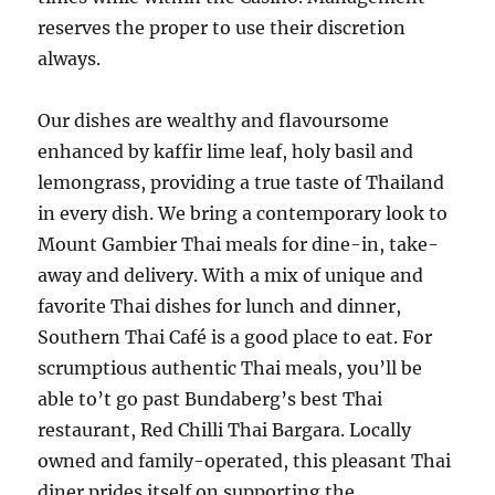
reserves the proper to use their discretion
always.
Our dishes are wealthy and flavoursome
enhanced by kaffir lime leaf, holy basil and
lemongrass, providing a true taste of Thailand
in every dish. We bring a contemporary look to
Mount Gambier Thai meals for dine-in, take-
away and delivery. With a mix of unique and
favorite Thai dishes for lunch and dinner,
Southern Thai Café is a good place to eat. For
scrumptious authentic Thai meals, you’ll be
able to’t go past Bundaberg’s best Thai
restaurant, Red Chilli Thai Bargara. Locally
owned and family-operated, this pleasant Thai
diner prides itself on supporting the