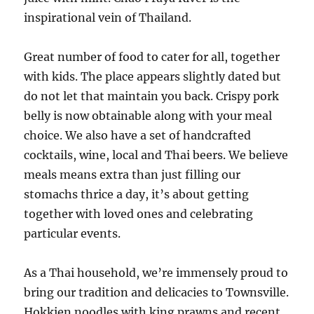
inspirational vein of Thailand.
Great number of food to cater for all, together
with kids. The place appears slightly dated but
do not let that maintain you back. Crispy pork
belly is now obtainable along with your meal
choice. We also have a set of handcrafted
cocktails, wine, local and Thai beers. We believe
meals means extra than just filling our
stomachs thrice a day, it’s about getting
together with loved ones and celebrating
particular events.
As a Thai household, we’re immensely proud to
bring our tradition and delicacies to Townsville.
Hokkien noodles with king prawns and recent