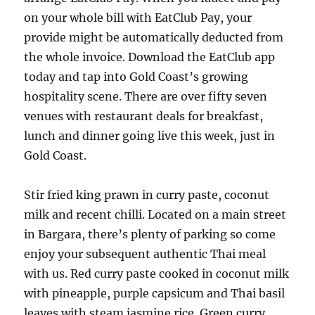
on your whole bill with EatClub Pay, your
provide might be automatically deducted from
the whole invoice. Download the EatClub app
today and tap into Gold Coast’s growing
hospitality scene. There are over fifty seven
venues with restaurant deals for breakfast,
lunch and dinner going live this week, just in
Gold Coast.
Stir fried king prawn in curry paste, coconut
milk and recent chilli. Located on a main street
in Bargara, there’s plenty of parking so come
enjoy your subsequent authentic Thai meal
with us. Red curry paste cooked in coconut milk
with pineapple, purple capsicum and Thai basil
leaves with steam jasmine rice. Green curry