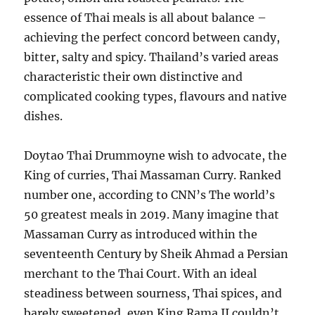
essence of Thai meals is all about balance –
achieving the perfect concord between candy,
bitter, salty and spicy. Thailand’s varied areas
characteristic their own distinctive and
complicated cooking types, flavours and native
dishes.
Doytao Thai Drummoyne wish to advocate, the
King of curries, Thai Massaman Curry. Ranked
number one, according to CNN’s The world’s
50 greatest meals in 2019. Many imagine that
Massaman Curry as introduced within the
seventeenth Century by Sheik Ahmad a Persian
merchant to the Thai Court. With an ideal
steadiness between sourness, Thai spices, and
barely sweetened, even King Rama II couldn’t