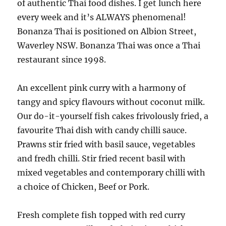
of authentic Thai food dishes. I get lunch here
every week and it’s ALWAYS phenomenal!
Bonanza Thai is positioned on Albion Street,
Waverley NSW. Bonanza Thai was once a Thai
restaurant since 1998.
An excellent pink curry with a harmony of
tangy and spicy flavours without coconut milk.
Our do-it-yourself fish cakes frivolously fried, a
favourite Thai dish with candy chilli sauce.
Prawns stir fried with basil sauce, vegetables
and fredh chilli. Stir fried recent basil with
mixed vegetables and contemporary chilli with
a choice of Chicken, Beef or Pork.
Fresh complete fish topped with red curry