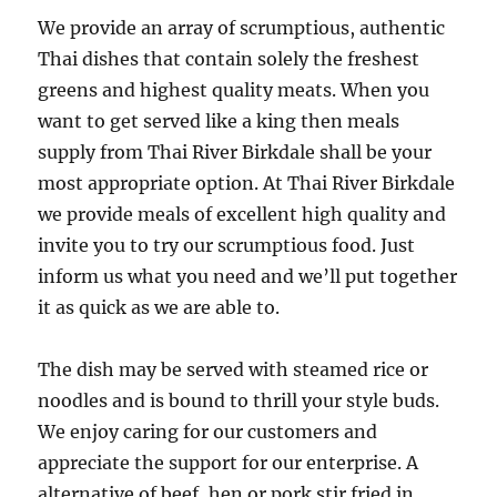
We provide an array of scrumptious, authentic
Thai dishes that contain solely the freshest
greens and highest quality meats. When you
want to get served like a king then meals
supply from Thai River Birkdale shall be your
most appropriate option. At Thai River Birkdale
we provide meals of excellent high quality and
invite you to try our scrumptious food. Just
inform us what you need and we’ll put together
it as quick as we are able to.
The dish may be served with steamed rice or
noodles and is bound to thrill your style buds.
We enjoy caring for our customers and
appreciate the support for our enterprise. A
alternative of beef, hen or pork stir fried in