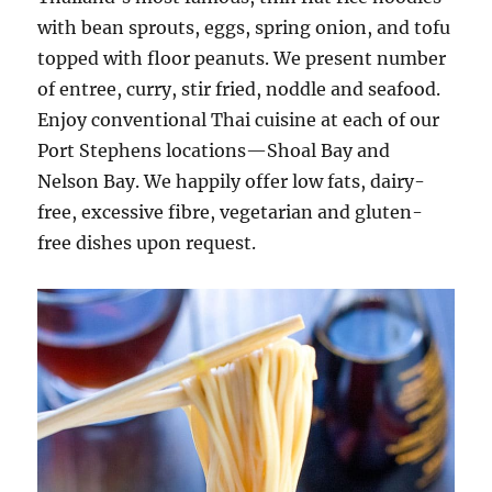
with bean sprouts, eggs, spring onion, and tofu
topped with floor peanuts. We present number
of entree, curry, stir fried, noddle and seafood.
Enjoy conventional Thai cuisine at each of our
Port Stephens locations—Shoal Bay and
Nelson Bay. We happily offer low fats, dairy-
free, excessive fibre, vegetarian and gluten-
free dishes upon request.