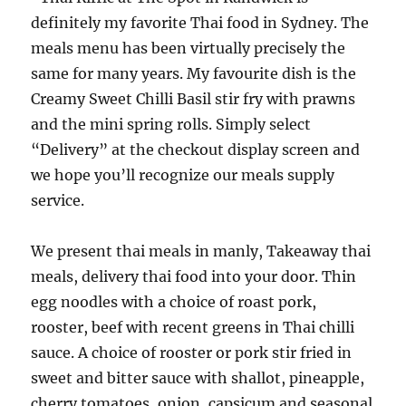
definitely my favorite Thai food in Sydney. The
meals menu has been virtually precisely the
same for many years. My favourite dish is the
Creamy Sweet Chilli Basil stir fry with prawns
and the mini spring rolls. Simply select
“Delivery” at the checkout display screen and
we hope you’ll recognize our meals supply
service.
We present thai meals in manly, Takeaway thai
meals, delivery thai food into your door. Thin
egg noodles with a choice of roast pork,
rooster, beef with recent greens in Thai chilli
sauce. A choice of rooster or pork stir fried in
sweet and bitter sauce with shallot, pineapple,
cherry tomatoes, onion, capsicum and seasonal