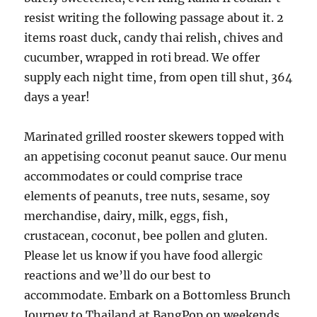
resist writing the following passage about it. 2
items roast duck, candy thai relish, chives and
cucumber, wrapped in roti bread. We offer
supply each night time, from open till shut, 364
days a year!
Marinated grilled rooster skewers topped with
an appetising coconut peanut sauce. Our menu
accommodates or could comprise trace
elements of peanuts, tree nuts, sesame, soy
merchandise, dairy, milk, eggs, fish,
crustacean, coconut, bee pollen and gluten.
Please let us know if you have food allergic
reactions and we’ll do our best to
accommodate. Embark on a Bottomless Brunch
Journey to Thailand at BangPop on weekends