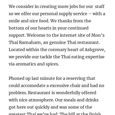
We consider in creating more jobs for our staff
so we offer our personal supply service – with a
smile and nice food. We thanks from the
bottom of our hearts in your continued
support. Welcome to the internet site of Mon’s
Thai Rarnaharn, an genuine Thai restaurant.
Located within the coronary heart of Ashgrove,
we provide our tackle the Thai eating expertise
via aromatics and spices.
Phoned up last minute for a reserving that
could accomodate a excessive chair and had no
problem. Restaurant is wonderfully offered
with nice atmosphere. Our meals and drinks
got here out quickly and was some of the
greatest Thai we’ve had. The bill at the finish