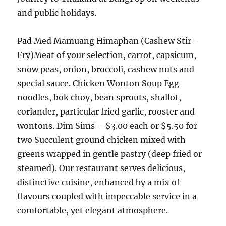
and public holidays.
Pad Med Mamuang Himaphan (Cashew Stir-
Fry)Meat of your selection, carrot, capsicum,
snow peas, onion, broccoli, cashew nuts and
special sauce. Chicken Wonton Soup Egg
noodles, bok choy, bean sprouts, shallot,
coriander, particular fried garlic, rooster and
wontons. Dim Sims – $3.00 each or $5.50 for
two Succulent ground chicken mixed with
greens wrapped in gentle pastry (deep fried or
steamed). Our restaurant serves delicious,
distinctive cuisine, enhanced by a mix of
flavours coupled with impeccable service in a
comfortable, yet elegant atmosphere.