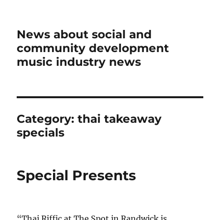
News about social and
community development
music industry news
Category:
thai takeaway
specials
Special Presents
“Thai Riffic at The Spot in Randwick is