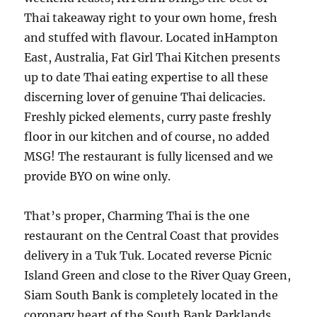
Thai takeaway right to your own home, fresh
and stuffed with flavour. Located inHampton
East, Australia, Fat Girl Thai Kitchen presents
up to date Thai eating expertise to all these
discerning lover of genuine Thai delicacies.
Freshly picked elements, curry paste freshly
floor in our kitchen and of course, no added
MSG! The restaurant is fully licensed and we
provide BYO on wine only.
That’s proper, Charming Thai is the one
restaurant on the Central Coast that provides
delivery in a Tuk Tuk. Located reverse Picnic
Island Green and close to the River Quay Green,
Siam South Bank is completely located in the
coronary heart of the South Bank Parklands.