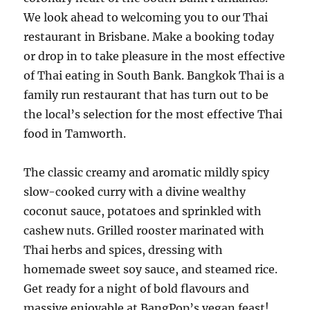
We look ahead to welcoming you to our Thai
restaurant in Brisbane. Make a booking today
or drop in to take pleasure in the most effective
of Thai eating in South Bank. Bangkok Thai is a
family run restaurant that has turn out to be
the local’s selection for the most effective Thai
food in Tamworth.
The classic creamy and aromatic mildly spicy
slow-cooked curry with a divine wealthy
coconut sauce, potatoes and sprinkled with
cashew nuts. Grilled rooster marinated with
Thai herbs and spices, dressing with
homemade sweet soy sauce, and steamed rice.
Get ready for a night of bold flavours and
massive enjoyable at BangPop’s vegan feast!