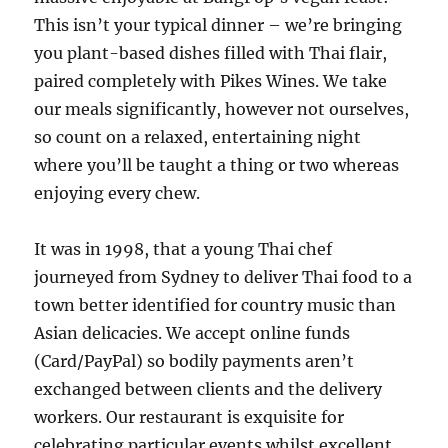
This isn’t your typical dinner – we’re bringing
you plant-based dishes filled with Thai flair,
paired completely with Pikes Wines. We take
our meals significantly, however not ourselves,
so count on a relaxed, entertaining night
where you’ll be taught a thing or two whereas
enjoying every chew.
It was in 1998, that a young Thai chef
journeyed from Sydney to deliver Thai food to a
town better identified for country music than
Asian delicacies. We accept online funds
(Card/PayPal) so bodily payments aren’t
exchanged between clients and the delivery
workers. Our restaurant is exquisite for
celebrating particular events whilst excellent