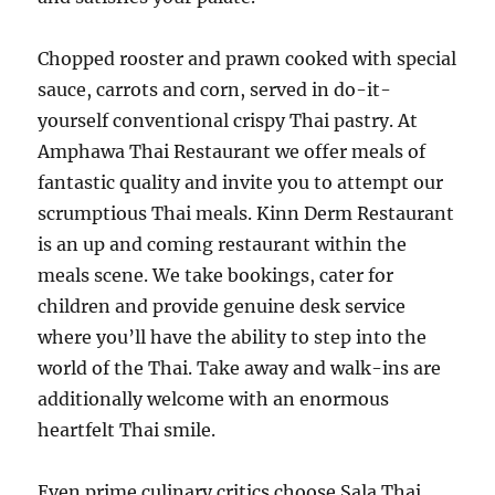
Chopped rooster and prawn cooked with special
sauce, carrots and corn, served in do-it-
yourself conventional crispy Thai pastry. At
Amphawa Thai Restaurant we offer meals of
fantastic quality and invite you to attempt our
scrumptious Thai meals. Kinn Derm Restaurant
is an up and coming restaurant within the
meals scene. We take bookings, cater for
children and provide genuine desk service
where you’ll have the ability to step into the
world of the Thai. Take away and walk-ins are
additionally welcome with an enormous
heartfelt Thai smile.
Even prime culinary critics choose Sala Thai