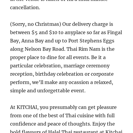
cancellation.
(Sorry, no Christmas) Our delivery charge is
between $5 and $10 to anyplace so far as Fingal
Bay, Anna Bay and up to Port Stephens Eggs
along Nelson Bay Road. Thai Rim Nam is the
proper place to dine for all events. Be it a
particular celebration, marriage ceremony
reception, birthday celebration or corporate
perform, we’ll make any ocassion a relaxed,
simple and unforgettable event.
At KITCHAI, you presumably can get pleasure
from one of the best of Thai cuisine with full
confidence and peace of thoughts. Enjoy the
bold flavours of Halal Thai restaurant at Kitchai