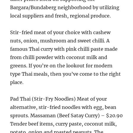
Bargara/Bundaberg neighborhood by utilizing
local suppliers and fresh, regional produce.
Stir-fried meat of your choice with cashew
nuts, onion, mushroom and sweet chilli. A
famous Thai curry with pink chilli paste made
from chilli powder with coconut milk and
greens. If you’re on the lookout for modern
type Thai meals, then you’ve come to the right
place.
Pad Thai (Stir-Fry Noodles) Meat of your
alternative, stir-fried noodles with egg, bean
sprouts. Massaman (Beef Satay Curry) – $20.90
Tender beef items, curry paste, coconut milk,
potato, onion and roasted peanuts. The