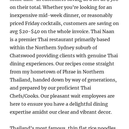
on their total. Whether you’re looking for an
inexpensive mid-week dinner, or reasonably
priced Friday cocktails, customers are saving on
avg $20-$40 on the whole invoice. Thai Naan
is a premier Thai restaurant primarily based
within the Northern Sydney suburb of
Chatswood providing clients with genuine Thai
dining experiences. Our recipes come straight
from my hometown of Phrae in Northern
Thailand, handed down by way of generations,
and prepared by our proficient Thai
Chefs/Cooks. Our pleasant wait employees are
here to ensure you have a delightful dining
expertise amidst our clear and vibrant decor.
Thailand’s most famous, thin flat rice noodles