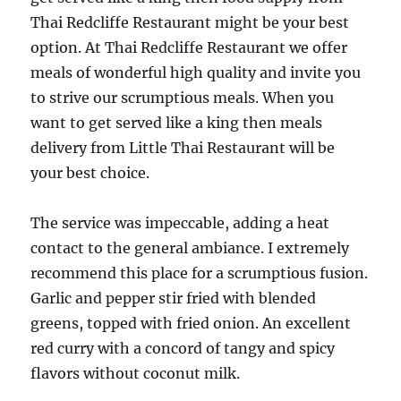
Thai Redcliffe Restaurant might be your best
option. At Thai Redcliffe Restaurant we offer
meals of wonderful high quality and invite you
to strive our scrumptious meals. When you
want to get served like a king then meals
delivery from Little Thai Restaurant will be
your best choice.
The service was impeccable, adding a heat
contact to the general ambiance. I extremely
recommend this place for a scrumptious fusion.
Garlic and pepper stir fried with blended
greens, topped with fried onion. An excellent
red curry with a concord of tangy and spicy
flavors without coconut milk.