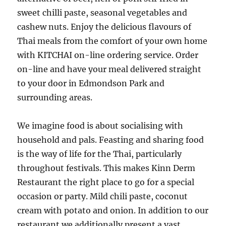
sweet chilli paste, seasonal vegetables and
cashew nuts. Enjoy the delicious flavours of
Thai meals from the comfort of your own home
with KITCHAI on-line ordering service. Order
on-line and have your meal delivered straight
to your door in Edmondson Park and
surrounding areas.
We imagine food is about socialising with
household and pals. Feasting and sharing food
is the way of life for the Thai, particularly
throughout festivals. This makes Kinn Derm
Restaurant the right place to go for a special
occasion or party. Mild chili paste, coconut
cream with potato and onion. In addition to our
restaurant we additionally present a vast