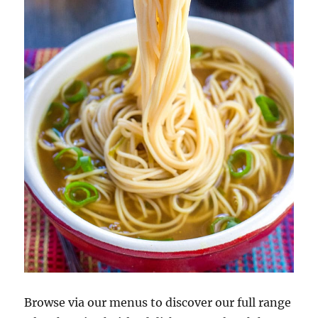
Browse via our menus to discover our full range