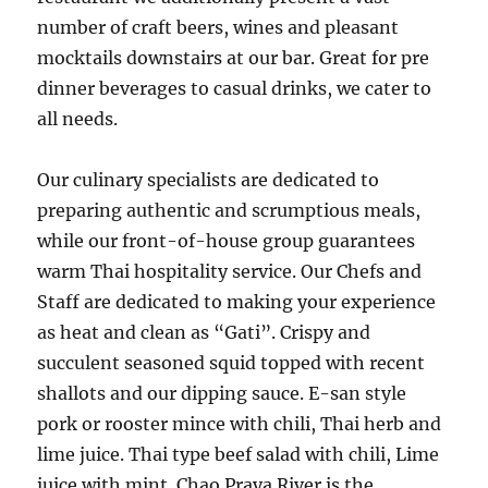
number of craft beers, wines and pleasant
mocktails downstairs at our bar. Great for pre
dinner beverages to casual drinks, we cater to
all needs.
Our culinary specialists are dedicated to
preparing authentic and scrumptious meals,
while our front-of-house group guarantees
warm Thai hospitality service. Our Chefs and
Staff are dedicated to making your experience
as heat and clean as “Gati”. Crispy and
succulent seasoned squid topped with recent
shallots and our dipping sauce. E-san style
pork or rooster mince with chili, Thai herb and
lime juice. Thai type beef salad with chili, Lime
juice with mint. Chao Praya River is the