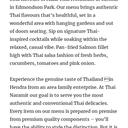
in Edmondson Park. Our menu brings authentic
Thai flavours that’s healthful, set in a
wonderful area with hanging gardens and out
of doors seating. Sip on signature Thai-
inspired cocktails while soaking within the
relaxed, casual vibe. Pan-fried Salmon fillet
high with Thai salsa fashion of fresh herbs,
cucumbers, tomatoes and pink onion.
Experience the genuine taste of Thailand in
Hendra from an area family enterprise. At Thai
Naramit our goal is to serve you the most
authentic and conventional Thai delicacies.
Every item on our menu is prepared on premise
from premium quality components – you’ll
have the ability to style the distinction. But it is