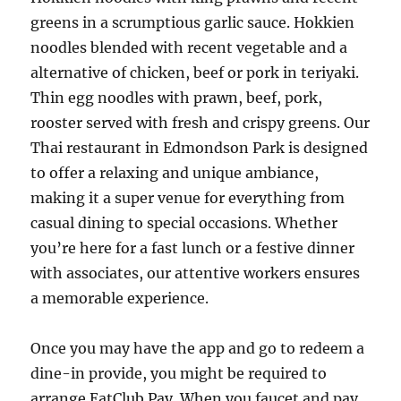
greens in a scrumptious garlic sauce. Hokkien
noodles blended with recent vegetable and a
alternative of chicken, beef or pork in teriyaki.
Thin egg noodles with prawn, beef, pork,
rooster served with fresh and crispy greens. Our
Thai restaurant in Edmondson Park is designed
to offer a relaxing and unique ambiance,
making it a super venue for everything from
casual dining to special occasions. Whether
you’re here for a fast lunch or a festive dinner
with associates, our attentive workers ensures
a memorable experience.
Once you may have the app and go to redeem a
dine-in provide, you might be required to
arrange EatClub Pay. When you faucet and pay