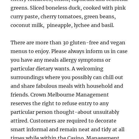
greens. Sliced boneless duck, cooked with pink
curry paste, cherry tomatoes, green beans,
coconut milk, pineapple, lychee and basil.
There are more than 30 gluten-free and vegan
menus to enjoy. Please always inform us in case
you have any meals allergy symptoms or
particular dietary wants. A welcoming
surroundings where you possibly can chill out
and share fabulous meals with household and
friends. Crown Melbourne Management
reserves the right to refuse entry to any
particular person thought-about unsuitably
attired. Customers are required to decorate
smart informal and remain neat and tidy at all
times while within the Casino. Management