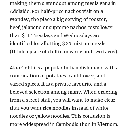
making them a standout among meals vans in
Adelaide. For half-price nachos visit on a
Monday, the place a big serving of rooster,
beef, jalapeno or supreme nachos costs lower
than $11. Tuesdays and Wednesdays are
identified for allotting $20 mixture meals
(think a plate of chilli con carne and two tacos).
Aloo Gobhi is a popular Indian dish made with a
combination of potatoes, cauliflower, and
varied spices. It is a private favourite and a
beloved selection among many. When ordering
from a street stall, you will want to make clear
that you want rice noodles instead of white
noodles or yellow noodles. This confusion is
more widespread in Cambodia than in Vietnam.