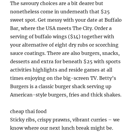
The savoury choices are a bit dearer but
nonetheless come in underneath that $25
sweet spot. Get messy with your date at Buffalo
Bar, where the USA meets The City. Order a
serving of buffalo wings ($14) together with
your alternative of eight dry rubs or scorching
sauce coatings. There are also burgers, snacks,
desserts and extra for beneath $25 with sports
activities highlights and reside games at all
times enjoying on the big-screen TV. Betty’s
Burgers is a classic burger shack serving up
American-style burgers, fries and thick shakes.
cheap thai food
Sticky ribs, crispy prawns, vibrant curries – we
know where our next lunch break might be.