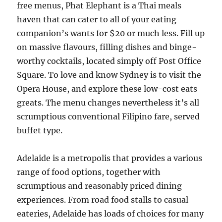
free menus, Phat Elephant is a Thai meals
haven that can cater to all of your eating
companion’s wants for $20 or much less. Fill up
on massive flavours, filling dishes and binge-
worthy cocktails, located simply off Post Office
Square. To love and know Sydney is to visit the
Opera House, and explore these low-cost eats
greats. The menu changes nevertheless it’s all
scrumptious conventional Filipino fare, served
buffet type.
Adelaide is a metropolis that provides a various
range of food options, together with
scrumptious and reasonably priced dining
experiences. From road food stalls to casual
eateries, Adelaide has loads of choices for many