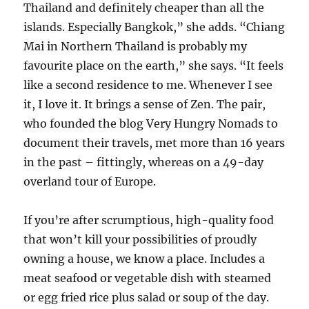
Thailand and definitely cheaper than all the
islands. Especially Bangkok,” she adds. “Chiang
Mai in Northern Thailand is probably my
favourite place on the earth,” she says. “It feels
like a second residence to me. Whenever I see
it, I love it. It brings a sense of Zen. The pair,
who founded the blog Very Hungry Nomads to
document their travels, met more than 16 years
in the past – fittingly, whereas on a 49-day
overland tour of Europe.
If you’re after scrumptious, high-quality food
that won’t kill your possibilities of proudly
owning a house, we know a place. Includes a
meat seafood or vegetable dish with steamed
or egg fried rice plus salad or soup of the day.