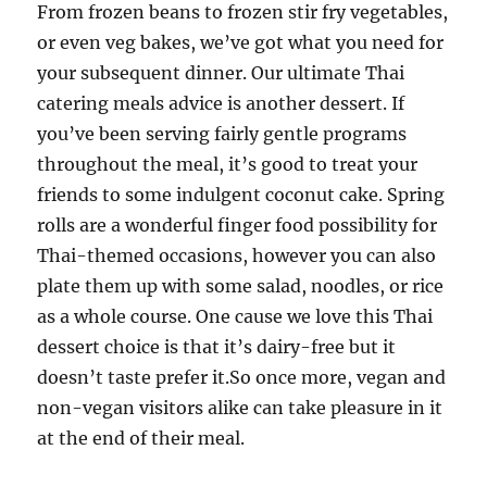
From frozen beans to frozen stir fry vegetables,
or even veg bakes, we’ve got what you need for
your subsequent dinner. Our ultimate Thai
catering meals advice is another dessert. If
you’ve been serving fairly gentle programs
throughout the meal, it’s good to treat your
friends to some indulgent coconut cake. Spring
rolls are a wonderful finger food possibility for
Thai-themed occasions, however you can also
plate them up with some salad, noodles, or rice
as a whole course. One cause we love this Thai
dessert choice is that it’s dairy-free but it
doesn’t taste prefer it.So once more, vegan and
non-vegan visitors alike can take pleasure in it
at the end of their meal.