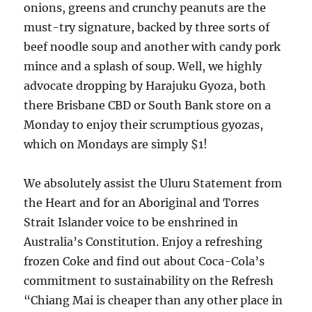
onions, greens and crunchy peanuts are the
must-try signature, backed by three sorts of
beef noodle soup and another with candy pork
mince and a splash of soup. Well, we highly
advocate dropping by Harajuku Gyoza, both
there Brisbane CBD or South Bank store on a
Monday to enjoy their scrumptious gyozas,
which on Mondays are simply $1!
We absolutely assist the Uluru Statement from
the Heart and for an Aboriginal and Torres
Strait Islander voice to be enshrined in
Australia’s Constitution. Enjoy a refreshing
frozen Coke and find out about Coca-Cola’s
commitment to sustainability on the Refresh
“Chiang Mai is cheaper than any other place in