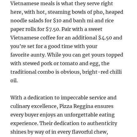
Vietnamese meals is what they serve right
here, with hot, steaming bowls of pho, heaped
noodle salads for $10 and banh mi and rice
paper rolls for $7.50. Pair with a sweet
Vietnamese coffee for an additional $4.50 and
you’re set for a good time with your
favorite aunty. While you can get yours topped
with stewed pork or tomato and egg, the
traditional combo is obvious, bright-red chilli
oil.
With a dedication to impeccable service and
culinary excellence, Pizza Reggina ensures
every buyer enjoys an unforgettable eating
experience. Their dedication to authenticity
shines by way of in every flavorful chew,