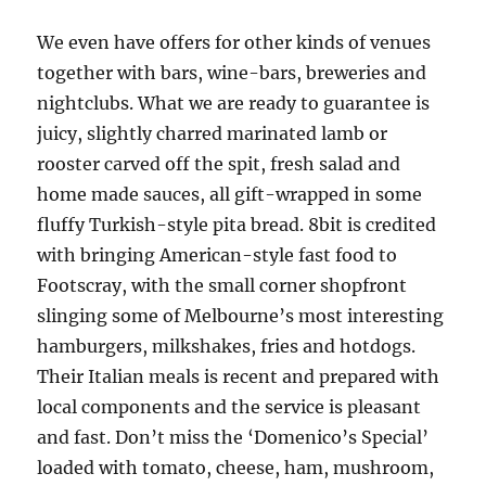
We even have offers for other kinds of venues
together with bars, wine-bars, breweries and
nightclubs. What we are ready to guarantee is
juicy, slightly charred marinated lamb or
rooster carved off the spit, fresh salad and
home made sauces, all gift-wrapped in some
fluffy Turkish-style pita bread. 8bit is credited
with bringing American-style fast food to
Footscray, with the small corner shopfront
slinging some of Melbourne’s most interesting
hamburgers, milkshakes, fries and hotdogs.
Their Italian meals is recent and prepared with
local components and the service is pleasant
and fast. Don’t miss the ‘Domenico’s Special’
loaded with tomato, cheese, ham, mushroom,