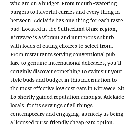
who are on a budget. From mouth-watering
burgers to flavorful curries and every thing in
between, Adelaide has one thing for each taste
bud. Located in the Sutherland Shire region,
Kirrawee is a vibrant and numerous suburb
with loads of eating choices to select from.
From restaurants serving conventional pub
fare to genuine international delicacies, you’ll
certainly discover something to swimsuit your
style buds and budget in this information to
the most effective low cost eats in Kirrawee. Sit
Lo shortly gained reputation amongst Adelaide
locals, for its servings of all things
contemporary and engaging, as nicely as being
a licensed purse friendly cheap eats option.