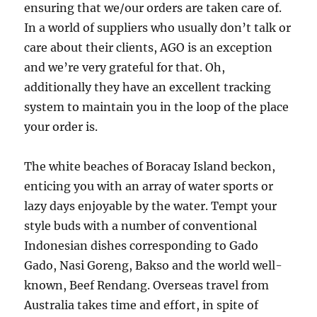
ensuring that we/our orders are taken care of.
In a world of suppliers who usually don’t talk or
care about their clients, AGO is an exception
and we’re very grateful for that. Oh,
additionally they have an excellent tracking
system to maintain you in the loop of the place
your order is.
The white beaches of Boracay Island beckon,
enticing you with an array of water sports or
lazy days enjoyable by the water. Tempt your
style buds with a number of conventional
Indonesian dishes corresponding to Gado
Gado, Nasi Goreng, Bakso and the world well-
known, Beef Rendang. Overseas travel from
Australia takes time and effort, in spite of