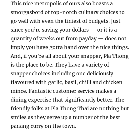
This nice metropolis of ours also boasts a
smorgasbord of top-notch culinary choices to
go well with even the tiniest of budgets. Just
since you’re saving your dollars — or it is a
quantity of weeks out from payday — does not
imply you have gotta hand over the nice things.
And, if you’re all about your snapper, Pla Thong
is the place to be. They have a variety of
snapper choices including one deliciously
flavoured with garlic, basil, chilli and chicken
mince. Fantastic customer service makes a
dining expertise that significantly better. The
friendly folks at Pla Thong Thai are nothing but
smiles as they serve up a number of the best
panang curry on the town.