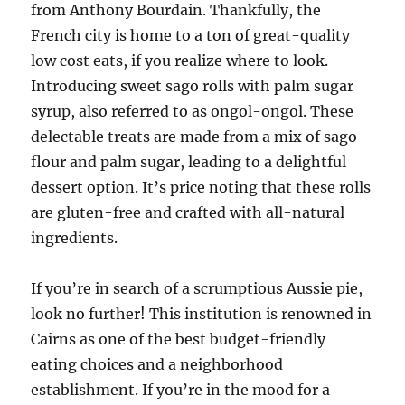
from Anthony Bourdain. Thankfully, the
French city is home to a ton of great-quality
low cost eats, if you realize where to look.
Introducing sweet sago rolls with palm sugar
syrup, also referred to as ongol-ongol. These
delectable treats are made from a mix of sago
flour and palm sugar, leading to a delightful
dessert option. It’s price noting that these rolls
are gluten-free and crafted with all-natural
ingredients.
If you’re in search of a scrumptious Aussie pie,
look no further! This institution is renowned in
Cairns as one of the best budget-friendly
eating choices and a neighborhood
establishment. If you’re in the mood for a