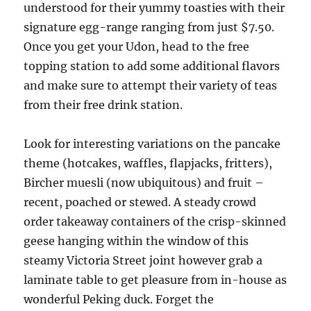
understood for their yummy toasties with their
signature egg-range ranging from just $7.50.
Once you get your Udon, head to the free
topping station to add some additional flavors
and make sure to attempt their variety of teas
from their free drink station.
Look for interesting variations on the pancake
theme (hotcakes, waffles, flapjacks, fritters),
Bircher muesli (now ubiquitous) and fruit –
recent, poached or stewed. A steady crowd
order takeaway containers of the crisp-skinned
geese hanging within the window of this
steamy Victoria Street joint however grab a
laminate table to get pleasure from in-house as
wonderful Peking duck. Forget the