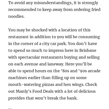
To avoid any misunderstandings, it is strongly
recommended to keep away from ordering fried
noodles.
You may be shocked with a location of this
restaurant in addition to you will be consuming
in the corner of a city car park. You don’t have
to spend so much to impress here in Brisbane
with spectacular restaurants buying and selling
on each avenue and laneway. Here you’ll be
able to spend hours on the ‘80s and ‘90s arcade
machines earlier than filling up on some
mouth-watering pizzas and hen wings. Check
out Manly’s Food Deals with a lot of delicious
provides that won’t break the bank.