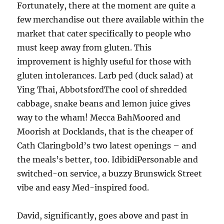
Fortunately, there at the moment are quite a
few merchandise out there available within the
market that cater specifically to people who
must keep away from gluten. This
improvement is highly useful for those with
gluten intolerances. Larb ped (duck salad) at
Ying Thai, AbbotsfordThe cool of shredded
cabbage, snake beans and lemon juice gives
way to the wham! Mecca BahMoored and
Moorish at Docklands, that is the cheaper of
Cath Claringbold’s two latest openings – and
the meals’s better, too. IdibidiPersonable and
switched-on service, a buzzy Brunswick Street
vibe and easy Med-inspired food.
David, significantly, goes above and past in