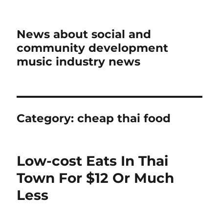
News about social and
community development
music industry news
Category:
cheap thai food
Low-cost Eats In Thai
Town For $12 Or Much
Less