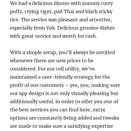
We had a delicious dinner with yummy curry
puffs, crying tiger, pad Thai and black sticky
rice. The service was pleasant and attentive,
especially from Yok. Delicious genuine dishes
with great service and worth for cash.
With a simple setup, you’ll always be notified
whenever there are new prices to be
considered. For our cell utility, we’ve
maintained a user-friendly strategy for the
profit of our customers – yes, you, making sure
our app design is not only visually pleasing but
additionally useful. In order to offer you one of
the best services you can find here, extra
options are constantly being added and tweaks
are made to make sure a satisfying expertise