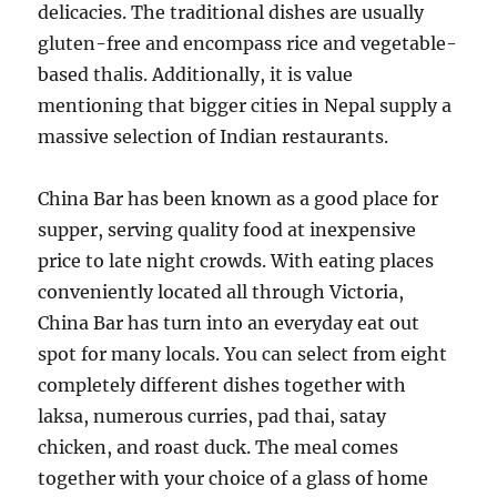
delicacies. The traditional dishes are usually
gluten-free and encompass rice and vegetable-
based thalis. Additionally, it is value
mentioning that bigger cities in Nepal supply a
massive selection of Indian restaurants.
China Bar has been known as a good place for
supper, serving quality food at inexpensive
price to late night crowds. With eating places
conveniently located all through Victoria,
China Bar has turn into an everyday eat out
spot for many locals. You can select from eight
completely different dishes together with
laksa, numerous curries, pad thai, satay
chicken, and roast duck. The meal comes
together with your choice of a glass of home