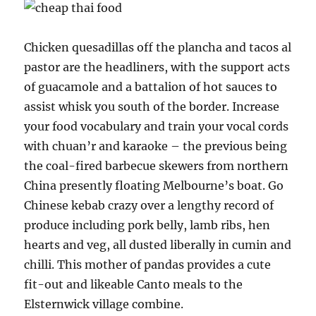
Chicken quesadillas off the plancha and tacos al
pastor are the headliners, with the support acts
of guacamole and a battalion of hot sauces to
assist whisk you south of the border. Increase
your food vocabulary and train your vocal cords
with chuan’r and karaoke – the previous being
the coal-fired barbecue skewers from northern
China presently floating Melbourne’s boat. Go
Chinese kebab crazy over a lengthy record of
produce including pork belly, lamb ribs, hen
hearts and veg, all dusted liberally in cumin and
chilli. This mother of pandas provides a cute
fit-out and likeable Canto meals to the
Elsternwick village combine.