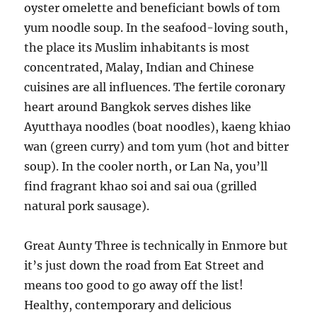
oyster omelette and beneficiant bowls of tom
yum noodle soup. In the seafood-loving south,
the place its Muslim inhabitants is most
concentrated, Malay, Indian and Chinese
cuisines are all influences. The fertile coronary
heart around Bangkok serves dishes like
Ayutthaya noodles (boat noodles), kaeng khiao
wan (green curry) and tom yum (hot and bitter
soup). In the cooler north, or Lan Na, you’ll
find fragrant khao soi and sai oua (grilled
natural pork sausage).
Great Aunty Three is technically in Enmore but
it’s just down the road from Eat Street and
means too good to go away off the list!
Healthy, contemporary and delicious