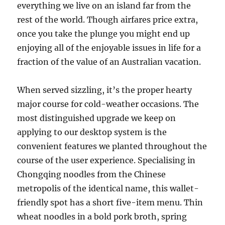
everything we live on an island far from the
rest of the world. Though airfares price extra,
once you take the plunge you might end up
enjoying all of the enjoyable issues in life for a
fraction of the value of an Australian vacation.
When served sizzling, it’s the proper hearty
major course for cold-weather occasions. The
most distinguished upgrade we keep on
applying to our desktop system is the
convenient features we planted throughout the
course of the user experience. Specialising in
Chongqing noodles from the Chinese
metropolis of the identical name, this wallet-
friendly spot has a short five-item menu. Thin
wheat noodles in a bold pork broth, spring