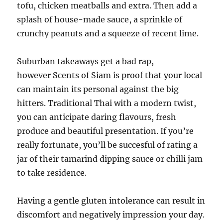
tofu, chicken meatballs and extra. Then add a
splash of house-made sauce, a sprinkle of
crunchy peanuts and a squeeze of recent lime.
Suburban takeaways get a bad rap,
however Scents of Siam is proof that your local
can maintain its personal against the big
hitters. Traditional Thai with a modern twist,
you can anticipate daring flavours, fresh
produce and beautiful presentation. If you’re
really fortunate, you’ll be succesful of rating a
jar of their tamarind dipping sauce or chilli jam
to take residence.
Having a gentle gluten intolerance can result in
discomfort and negatively impression your day.