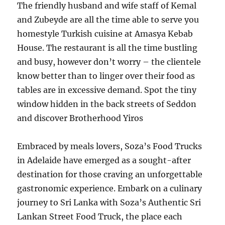
The friendly husband and wife staff of Kemal
and Zubeyde are all the time able to serve you
homestyle Turkish cuisine at Amasya Kebab
House. The restaurant is all the time bustling
and busy, however don’t worry – the clientele
know better than to linger over their food as
tables are in excessive demand. Spot the tiny
window hidden in the back streets of Seddon
and discover Brotherhood Yiros
Embraced by meals lovers, Soza’s Food Trucks
in Adelaide have emerged as a sought-after
destination for those craving an unforgettable
gastronomic experience. Embark on a culinary
journey to Sri Lanka with Soza’s Authentic Sri
Lankan Street Food Truck, the place each