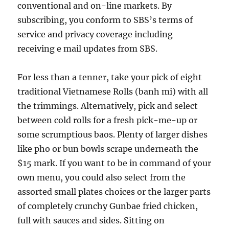
conventional and on-line markets. By
subscribing, you conform to SBS’s terms of
service and privacy coverage including
receiving e mail updates from SBS.
For less than a tenner, take your pick of eight
traditional Vietnamese Rolls (banh mi) with all
the trimmings. Alternatively, pick and select
between cold rolls for a fresh pick-me-up or
some scrumptious baos. Plenty of larger dishes
like pho or bun bowls scrape underneath the
$15 mark. If you want to be in command of your
own menu, you could also select from the
assorted small plates choices or the larger parts
of completely crunchy Gunbae fried chicken,
full with sauces and sides. Sitting on