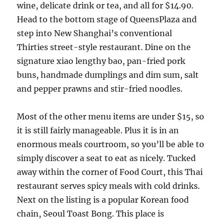
wine, delicate drink or tea, and all for $14.90.
Head to the bottom stage of QueensPlaza and
step into New Shanghai’s conventional
Thirties street-style restaurant. Dine on the
signature xiao lengthy bao, pan-fried pork
buns, handmade dumplings and dim sum, salt
and pepper prawns and stir-fried noodles.
Most of the other menu items are under $15, so
it is still fairly manageable. Plus it is in an
enormous meals courtroom, so you’ll be able to
simply discover a seat to eat as nicely. Tucked
away within the corner of Food Court, this Thai
restaurant serves spicy meals with cold drinks.
Next on the listing is a popular Korean food
chain, Seoul Toast Bong. This place is