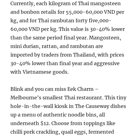
Currently, each kilogram of Thai mangosteen
and bonbon retails for 55,000-60,000 VND per
kg, and for Thai rambutan forty five,000-
60,000 VND per kg. This value is 30-40% lower
than the same period final year. Mangosteen,
mini durian, rattan, and rambutan are
imported by traders from Thailand, with prices
30-40% lower than final year and aggressive
with Vietnamese goods.
Blink and you can miss Eek Charm –
Melbourne’s smallest Thai restaurant. This tiny
hole-in-the-wall kiosk in The Causeway dishes
up a menu of authentic noodle bins, all
underneath $12. Choose from toppings like
chilli pork crackling, quail eggs, fermented