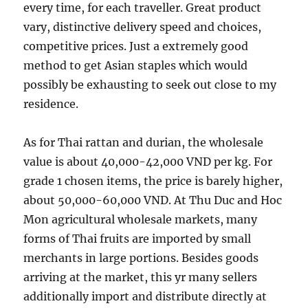
every time, for each traveller. Great product
vary, distinctive delivery speed and choices,
competitive prices. Just a extremely good
method to get Asian staples which would
possibly be exhausting to seek out close to my
residence.
As for Thai rattan and durian, the wholesale
value is about 40,000-42,000 VND per kg. For
grade 1 chosen items, the price is barely higher,
about 50,000-60,000 VND. At Thu Duc and Hoc
Mon agricultural wholesale markets, many
forms of Thai fruits are imported by small
merchants in large portions. Besides goods
arriving at the market, this yr many sellers
additionally import and distribute directly at