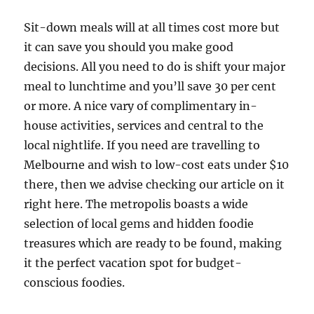
Sit-down meals will at all times cost more but
it can save you should you make good
decisions. All you need to do is shift your major
meal to lunchtime and you’ll save 30 per cent
or more. A nice vary of complimentary in-
house activities, services and central to the
local nightlife. If you need are travelling to
Melbourne and wish to low-cost eats under $10
there, then we advise checking our article on it
right here. The metropolis boasts a wide
selection of local gems and hidden foodie
treasures which are ready to be found, making
it the perfect vacation spot for budget-
conscious foodies.