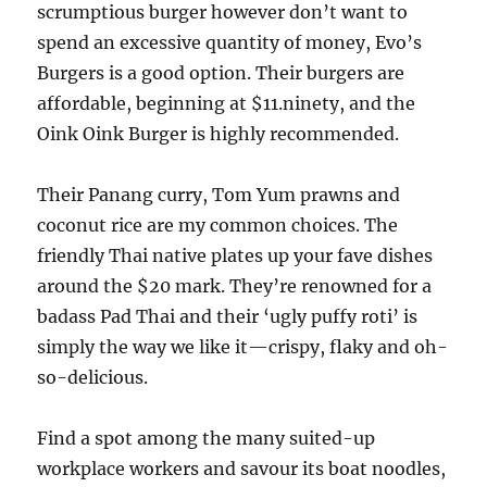
scrumptious burger however don’t want to
spend an excessive quantity of money, Evo’s
Burgers is a good option. Their burgers are
affordable, beginning at $11.ninety, and the
Oink Oink Burger is highly recommended.
Their Panang curry, Tom Yum prawns and
coconut rice are my common choices. The
friendly Thai native plates up your fave dishes
around the $20 mark. They’re renowned for a
badass Pad Thai and their ‘ugly puffy roti’ is
simply the way we like it—crispy, flaky and oh-
so-delicious.
Find a spot among the many suited-up
workplace workers and savour its boat noodles,