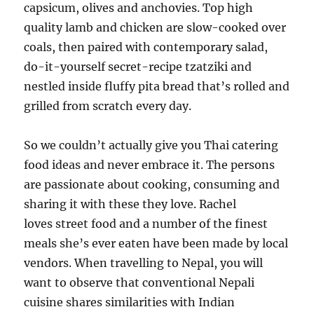
capsicum, olives and anchovies. Top high
quality lamb and chicken are slow-cooked over
coals, then paired with contemporary salad,
do-it-yourself secret-recipe tzatziki and
nestled inside fluffy pita bread that’s rolled and
grilled from scratch every day.
So we couldn’t actually give you Thai catering
food ideas and never embrace it. The persons
are passionate about cooking, consuming and
sharing it with these they love. Rachel
loves street food and a number of the finest
meals she’s ever eaten have been made by local
vendors. When travelling to Nepal, you will
want to observe that conventional Nepali
cuisine shares similarities with Indian