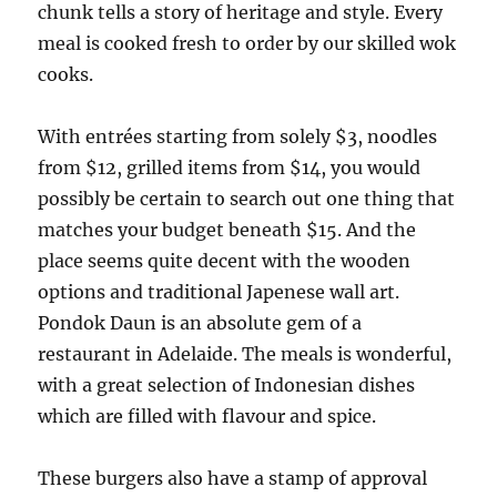
chunk tells a story of heritage and style. Every
meal is cooked fresh to order by our skilled wok
cooks.
With entrées starting from solely $3, noodles
from $12, grilled items from $14, you would
possibly be certain to search out one thing that
matches your budget beneath $15. And the
place seems quite decent with the wooden
options and traditional Japenese wall art.
Pondok Daun is an absolute gem of a
restaurant in Adelaide. The meals is wonderful,
with a great selection of Indonesian dishes
which are filled with flavour and spice.
These burgers also have a stamp of approval