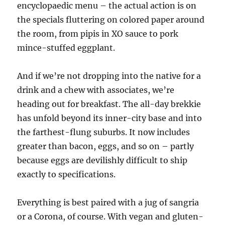
encyclopaedic menu – the actual action is on
the specials fluttering on colored paper around
the room, from pipis in XO sauce to pork
mince-stuffed eggplant.
And if we’re not dropping into the native for a
drink and a chew with associates, we’re
heading out for breakfast. The all-day brekkie
has unfold beyond its inner-city base and into
the farthest-flung suburbs. It now includes
greater than bacon, eggs, and so on – partly
because eggs are devilishly difficult to ship
exactly to specifications.
Everything is best paired with a jug of sangria
or a Corona, of course. With vegan and gluten-