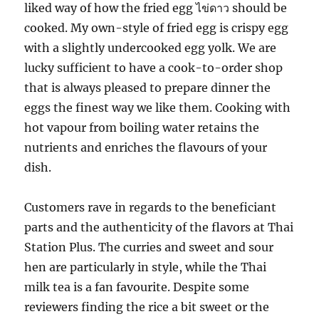
liked way of how the fried egg ไข่ดาว should be
cooked. My own-style of fried egg is crispy egg
with a slightly undercooked egg yolk. We are
lucky sufficient to have a cook-to-order shop
that is always pleased to prepare dinner the
eggs the finest way we like them. Cooking with
hot vapour from boiling water retains the
nutrients and enriches the flavours of your
dish.
Customers rave in regards to the beneficiant
parts and the authenticity of the flavors at Thai
Station Plus. The curries and sweet and sour
hen are particularly in style, while the Thai
milk tea is a fan favourite. Despite some
reviewers finding the rice a bit sweet or the