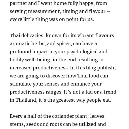
partner and I went home fully happy, from
serving measurement, timing and flavour –
every little thing was on point for us.
Thai delicacies, known for its vibrant flavours,
aromatic herbs, and spices, can have a
profound impact in your psychological and
bodily well-being, in the end resulting in
increased productiveness. In this blog publish,
we are going to discover how Thai food can
stimulate your senses and enhance your
productiveness ranges. It’s not a fad or a trend
in Thailand, it’s the greatest way people eat.
Every a half of the coriander plant; leaves,
stems, seeds and roots can be utilized and