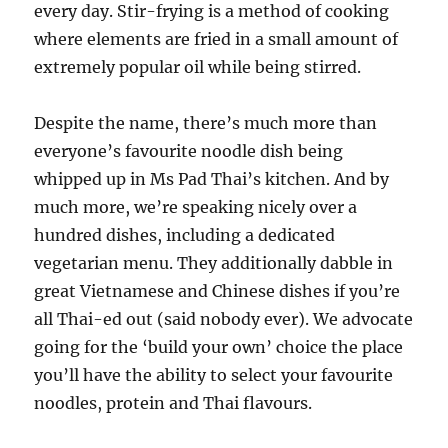
every day. Stir-frying is a method of cooking
where elements are fried in a small amount of
extremely popular oil while being stirred.
Despite the name, there’s much more than
everyone’s favourite noodle dish being
whipped up in Ms Pad Thai’s kitchen. And by
much more, we’re speaking nicely over a
hundred dishes, including a dedicated
vegetarian menu. They additionally dabble in
great Vietnamese and Chinese dishes if you’re
all Thai-ed out (said nobody ever). We advocate
going for the ‘build your own’ choice the place
you’ll have the ability to select your favourite
noodles, protein and Thai flavours.