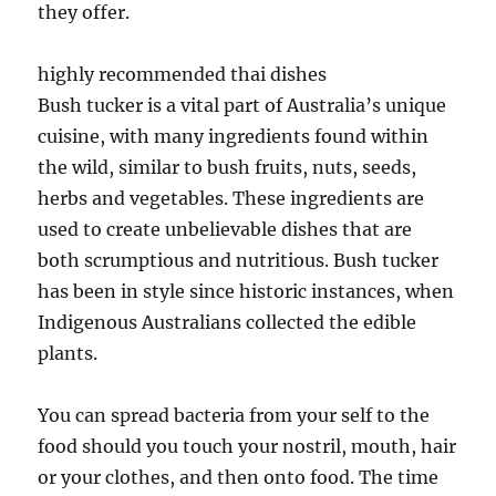
they offer.
highly recommended thai dishes
Bush tucker is a vital part of Australia’s unique
cuisine, with many ingredients found within
the wild, similar to bush fruits, nuts, seeds,
herbs and vegetables. These ingredients are
used to create unbelievable dishes that are
both scrumptious and nutritious. Bush tucker
has been in style since historic instances, when
Indigenous Australians collected the edible
plants.
You can spread bacteria from your self to the
food should you touch your nostril, mouth, hair
or your clothes, and then onto food. The time