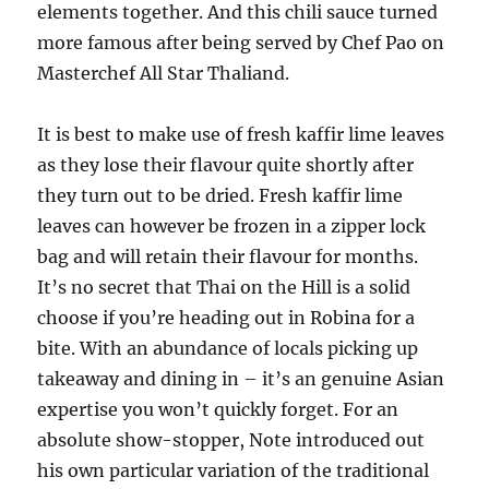
elements together. And this chili sauce turned
more famous after being served by Chef Pao on
Masterchef All Star Thaliand.
It is best to make use of fresh kaffir lime leaves
as they lose their flavour quite shortly after
they turn out to be dried. Fresh kaffir lime
leaves can however be frozen in a zipper lock
bag and will retain their flavour for months.
It’s no secret that Thai on the Hill is a solid
choose if you’re heading out in Robina for a
bite. With an abundance of locals picking up
takeaway and dining in – it’s an genuine Asian
expertise you won’t quickly forget. For an
absolute show-stopper, Note introduced out
his own particular variation of the traditional