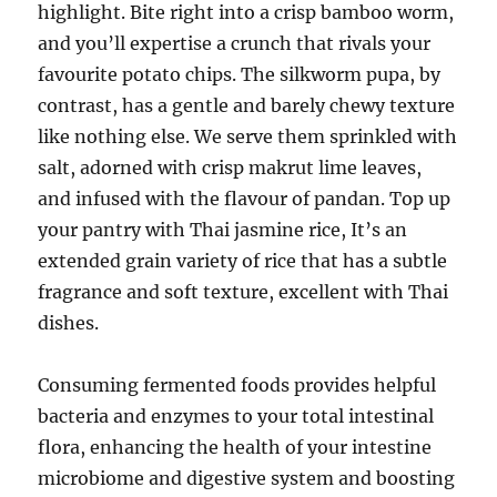
highlight. Bite right into a crisp bamboo worm,
and you’ll expertise a crunch that rivals your
favourite potato chips. The silkworm pupa, by
contrast, has a gentle and barely chewy texture
like nothing else. We serve them sprinkled with
salt, adorned with crisp makrut lime leaves,
and infused with the flavour of pandan. Top up
your pantry with Thai jasmine rice, It’s an
extended grain variety of rice that has a subtle
fragrance and soft texture, excellent with Thai
dishes.
Consuming fermented foods provides helpful
bacteria and enzymes to your total intestinal
flora, enhancing the health of your intestine
microbiome and digestive system and boosting