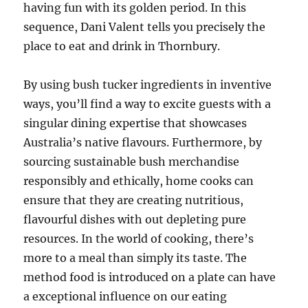
having fun with its golden period. In this
sequence, Dani Valent tells you precisely the
place to eat and drink in Thornbury.
By using bush tucker ingredients in inventive
ways, you’ll find a way to excite guests with a
singular dining expertise that showcases
Australia’s native flavours. Furthermore, by
sourcing sustainable bush merchandise
responsibly and ethically, home cooks can
ensure that they are creating nutritious,
flavourful dishes with out depleting pure
resources. In the world of cooking, there’s
more to a meal than simply its taste. The
method food is introduced on a plate can have
a exceptional influence on our eating