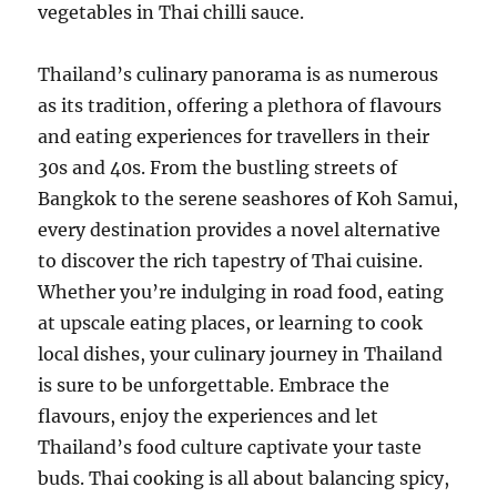
vegetables in Thai chilli sauce.
Thailand’s culinary panorama is as numerous
as its tradition, offering a plethora of flavours
and eating experiences for travellers in their
30s and 40s. From the bustling streets of
Bangkok to the serene seashores of Koh Samui,
every destination provides a novel alternative
to discover the rich tapestry of Thai cuisine.
Whether you’re indulging in road food, eating
at upscale eating places, or learning to cook
local dishes, your culinary journey in Thailand
is sure to be unforgettable. Embrace the
flavours, enjoy the experiences and let
Thailand’s food culture captivate your taste
buds. Thai cooking is all about balancing spicy,