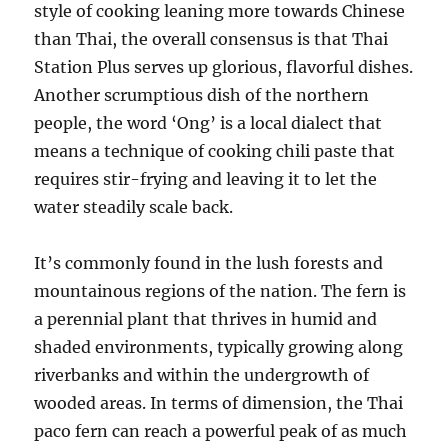
style of cooking leaning more towards Chinese
than Thai, the overall consensus is that Thai
Station Plus serves up glorious, flavorful dishes.
Another scrumptious dish of the northern
people, the word ‘Ong’ is a local dialect that
means a technique of cooking chili paste that
requires stir-frying and leaving it to let the
water steadily scale back.
It’s commonly found in the lush forests and
mountainous regions of the nation. The fern is
a perennial plant that thrives in humid and
shaded environments, typically growing along
riverbanks and within the undergrowth of
wooded areas. In terms of dimension, the Thai
paco fern can reach a powerful peak of as much