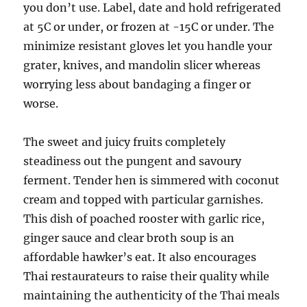
you don’t use. Label, date and hold refrigerated
at 5C or under, or frozen at -15C or under. The
minimize resistant gloves let you handle your
grater, knives, and mandolin slicer whereas
worrying less about bandaging a finger or
worse.
The sweet and juicy fruits completely
steadiness out the pungent and savoury
ferment. Tender hen is simmered with coconut
cream and topped with particular garnishes.
This dish of poached rooster with garlic rice,
ginger sauce and clear broth soup is an
affordable hawker’s eat. It also encourages
Thai restaurateurs to raise their quality while
maintaining the authenticity of the Thai meals