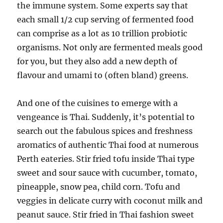
the immune system. Some experts say that
each small 1/2 cup serving of fermented food
can comprise as a lot as 10 trillion probiotic
organisms. Not only are fermented meals good
for you, but they also add a new depth of
flavour and umami to (often bland) greens.
And one of the cuisines to emerge with a
vengeance is Thai. Suddenly, it’s potential to
search out the fabulous spices and freshness
aromatics of authentic Thai food at numerous
Perth eateries. Stir fried tofu inside Thai type
sweet and sour sauce with cucumber, tomato,
pineapple, snow pea, child corn. Tofu and
veggies in delicate curry with coconut milk and
peanut sauce. Stir fried in Thai fashion sweet