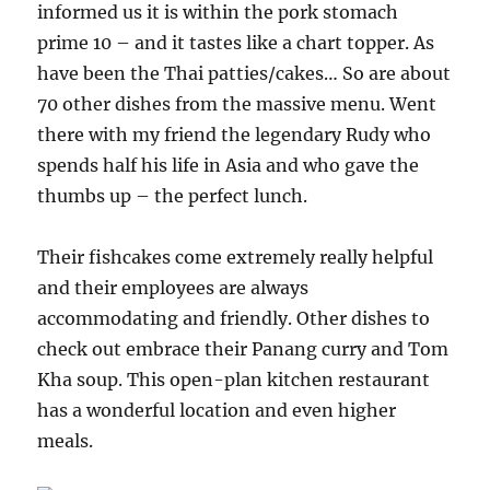
informed us it is within the pork stomach
prime 10 – and it tastes like a chart topper. As
have been the Thai patties/cakes… So are about
70 other dishes from the massive menu. Went
there with my friend the legendary Rudy who
spends half his life in Asia and who gave the
thumbs up – the perfect lunch.
Their fishcakes come extremely really helpful
and their employees are always
accommodating and friendly. Other dishes to
check out embrace their Panang curry and Tom
Kha soup. This open-plan kitchen restaurant
has a wonderful location and even higher
meals.