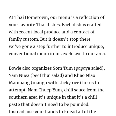
At Thai Hometown, our menu is a reflection of
your favorite Thai dishes. Each dish is crafted
with recent local produce and a contact of
family custom. But it doesn’t stop there –
we’ve gone a step further to introduce unique,
conventional menu items exclusive to our area.
Bowie also organizes Som Tum (papaya salad),
Yam Nuea (beef thai salad) and Khao Niao
Mamuang (mango with sticky rice) for us to
attempt. Nam Chuep Yum, chili sauce from the
southern area It’s unique in that it’s a chili
paste that doesn’t need to be pounded.
Instead, use your hands to knead all of the