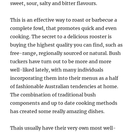
sweet, sour, salty and bitter flavours.
This is an effective way to roast or barbecue a
complete fowl, that promotes quick and even
cooking. The secret to a delicious rooster is
buying the highest quality you can find, such as
free-range, regionally sourced or natural. Bush
tuckers have turn out to be more and more
well-liked lately, with many individuals
incorporating them into their menus as a half
of fashionable Australian tendencies at home.
The combination of traditional bush
components and up to date cooking methods
has created some really amazing dishes.
Thais usually have their very own most well-