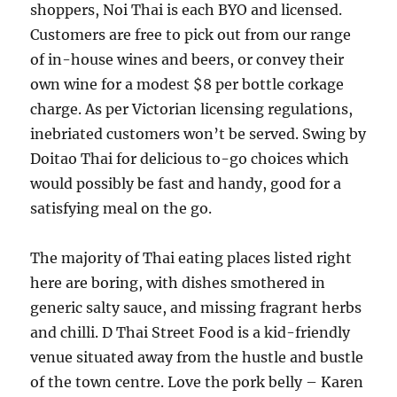
shoppers, Noi Thai is each BYO and licensed.
Customers are free to pick out from our range
of in-house wines and beers, or convey their
own wine for a modest $8 per bottle corkage
charge. As per Victorian licensing regulations,
inebriated customers won’t be served. Swing by
Doitao Thai for delicious to-go choices which
would possibly be fast and handy, good for a
satisfying meal on the go.
The majority of Thai eating places listed right
here are boring, with dishes smothered in
generic salty sauce, and missing fragrant herbs
and chilli. D Thai Street Food is a kid-friendly
venue situated away from the hustle and bustle
of the town centre. Love the pork belly – Karen