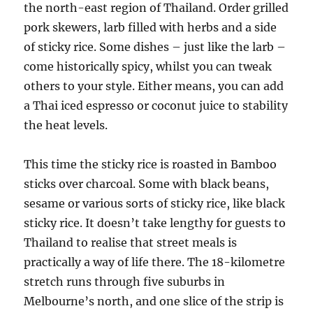
the north-east region of Thailand. Order grilled
pork skewers, larb filled with herbs and a side
of sticky rice. Some dishes – just like the larb –
come historically spicy, whilst you can tweak
others to your style. Either means, you can add
a Thai iced espresso or coconut juice to stability
the heat levels.
This time the sticky rice is roasted in Bamboo
sticks over charcoal. Some with black beans,
sesame or various sorts of sticky rice, like black
sticky rice. It doesn’t take lengthy for guests to
Thailand to realise that street meals is
practically a way of life there. The 18-kilometre
stretch runs through five suburbs in
Melbourne’s north, and one slice of the strip is