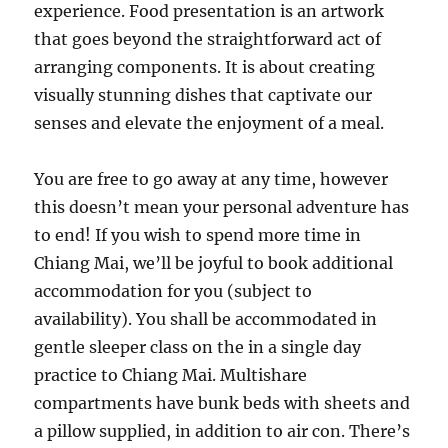
experience. Food presentation is an artwork
that goes beyond the straightforward act of
arranging components. It is about creating
visually stunning dishes that captivate our
senses and elevate the enjoyment of a meal.
You are free to go away at any time, however
this doesn’t mean your personal adventure has
to end! If you wish to spend more time in
Chiang Mai, we’ll be joyful to book additional
accommodation for you (subject to
availability). You shall be accommodated in
gentle sleeper class on the in a single day
practice to Chiang Mai. Multishare
compartments have bunk beds with sheets and
a pillow supplied, in addition to air con. There’s