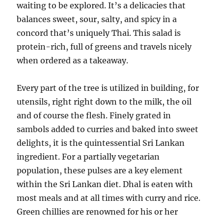
waiting to be explored. It’s a delicacies that
balances sweet, sour, salty, and spicy in a
concord that’s uniquely Thai. This salad is
protein-rich, full of greens and travels nicely
when ordered as a takeaway.
Every part of the tree is utilized in building, for
utensils, right right down to the milk, the oil
and of course the flesh. Finely grated in
sambols added to curries and baked into sweet
delights, it is the quintessential Sri Lankan
ingredient. For a partially vegetarian
population, these pulses are a key element
within the Sri Lankan diet. Dhal is eaten with
most meals and at all times with curry and rice.
Green chillies are renowned for his or her