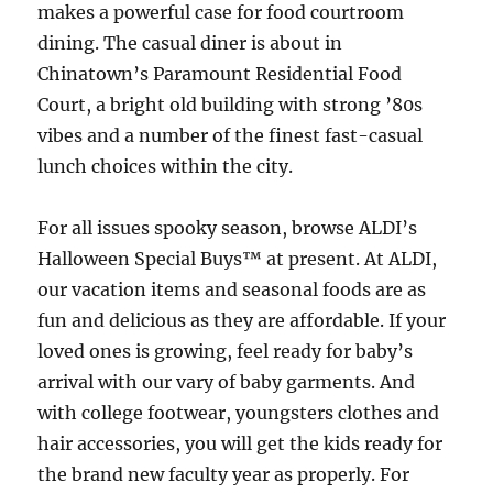
makes a powerful case for food courtroom
dining. The casual diner is about in
Chinatown’s Paramount Residential Food
Court, a bright old building with strong ’80s
vibes and a number of the finest fast-casual
lunch choices within the city.
For all issues spooky season, browse ALDI’s
Halloween Special Buys™ at present. At ALDI,
our vacation items and seasonal foods are as
fun and delicious as they are affordable. If your
loved ones is growing, feel ready for baby’s
arrival with our vary of baby garments. And
with college footwear, youngsters clothes and
hair accessories, you will get the kids ready for
the brand new faculty year as properly. For