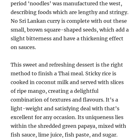
period ‘noodles’ was manufactured the west,
describing foods which are lengthy and stringy.
No Sri Lankan curry is complete with out these
small, brown square-shaped seeds, which add a
slight bitterness and have a thickening effect
on sauces.
This sweet and refreshing dessert is the right
method to finish a Thai meal. Sticky rice is
cooked in coconut milk and served with slices
of ripe mango, creating a delightful
combination of textures and flavours. It’s a
light-weight and satisfying deal with that’s
excellent for any occasion. Its uniqueness lies
within the shredded green papaya, mixed with
fish sauce, lime juice, fish paste, and sugar.