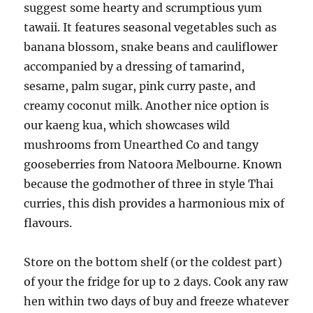
suggest some hearty and scrumptious yum
tawaii. It features seasonal vegetables such as
banana blossom, snake beans and cauliflower
accompanied by a dressing of tamarind,
sesame, palm sugar, pink curry paste, and
creamy coconut milk. Another nice option is
our kaeng kua, which showcases wild
mushrooms from Unearthed Co and tangy
gooseberries from Natoora Melbourne. Known
because the godmother of three in style Thai
curries, this dish provides a harmonious mix of
flavours.
Store on the bottom shelf (or the coldest part)
of your the fridge for up to 2 days. Cook any raw
hen within two days of buy and freeze whatever