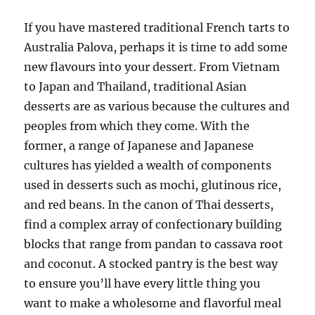
If you have mastered traditional French tarts to
Australia Palova, perhaps it is time to add some
new flavours into your dessert. From Vietnam
to Japan and Thailand, traditional Asian
desserts are as various because the cultures and
peoples from which they come. With the
former, a range of Japanese and Japanese
cultures has yielded a wealth of components
used in desserts such as mochi, glutinous rice,
and red beans. In the canon of Thai desserts,
find a complex array of confectionary building
blocks that range from pandan to cassava root
and coconut. A stocked pantry is the best way
to ensure you’ll have every little thing you
want to make a wholesome and flavorful meal