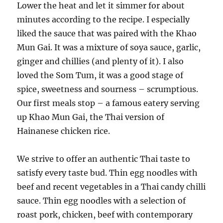
Lower the heat and let it simmer for about
minutes according to the recipe. I especially
liked the sauce that was paired with the Khao
Mun Gai. It was a mixture of soya sauce, garlic,
ginger and chillies (and plenty of it). I also
loved the Som Tum, it was a good stage of
spice, sweetness and sourness – scrumptious.
Our first meals stop – a famous eatery serving
up Khao Mun Gai, the Thai version of
Hainanese chicken rice.
We strive to offer an authentic Thai taste to
satisfy every taste bud. Thin egg noodles with
beef and recent vegetables in a Thai candy chilli
sauce. Thin egg noodles with a selection of
roast pork, chicken, beef with contemporary