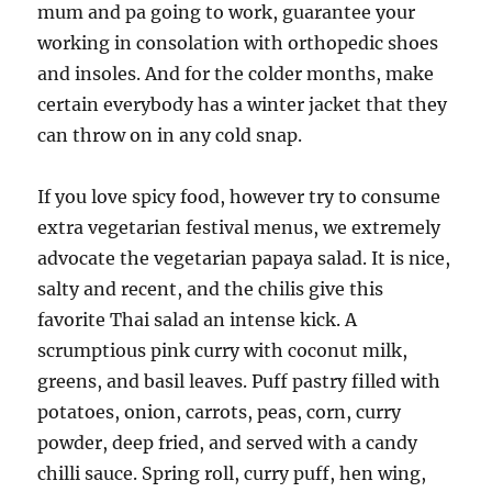
mum and pa going to work, guarantee your
working in consolation with orthopedic shoes
and insoles. And for the colder months, make
certain everybody has a winter jacket that they
can throw on in any cold snap.
If you love spicy food, however try to consume
extra vegetarian festival menus, we extremely
advocate the vegetarian papaya salad. It is nice,
salty and recent, and the chilis give this
favorite Thai salad an intense kick. A
scrumptious pink curry with coconut milk,
greens, and basil leaves. Puff pastry filled with
potatoes, onion, carrots, peas, corn, curry
powder, deep fried, and served with a candy
chilli sauce. Spring roll, curry puff, hen wing,