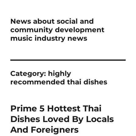
News about social and
community development
music industry news
Category:
highly
recommended thai dishes
Prime 5 Hottest Thai
Dishes Loved By Locals
And Foreigners