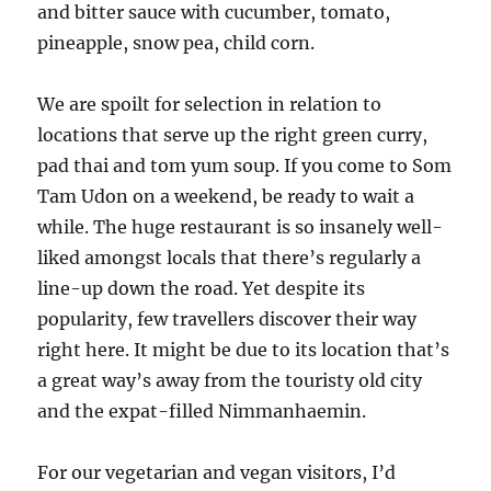
and bitter sauce with cucumber, tomato,
pineapple, snow pea, child corn.
We are spoilt for selection in relation to
locations that serve up the right green curry,
pad thai and tom yum soup. If you come to Som
Tam Udon on a weekend, be ready to wait a
while. The huge restaurant is so insanely well-
liked amongst locals that there’s regularly a
line-up down the road. Yet despite its
popularity, few travellers discover their way
right here. It might be due to its location that’s
a great way’s away from the touristy old city
and the expat-filled Nimmanhaemin.
For our vegetarian and vegan visitors, I’d