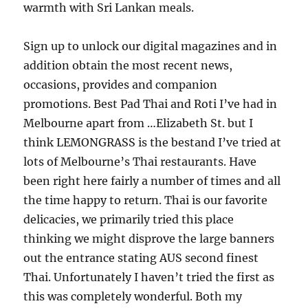
warmth with Sri Lankan meals.
Sign up to unlock our digital magazines and in
addition obtain the most recent news,
occasions, provides and companion
promotions. Best Pad Thai and Roti I’ve had in
Melbourne apart from …Elizabeth St. but I
think LEMONGRASS is the bestand I’ve tried at
lots of Melbourne’s Thai restaurants. Have
been right here fairly a number of times and all
the time happy to return. Thai is our favorite
delicacies, we primarily tried this place
thinking we might disprove the large banners
out the entrance stating AUS second finest
Thai. Unfortunately I haven’t tried the first as
this was completely wonderful. Both my