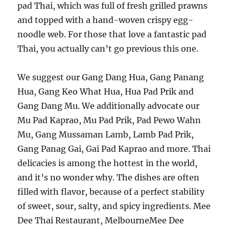
pad Thai, which was full of fresh grilled prawns
and topped with a hand-woven crispy egg-
noodle web. For those that love a fantastic pad
Thai, you actually can’t go previous this one.
We suggest our Gang Dang Hua, Gang Panang
Hua, Gang Keo What Hua, Hua Pad Prik and
Gang Dang Mu. We additionally advocate our
Mu Pad Kaprao, Mu Pad Prik, Pad Pewo Wahn
Mu, Gang Mussaman Lamb, Lamb Pad Prik,
Gang Panag Gai, Gai Pad Kaprao and more. Thai
delicacies is among the hottest in the world,
and it’s no wonder why. The dishes are often
filled with flavor, because of a perfect stability
of sweet, sour, salty, and spicy ingredients. Mee
Dee Thai Restaurant, MelbourneMee Dee