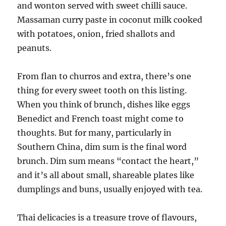
and wonton served with sweet chilli sauce.
Massaman curry paste in coconut milk cooked
with potatoes, onion, fried shallots and
peanuts.
From flan to churros and extra, there’s one
thing for every sweet tooth on this listing.
When you think of brunch, dishes like eggs
Benedict and French toast might come to
thoughts. But for many, particularly in
Southern China, dim sum is the final word
brunch. Dim sum means “contact the heart,”
and it’s all about small, shareable plates like
dumplings and buns, usually enjoyed with tea.
Thai delicacies is a treasure trove of flavours,