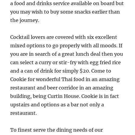
a food and drinks service available on board but
you may wish to buy some snacks earlier than
the journey.
Cocktail lovers are covered with six excellent
mixed options to go properly with all moods. If
you are in search of a great lunch deal then you
can select a curry or stir-fry with egg fried rice
and a can of drink for simply $20. Come to
Cookie for wonderful Thai food in an amazing
restaurant and beer corridor in an amazing
building, being Curtin House. Cookie is in fact
upstairs and options as a bar not only a
restaurant.
To finest serve the dining needs of our