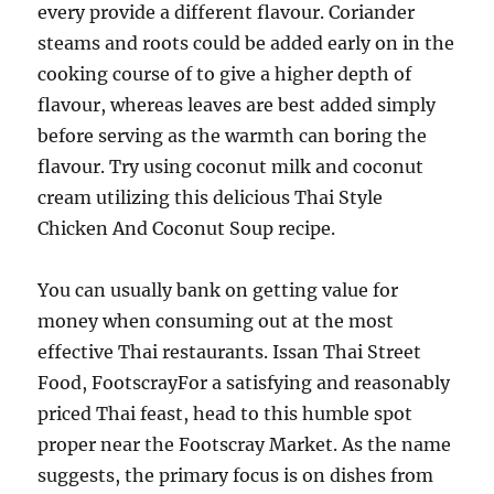
every provide a different flavour. Coriander
steams and roots could be added early on in the
cooking course of to give a higher depth of
flavour, whereas leaves are best added simply
before serving as the warmth can boring the
flavour. Try using coconut milk and coconut
cream utilizing this delicious Thai Style
Chicken And Coconut Soup recipe.
You can usually bank on getting value for
money when consuming out at the most
effective Thai restaurants. Issan Thai Street
Food, FootscrayFor a satisfying and reasonably
priced Thai feast, head to this humble spot
proper near the Footscray Market. As the name
suggests, the primary focus is on dishes from