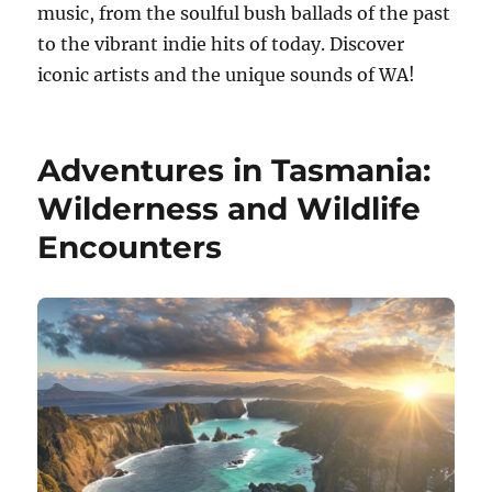
music, from the soulful bush ballads of the past
to the vibrant indie hits of today. Discover
iconic artists and the unique sounds of WA!
Adventures in Tasmania:
Wilderness and Wildlife
Encounters