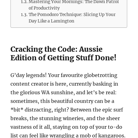
Mastering Your Mornings: The Dawn Patrol
of Productivity
The Pomodoro Technique: Slicing Up Your
Day Like a Lamington
Cracking the Code: Aussie
Edition of Getting Stuff Done!
G’day legends! Your favourite globetrotting
content creator is here, currently basking in
the glorious WA sunshine, and let’s be real:
sometimes, this beautiful country can be a
*bit* distracting, right? Between the epic surf
breaks, the stunning wineries, and the sheer
vastness of it all, staying on top of your to-do
list can feel like wrangling a mob of kangaroos.