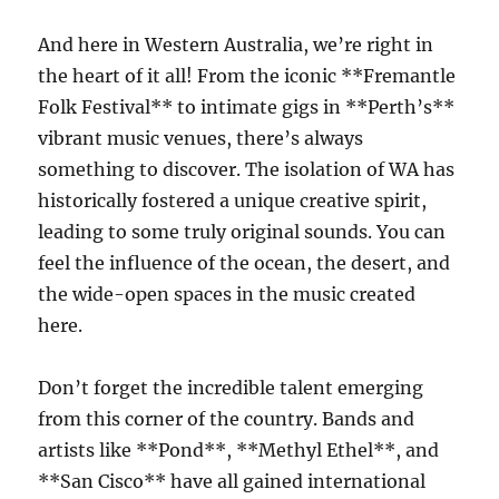
And here in Western Australia, we’re right in
the heart of it all! From the iconic **Fremantle
Folk Festival** to intimate gigs in **Perth’s**
vibrant music venues, there’s always
something to discover. The isolation of WA has
historically fostered a unique creative spirit,
leading to some truly original sounds. You can
feel the influence of the ocean, the desert, and
the wide-open spaces in the music created
here.
Don’t forget the incredible talent emerging
from this corner of the country. Bands and
artists like **Pond**, **Methyl Ethel**, and
**San Cisco** have all gained international