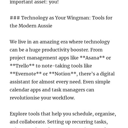
important asset: you!
### Technology as Your Wingman: Tools for
the Modern Aussie
We live in an amazing era where technology
can be a huge productivity booster. From
project management apps like **Asana** or
**Trello** to note-taking tools like
**Evernote** or **Notion**, there’s a digital
assistant for almost every need. Even simple
calendar apps and task managers can
revolutionise your workflow.
Explore tools that help you schedule, organise,
and collaborate. Setting up recurring tasks,