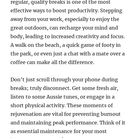
regular, quality breaks is one of the most
effective ways to boost productivity. Stepping
away from your work, especially to enjoy the
great outdoors, can recharge your mind and
body, leading to increased creativity and focus.
A walk on the beach, a quick game of footy in
the park, or even just a chat with a mate over a
coffee can make all the difference.
Don’t just scroll through your phone during
breaks; truly disconnect. Get some fresh air,
listen to some Aussie tunes, or engage in a
short physical activity. These moments of
rejuvenation are vital for preventing burnout
and maintaining peak performance. Think of it
as essential maintenance for your most