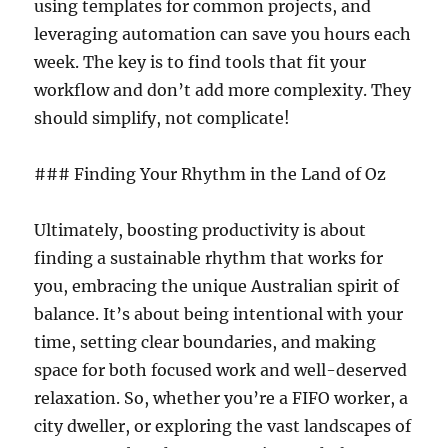
using templates for common projects, and
leveraging automation can save you hours each
week. The key is to find tools that fit your
workflow and don’t add more complexity. They
should simplify, not complicate!
### Finding Your Rhythm in the Land of Oz
Ultimately, boosting productivity is about
finding a sustainable rhythm that works for
you, embracing the unique Australian spirit of
balance. It’s about being intentional with your
time, setting clear boundaries, and making
space for both focused work and well-deserved
relaxation. So, whether you’re a FIFO worker, a
city dweller, or exploring the vast landscapes of