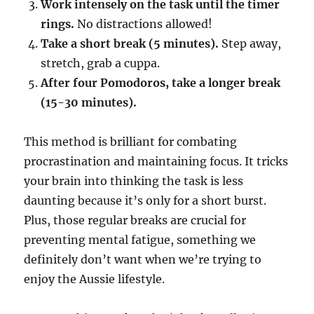
Work intensely on the task until the timer
rings.
No distractions allowed!
Take a short break (5 minutes).
Step away,
stretch, grab a cuppa.
After four Pomodoros, take a longer break
(15-30 minutes).
This method is brilliant for combating
procrastination and maintaining focus. It tricks
your brain into thinking the task is less
daunting because it’s only for a short burst.
Plus, those regular breaks are crucial for
preventing mental fatigue, something we
definitely don’t want when we’re trying to
enjoy the Aussie lifestyle.