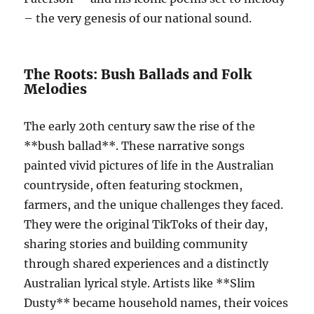
– the very genesis of our national sound.
The Roots: Bush Ballads and Folk
Melodies
The early 20th century saw the rise of the
**bush ballad**. These narrative songs
painted vivid pictures of life in the Australian
countryside, often featuring stockmen,
farmers, and the unique challenges they faced.
They were the original TikToks of their day,
sharing stories and building community
through shared experiences and a distinctly
Australian lyrical style. Artists like **Slim
Dusty** became household names, their voices