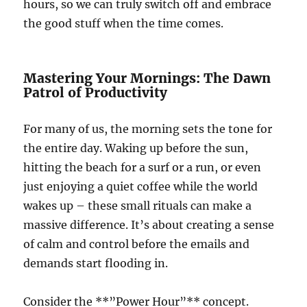
hours, so we can truly switch off and embrace
the good stuff when the time comes.
Mastering Your Mornings: The Dawn
Patrol of Productivity
For many of us, the morning sets the tone for
the entire day. Waking up before the sun,
hitting the beach for a surf or a run, or even
just enjoying a quiet coffee while the world
wakes up – these small rituals can make a
massive difference. It’s about creating a sense
of calm and control before the emails and
demands start flooding in.
Consider the **”Power Hour”** concept.