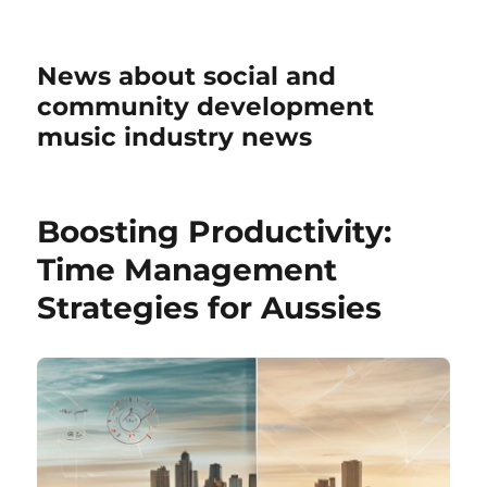
News about social and
community development
music industry news
Boosting Productivity:
Time Management
Strategies for Aussies