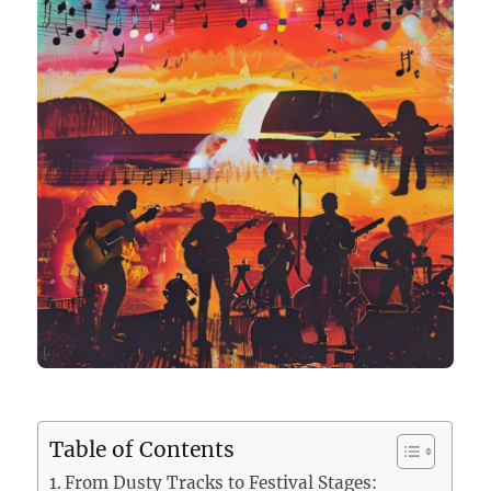
Table of Contents
From Dusty Tracks to Festival Stages: