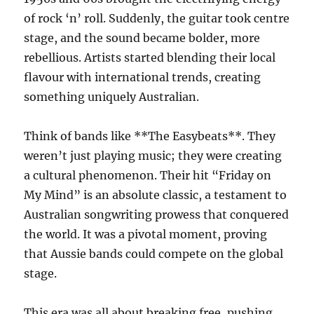
of rock ‘n’ roll. Suddenly, the guitar took centre
stage, and the sound became bolder, more
rebellious. Artists started blending their local
flavour with international trends, creating
something uniquely Australian.
Think of bands like **The Easybeats**. They
weren’t just playing music; they were creating
a cultural phenomenon. Their hit “Friday on
My Mind” is an absolute classic, a testament to
Australian songwriting prowess that conquered
the world. It was a pivotal moment, proving
that Aussie bands could compete on the global
stage.
This era was all about breaking free, pushing