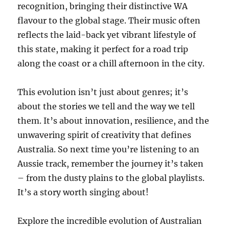
recognition, bringing their distinctive WA
flavour to the global stage. Their music often
reflects the laid-back yet vibrant lifestyle of
this state, making it perfect for a road trip
along the coast or a chill afternoon in the city.
This evolution isn’t just about genres; it’s
about the stories we tell and the way we tell
them. It’s about innovation, resilience, and the
unwavering spirit of creativity that defines
Australia. So next time you’re listening to an
Aussie track, remember the journey it’s taken
– from the dusty plains to the global playlists.
It’s a story worth singing about!
Explore the incredible evolution of Australian