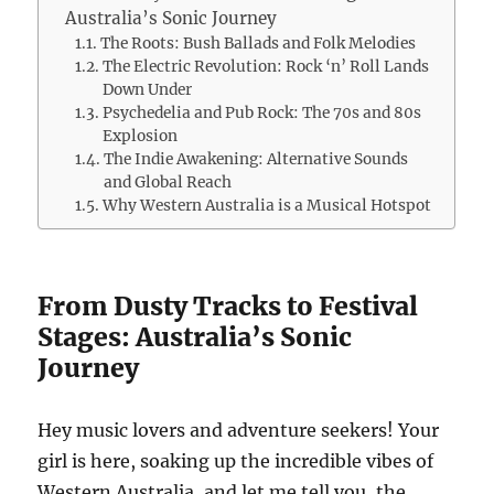
Australia’s Sonic Journey
The Roots: Bush Ballads and Folk Melodies
The Electric Revolution: Rock ‘n’ Roll Lands
Down Under
Psychedelia and Pub Rock: The 70s and 80s
Explosion
The Indie Awakening: Alternative Sounds
and Global Reach
Why Western Australia is a Musical Hotspot
From Dusty Tracks to Festival
Stages: Australia’s Sonic
Journey
Hey music lovers and adventure seekers! Your
girl is here, soaking up the incredible vibes of
Western Australia, and let me tell you, the