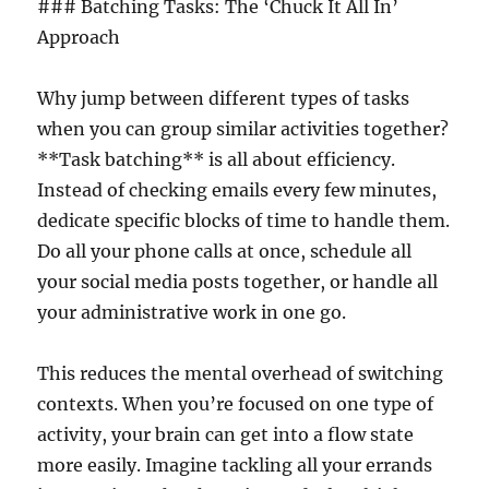
### Batching Tasks: The ‘Chuck It All In’
Approach
Why jump between different types of tasks
when you can group similar activities together?
**Task batching** is all about efficiency.
Instead of checking emails every few minutes,
dedicate specific blocks of time to handle them.
Do all your phone calls at once, schedule all
your social media posts together, or handle all
your administrative work in one go.
This reduces the mental overhead of switching
contexts. When you’re focused on one type of
activity, your brain can get into a flow state
more easily. Imagine tackling all your errands