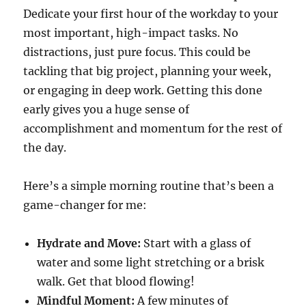
Dedicate your first hour of the workday to your
most important, high-impact tasks. No
distractions, just pure focus. This could be
tackling that big project, planning your week,
or engaging in deep work. Getting this done
early gives you a huge sense of
accomplishment and momentum for the rest of
the day.
Here’s a simple morning routine that’s been a
game-changer for me:
Hydrate and Move:
Start with a glass of
water and some light stretching or a brisk
walk. Get that blood flowing!
Mindful Moment:
A few minutes of