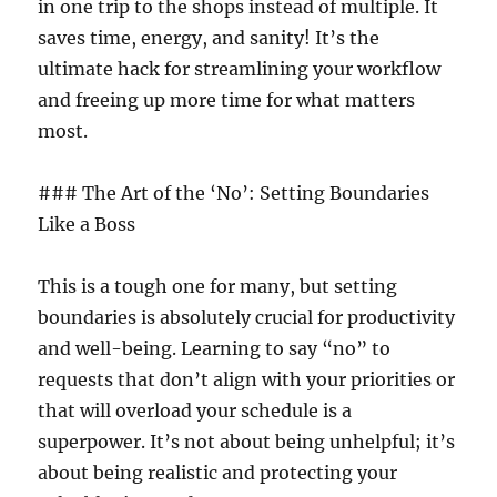
in one trip to the shops instead of multiple. It
saves time, energy, and sanity! It’s the
ultimate hack for streamlining your workflow
and freeing up more time for what matters
most.
### The Art of the ‘No’: Setting Boundaries
Like a Boss
This is a tough one for many, but setting
boundaries is absolutely crucial for productivity
and well-being. Learning to say “no” to
requests that don’t align with your priorities or
that will overload your schedule is a
superpower. It’s not about being unhelpful; it’s
about being realistic and protecting your