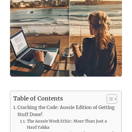
Table of Contents
Cracking the Code: Aussie Edition of Getting
Stuff Done!
The Aussie Work Ethic: More Than Just a
Hard Yakka