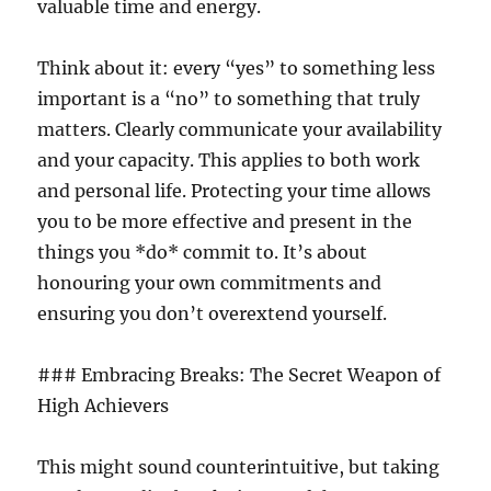
valuable time and energy.
Think about it: every “yes” to something less
important is a “no” to something that truly
matters. Clearly communicate your availability
and your capacity. This applies to both work
and personal life. Protecting your time allows
you to be more effective and present in the
things you *do* commit to. It’s about
honouring your own commitments and
ensuring you don’t overextend yourself.
### Embracing Breaks: The Secret Weapon of
High Achievers
This might sound counterintuitive, but taking