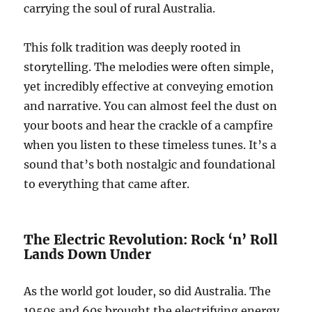
carrying the soul of rural Australia.
This folk tradition was deeply rooted in
storytelling. The melodies were often simple,
yet incredibly effective at conveying emotion
and narrative. You can almost feel the dust on
your boots and hear the crackle of a campfire
when you listen to these timeless tunes. It’s a
sound that’s both nostalgic and foundational
to everything that came after.
The Electric Revolution: Rock ‘n’ Roll
Lands Down Under
As the world got louder, so did Australia. The
1950s and 60s brought the electrifying energy