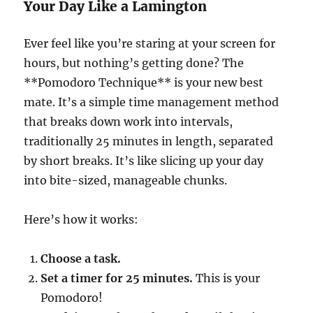
Your Day Like a Lamington
Ever feel like you’re staring at your screen for
hours, but nothing’s getting done? The
**Pomodoro Technique** is your new best
mate. It’s a simple time management method
that breaks down work into intervals,
traditionally 25 minutes in length, separated
by short breaks. It’s like slicing up your day
into bite-sized, manageable chunks.
Here’s how it works:
Choose a task.
Set a timer for 25 minutes.
This is your
Pomodoro!