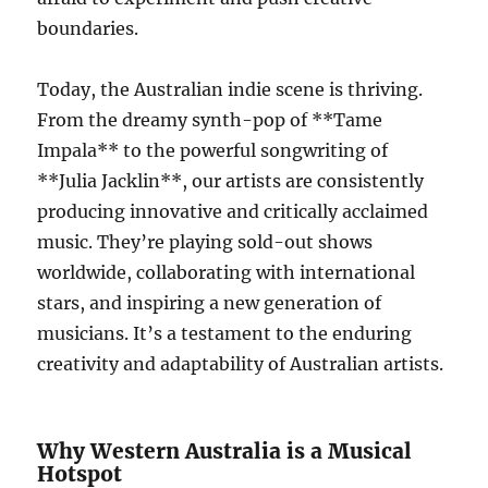
boundaries.
Today, the Australian indie scene is thriving.
From the dreamy synth-pop of **Tame
Impala** to the powerful songwriting of
**Julia Jacklin**, our artists are consistently
producing innovative and critically acclaimed
music. They’re playing sold-out shows
worldwide, collaborating with international
stars, and inspiring a new generation of
musicians. It’s a testament to the enduring
creativity and adaptability of Australian artists.
Why Western Australia is a Musical
Hotspot