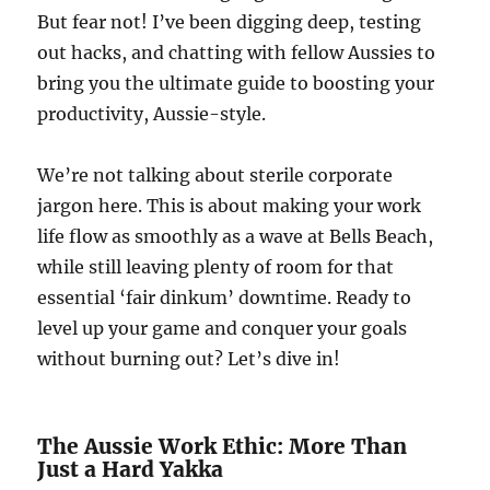
But fear not! I’ve been digging deep, testing
out hacks, and chatting with fellow Aussies to
bring you the ultimate guide to boosting your
productivity, Aussie-style.
We’re not talking about sterile corporate
jargon here. This is about making your work
life flow as smoothly as a wave at Bells Beach,
while still leaving plenty of room for that
essential ‘fair dinkum’ downtime. Ready to
level up your game and conquer your goals
without burning out? Let’s dive in!
The Aussie Work Ethic: More Than
Just a Hard Yakka