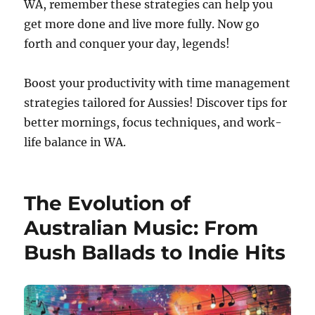
WA, remember these strategies can help you
get more done and live more fully. Now go
forth and conquer your day, legends!
Boost your productivity with time management
strategies tailored for Aussies! Discover tips for
better mornings, focus techniques, and work-
life balance in WA.
The Evolution of
Australian Music: From
Bush Ballads to Indie Hits