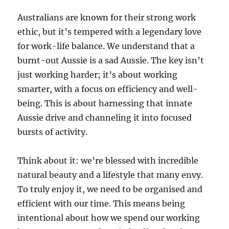
Australians are known for their strong work
ethic, but it’s tempered with a legendary love
for work-life balance. We understand that a
burnt-out Aussie is a sad Aussie. The key isn’t
just working harder; it’s about working
smarter, with a focus on efficiency and well-
being. This is about harnessing that innate
Aussie drive and channeling it into focused
bursts of activity.
Think about it: we’re blessed with incredible
natural beauty and a lifestyle that many envy.
To truly enjoy it, we need to be organised and
efficient with our time. This means being
intentional about how we spend our working