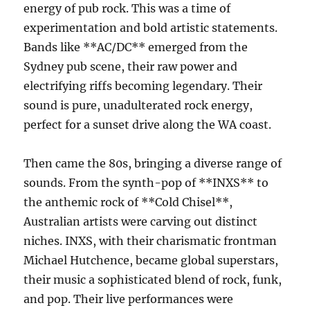
energy of pub rock. This was a time of
experimentation and bold artistic statements.
Bands like **AC/DC** emerged from the
Sydney pub scene, their raw power and
electrifying riffs becoming legendary. Their
sound is pure, unadulterated rock energy,
perfect for a sunset drive along the WA coast.
Then came the 80s, bringing a diverse range of
sounds. From the synth-pop of **INXS** to
the anthemic rock of **Cold Chisel**,
Australian artists were carving out distinct
niches. INXS, with their charismatic frontman
Michael Hutchence, became global superstars,
their music a sophisticated blend of rock, funk,
and pop. Their live performances were