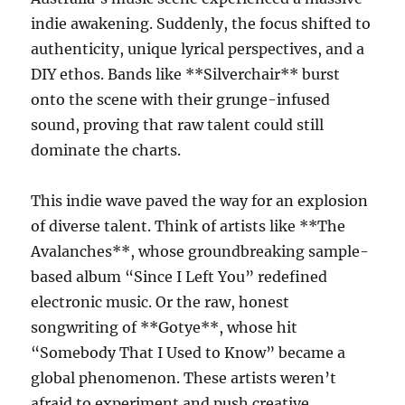
indie awakening. Suddenly, the focus shifted to
authenticity, unique lyrical perspectives, and a
DIY ethos. Bands like **Silverchair** burst
onto the scene with their grunge-infused
sound, proving that raw talent could still
dominate the charts.
This indie wave paved the way for an explosion
of diverse talent. Think of artists like **The
Avalanches**, whose groundbreaking sample-
based album “Since I Left You” redefined
electronic music. Or the raw, honest
songwriting of **Gotye**, whose hit
“Somebody That I Used to Know” became a
global phenomenon. These artists weren’t
afraid to experiment and push creative