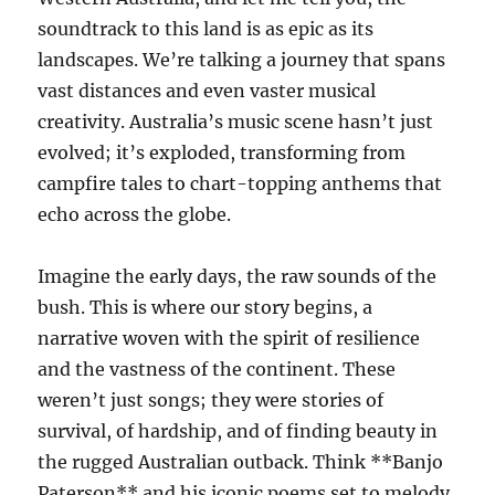
soundtrack to this land is as epic as its
landscapes. We’re talking a journey that spans
vast distances and even vaster musical
creativity. Australia’s music scene hasn’t just
evolved; it’s exploded, transforming from
campfire tales to chart-topping anthems that
echo across the globe.
Imagine the early days, the raw sounds of the
bush. This is where our story begins, a
narrative woven with the spirit of resilience
and the vastness of the continent. These
weren’t just songs; they were stories of
survival, of hardship, and of finding beauty in
the rugged Australian outback. Think **Banjo
Paterson** and his iconic poems set to melody