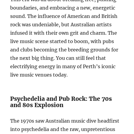
boundaries, and embracing a new, energetic
sound. The influence of American and British
rock was undeniable, but Australian artists
infused it with their own grit and charm. The
live music scene started to boom, with pubs
and clubs becoming the breeding grounds for
the next big thing. You can still feel that
electrifying energy in many of Perth’s iconic
live music venues today.
Psychedelia and Pub Rock: The 70s
and 80s Explosion
The 1970s saw Australian music dive headfirst
into psychedelia and the raw, unpretentious