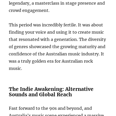
legendary, a masterclass in stage presence and
crowd engagement.
This period was incredibly fertile. It was about
finding your voice and using it to create music
that resonated with a generation. The diversity
of genres showcased the growing maturity and
confidence of the Australian music industry. It
was a truly golden era for Australian rock
music.
The Indie Awakening: Alternative
Sounds and Global Reach
Fast forward to the 90s and beyond, and
Australia’s music scene experienced a massive