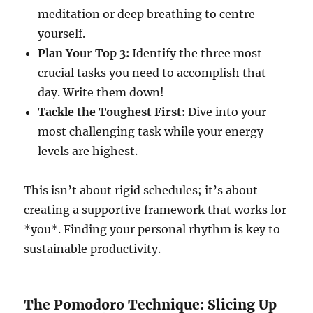
meditation or deep breathing to centre
yourself.
Plan Your Top 3:
Identify the three most
crucial tasks you need to accomplish that
day. Write them down!
Tackle the Toughest First:
Dive into your
most challenging task while your energy
levels are highest.
This isn’t about rigid schedules; it’s about
creating a supportive framework that works for
*you*. Finding your personal rhythm is key to
sustainable productivity.
The Pomodoro Technique: Slicing Up