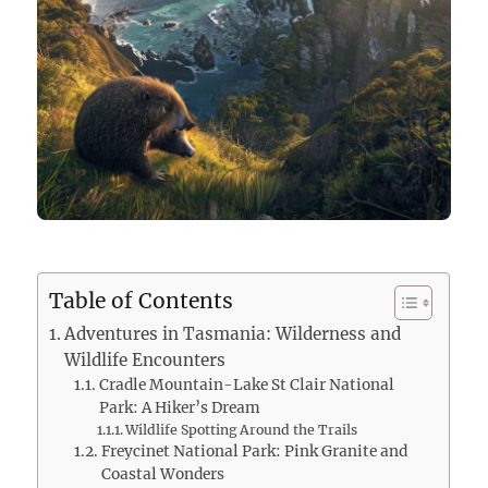
Table of Contents
Adventures in Tasmania: Wilderness and
Wildlife Encounters
Cradle Mountain-Lake St Clair National
Park: A Hiker’s Dream
Wildlife Spotting Around the Trails
Freycinet National Park: Pink Granite and
Coastal Wonders