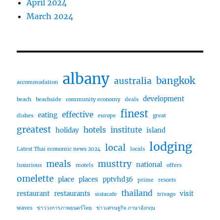
April 2024
March 2024
albany
bangkok
australia
accommodation
development
beach
beachside
community economy
deals
finest
effective
eating
dishes
europe
great
greatest
hotels
institute
holiday
island
lodging
local
Latest Thai economic news 2024
locals
meals
musttry
national
luxurious
motels
offers
omelette
place
places
pptvhd36
prime
resorts
thailand
restaurant
restaurants
visit
sistacafe
trivago
waves
ข่าววงการภาพยนตร์ไทย
ข่าวเศรษฐกิจ ภาษาอังกฤษ