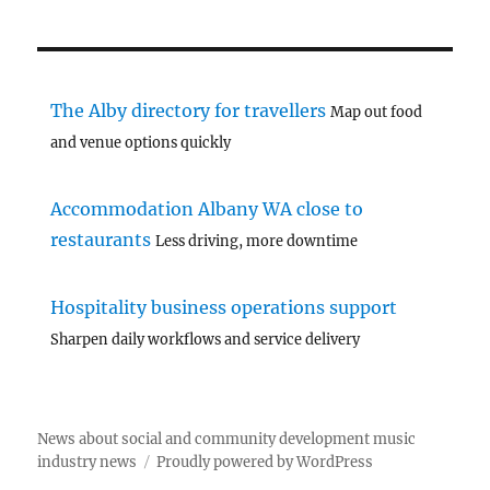
The Alby directory for travellers
Map out food
and venue options quickly
Accommodation Albany WA close to
restaurants
Less driving, more downtime
Hospitality business operations support
Sharpen daily workflows and service delivery
News about social and community development music
industry news
Proudly powered by WordPress