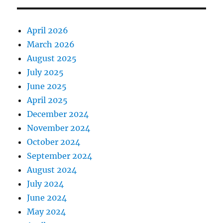
April 2026
March 2026
August 2025
July 2025
June 2025
April 2025
December 2024
November 2024
October 2024
September 2024
August 2024
July 2024
June 2024
May 2024