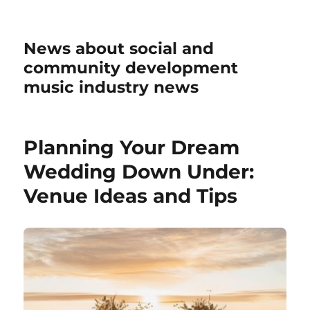
News about social and
community development
music industry news
Planning Your Dream
Wedding Down Under:
Venue Ideas and Tips