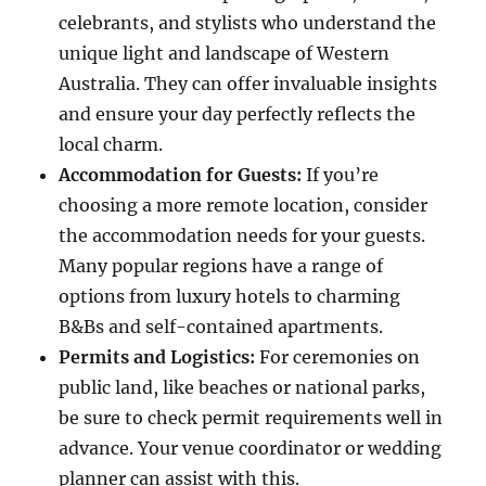
celebrants, and stylists who understand the
unique light and landscape of Western
Australia. They can offer invaluable insights
and ensure your day perfectly reflects the
local charm.
Accommodation for Guests:
If you’re
choosing a more remote location, consider
the accommodation needs for your guests.
Many popular regions have a range of
options from luxury hotels to charming
B&Bs and self-contained apartments.
Permits and Logistics:
For ceremonies on
public land, like beaches or national parks,
be sure to check permit requirements well in
advance. Your venue coordinator or wedding
planner can assist with this.