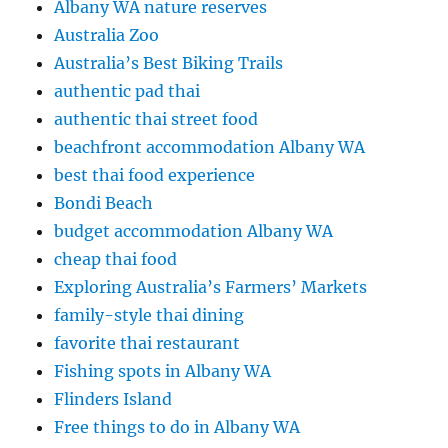
Albany WA nature reserves
Australia Zoo
Australia’s Best Biking Trails
authentic pad thai
authentic thai street food
beachfront accommodation Albany WA
best thai food experience
Bondi Beach
budget accommodation Albany WA
cheap thai food
Exploring Australia’s Farmers’ Markets
family-style thai dining
favorite thai restaurant
Fishing spots in Albany WA
Flinders Island
Free things to do in Albany WA