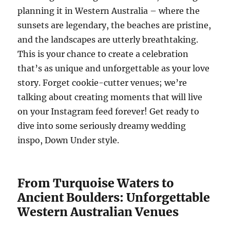
planning it in Western Australia – where the
sunsets are legendary, the beaches are pristine,
and the landscapes are utterly breathtaking.
This is your chance to create a celebration
that’s as unique and unforgettable as your love
story. Forget cookie-cutter venues; we’re
talking about creating moments that will live
on your Instagram feed forever! Get ready to
dive into some seriously dreamy wedding
inspo, Down Under style.
From Turquoise Waters to
Ancient Boulders: Unforgettable
Western Australian Venues