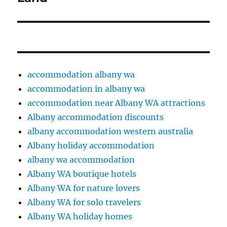
accommodation albany wa
accommodation in albany wa
accommodation near Albany WA attractions
Albany accommodation discounts
albany accommodation western australia
Albany holiday accommodation
albany wa accommodation
Albany WA boutique hotels
Albany WA for nature lovers
Albany WA for solo travelers
Albany WA holiday homes