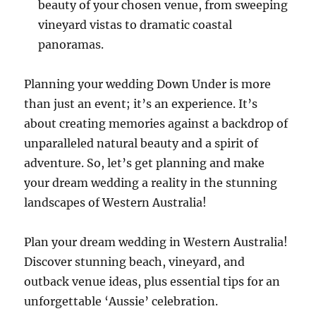
beauty of your chosen venue, from sweeping
vineyard vistas to dramatic coastal
panoramas.
Planning your wedding Down Under is more
than just an event; it’s an experience. It’s
about creating memories against a backdrop of
unparalleled natural beauty and a spirit of
adventure. So, let’s get planning and make
your dream wedding a reality in the stunning
landscapes of Western Australia!
Plan your dream wedding in Western Australia!
Discover stunning beach, vineyard, and
outback venue ideas, plus essential tips for an
unforgettable ‘Aussie’ celebration.