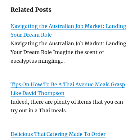
Related Posts
Navigating the Australian Job Market: Landing
Your Dream Role
Navigating the Australian Job Market: Landing
Your Dream Role Imagine the scent of
eucalyptus mingling…
Tips On How To Be A Thai Avenue Meals Grasp
Like David Thompson
Indeed, there are plenty of items that you can
try out in a Thai meals…
Delicious Thai Catering Made To Order