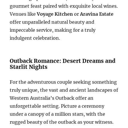
gourmet feast paired with exquisite local wines.
Venues like
Voyage Kitchen
or
Aravina Estate
offer unparalleled natural beauty and
impeccable service, making for a truly
indulgent celebration.
Outback Romance: Desert Dreams and
Starlit Nights
For the adventurous couple seeking something
truly unique, the vast and ancient landscapes of
Western Australia’s Outback offer an
unforgettable setting. Picture a ceremony
under a canopy of a million stars, with the
rugged beauty of the outback as your witness.