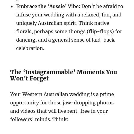
Embrace the ‘Aussie’ Vibe:
Don’t be afraid to
infuse your wedding with a relaxed, fun, and
uniquely Australian spirit. Think native
florals, perhaps some thongs (flip-flops) for
dancing, and a general sense of laid-back
celebration.
The ‘Instagrammable’ Moments You
Won’t Forget
Your Western Australian wedding is a prime
opportunity for those jaw-dropping photos
and videos that will live rent-free in your
followers’ minds. Think: