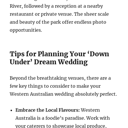
River, followed by a reception at a nearby
restaurant or private venue. The sheer scale
and beauty of the park offer endless photo
opportunities.
Tips for Planning Your ‘Down
Under’ Dream Wedding
Beyond the breathtaking venues, there are a
few key things to consider to make your
Western Australian wedding absolutely perfect.
Embrace the Local Flavours:
Western
Australia is a foodie’s paradise. Work with
your caterers to showcase local produce,