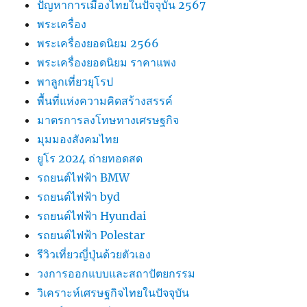
ปัญหาการเมืองไทยในปัจจุบัน 2567
พระเครื่อง
พระเครื่องยอดนิยม 2566
พระเครื่องยอดนิยม ราคาแพง
พาลูกเที่ยวยุโรป
พื้นที่แห่งความคิดสร้างสรรค์
มาตรการลงโทษทางเศรษฐกิจ
มุมมองสังคมไทย
ยูโร 2024 ถ่ายทอดสด
รถยนต์ไฟฟ้า BMW
รถยนต์ไฟฟ้า byd
รถยนต์ไฟฟ้า Hyundai
รถยนต์ไฟฟ้า Polestar
รีวิวเที่ยวญี่ปุ่นด้วยตัวเอง
วงการออกแบบและสถาปัตยกรรม
วิเคราะห์เศรษฐกิจไทยในปัจจุบัน