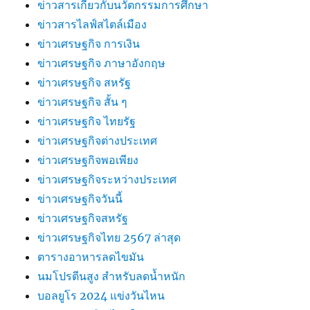
ข่าวสารเกี่ยวกับนวัตกรรมการศึกษา
ข่าวสารไลฟ์สไตล์เมือง
ข่าวเศรษฐกิจ การเงิน
ข่าวเศรษฐกิจ ภาษาอังกฤษ
ข่าวเศรษฐกิจ สหรัฐ
ข่าวเศรษฐกิจ สั้น ๆ
ข่าวเศรษฐกิจ ไทยรัฐ
ข่าวเศรษฐกิจต่างประเทศ
ข่าวเศรษฐกิจพอเพียง
ข่าวเศรษฐกิจระหว่างประเทศ
ข่าวเศรษฐกิจวันนี้
ข่าวเศรษฐกิจสหรัฐ
ข่าวเศรษฐกิจไทย 2567 ล่าสุด
ตารางอาหารลดไขมัน
นมโปรตีนสูง สำหรับลดน้ำหนัก
บอลยูโร 2024 แข่งวันไหน