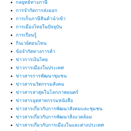
กลยุทธ์ทางภาษี
การจำกัดการส่งออก
การเก็บภาษีสินค้านำเข้า
การเมืองไทยในปัจจุบัน
การเรียนรู้
กินเวย์ตอนไหน
ข้อจำกัดทางการค้า
ข่าวการเงินไทย
ข่าวการเมืองในประเทศ
ข่าวสารการพัฒนาชุมชน
ข่าวสารนวัตกรรมสังคม
ข่าวสารล่าสุดในโลกภาพยนตร์
ข่าวสารอุตสาหกรรมหนังสือ
ข่าวสารเกี่ยวกับการพัฒนาสังคมและชุมชน
ข่าวสารเกี่ยวกับการพัฒนาสิ่งแวดล้อม
ข่าวสารเกี่ยวกับการเมืองในและต่างประเทศ