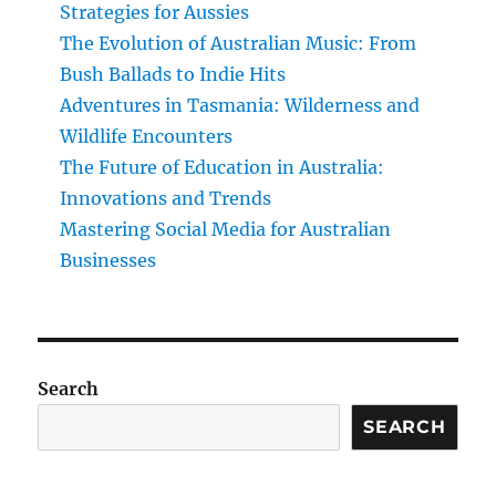
Strategies for Aussies
The Evolution of Australian Music: From
Bush Ballads to Indie Hits
Adventures in Tasmania: Wilderness and
Wildlife Encounters
The Future of Education in Australia:
Innovations and Trends
Mastering Social Media for Australian
Businesses
Search
SEARCH