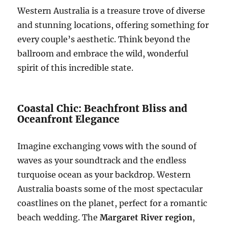
Western Australia is a treasure trove of diverse
and stunning locations, offering something for
every couple’s aesthetic. Think beyond the
ballroom and embrace the wild, wonderful
spirit of this incredible state.
Coastal Chic: Beachfront Bliss and
Oceanfront Elegance
Imagine exchanging vows with the sound of
waves as your soundtrack and the endless
turquoise ocean as your backdrop. Western
Australia boasts some of the most spectacular
coastlines on the planet, perfect for a romantic
beach wedding. The
Margaret River region
,