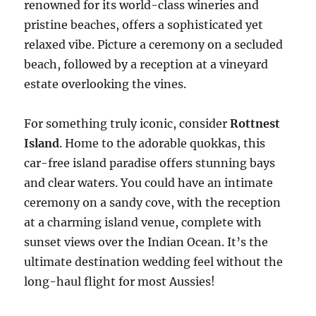
renowned for its world-class wineries and
pristine beaches, offers a sophisticated yet
relaxed vibe. Picture a ceremony on a secluded
beach, followed by a reception at a vineyard
estate overlooking the vines.
For something truly iconic, consider
Rottnest
Island
. Home to the adorable quokkas, this
car-free island paradise offers stunning bays
and clear waters. You could have an intimate
ceremony on a sandy cove, with the reception
at a charming island venue, complete with
sunset views over the Indian Ocean. It’s the
ultimate destination wedding feel without the
long-haul flight for most Aussies!