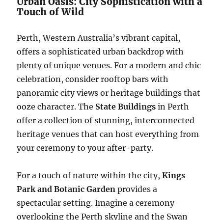
Urban Oasis: City Sophistication with a
Touch of Wild
Perth, Western Australia’s vibrant capital,
offers a sophisticated urban backdrop with
plenty of unique venues. For a modern and chic
celebration, consider rooftop bars with
panoramic city views or heritage buildings that
ooze character. The
State Buildings
in Perth
offer a collection of stunning, interconnected
heritage venues that can host everything from
your ceremony to your after-party.
For a touch of nature within the city,
Kings
Park and Botanic Garden
provides a
spectacular setting. Imagine a ceremony
overlooking the Perth skyline and the Swan