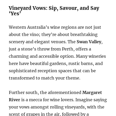
Vineyard Vows: Sip, Savour, and Say
‘Yes’
Western Australia’s wine regions are not just
about the vino; they’re about breathtaking
scenery and elegant venues. The
Swan Valley
,
just a stone’s throw from Perth, offers a
charming and accessible option. Many wineries
here have beautiful gardens, rustic barns, and
sophisticated reception spaces that can be
transformed to match your theme.
Further south, the aforementioned
Margaret
River
is a mecca for wine lovers. Imagine saying
your vows amongst rolling vineyards, with the
scent of grapes in the air, followed by a