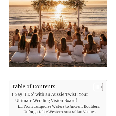
Table of Contents
Say ‘I Do’ with an Aussie Twist: Your
Ultimate Wedding Vision Board!
From Turquoise Waters to Ancient Boulders:
Unforgettable Western Australian Venues