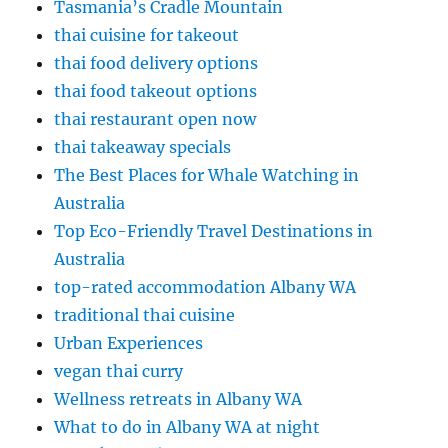
Tasmania’s Cradle Mountain
thai cuisine for takeout
thai food delivery options
thai food takeout options
thai restaurant open now
thai takeaway specials
The Best Places for Whale Watching in
Australia
Top Eco-Friendly Travel Destinations in
Australia
top-rated accommodation Albany WA
traditional thai cuisine
Urban Experiences
vegan thai curry
Wellness retreats in Albany WA
What to do in Albany WA at night