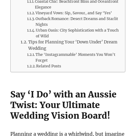
Coastal Chic: Beachfront Bliss and Oceanfront
Elegance
Vineyard Vows: Sip, Savour, and Say ‘Yes’
Outback Romance: Desert Dreams and Starlit
Nights
Urban Oasis: City Sophistication with a Touch
of Wild
Tips for Planning Your ‘Down Under’ Dream
Wedding
The ‘Instagrammable’ Moments You Won’t
Forget
Related Posts
Say ‘I Do’ with an Aussie
Twist: Your Ultimate
Wedding Vision Board!
Planning a wedding is a whirlwind, but imagine