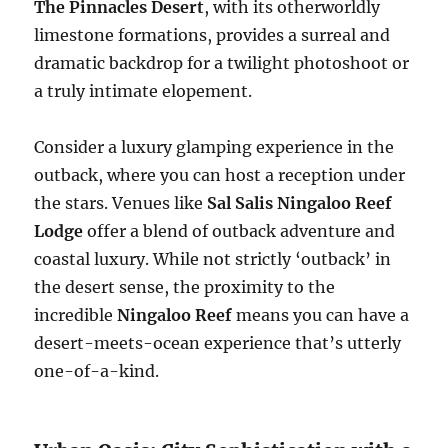
The Pinnacles Desert
, with its otherworldly
limestone formations, provides a surreal and
dramatic backdrop for a twilight photoshoot or
a truly intimate elopement.
Consider a luxury glamping experience in the
outback, where you can host a reception under
the stars. Venues like
Sal Salis Ningaloo Reef
Lodge
offer a blend of outback adventure and
coastal luxury. While not strictly ‘outback’ in
the desert sense, the proximity to the
incredible
Ningaloo Reef
means you can have a
desert-meets-ocean experience that’s utterly
one-of-a-kind.