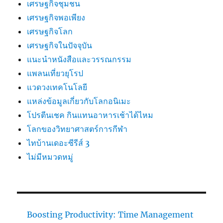
เศรษฐกิจชุมชน
เศรษฐกิจพอเพียง
เศรษฐกิจโลก
เศรษฐกิจในปัจจุบัน
แนะนำหนังสือและวรรณกรรม
แพลนเที่ยวยุโรป
แวดวงเทคโนโลยี
แหล่งข้อมูลเกี่ยวกับโลกอนิเมะ
โปรตีนเชค กินแทนอาหารเช้าได้ไหม
โลกของวิทยาศาสตร์การกีฬา
ไทบ้านเดอะซีรีส์ 3
ไม่มีหมวดหมู่
Boosting Productivity: Time Management