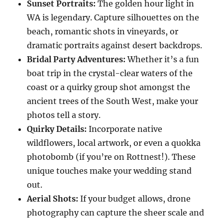
Sunset Portraits:
The golden hour light in
WA is legendary. Capture silhouettes on the
beach, romantic shots in vineyards, or
dramatic portraits against desert backdrops.
Bridal Party Adventures:
Whether it’s a fun
boat trip in the crystal-clear waters of the
coast or a quirky group shot amongst the
ancient trees of the South West, make your
photos tell a story.
Quirky Details:
Incorporate native
wildflowers, local artwork, or even a quokka
photobomb (if you’re on Rottnest!). These
unique touches make your wedding stand
out.
Aerial Shots:
If your budget allows, drone
photography can capture the sheer scale and