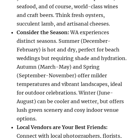
seafood, and of course, world-class wines
and craft beers. Think fresh oysters,
succulent lamb, and artisanal cheeses.
Consider the Season:
WA experiences
distinct seasons. Summer (December-
February) is hot and dry, perfect for beach
weddings but requiring shade and hydration.
Autumn (March-May) and Spring
(September-November) offer milder
temperatures and vibrant landscapes, ideal
for outdoor celebrations. Winter (June-
August) can be cooler and wetter, but offers
lush green scenery and cosy indoor venue
options.
Local Vendors are Your Best Friends:
Connect with local photographers, florists,