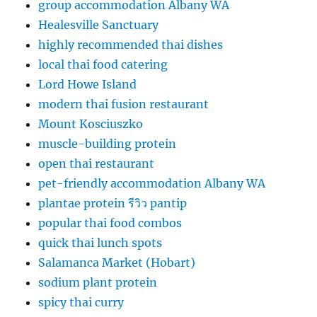
group accommodation Albany WA
Healesville Sanctuary
highly recommended thai dishes
local thai food catering
Lord Howe Island
modern thai fusion restaurant
Mount Kosciuszko
muscle-building protein
open thai restaurant
pet-friendly accommodation Albany WA
plantae protein รีวิว pantip
popular thai food combos
quick thai lunch spots
Salamanca Market (Hobart)
sodium plant protein
spicy thai curry