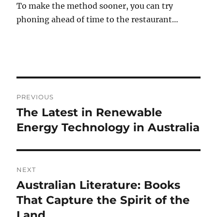
To make the method sooner, you can try
phoning ahead of time to the restaurant…
Post
PREVIOUS
navigation
The Latest in Renewable
Previous
post:
Energy Technology in Australia
NEXT
Australian Literature: Books
Next
post:
That Capture the Spirit of the
Land