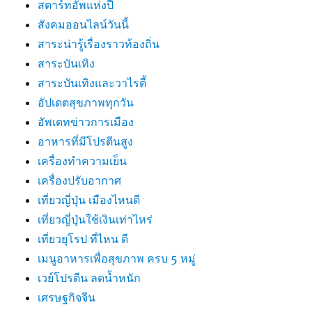
สตาร์ทอัพแห่งปี
สังคมออนไลน์วันนี้
สาระน่ารู้เรื่องราวท้องถิ่น
สาระบันเทิง
สาระบันเทิงและวาไรตี้
อัปเดตสุขภาพทุกวัน
อัพเดทข่าวการเมือง
อาหารที่มีโปรตีนสูง
เครื่องทำความเย็น
เครื่องปรับอากาศ
เที่ยวญี่ปุ่น เมืองไหนดี
เที่ยวญี่ปุ่นใช้เงินเท่าไหร่
เที่ยวยุโรป ที่ไหน ดี
เมนูอาหารเพื่อสุขภาพ ครบ 5 หมู่
เวย์โปรตีน ลดน้ำหนัก
เศรษฐกิจจีน