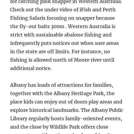
for catching pink snapper in Western Australia.
Check out the under video of iFish and Perth
Fishing Safaris focusing on snapper because
the fly-out baits 300m . Western Australia is
strict with sustainable abalone fishing and
infrequently puts notices out when sure areas
in the state are off limits. For instance, no
fishing is allowed north of Moore river until
additional notice.
Albany has loads of attractions for families,
together with the Albany Heritage Park, the
place kids can enjoy out of doors play areas and
explore historical landmarks. The Albany Public
Library regularly hosts family-oriented events,
and the close by Wildlife Park offers close