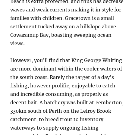
Beach is extra protected, and thus has decrease
waves and weak currents making it in style for
families with children. Gracetown is a small
settlement tucked away on a hillslope above
Cowaramup Bay, boasting sweeping ocean
views.
However, you’ll find that King George Whiting
are more dominant within the cooler waters of
the south coast. Rarely the target of a day’s
fishing, however prolific, enjoyable to catch
and incredible consuming, as properly as
decent bait. A hatchery was built at Pemberton,
330km south of Perth on the Lefroy Brook
catchment, to breed trout to inventory
waterways to supply ongoing fishing