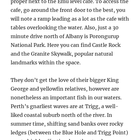
proper next to the Emu level cafe. To access the
cafe, go around the front door to the best, you
will note a ramp leading as a lot as the cafe with
tables overlooking the water. Also, just a 30
minute drive north of Albany is Porongurup
National Park. Here you can find Castle Rock
and the Granite Skywalk, popular natural
landmarks within the space.
They don’t get the love of their bigger King
George and yellowfin relatives, however are
nonetheless an important fish in our waters.
Perth’s gnarliest waves are at Trigg, a well-
liked coastal suburb north of the river. In
summer time, shifting sand banks over rocky
ledges (between the Blue Hole and Trigg Point)