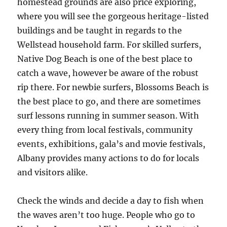
homestead grounds are also price exploring,
where you will see the gorgeous heritage-listed
buildings and be taught in regards to the
Wellstead household farm. For skilled surfers,
Native Dog Beach is one of the best place to
catch a wave, however be aware of the robust
rip there. For newbie surfers, Blossoms Beach is
the best place to go, and there are sometimes
surf lessons running in summer season. With
every thing from local festivals, community
events, exhibitions, gala’s and movie festivals,
Albany provides many actions to do for locals
and visitors alike.
Check the winds and decide a day to fish when
the waves aren’t too huge. People who go to