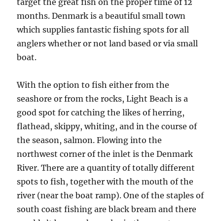
target the great fish on the proper time of 12
months. Denmark is a beautiful small town
which supplies fantastic fishing spots for all
anglers whether or not land based or via small
boat.
With the option to fish either from the
seashore or from the rocks, Light Beach is a
good spot for catching the likes of herring,
flathead, skippy, whiting, and in the course of
the season, salmon. Flowing into the
northwest corner of the inlet is the Denmark
River. There are a quantity of totally different
spots to fish, together with the mouth of the
river (near the boat ramp). One of the staples of
south coast fishing are black bream and there