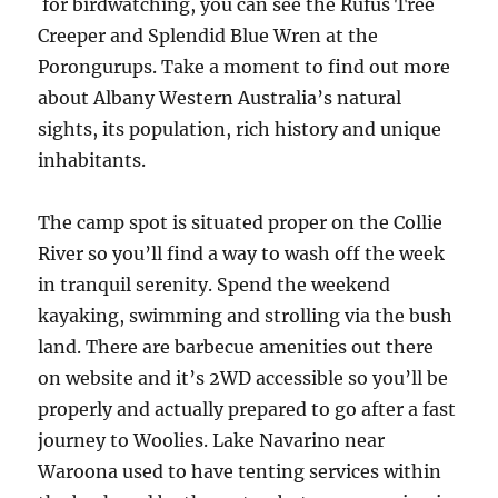
for birdwatching, you can see the Rufus Tree
Creeper and Splendid Blue Wren at the
Porongurups. Take a moment to find out more
about Albany Western Australia’s natural
sights, its population, rich history and unique
inhabitants.
The camp spot is situated proper on the Collie
River so you’ll find a way to wash off the week
in tranquil serenity. Spend the weekend
kayaking, swimming and strolling via the bush
land. There are barbecue amenities out there
on website and it’s 2WD accessible so you’ll be
properly and actually prepared to go after a fast
journey to Woolies. Lake Navarino near
Waroona used to have tenting services within