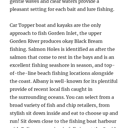
gentle waves and clear waters provide a
pleasant setting for each bait and lure fishing.
Car Topper boat and kayaks are the only
approach to fish Gorden Inlet, the upper
Gorden River produces okay Black Bream
fishing. Salmon Holes is identified as after the
salmon that come to rest in the bays and is an
excellent fishing seashore in season, and top-
of-the-line beach fishing locations alongside
the coast. Albany is well-known for its plentiful
provide of recent local fish caught in
the surrounding oceans. You can select from a
broad variety of fish and chip retailers, from
stylish sit down inside and eat to choose up and
run! Sit down close to the fishing boat harbour