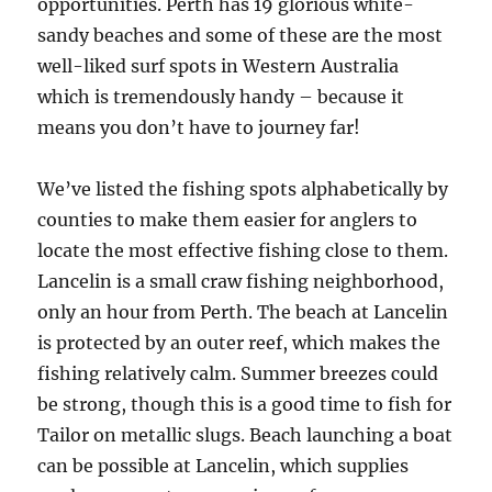
opportunities. Perth has 19 glorious white-
sandy beaches and some of these are the most
well-liked surf spots in Western Australia
which is tremendously handy – because it
means you don’t have to journey far!
We’ve listed the fishing spots alphabetically by
counties to make them easier for anglers to
locate the most effective fishing close to them.
Lancelin is a small craw fishing neighborhood,
only an hour from Perth. The beach at Lancelin
is protected by an outer reef, which makes the
fishing relatively calm. Summer breezes could
be strong, though this is a good time to fish for
Tailor on metallic slugs. Beach launching a boat
can be possible at Lancelin, which supplies