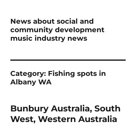
News about social and
community development
music industry news
Category:
Fishing spots in
Albany WA
Bunbury Australia, South
West, Western Australia