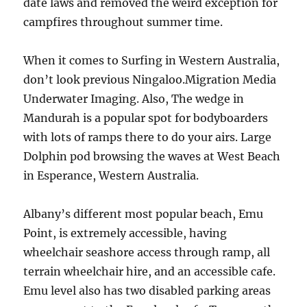
date laws and removed the weird exception for
campfires throughout summer time.
When it comes to Surfing in Western Australia,
don’t look previous Ningaloo.Migration Media
Underwater Imaging. Also, The wedge in
Mandurah is a popular spot for bodyboarders
with lots of ramps there to do your airs. Large
Dolphin pod browsing the waves at West Beach
in Esperance, Western Australia.
Albany’s different most popular beach, Emu
Point, is extremely accessible, having
wheelchair seashore access through ramp, all
terrain wheelchair hire, and an accessible cafe.
Emu level also has two disabled parking areas