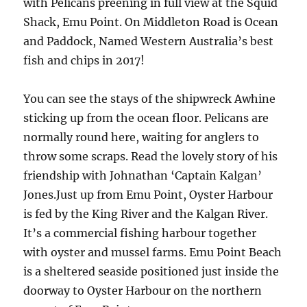
with Pelicans preening in full view at the Squid
Shack, Emu Point. On Middleton Road is Ocean
and Paddock, Named Western Australia’s best
fish and chips in 2017!
You can see the stays of the shipwreck Awhine
sticking up from the ocean floor. Pelicans are
normally round here, waiting for anglers to
throw some scraps. Read the lovely story of his
friendship with Johnathan ‘Captain Kalgan’
Jones.Just up from Emu Point, Oyster Harbour
is fed by the King River and the Kalgan River.
It’s a commercial fishing harbour together
with oyster and mussel farms. Emu Point Beach
is a sheltered seaside positioned just inside the
doorway to Oyster Harbour on the northern