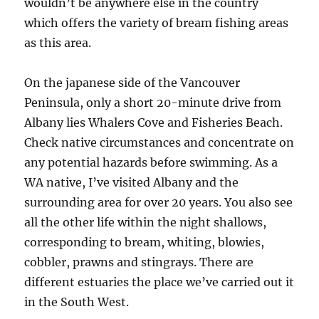
wouldn’t be anywhere else in the country
which offers the variety of bream fishing areas
as this area.
On the japanese side of the Vancouver
Peninsula, only a short 20-minute drive from
Albany lies Whalers Cove and Fisheries Beach.
Check native circumstances and concentrate on
any potential hazards before swimming. As a
WA native, I’ve visited Albany and the
surrounding area for over 20 years. You also see
all the other life within the night shallows,
corresponding to bream, whiting, blowies,
cobbler, prawns and stingrays. There are
different estuaries the place we’ve carried out it
in the South West.