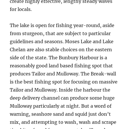
create highly effective, lengthy steady waves
for locals.
The lake is open for fishing year-round, aside
from sturgeon, that are subject to particular
guidelines and seasons. Moses Lake and Lake
Chelan are also stable choices on the eastern
side of the state. The Bunbury Harbour is a
reasonably good land based fishing spot that
produces Tailor and Mulloway. The Break-wall
is the best fishing spot for focusing on massive
Tailor and Mulloway. Inside the harbour the
deep delivery channel can produce some huge
Mulloway particularly at night. But a word of
warning, seashore sand and squid just don’t
mix, and attempting to wash, wash and scrape