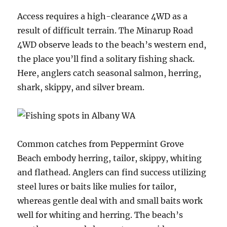
Access requires a high-clearance 4WD as a
result of difficult terrain. The Minarup Road
4WD observe leads to the beach’s western end,
the place you’ll find a solitary fishing shack.
Here, anglers catch seasonal salmon, herring,
shark, skippy, and silver bream.
Common catches from Peppermint Grove
Beach embody herring, tailor, skippy, whiting
and flathead. Anglers can find success utilizing
steel lures or baits like mulies for tailor,
whereas gentle deal with and small baits work
well for whiting and herring. The beach’s