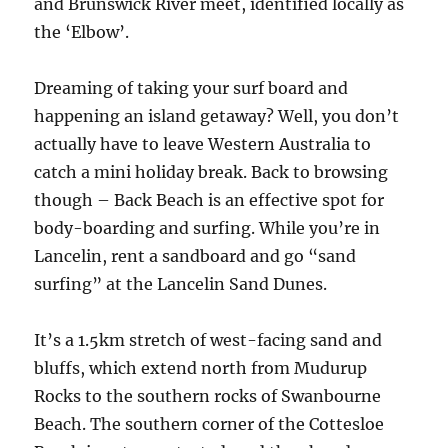
and Brunswick River meet, identified locally as
the ‘Elbow’.
Dreaming of taking your surf board and
happening an island getaway? Well, you don’t
actually have to leave Western Australia to
catch a mini holiday break. Back to browsing
though – Back Beach is an effective spot for
body-boarding and surfing. While you’re in
Lancelin, rent a sandboard and go “sand
surfing” at the Lancelin Sand Dunes.
It’s a 1.5km stretch of west-facing sand and
bluffs, which extend north from Mudurup
Rocks to the southern rocks of Swanbourne
Beach. The southern corner of the Cottesloe