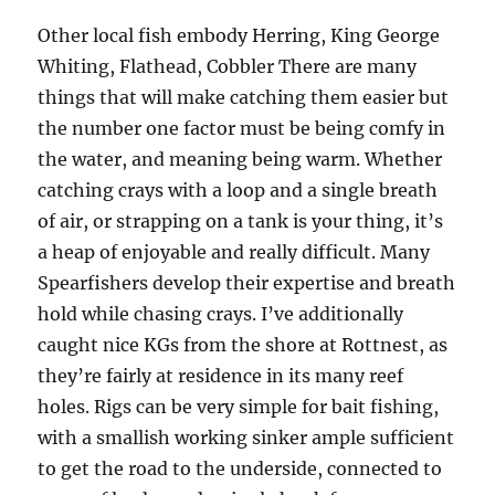
Other local fish embody Herring, King George
Whiting, Flathead, Cobbler There are many
things that will make catching them easier but
the number one factor must be being comfy in
the water, and meaning being warm. Whether
catching crays with a loop and a single breath
of air, or strapping on a tank is your thing, it’s
a heap of enjoyable and really difficult. Many
Spearfishers develop their expertise and breath
hold while chasing crays. I’ve additionally
caught nice KGs from the shore at Rottnest, as
they’re fairly at residence in its many reef
holes. Rigs can be very simple for bait fishing,
with a smallish working sinker ample sufficient
to get the road to the underside, connected to