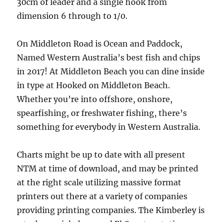
30cm of leader and a single hook from
dimension 6 through to 1/0.
On Middleton Road is Ocean and Paddock,
Named Western Australia’s best fish and chips
in 2017! At Middleton Beach you can dine inside
in type at Hooked on Middleton Beach.
Whether you’re into offshore, onshore,
spearfishing, or freshwater fishing, there’s
something for everybody in Western Australia.
Charts might be up to date with all present
NTM at time of download, and may be printed
at the right scale utilizing massive format
printers out there at a variety of companies
providing printing companies. The Kimberley is