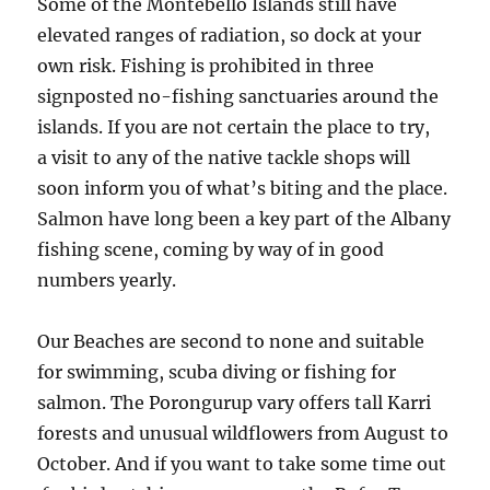
Some of the Montebello Islands still have
elevated ranges of radiation, so dock at your
own risk. Fishing is prohibited in three
signposted no-fishing sanctuaries around the
islands. If you are not certain the place to try,
a visit to any of the native tackle shops will
soon inform you of what’s biting and the place.
Salmon have long been a key part of the Albany
fishing scene, coming by way of in good
numbers yearly.
Our Beaches are second to none and suitable
for swimming, scuba diving or fishing for
salmon. The Porongurup vary offers tall Karri
forests and unusual wildflowers from August to
October. And if you want to take some time out