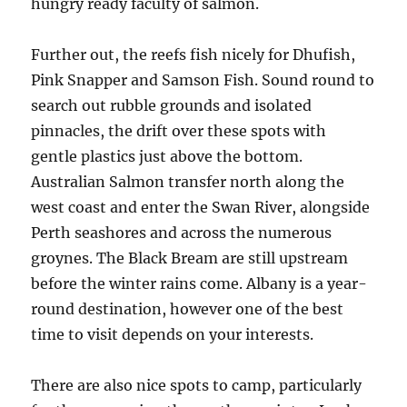
hungry ready faculty of salmon.
Further out, the reefs fish nicely for Dhufish,
Pink Snapper and Samson Fish. Sound round to
search out rubble grounds and isolated
pinnacles, the drift over these spots with
gentle plastics just above the bottom.
Australian Salmon transfer north along the
west coast and enter the Swan River, alongside
Perth seashores and across the numerous
groynes. The Black Bream are still upstream
before the winter rains come. Albany is a year-
round destination, however one of the best
time to visit depends on your interests.
There are also nice spots to camp, particularly