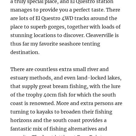
a truly special place, and El Questro station
manages to provide you a perfect taste. There
are lots of El Questro 4WD tracks around the
place to superb gorges, together with loads of
stunning locations to discover. Cleaverville is
thus far my favorite seashore tenting
destination.
There are countless extra small river and
estuary methods, and even land-locked lakes,
that supply great bream fishing, with the lure
of the trophy 40cm fish for which the south
coast is renowned. More and extra persons are
turning to kayaks to broaden their fishing
horizons and the south coast provides a
fantastic mix of fishing alternatives and