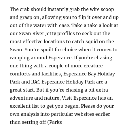
The crab should instantly grab the wire scoop
and grasp on, allowing you to flip it over and up
out of the water with ease. Take a take a look at
our Swan River Jetty profiles to seek out the
most effective locations to catch squid on the
Swan. You’re spoilt for choice when it comes to
camping around Esperance. If you’re chasing
one thing with a couple of more creature
comforts and facilities, Esperance Bay Holiday
Park and RAC Esperance Holiday Park are a
great start. But if you’re chasing a bit extra
adventure and nature, Visit Esperance has an
excellent list to get you began. Please do your
own analysis into particular websites earlier
than setting off (Parks