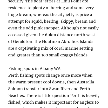
security. The boat jetties at Emu Point are
residence to plenty of herring and some very
huge bream, whereas the city jetty is price a
attempt for squid, herring, skippy, bream and
even the odd pink snapper. Although not easily
accessed given the 60km distance north west
of Geraldton, the Houtman Abrolhos Islands
are a captivating mix of coral marine setting
and greater than 100 small craggy islands.
Fishing spots in Albany WA
Perth fishing spots change once more when
the warm present cool downs, then Australia
Salmon transfer into Swan River and Perth
Beaches. There is little question Perth is heavily
fished, which makes it important for anglers to