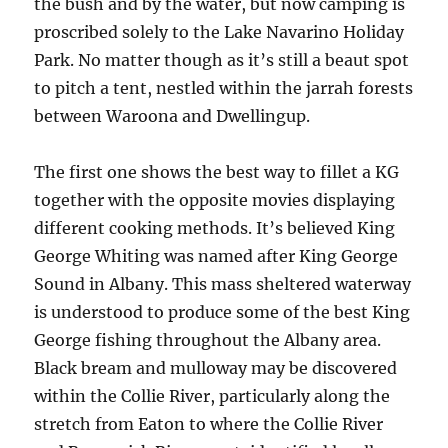
the bush and by the water, but now camping is
proscribed solely to the Lake Navarino Holiday
Park. No matter though as it’s still a beaut spot
to pitch a tent, nestled within the jarrah forests
between Waroona and Dwellingup.
The first one shows the best way to fillet a KG
together with the opposite movies displaying
different cooking methods. It’s believed King
George Whiting was named after King George
Sound in Albany. This mass sheltered waterway
is understood to produce some of the best King
George fishing throughout the Albany area.
Black bream and mulloway may be discovered
within the Collie River, particularly along the
stretch from Eaton to where the Collie River