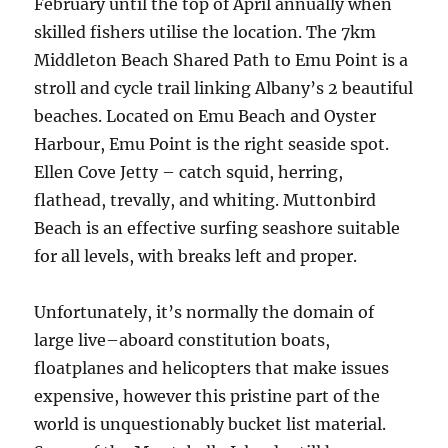
February until the top of April annually when
skilled fishers utilise the location. The 7km
Middleton Beach Shared Path to Emu Point is a
stroll and cycle trail linking Albany’s 2 beautiful
beaches. Located on Emu Beach and Oyster
Harbour, Emu Point is the right seaside spot.
Ellen Cove Jetty – catch squid, herring,
flathead, trevally, and whiting. Muttonbird
Beach is an effective surfing seashore suitable
for all levels, with breaks left and proper.
Unfortunately, it’s normally the domain of
large live–aboard constitution boats,
floatplanes and helicopters that make issues
expensive, however this pristine part of the
world is unquestionably bucket list material.