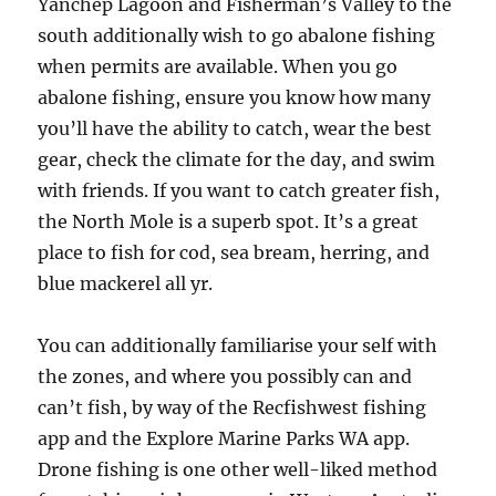
Yanchep Lagoon and Fisherman’s Valley to the
south additionally wish to go abalone fishing
when permits are available. When you go
abalone fishing, ensure you know how many
you’ll have the ability to catch, wear the best
gear, check the climate for the day, and swim
with friends. If you want to catch greater fish,
the North Mole is a superb spot. It’s a great
place to fish for cod, sea bream, herring, and
blue mackerel all yr.
You can additionally familiarise your self with
the zones, and where you possibly can and
can’t fish, by way of the Recfishwest fishing
app and the Explore Marine Parks WA app.
Drone fishing is one other well-liked method