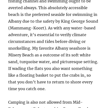
fishing channel and swimming ought to be
averted always. This absolutely accessible
beach is the preferred seaside for swimming in
Albany due to the safety by King George Sound
(Mammang-Koort). As with any water-based
adventure, it’s essential to verify climate
circumstances and tides before diving or
snorkelling. My favorite Albany seashore is
Misery Beach as a outcome of its soft white
sand, turquoise water, and picturesque setting.
If wading the flats you also want something
like a floating basket to put the crabs in, so
that you don’t have to return to shore every
time you catch one.
Camping is also not allowed from Mid-