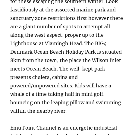
for these escaping the southern winter. Look
fastidiously at the assorted marine park and
sanctuary zone restrictions first however there
are a giant number of spots to attempt all
along the west aspect, proper up to the
Lighthouse at Vlamingh Head. The BIG4
Denmark Ocean Beach Holiday Park is situated
8km from the town, the place the Wilson Inlet
meets Ocean Beach. The well-kept park
presents chalets, cabins and
powered/unpowered sites. Kids will have a
whale of a time taking half in mini golf,
bouncing on the leaping pillow and swimming
within the nearby river.
Emu Point Channel is an energetic industrial