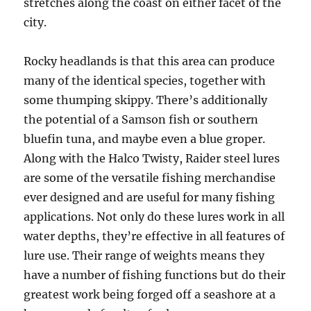
stretches along the coast on either facet of the
city.
Rocky headlands is that this area can produce
many of the identical species, together with
some thumping skippy. There’s additionally
the potential of a Samson fish or southern
bluefin tuna, and maybe even a blue groper.
Along with the Halco Twisty, Raider steel lures
are some of the versatile fishing merchandise
ever designed and are useful for many fishing
applications. Not only do these lures work in all
water depths, they’re effective in all features of
lure use. Their range of weights means they
have a number of fishing functions but do their
greatest work being forged off a seashore at a