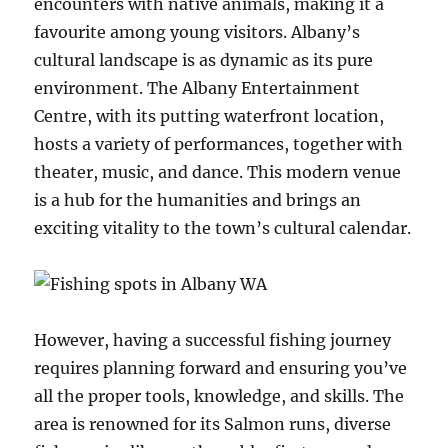
encounters with native animals, making it a
favourite among young visitors. Albany’s
cultural landscape is as dynamic as its pure
environment. The Albany Entertainment
Centre, with its putting waterfront location,
hosts a variety of performances, together with
theater, music, and dance. This modern venue
is a hub for the humanities and brings an
exciting vitality to the town’s cultural calendar.
However, having a successful fishing journey
requires planning forward and ensuring you’ve
all the proper tools, knowledge, and skills. The
area is renowned for its Salmon runs, diverse