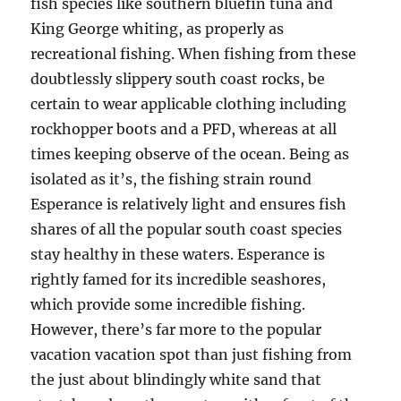
fish species like southern bluefin tuna and
King George whiting, as properly as
recreational fishing. When fishing from these
doubtlessly slippery south coast rocks, be
certain to wear applicable clothing including
rockhopper boots and a PFD, whereas at all
times keeping observe of the ocean. Being as
isolated as it’s, the fishing strain round
Esperance is relatively light and ensures fish
shares of all the popular south coast species
stay healthy in these waters. Esperance is
rightly famed for its incredible seashores,
which provide some incredible fishing.
However, there’s far more to the popular
vacation vacation spot than just fishing from
the just about blindingly white sand that