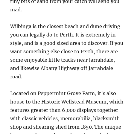
tiny bits of sand from your catch will send you
mad.
Wilbinga is the closest beach and dune driving
you can legally do to Perth. It is extremely in
style, and is a good sized area to discover. If you
want something else close to Perth, there are
some enjoyable little tracks near Jarrahdale,
and likewise Albany Highway off Jarrahdale
road.
Located on Peppermint Grove Farm, it’s also
house to the Historic Wellstead Museum, which
features greater than 6,000 displays together
with classic vehicles, memorabilia, blacksmith
shop and shearing shed from 1850. The unique