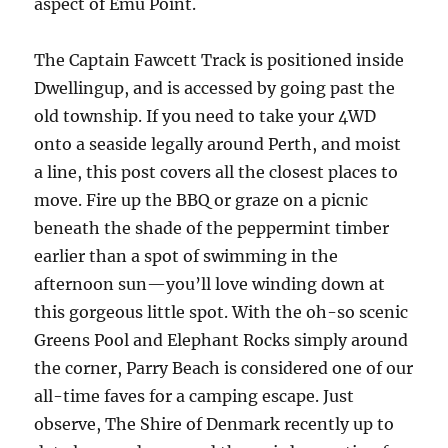
aspect of Emu Point.
The Captain Fawcett Track is positioned inside
Dwellingup, and is accessed by going past the
old township. If you need to take your 4WD
onto a seaside legally around Perth, and moist
a line, this post covers all the closest places to
move. Fire up the BBQ or graze on a picnic
beneath the shade of the peppermint timber
earlier than a spot of swimming in the
afternoon sun—you’ll love winding down at
this gorgeous little spot. With the oh-so scenic
Greens Pool and Elephant Rocks simply around
the corner, Parry Beach is considered one of our
all-time faves for a camping escape. Just
observe, The Shire of Denmark recently up to