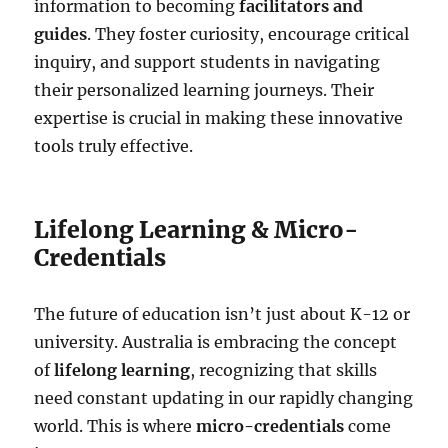
information to becoming
facilitators and
guides
. They foster curiosity, encourage critical
inquiry, and support students in navigating
their personalized learning journeys. Their
expertise is crucial in making these innovative
tools truly effective.
Lifelong Learning & Micro-
Credentials
The future of education isn’t just about K-12 or
university. Australia is embracing the concept
of
lifelong learning
, recognizing that skills
need constant updating in our rapidly changing
world. This is where
micro-credentials
come