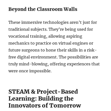
Beyond the Classroom Walls
These immersive technologies aren’t just for
traditional subjects. They’re being used for
vocational training, allowing aspiring
mechanics to practice on virtual engines or
future surgeons to hone their skills in a risk-
free digital environment. The possibilities are
truly mind-blowing, offering experiences that
were once impossible.
STEAM & Project-Based
Learning: Building the
Innovators of Tomorrow