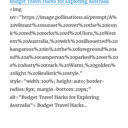
Budget Travel Hacks for Exploring Australia
<img
src="https://image.pollinations.ai/prompt/A%
20vibrant%20sunset%20over%20the%20icon
ic%20red%20rocks%20of%20Uluru,%20West
ern%20Australia,%20with%20silhouetted%20
kangaroos%20in%20the%20foreground%20a
nd%20a%20campervan%20parked%20on%20
a%20dusty%20track.%20Warm,%20golden%
20light.%20Realistic%20style."
style="width:100%; height:auto; border-
radius:8px; margin-bottom:20px;"
alt="Budget Travel Hacks for Exploring
Australia"> Budget Travel Hacks…