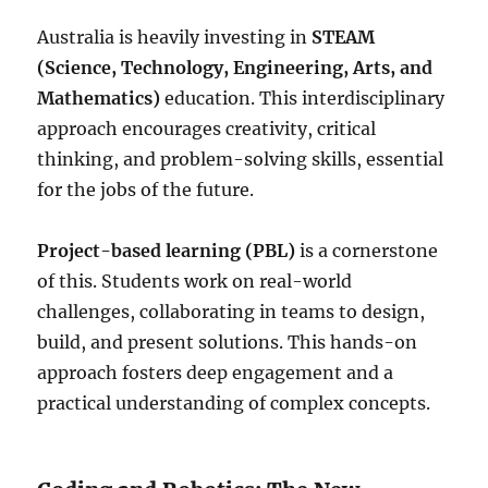
Australia is heavily investing in
STEAM
(Science, Technology, Engineering, Arts, and
Mathematics)
education. This interdisciplinary
approach encourages creativity, critical
thinking, and problem-solving skills, essential
for the jobs of the future.
Project-based learning (PBL)
is a cornerstone
of this. Students work on real-world
challenges, collaborating in teams to design,
build, and present solutions. This hands-on
approach fosters deep engagement and a
practical understanding of complex concepts.