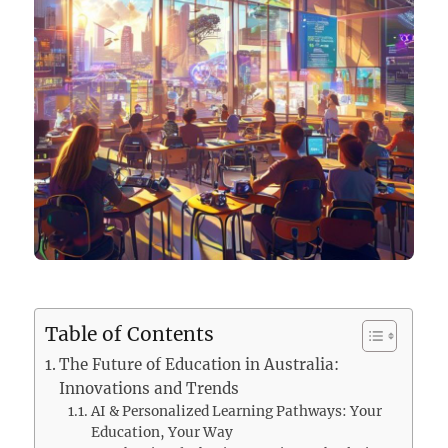
Table of Contents
The Future of Education in Australia:
Innovations and Trends
AI & Personalized Learning Pathways: Your
Education, Your Way