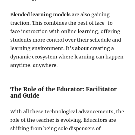
Blended learning models
are also gaining
traction. This combines the best of face-to-
face instruction with online learning, offering
students more control over their schedule and
learning environment. It’s about creating a
dynamic ecosystem where learning can happen
anytime, anywhere.
The Role of the Educator: Facilitator
and Guide
With all these technological advancements, the
role of the teacher is evolving. Educators are
shifting from being sole dispensers of