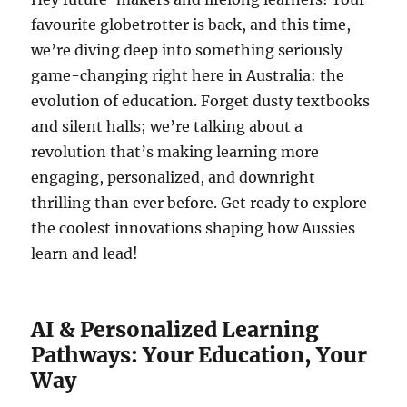
favourite globetrotter is back, and this time,
we’re diving deep into something seriously
game-changing right here in Australia: the
evolution of education. Forget dusty textbooks
and silent halls; we’re talking about a
revolution that’s making learning more
engaging, personalized, and downright
thrilling than ever before. Get ready to explore
the coolest innovations shaping how Aussies
learn and lead!
AI & Personalized Learning
Pathways: Your Education, Your
Way