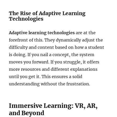
The Rise of Adaptive Learning
Technologies
Adaptive learning technologies
are at the
forefront of this. They dynamically adjust the
difficulty and content based on how a student
is doing. If you nail a concept, the system
moves you forward. If you struggle, it offers
more resources and different explanations
until you get it. This ensures a solid
understanding without the frustration.
Immersive Learning: VR, AR,
and Beyond