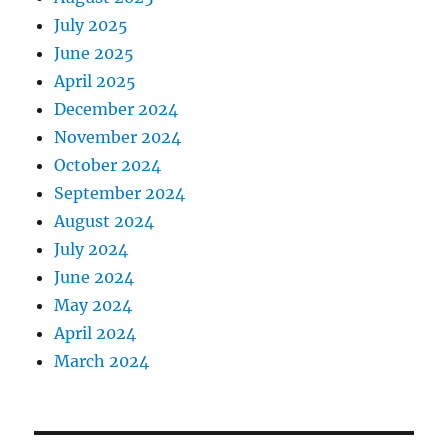
July 2025
June 2025
April 2025
December 2024
November 2024
October 2024
September 2024
August 2024
July 2024
June 2024
May 2024
April 2024
March 2024