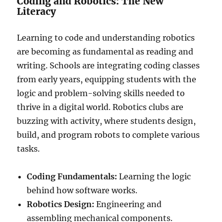
Coding and Robotics: The New
Literacy
Learning to code and understanding robotics
are becoming as fundamental as reading and
writing. Schools are integrating coding classes
from early years, equipping students with the
logic and problem-solving skills needed to
thrive in a digital world. Robotics clubs are
buzzing with activity, where students design,
build, and program robots to complete various
tasks.
Coding Fundamentals:
Learning the logic
behind how software works.
Robotics Design:
Engineering and
assembling mechanical components.