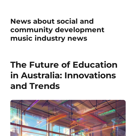
News about social and
community development
music industry news
The Future of Education
in Australia: Innovations
and Trends