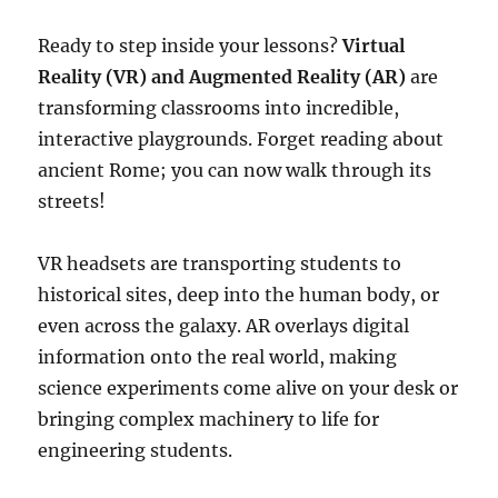
Ready to step inside your lessons?
Virtual
Reality (VR) and Augmented Reality (AR)
are
transforming classrooms into incredible,
interactive playgrounds. Forget reading about
ancient Rome; you can now walk through its
streets!
VR headsets are transporting students to
historical sites, deep into the human body, or
even across the galaxy. AR overlays digital
information onto the real world, making
science experiments come alive on your desk or
bringing complex machinery to life for
engineering students.