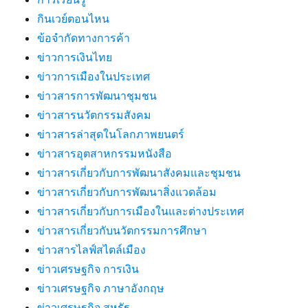
กินเวย์ตอนไหน
ข้อจำกัดทางการค้า
ข่าวการเงินไทย
ข่าวการเมืองในประเทศ
ข่าวสารการพัฒนาชุมชน
ข่าวสารนวัตกรรมสังคม
ข่าวสารล่าสุดในโลกภาพยนตร์
ข่าวสารอุตสาหกรรมหนังสือ
ข่าวสารเกี่ยวกับการพัฒนาสังคมและชุมชน
ข่าวสารเกี่ยวกับการพัฒนาสิ่งแวดล้อม
ข่าวสารเกี่ยวกับการเมืองในและต่างประเทศ
ข่าวสารเกี่ยวกับนวัตกรรมการศึกษา
ข่าวสารไลฟ์สไตล์เมือง
ข่าวเศรษฐกิจ การเงิน
ข่าวเศรษฐกิจ ภาษาอังกฤษ
ข่าวเศรษฐกิจ สหรัฐ