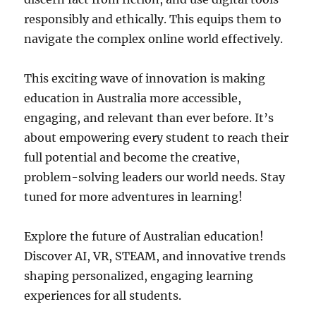
responsibly and ethically. This equips them to
navigate the complex online world effectively.
This exciting wave of innovation is making
education in Australia more accessible,
engaging, and relevant than ever before. It’s
about empowering every student to reach their
full potential and become the creative,
problem-solving leaders our world needs. Stay
tuned for more adventures in learning!
Explore the future of Australian education!
Discover AI, VR, STEAM, and innovative trends
shaping personalized, engaging learning
experiences for all students.