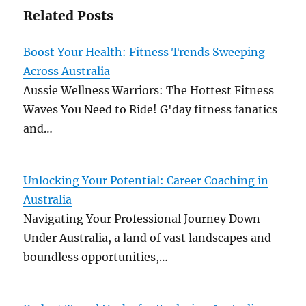
Related Posts
Boost Your Health: Fitness Trends Sweeping
Across Australia
Aussie Wellness Warriors: The Hottest Fitness
Waves You Need to Ride! G'day fitness fanatics
and…
Unlocking Your Potential: Career Coaching in
Australia
Navigating Your Professional Journey Down
Under Australia, a land of vast landscapes and
boundless opportunities,…