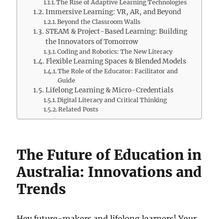
The Rise of Adaptive Learning Technologies
Immersive Learning: VR, AR, and Beyond
Beyond the Classroom Walls
STEAM & Project-Based Learning: Building
the Innovators of Tomorrow
Coding and Robotics: The New Literacy
Flexible Learning Spaces & Blended Models
The Role of the Educator: Facilitator and
Guide
Lifelong Learning & Micro-Credentials
Digital Literacy and Critical Thinking
Related Posts
The Future of Education in
Australia: Innovations and
Trends
Hey future-makers and lifelong learners! Your