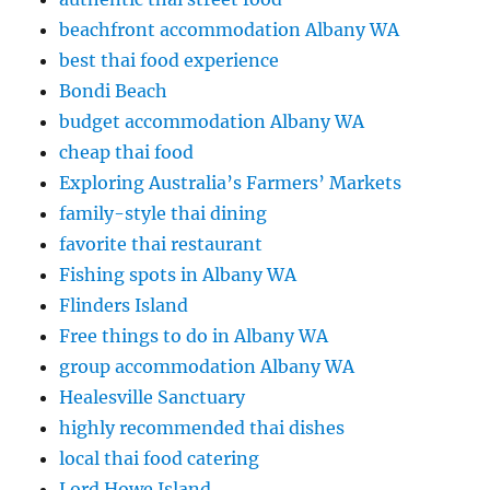
beachfront accommodation Albany WA
best thai food experience
Bondi Beach
budget accommodation Albany WA
cheap thai food
Exploring Australia’s Farmers’ Markets
family-style thai dining
favorite thai restaurant
Fishing spots in Albany WA
Flinders Island
Free things to do in Albany WA
group accommodation Albany WA
Healesville Sanctuary
highly recommended thai dishes
local thai food catering
Lord Howe Island