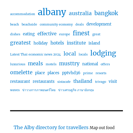
albany
bangkok
australia
accommodation
development
beach
beachside
community economy
deals
finest
effective
eating
dishes
europe
great
greatest
hotels
institute
holiday
island
lodging
local
Latest Thai economic news 2024
locals
meals
musttry
national
luxurious
motels
offers
omelette
place
places
pptvhd36
prime
resorts
thailand
restaurant
restaurants
visit
sistacafe
trivago
waves
ข่าววงการภาพยนตร์ไทย
ข่าวเศรษฐกิจ ภาษาอังกฤษ
The Alby directory for travellers
Map out food