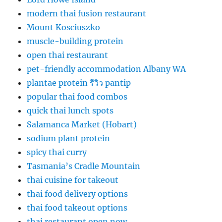
modern thai fusion restaurant
Mount Kosciuszko
muscle-building protein
open thai restaurant
pet-friendly accommodation Albany WA
plantae protein รีวิว pantip
popular thai food combos
quick thai lunch spots
Salamanca Market (Hobart)
sodium plant protein
spicy thai curry
Tasmania’s Cradle Mountain
thai cuisine for takeout
thai food delivery options
thai food takeout options
thai restaurant open now