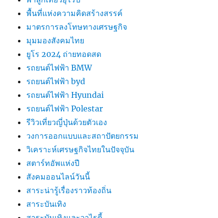
พื้นที่แห่งความคิดสร้างสรรค์
มาตรการลงโทษทางเศรษฐกิจ
มุมมองสังคมไทย
ยูโร 2024 ถ่ายทอดสด
รถยนต์ไฟฟ้า BMW
รถยนต์ไฟฟ้า byd
รถยนต์ไฟฟ้า Hyundai
รถยนต์ไฟฟ้า Polestar
รีวิวเที่ยวญี่ปุ่นด้วยตัวเอง
วงการออกแบบและสถาปัตยกรรม
วิเคราะห์เศรษฐกิจไทยในปัจจุบัน
สตาร์ทอัพแห่งปี
สังคมออนไลน์วันนี้
สาระน่ารู้เรื่องราวท้องถิ่น
สาระบันเทิง
สาระบันเทิงและวาไรตี้