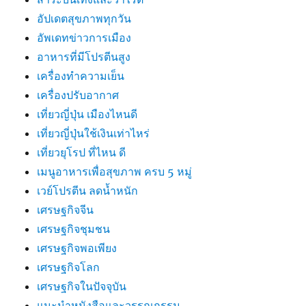
อัปเดตสุขภาพทุกวัน
อัพเดทข่าวการเมือง
อาหารที่มีโปรตีนสูง
เครื่องทำความเย็น
เครื่องปรับอากาศ
เที่ยวญี่ปุ่น เมืองไหนดี
เที่ยวญี่ปุ่นใช้เงินเท่าไหร่
เที่ยวยุโรป ที่ไหน ดี
เมนูอาหารเพื่อสุขภาพ ครบ 5 หมู่
เวย์โปรตีน ลดน้ำหนัก
เศรษฐกิจจีน
เศรษฐกิจชุมชน
เศรษฐกิจพอเพียง
เศรษฐกิจโลก
เศรษฐกิจในปัจจุบัน
แนะนำหนังสือและวรรณกรรม