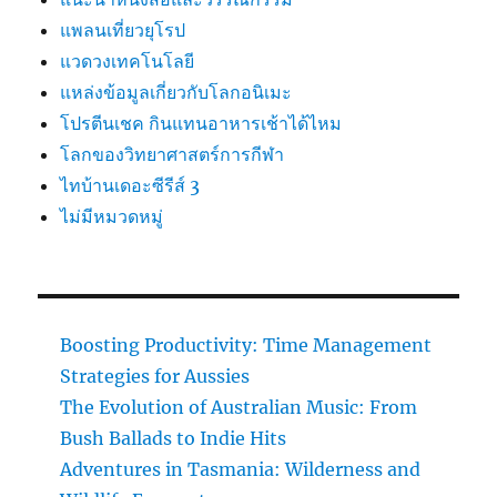
แพลนเที่ยวยุโรป
แวดวงเทคโนโลยี
แหล่งข้อมูลเกี่ยวกับโลกอนิเมะ
โปรตีนเชค กินแทนอาหารเช้าได้ไหม
โลกของวิทยาศาสตร์การกีฬา
ไทบ้านเดอะซีรีส์ 3
ไม่มีหมวดหมู่
Boosting Productivity: Time Management
Strategies for Aussies
The Evolution of Australian Music: From
Bush Ballads to Indie Hits
Adventures in Tasmania: Wilderness and