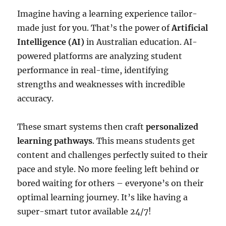
Imagine having a learning experience tailor-
made just for you. That’s the power of
Artificial
Intelligence (AI)
in Australian education. AI-
powered platforms are analyzing student
performance in real-time, identifying
strengths and weaknesses with incredible
accuracy.
These smart systems then craft
personalized
learning pathways
. This means students get
content and challenges perfectly suited to their
pace and style. No more feeling left behind or
bored waiting for others – everyone’s on their
optimal learning journey. It’s like having a
super-smart tutor available 24/7!