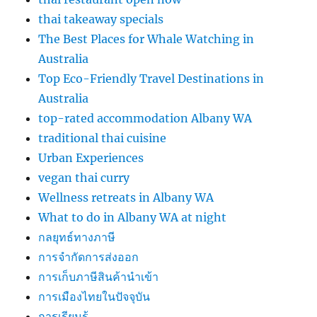
thai takeaway specials
The Best Places for Whale Watching in
Australia
Top Eco-Friendly Travel Destinations in
Australia
top-rated accommodation Albany WA
traditional thai cuisine
Urban Experiences
vegan thai curry
Wellness retreats in Albany WA
What to do in Albany WA at night
กลยุทธ์ทางภาษี
การจำกัดการส่งออก
การเก็บภาษีสินค้านำเข้า
การเมืองไทยในปัจจุบัน
การเรียนรู้