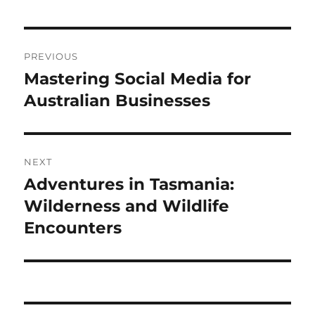
Post
PREVIOUS
navigation
Mastering Social Media for
Previous
post:
Australian Businesses
NEXT
Adventures in Tasmania:
Next
post:
Wilderness and Wildlife
Encounters