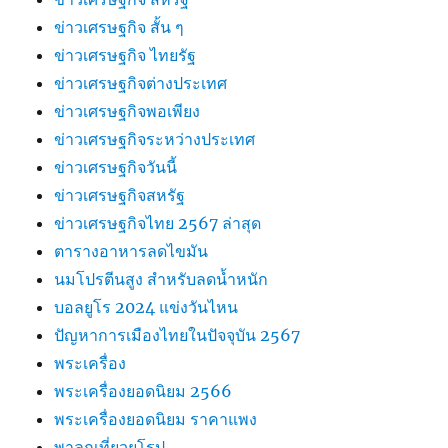
ข่าวเศรษฐกิจ สั้น ๆ
ข่าวเศรษฐกิจ ไทยรัฐ
ข่าวเศรษฐกิจต่างประเทศ
ข่าวเศรษฐกิจพอเพียง
ข่าวเศรษฐกิจระหว่างประเทศ
ข่าวเศรษฐกิจวันนี้
ข่าวเศรษฐกิจสหรัฐ
ข่าวเศรษฐกิจไทย 2567 ล่าสุด
ตารางอาหารลดไขมัน
นมโปรตีนสูง สำหรับลดน้ำหนัก
บอลยูโร 2024 แข่งวันไหน
ปัญหาการเมืองไทยในปัจจุบัน 2567
พระเครื่อง
พระเครื่องยอดนิยม 2566
พระเครื่องยอดนิยม ราคาแพง
พาลูกเที่ยวยุโรป