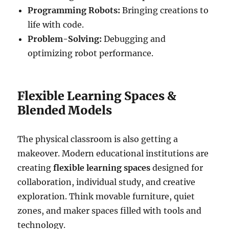
Programming Robots:
Bringing creations to
life with code.
Problem-Solving:
Debugging and
optimizing robot performance.
Flexible Learning Spaces &
Blended Models
The physical classroom is also getting a
makeover. Modern educational institutions are
creating
flexible learning spaces
designed for
collaboration, individual study, and creative
exploration. Think movable furniture, quiet
zones, and maker spaces filled with tools and
technology.