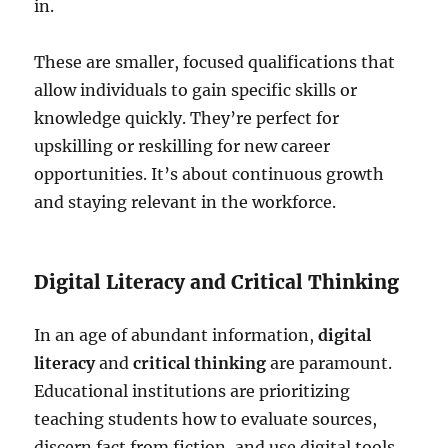
in.
These are smaller, focused qualifications that
allow individuals to gain specific skills or
knowledge quickly. They’re perfect for
upskilling or reskilling for new career
opportunities. It’s about continuous growth
and staying relevant in the workforce.
Digital Literacy and Critical Thinking
In an age of abundant information,
digital
literacy
and
critical thinking
are paramount.
Educational institutions are prioritizing
teaching students how to evaluate sources,
discern fact from fiction, and use digital tools