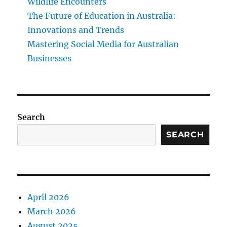
Wildlife Encounters
The Future of Education in Australia:
Innovations and Trends
Mastering Social Media for Australian
Businesses
Search
SEARCH
April 2026
March 2026
August 2025