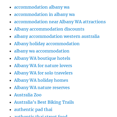
accommodation albany wa
accommodation in albany wa
accommodation near Albany WA attractions
Albany accommodation discounts
albany accommodation western australia
Albany holiday accommodation
albany wa accommodation
Albany WA boutique hotels
Albany WA for nature lovers
Albany WA for solo travelers
Albany WA holiday homes
Albany WA nature reserves
Australia Zoo
Australia’s Best Biking Trails
authentic pad thai
authentic thai street food