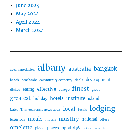
June 2024
May 2024
April 2024
March 2024
albany
bangkok
australia
accommodation
development
beach
beachside
community economy
deals
finest
effective
eating
dishes
europe
great
greatest
hotels
institute
holiday
island
lodging
local
Latest Thai economic news 2024
locals
meals
musttry
national
luxurious
motels
offers
omelette
place
places
pptvhd36
prime
resorts