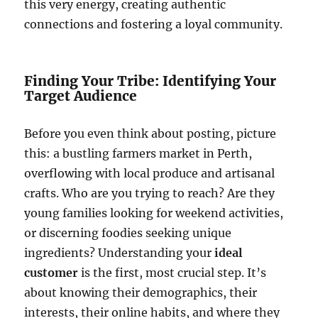
this very energy, creating authentic
connections and fostering a loyal community.
Finding Your Tribe: Identifying Your
Target Audience
Before you even think about posting, picture
this: a bustling farmers market in Perth,
overflowing with local produce and artisanal
crafts. Who are you trying to reach? Are they
young families looking for weekend activities,
or discerning foodies seeking unique
ingredients? Understanding your
ideal
customer
is the first, most crucial step. It’s
about knowing their demographics, their
interests, their online habits, and where they