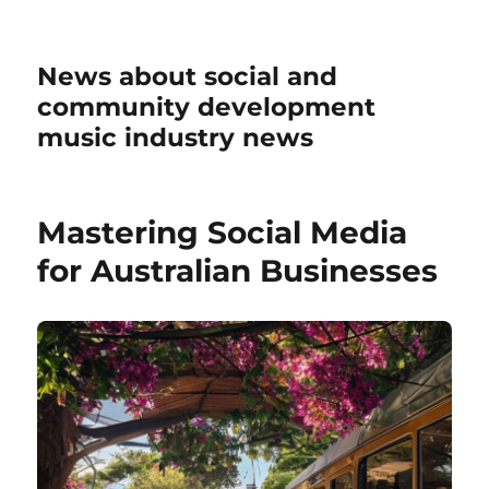
News about social and
community development
music industry news
Mastering Social Media
for Australian Businesses