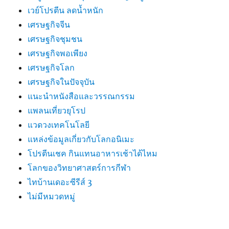
เวย์โปรตีน ลดน้ำหนัก
เศรษฐกิจจีน
เศรษฐกิจชุมชน
เศรษฐกิจพอเพียง
เศรษฐกิจโลก
เศรษฐกิจในปัจจุบัน
แนะนำหนังสือและวรรณกรรม
แพลนเที่ยวยุโรป
แวดวงเทคโนโลยี
แหล่งข้อมูลเกี่ยวกับโลกอนิเมะ
โปรตีนเชค กินแทนอาหารเช้าได้ไหม
โลกของวิทยาศาสตร์การกีฬา
ไทบ้านเดอะซีรีส์ 3
ไม่มีหมวดหมู่