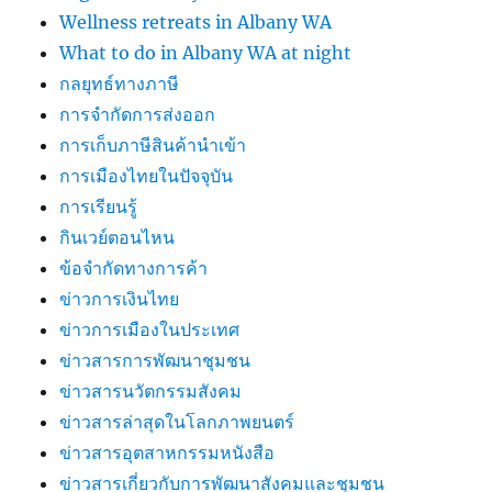
Wellness retreats in Albany WA
What to do in Albany WA at night
กลยุทธ์ทางภาษี
การจำกัดการส่งออก
การเก็บภาษีสินค้านำเข้า
การเมืองไทยในปัจจุบัน
การเรียนรู้
กินเวย์ตอนไหน
ข้อจำกัดทางการค้า
ข่าวการเงินไทย
ข่าวการเมืองในประเทศ
ข่าวสารการพัฒนาชุมชน
ข่าวสารนวัตกรรมสังคม
ข่าวสารล่าสุดในโลกภาพยนตร์
ข่าวสารอุตสาหกรรมหนังสือ
ข่าวสารเกี่ยวกับการพัฒนาสังคมและชุมชน