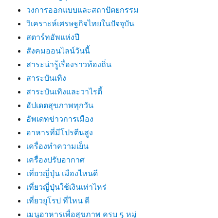
วงการออกแบบและสถาปัตยกรรม
วิเคราะห์เศรษฐกิจไทยในปัจจุบัน
สตาร์ทอัพแห่งปี
สังคมออนไลน์วันนี้
สาระน่ารู้เรื่องราวท้องถิ่น
สาระบันเทิง
สาระบันเทิงและวาไรตี้
อัปเดตสุขภาพทุกวัน
อัพเดทข่าวการเมือง
อาหารที่มีโปรตีนสูง
เครื่องทำความเย็น
เครื่องปรับอากาศ
เที่ยวญี่ปุ่น เมืองไหนดี
เที่ยวญี่ปุ่นใช้เงินเท่าไหร่
เที่ยวยุโรป ที่ไหน ดี
เมนูอาหารเพื่อสุขภาพ ครบ 5 หมู่