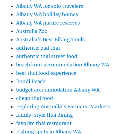
Albany WA for solo travelers
Albany WA holiday homes
Albany WA nature reserves
Australia Zoo
Australia’s Best Biking Trails
authentic pad thai
authentic thai street food
beachfront accommodation Albany WA
best thai food experience
Bondi Beach
budget accommodation Albany WA
cheap thai food
Exploring Australia’s Farmers’ Markets
family-style thai dining
favorite thai restaurant
Fishing spots in Albany WA