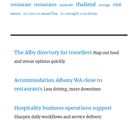
thailand
restaurant
restaurants
visit
sistacafe
trivago
waves
ข่าววงการภาพยนตร์ไทย
ข่าวเศรษฐกิจ ภาษาอังกฤษ
The Alby directory for travellers
Map out food
and venue options quickly
Accommodation Albany WA close to
restaurants
Less driving, more downtime
Hospitality business operations support
Sharpen daily workflows and service delivery