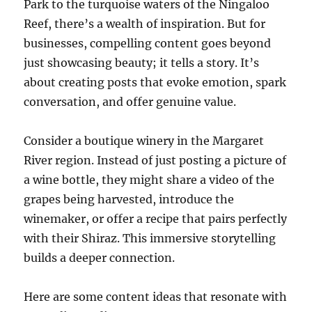
Park to the turquoise waters of the Ningaloo
Reef, there’s a wealth of inspiration. But for
businesses, compelling content goes beyond
just showcasing beauty; it tells a story. It’s
about creating posts that evoke emotion, spark
conversation, and offer genuine value.
Consider a boutique winery in the Margaret
River region. Instead of just posting a picture of
a wine bottle, they might share a video of the
grapes being harvested, introduce the
winemaker, or offer a recipe that pairs perfectly
with their Shiraz. This immersive storytelling
builds a deeper connection.
Here are some content ideas that resonate with