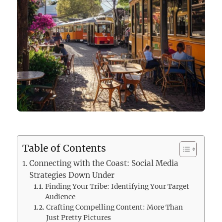
Table of Contents
Connecting with the Coast: Social Media
Strategies Down Under
Finding Your Tribe: Identifying Your Target
Audience
Crafting Compelling Content: More Than
Just Pretty Pictures