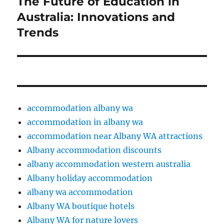
The Future of Education in
Next
post:
Australia: Innovations and
Trends
accommodation albany wa
accommodation in albany wa
accommodation near Albany WA attractions
Albany accommodation discounts
albany accommodation western australia
Albany holiday accommodation
albany wa accommodation
Albany WA boutique hotels
Albany WA for nature lovers