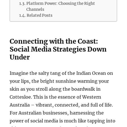
Platform Power: Choosing the Right
Channels
Related Posts
Connecting with the Coast:
Social Media Strategies Down
Under
Imagine the salty tang of the Indian Ocean on
your lips, the bright sunshine warming your
skin as you stroll along the boardwalk in
Cottesloe. This is the essence of Western
Australia – vibrant, connected, and full of life.
For Australian businesses, harnessing the
power of social media is much like tapping into