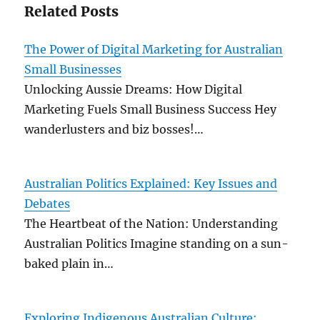
Related Posts
The Power of Digital Marketing for Australian
Small Businesses
Unlocking Aussie Dreams: How Digital
Marketing Fuels Small Business Success Hey
wanderlusters and biz bosses!…
Australian Politics Explained: Key Issues and
Debates
The Heartbeat of the Nation: Understanding
Australian Politics Imagine standing on a sun-
baked plain in…
Exploring Indigenous Australian Culture: