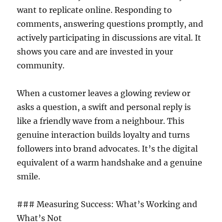
want to replicate online. Responding to
comments, answering questions promptly, and
actively participating in discussions are vital. It
shows you care and are invested in your
community.
When a customer leaves a glowing review or
asks a question, a swift and personal reply is
like a friendly wave from a neighbour. This
genuine interaction builds loyalty and turns
followers into brand advocates. It’s the digital
equivalent of a warm handshake and a genuine
smile.
### Measuring Success: What’s Working and
What’s Not