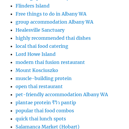
Flinders Island
Free things to do in Albany WA
group accommodation Albany WA
Healesville Sanctuary
highly recommended thai dishes
local thai food catering
Lord Howe Island
modern thai fusion restaurant
Mount Kosciuszko
muscle-building protein
open thai restaurant
pet-friendly accommodation Albany WA
plantae protein รีวิว pantip
popular thai food combos
quick thai lunch spots
Salamanca Market (Hobart)