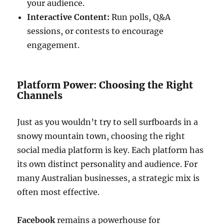
your audience.
Interactive Content:
Run polls, Q&A
sessions, or contests to encourage
engagement.
Platform Power: Choosing the Right
Channels
Just as you wouldn’t try to sell surfboards in a
snowy mountain town, choosing the right
social media platform is key. Each platform has
its own distinct personality and audience. For
many Australian businesses, a strategic mix is
often most effective.
Facebook
remains a powerhouse for