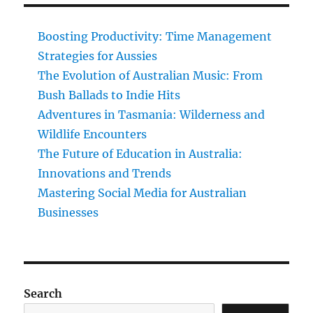
Boosting Productivity: Time Management
Strategies for Aussies
The Evolution of Australian Music: From
Bush Ballads to Indie Hits
Adventures in Tasmania: Wilderness and
Wildlife Encounters
The Future of Education in Australia:
Innovations and Trends
Mastering Social Media for Australian
Businesses
Search