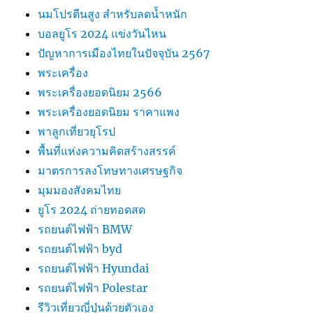
นมโปรตีนสูง สำหรับลดน้ำหนัก
บอลยูโร 2024 แข่งวันไหน
ปัญหาการเมืองไทยในปัจจุบัน 2567
พระเครื่อง
พระเครื่องยอดนิยม 2566
พระเครื่องยอดนิยม ราคาแพง
พาลูกเที่ยวยุโรป
พื้นที่แห่งความคิดสร้างสรรค์
มาตรการลงโทษทางเศรษฐกิจ
มุมมองสังคมไทย
ยูโร 2024 ถ่ายทอดสด
รถยนต์ไฟฟ้า BMW
รถยนต์ไฟฟ้า byd
รถยนต์ไฟฟ้า Hyundai
รถยนต์ไฟฟ้า Polestar
รีวิวเที่ยวญี่ปุ่นด้วยตัวเอง