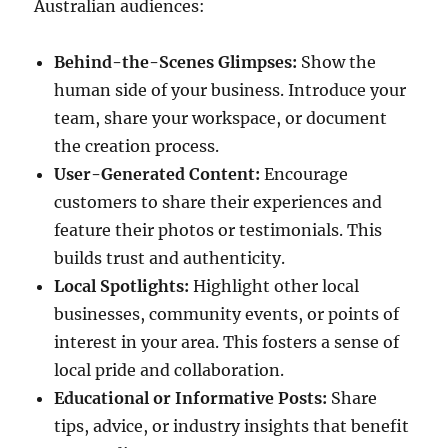
Australian audiences:
Behind-the-Scenes Glimpses:
Show the
human side of your business. Introduce your
team, share your workspace, or document
the creation process.
User-Generated Content:
Encourage
customers to share their experiences and
feature their photos or testimonials. This
builds trust and authenticity.
Local Spotlights:
Highlight other local
businesses, community events, or points of
interest in your area. This fosters a sense of
local pride and collaboration.
Educational or Informative Posts:
Share
tips, advice, or industry insights that benefit