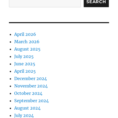
SEARCH
April 2026
March 2026
August 2025
July 2025
June 2025
April 2025
December 2024
November 2024
October 2024
September 2024
August 2024
July 2024