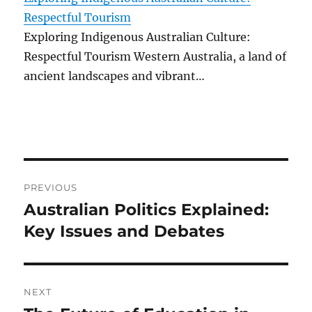
Respectful Tourism
Exploring Indigenous Australian Culture:
Respectful Tourism Western Australia, a land of
ancient landscapes and vibrant…
Post
PREVIOUS
navigation
Australian Politics Explained:
Previous
post:
Key Issues and Debates
NEXT