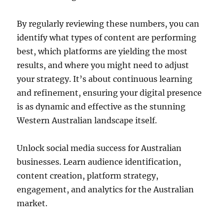
By regularly reviewing these numbers, you can
identify what types of content are performing
best, which platforms are yielding the most
results, and where you might need to adjust
your strategy. It’s about continuous learning
and refinement, ensuring your digital presence
is as dynamic and effective as the stunning
Western Australian landscape itself.
Unlock social media success for Australian
businesses. Learn audience identification,
content creation, platform strategy,
engagement, and analytics for the Australian
market.