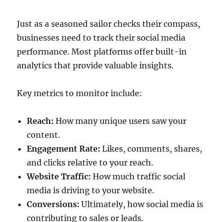
Just as a seasoned sailor checks their compass,
businesses need to track their social media
performance. Most platforms offer built-in
analytics that provide valuable insights.
Key metrics to monitor include:
Reach:
How many unique users saw your
content.
Engagement Rate:
Likes, comments, shares,
and clicks relative to your reach.
Website Traffic:
How much traffic social
media is driving to your website.
Conversions:
Ultimately, how social media is
contributing to sales or leads.