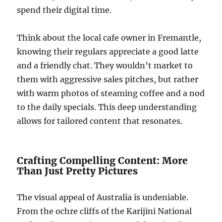
spend their digital time.
Think about the local cafe owner in Fremantle,
knowing their regulars appreciate a good latte
and a friendly chat. They wouldn’t market to
them with aggressive sales pitches, but rather
with warm photos of steaming coffee and a nod
to the daily specials. This deep understanding
allows for tailored content that resonates.
Crafting Compelling Content: More
Than Just Pretty Pictures
The visual appeal of Australia is undeniable.
From the ochre cliffs of the Karijini National