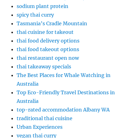
sodium plant protein
spicy thai curry
Tasmania’s Cradle Mountain
thai cuisine for takeout
thai food delivery options
thai food takeout options
thai restaurant open now
thai takeaway specials
The Best Places for Whale Watching in
Australia
Top Eco-Friendly Travel Destinations in
Australia
top-rated accommodation Albany WA
traditional thai cuisine
Urban Experiences
vegan thai curry