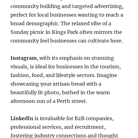
community building and targeted advertising,
perfect for local businesses wanting to reach a
broad demographic. The relaxed vibe of a
Sunday picnic in Kings Park often mirrors the
community feel businesses can cultivate here.
Instagram
, with its emphasis on stunning
visuals, is ideal for businesses in the tourism,
fashion, food, and lifestyle sectors. Imagine
showcasing your artisan bread with a
beautifully lit photo, bathed in the warm
afternoon sun of a Perth street.
LinkedIn
is invaluable for B2B companies,
professional services, and recruitment,
fostering industry connections and thought