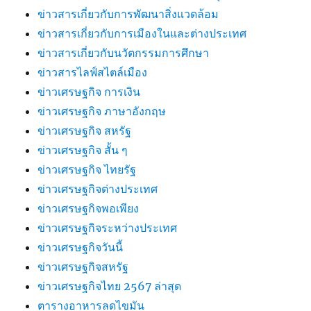
ข่าวสารเกี่ยวกับการพัฒนาสิ่งแวดล้อม
ข่าวสารเกี่ยวกับการเมืองในและต่างประเทศ
ข่าวสารเกี่ยวกับนวัตกรรมการศึกษา
ข่าวสารไลฟ์สไตล์เมือง
ข่าวเศรษฐกิจ การเงิน
ข่าวเศรษฐกิจ ภาษาอังกฤษ
ข่าวเศรษฐกิจ สหรัฐ
ข่าวเศรษฐกิจ สั้น ๆ
ข่าวเศรษฐกิจ ไทยรัฐ
ข่าวเศรษฐกิจต่างประเทศ
ข่าวเศรษฐกิจพอเพียง
ข่าวเศรษฐกิจระหว่างประเทศ
ข่าวเศรษฐกิจวันนี้
ข่าวเศรษฐกิจสหรัฐ
ข่าวเศรษฐกิจไทย 2567 ล่าสุด
ตารางอาหารลดไขมัน