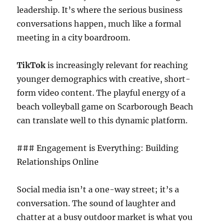
leadership. It’s where the serious business
conversations happen, much like a formal
meeting in a city boardroom.
TikTok
is increasingly relevant for reaching
younger demographics with creative, short-
form video content. The playful energy of a
beach volleyball game on Scarborough Beach
can translate well to this dynamic platform.
### Engagement is Everything: Building
Relationships Online
Social media isn’t a one-way street; it’s a
conversation. The sound of laughter and
chatter at a busy outdoor market is what you