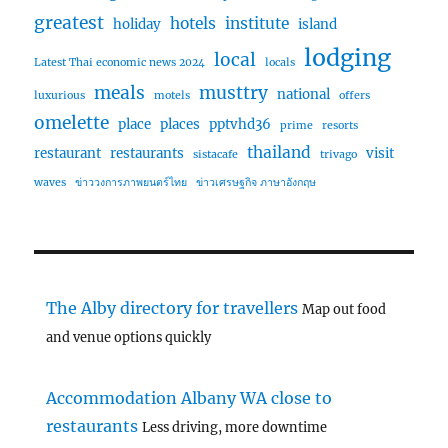
greatest
hotels
institute
holiday
island
lodging
local
Latest Thai economic news 2024
locals
meals
musttry
national
luxurious
motels
offers
omelette
place
places
pptvhd36
prime
resorts
thailand
restaurant
restaurants
visit
sistacafe
trivago
waves
ข่าววงการภาพยนตร์ไทย
ข่าวเศรษฐกิจ ภาษาอังกฤษ
The Alby directory for travellers
Map out food
and venue options quickly
Accommodation Albany WA close to
restaurants
Less driving, more downtime