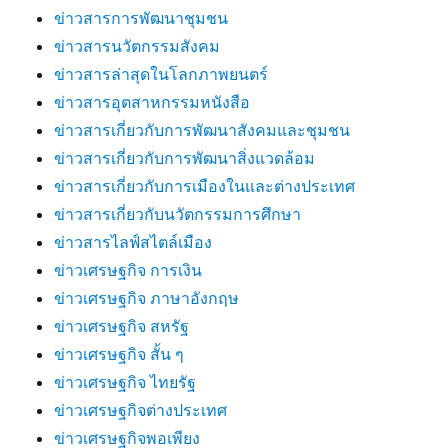
ข่าวสารการพัฒนาชุมชน
ข่าวสารนวัตกรรมสังคม
ข่าวสารล่าสุดในโลกภาพยนตร์
ข่าวสารอุตสาหกรรมหนังสือ
ข่าวสารเกี่ยวกับการพัฒนาสังคมและชุมชน
ข่าวสารเกี่ยวกับการพัฒนาสิ่งแวดล้อม
ข่าวสารเกี่ยวกับการเมืองในและต่างประเทศ
ข่าวสารเกี่ยวกับนวัตกรรมการศึกษา
ข่าวสารไลฟ์สไตล์เมือง
ข่าวเศรษฐกิจ การเงิน
ข่าวเศรษฐกิจ ภาษาอังกฤษ
ข่าวเศรษฐกิจ สหรัฐ
ข่าวเศรษฐกิจ สั้น ๆ
ข่าวเศรษฐกิจ ไทยรัฐ
ข่าวเศรษฐกิจต่างประเทศ
ข่าวเศรษฐกิจพอเพียง