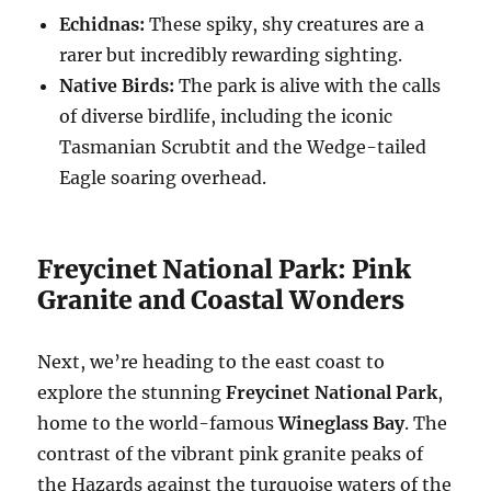
Echidnas:
These spiky, shy creatures are a
rarer but incredibly rewarding sighting.
Native Birds:
The park is alive with the calls
of diverse birdlife, including the iconic
Tasmanian Scrubtit and the Wedge-tailed
Eagle soaring overhead.
Freycinet National Park: Pink
Granite and Coastal Wonders
Next, we’re heading to the east coast to
explore the stunning
Freycinet National Park
,
home to the world-famous
Wineglass Bay
. The
contrast of the vibrant pink granite peaks of
the Hazards against the turquoise waters of the