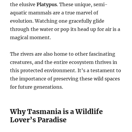
the elusive
Platypus
. These unique, semi-
aquatic mammals are a true marvel of
evolution. Watching one gracefully glide
through the water or pop its head up for air is a
magical moment.
The rivers are also home to other fascinating
creatures, and the entire ecosystem thrives in
this protected environment. It’s a testament to
the importance of preserving these wild spaces
for future generations.
Why Tasmania is a Wildlife
Lover’s Paradise