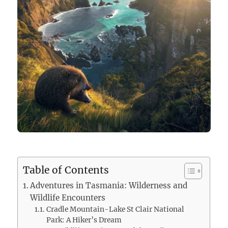
Table of Contents
Adventures in Tasmania: Wilderness and
Wildlife Encounters
Cradle Mountain-Lake St Clair National
Park: A Hiker’s Dream