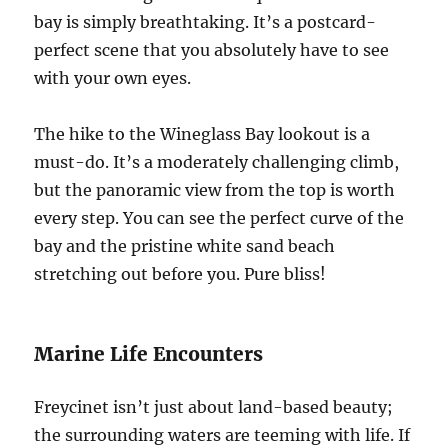
bay is simply breathtaking. It’s a postcard-
perfect scene that you absolutely have to see
with your own eyes.
The hike to the Wineglass Bay lookout is a
must-do. It’s a moderately challenging climb,
but the panoramic view from the top is worth
every step. You can see the perfect curve of the
bay and the pristine white sand beach
stretching out before you. Pure bliss!
Marine Life Encounters
Freycinet isn’t just about land-based beauty;
the surrounding waters are teeming with life. If