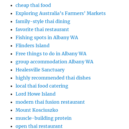
cheap thai food
Exploring Australia’s Farmers’ Markets
family-style thai dining
favorite thai restaurant
Fishing spots in Albany WA
Flinders Island
Free things to do in Albany WA
group accommodation Albany WA
Healesville Sanctuary
highly recommended thai dishes
local thai food catering
Lord Howe Island
modern thai fusion restaurant
Mount Kosciuszko
muscle-building protein
open thai restaurant