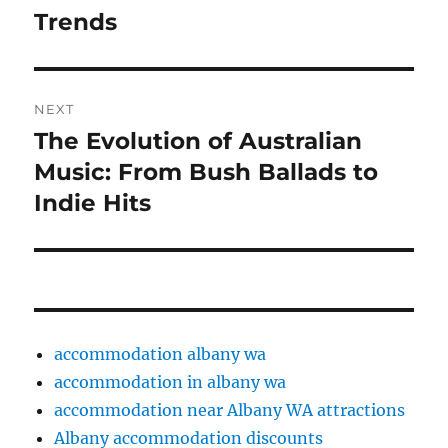
Trends
NEXT
The Evolution of Australian
Next
post:
Music: From Bush Ballads to
Indie Hits
accommodation albany wa
accommodation in albany wa
accommodation near Albany WA attractions
Albany accommodation discounts