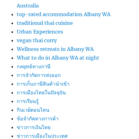
Australia
top-rated accommodation Albany WA
traditional thai cuisine
Urban Experiences
vegan thai curry
Wellness retreats in Albany WA
What to do in Albany WA at night
กลยุทธ์ทางภาษี
การจำกัดการส่งออก
การเก็บภาษีสินค้านำเข้า
การเมืองไทยในปัจจุบัน
การเรียนรู้
กินเวย์ตอนไหน
ข้อจำกัดทางการค้า
ข่าวการเงินไทย
ข่าวการเมืองในประเทศ