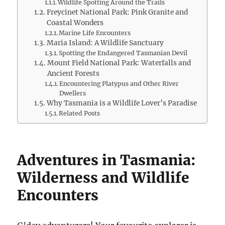
Wildlife Spotting Around the Trails
Freycinet National Park: Pink Granite and
Coastal Wonders
Marine Life Encounters
Maria Island: A Wildlife Sanctuary
Spotting the Endangered Tasmanian Devil
Mount Field National Park: Waterfalls and
Ancient Forests
Encountering Platypus and Other River
Dwellers
Why Tasmania is a Wildlife Lover’s Paradise
Related Posts
Adventures in Tasmania:
Wilderness and Wildlife
Encounters