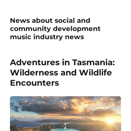
News about social and
community development
music industry news
Adventures in Tasmania:
Wilderness and Wildlife
Encounters