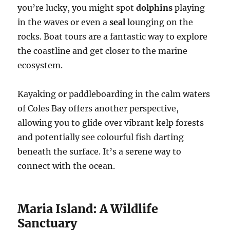
you’re lucky, you might spot
dolphins
playing
in the waves or even a
seal
lounging on the
rocks. Boat tours are a fantastic way to explore
the coastline and get closer to the marine
ecosystem.
Kayaking or paddleboarding in the calm waters
of Coles Bay offers another perspective,
allowing you to glide over vibrant kelp forests
and potentially see colourful fish darting
beneath the surface. It’s a serene way to
connect with the ocean.
Maria Island: A Wildlife
Sanctuary