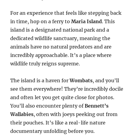
For an experience that feels like stepping back
in time, hop on a ferry to
Maria Island
. This
island is a designated national park and a
dedicated wildlife sanctuary, meaning the
animals have no natural predators and are
incredibly approachable. It’s a place where
wildlife truly reigns supreme.
The island is a haven for
Wombats
, and you’ll
see them everywhere! They’re incredibly docile
and often let you get quite close for photos.
You’ll also encounter plenty of
Bennett’s
Wallabies
, often with joeys peeking out from
their pouches. It’s like a real-life nature
documentary unfolding before you.