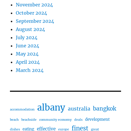
November 2024
October 2024
September 2024
August 2024
July 2024
June 2024
May 2024
April 2024
March 2024
albany
bangkok
australia
accommodation
development
beach
beachside
community economy
deals
finest
effective
eating
dishes
europe
great