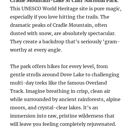
Cradle Mountain-Lake St Clair National Park
.
This UNESCO World Heritage site is pure magic,
especially if you love hitting the trails. The
dramatic peaks of Cradle Mountain, often
dusted with snow, are absolutely spectacular.
They create a backdrop that’s seriously ‘gram-
worthy at every angle.
The park offers hikes for every level, from
gentle strolls around Dove Lake to challenging
multi-day treks like the famous Overland
Track. Imagine breathing in crisp, clean air
while surrounded by ancient rainforests, alpine
moors, and crystal-clear lakes. It’s an
immersion into raw, pristine wilderness that
will leave you feeling completely rejuvenated.