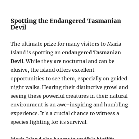
Spotting the Endangered Tasmanian
Devil
The ultimate prize for many visitors to Maria
Island is spotting an
endangered Tasmanian
Devil
. While they are nocturnal and can be
elusive, the island offers excellent
opportunities to see them, especially on guided
night walks. Hearing their distinctive growl and
seeing these powerful creatures in their natural
environment is an awe-inspiring and humbling
experience. It’s a crucial chance to witness a
species fighting for its survival.