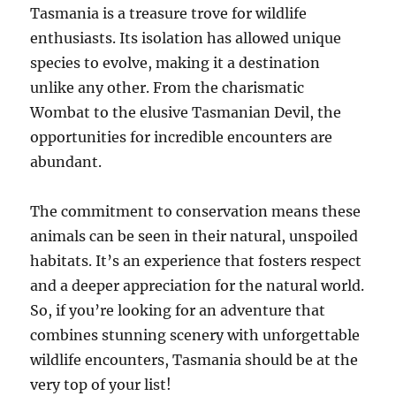
Tasmania is a treasure trove for wildlife
enthusiasts. Its isolation has allowed unique
species to evolve, making it a destination
unlike any other. From the charismatic
Wombat to the elusive Tasmanian Devil, the
opportunities for incredible encounters are
abundant.
The commitment to conservation means these
animals can be seen in their natural, unspoiled
habitats. It’s an experience that fosters respect
and a deeper appreciation for the natural world.
So, if you’re looking for an adventure that
combines stunning scenery with unforgettable
wildlife encounters, Tasmania should be at the
very top of your list!