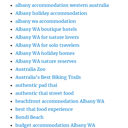
albany accommodation western australia
Albany holiday accommodation
albany wa accommodation
Albany WA boutique hotels
Albany WA for nature lovers
Albany WA for solo travelers
Albany WA holiday homes
Albany WA nature reserves
Australia Zoo
Australia’s Best Biking Trails
authentic pad thai
authentic thai street food
beachfront accommodation Albany WA
best thai food experience
Bondi Beach
budget accommodation Albany WA