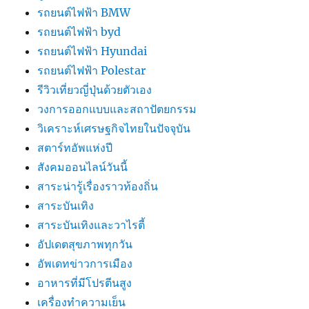
รถยนต์ไฟฟ้า BMW
รถยนต์ไฟฟ้า byd
รถยนต์ไฟฟ้า Hyundai
รถยนต์ไฟฟ้า Polestar
รีวิวเที่ยวญี่ปุ่นด้วยตัวเอง
วงการออกแบบและสถาปัตยกรรม
วิเคราะห์เศรษฐกิจไทยในปัจจุบัน
สตาร์ทอัพแห่งปี
สังคมออนไลน์วันนี้
สาระน่ารู้เรื่องราวท้องถิ่น
สาระบันเทิง
สาระบันเทิงและวาไรตี้
อัปเดตสุขภาพทุกวัน
อัพเดทข่าวการเมือง
อาหารที่มีโปรตีนสูง
เครื่องทำความเย็น