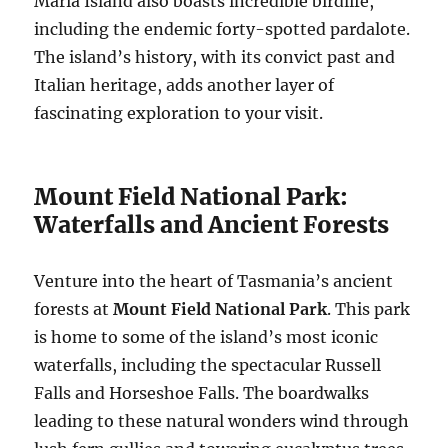
Maria Island also boasts incredible birdlife,
including the endemic forty-spotted pardalote.
The island’s history, with its convict past and
Italian heritage, adds another layer of
fascinating exploration to your visit.
Mount Field National Park:
Waterfalls and Ancient Forests
Venture into the heart of Tasmania’s ancient
forests at
Mount Field National Park
. This park
is home to some of the island’s most iconic
waterfalls, including the spectacular Russell
Falls and Horseshoe Falls. The boardwalks
leading to these natural wonders wind through