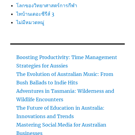
โลกของวิทยาศาสตร์การกีฬา
ไทบ้านเดอะซีรีส์ 3
ไม่มีหมวดหมู่
Boosting Productivity: Time Management
Strategies for Aussies
The Evolution of Australian Music: From
Bush Ballads to Indie Hits
Adventures in Tasmania: Wilderness and
Wildlife Encounters
The Future of Education in Australia:
Innovations and Trends
Mastering Social Media for Australian
Businesses