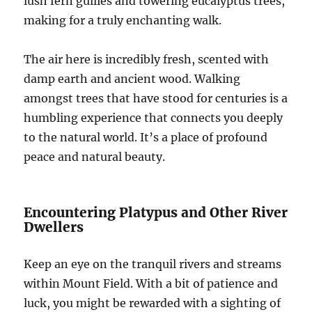
lush fern gullies and towering eucalyptus trees,
making for a truly enchanting walk.
The air here is incredibly fresh, scented with
damp earth and ancient wood. Walking
amongst trees that have stood for centuries is a
humbling experience that connects you deeply
to the natural world. It’s a place of profound
peace and natural beauty.
Encountering Platypus and Other River
Dwellers
Keep an eye on the tranquil rivers and streams
within Mount Field. With a bit of patience and
luck, you might be rewarded with a sighting of