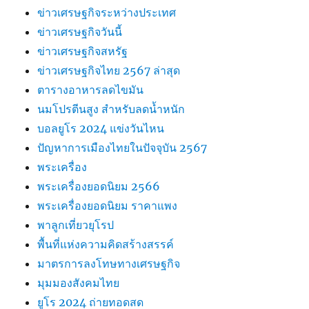
ข่าวเศรษฐกิจระหว่างประเทศ
ข่าวเศรษฐกิจวันนี้
ข่าวเศรษฐกิจสหรัฐ
ข่าวเศรษฐกิจไทย 2567 ล่าสุด
ตารางอาหารลดไขมัน
นมโปรตีนสูง สำหรับลดน้ำหนัก
บอลยูโร 2024 แข่งวันไหน
ปัญหาการเมืองไทยในปัจจุบัน 2567
พระเครื่อง
พระเครื่องยอดนิยม 2566
พระเครื่องยอดนิยม ราคาแพง
พาลูกเที่ยวยุโรป
พื้นที่แห่งความคิดสร้างสรรค์
มาตรการลงโทษทางเศรษฐกิจ
มุมมองสังคมไทย
ยูโร 2024 ถ่ายทอดสด