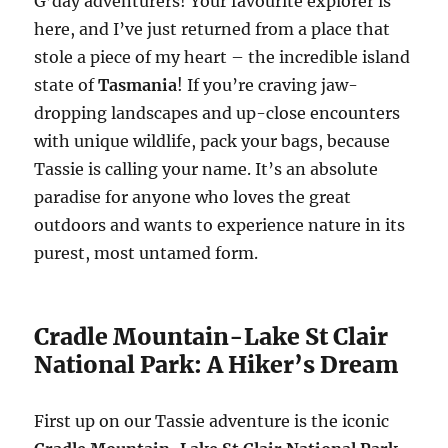
G’day adventurers! Your favourite explorer is
here, and I’ve just returned from a place that
stole a piece of my heart – the incredible island
state of
Tasmania
! If you’re craving jaw-
dropping landscapes and up-close encounters
with unique wildlife, pack your bags, because
Tassie is calling your name. It’s an absolute
paradise for anyone who loves the great
outdoors and wants to experience nature in its
purest, most untamed form.
Cradle Mountain-Lake St Clair
National Park: A Hiker’s Dream
First up on our Tassie adventure is the iconic