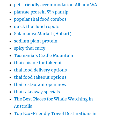
pet-friendly accommodation Albany WA
plantae protein รีวิว pantip
popular thai food combos
quick thai lunch spots
Salamanca Market (Hobart)
sodium plant protein
spicy thai curry
Tasmania’s Cradle Mountain
thai cuisine for takeout
thai food delivery options
thai food takeout options
thai restaurant open now
thai takeaway specials
The Best Places for Whale Watching in
Australia
Top Eco-Friendly Travel Destinations in