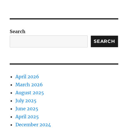
Search
SEARCH
April 2026
March 2026
August 2025
July 2025
June 2025
April 2025
December 2024