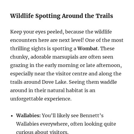
Wildlife Spotting Around the Trails
Keep your eyes peeled, because the wildlife
encounters here are next level! One of the most
thrilling sights is spotting a
Wombat
. These
chunky, adorable marsupials are often seen
grazing in the early morning or late afternoon,
especially near the visitor centre and along the
trails around Dove Lake. Seeing them waddle
around in their natural habitat is an
unforgettable experience.
Wallabies:
You’ll likely see Bennett’s
Wallabies everywhere, often looking quite
curious about visitors.