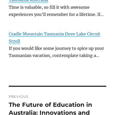
Tasmania Australia
Time is valuable, so fill it with awesome
experiences you’ll remember for a lifetime. If…
Cradle Mountain Tasmania Dove Lake Circuit
Stroll
If you would like some journey to spice up your
Tasmanian vacation, contemplate taking a…
Post
PREVIOUS
navigation
The Future of Education in
Previous
post:
Australia: Innovations and