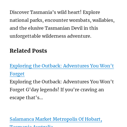
Discover Tasmania’s wild heart! Explore
national parks, encounter wombats, wallabies,
and the elusive Tasmanian Devil in this
unforgettable wilderness adventure.
Related Posts
Exploring the Outback: Adventures You Won't
Forget
Exploring the Outback: Adventures You Won't
Forget G'day legends! If you're craving an
escape that's…
Salamanca Market Metropolis Of Hobart,