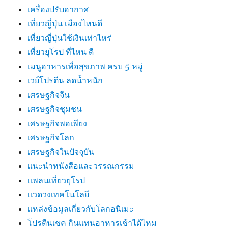
เครื่องปรับอากาศ
เที่ยวญี่ปุ่น เมืองไหนดี
เที่ยวญี่ปุ่นใช้เงินเท่าไหร่
เที่ยวยุโรป ที่ไหน ดี
เมนูอาหารเพื่อสุขภาพ ครบ 5 หมู่
เวย์โปรตีน ลดน้ำหนัก
เศรษฐกิจจีน
เศรษฐกิจชุมชน
เศรษฐกิจพอเพียง
เศรษฐกิจโลก
เศรษฐกิจในปัจจุบัน
แนะนำหนังสือและวรรณกรรม
แพลนเที่ยวยุโรป
แวดวงเทคโนโลยี
แหล่งข้อมูลเกี่ยวกับโลกอนิเมะ
โปรตีนเชค กินแทนอาหารเช้าได้ไหม