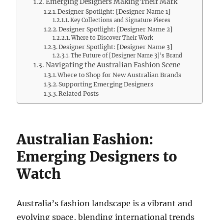
Emerging Designers Making Their Mark
Designer Spotlight: [Designer Name 1]
Key Collections and Signature Pieces
Designer Spotlight: [Designer Name 2]
Where to Discover Their Work
Designer Spotlight: [Designer Name 3]
The Future of [Designer Name 3]’s Brand
Navigating the Australian Fashion Scene
Where to Shop for New Australian Brands
Supporting Emerging Designers
Related Posts
Australian Fashion:
Emerging Designers to
Watch
Australia’s fashion landscape is a vibrant and
evolving space, blending international trends