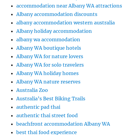
accommodation near Albany WA attractions
Albany accommodation discounts
albany accommodation western australia
Albany holiday accommodation
albany wa accommodation
Albany WA boutique hotels
Albany WA for nature lovers
Albany WA for solo travelers
Albany WA holiday homes
Albany WA nature reserves
Australia Zoo
Australia’s Best Biking Trails
authentic pad thai
authentic thai street food
beachfront accommodation Albany WA
best thai food experience