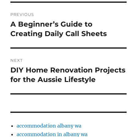
Post
PREVIOUS
navigation
A Beginner’s Guide to
Previous
post:
Creating Daily Call Sheets
NEXT
DIY Home Renovation Projects
Next
post:
for the Aussie Lifestyle
accommodation albany wa
accommodation in albany wa