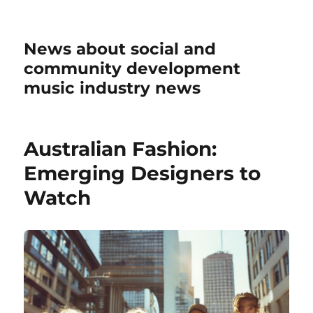
News about social and
community development
music industry news
Australian Fashion:
Emerging Designers to
Watch