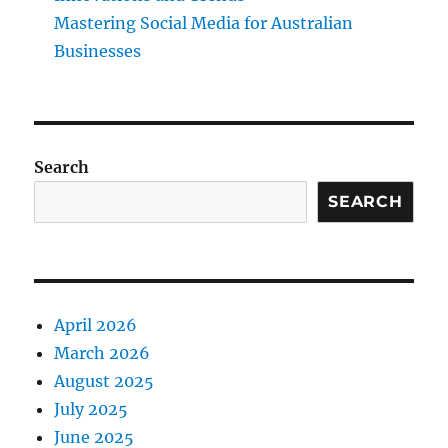
Mastering Social Media for Australian
Businesses
Search
SEARCH
April 2026
March 2026
August 2025
July 2025
June 2025