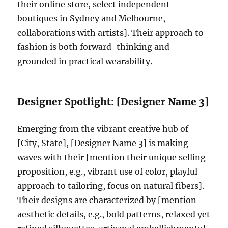
their online store, select independent
boutiques in Sydney and Melbourne,
collaborations with artists]. Their approach to
fashion is both forward-thinking and
grounded in practical wearability.
Designer Spotlight: [Designer Name 3]
Emerging from the vibrant creative hub of
[City, State], [Designer Name 3] is making
waves with their [mention their unique selling
proposition, e.g., vibrant use of color, playful
approach to tailoring, focus on natural fibers].
Their designs are characterized by [mention
aesthetic details, e.g., bold patterns, relaxed yet