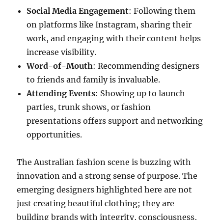
Social Media Engagement
: Following them
on platforms like Instagram, sharing their
work, and engaging with their content helps
increase visibility.
Word-of-Mouth
: Recommending designers
to friends and family is invaluable.
Attending Events
: Showing up to launch
parties, trunk shows, or fashion
presentations offers support and networking
opportunities.
The Australian fashion scene is buzzing with
innovation and a strong sense of purpose. The
emerging designers highlighted here are not
just creating beautiful clothing; they are
building brands with integrity, consciousness,