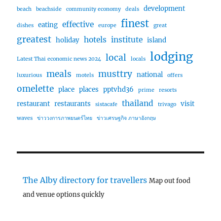
development
beach
beachside
community economy
deals
finest
effective
eating
dishes
europe
great
greatest
hotels
institute
holiday
island
lodging
local
Latest Thai economic news 2024
locals
meals
musttry
national
luxurious
motels
offers
omelette
place
places
pptvhd36
prime
resorts
thailand
restaurant
restaurants
visit
sistacafe
trivago
waves
ข่าววงการภาพยนตร์ไทย
ข่าวเศรษฐกิจ ภาษาอังกฤษ
The Alby directory for travellers
Map out food
and venue options quickly