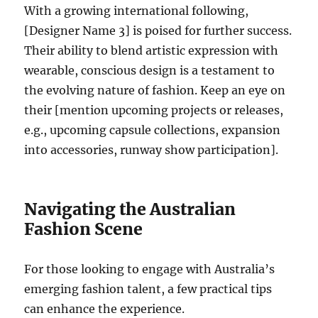
With a growing international following,
[Designer Name 3] is poised for further success.
Their ability to blend artistic expression with
wearable, conscious design is a testament to
the evolving nature of fashion. Keep an eye on
their [mention upcoming projects or releases,
e.g., upcoming capsule collections, expansion
into accessories, runway show participation].
Navigating the Australian
Fashion Scene
For those looking to engage with Australia’s
emerging fashion talent, a few practical tips
can enhance the experience.