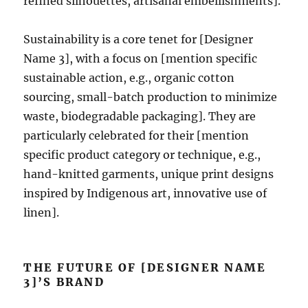
refined silhouettes, artisanal embellishments].
Sustainability is a core tenet for [Designer
Name 3], with a focus on [mention specific
sustainable action, e.g., organic cotton
sourcing, small-batch production to minimize
waste, biodegradable packaging]. They are
particularly celebrated for their [mention
specific product category or technique, e.g.,
hand-knitted garments, unique print designs
inspired by Indigenous art, innovative use of
linen].
THE FUTURE OF [DESIGNER NAME
3]’S BRAND