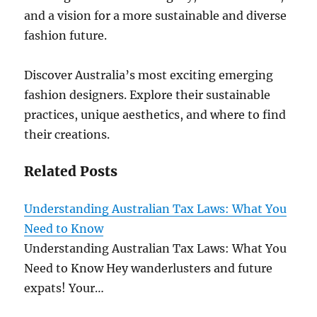
and a vision for a more sustainable and diverse
fashion future.
Discover Australia’s most exciting emerging
fashion designers. Explore their sustainable
practices, unique aesthetics, and where to find
their creations.
Related Posts
Understanding Australian Tax Laws: What You
Need to Know
Understanding Australian Tax Laws: What You
Need to Know Hey wanderlusters and future
expats! Your…