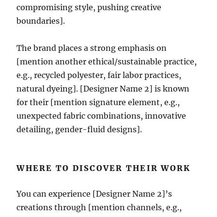
compromising style, pushing creative
boundaries].
The brand places a strong emphasis on
[mention another ethical/sustainable practice,
e.g., recycled polyester, fair labor practices,
natural dyeing]. [Designer Name 2] is known
for their [mention signature element, e.g.,
unexpected fabric combinations, innovative
detailing, gender-fluid designs].
WHERE TO DISCOVER THEIR WORK
You can experience [Designer Name 2]’s
creations through [mention channels, e.g.,