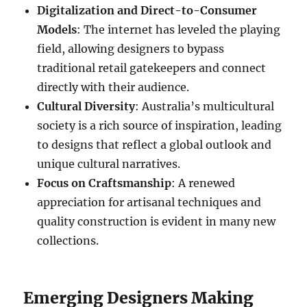
Digitalization and Direct-to-Consumer
Models
: The internet has leveled the playing
field, allowing designers to bypass
traditional retail gatekeepers and connect
directly with their audience.
Cultural Diversity
: Australia’s multicultural
society is a rich source of inspiration, leading
to designs that reflect a global outlook and
unique cultural narratives.
Focus on Craftsmanship
: A renewed
appreciation for artisanal techniques and
quality construction is evident in many new
collections.
Emerging Designers Making