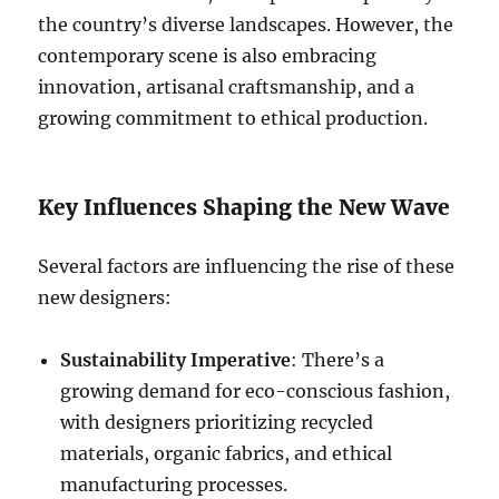
the country’s diverse landscapes. However, the
contemporary scene is also embracing
innovation, artisanal craftsmanship, and a
growing commitment to ethical production.
Key Influences Shaping the New Wave
Several factors are influencing the rise of these
new designers:
Sustainability Imperative
: There’s a
growing demand for eco-conscious fashion,
with designers prioritizing recycled
materials, organic fabrics, and ethical
manufacturing processes.