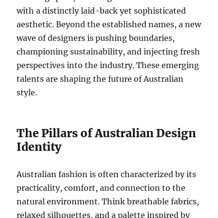
with a distinctly laid-back yet sophisticated
aesthetic. Beyond the established names, a new
wave of designers is pushing boundaries,
championing sustainability, and injecting fresh
perspectives into the industry. These emerging
talents are shaping the future of Australian
style.
The Pillars of Australian Design
Identity
Australian fashion is often characterized by its
practicality, comfort, and connection to the
natural environment. Think breathable fabrics,
relaxed silhouettes, and a palette inspired by