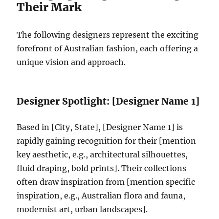
Their Mark
The following designers represent the exciting
forefront of Australian fashion, each offering a
unique vision and approach.
Designer Spotlight: [Designer Name 1]
Based in [City, State], [Designer Name 1] is
rapidly gaining recognition for their [mention
key aesthetic, e.g., architectural silhouettes,
fluid draping, bold prints]. Their collections
often draw inspiration from [mention specific
inspiration, e.g., Australian flora and fauna,
modernist art, urban landscapes].