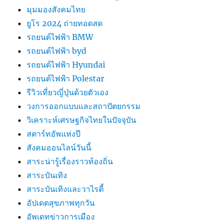
มุมมองสังคมไทย
ยูโร 2024 ถ่ายทอดสด
รถยนต์ไฟฟ้า BMW
รถยนต์ไฟฟ้า byd
รถยนต์ไฟฟ้า Hyundai
รถยนต์ไฟฟ้า Polestar
รีวิวเที่ยวญี่ปุ่นด้วยตัวเอง
วงการออกแบบและสถาปัตยกรรม
วิเคราะห์เศรษฐกิจไทยในปัจจุบัน
สตาร์ทอัพแห่งปี
สังคมออนไลน์วันนี้
สาระน่ารู้เรื่องราวท้องถิ่น
สาระบันเทิง
สาระบันเทิงและวาไรตี้
อัปเดตสุขภาพทุกวัน
อัพเดทข่าวการเมือง