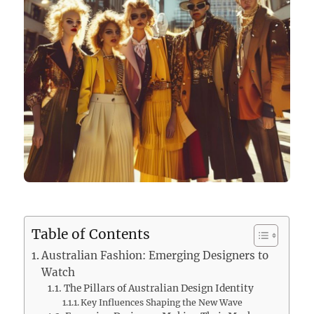
Table of Contents
Australian Fashion: Emerging Designers to
Watch
The Pillars of Australian Design Identity
Key Influences Shaping the New Wave