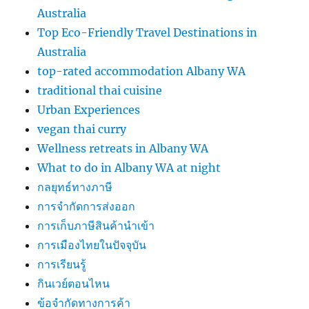
Australia
Top Eco-Friendly Travel Destinations in
Australia
top-rated accommodation Albany WA
traditional thai cuisine
Urban Experiences
vegan thai curry
Wellness retreats in Albany WA
What to do in Albany WA at night
กลยุทธ์ทางภาษี
การจำกัดการส่งออก
การเก็บภาษีสินค้านำเข้า
การเมืองไทยในปัจจุบัน
การเรียนรู้
กินเวย์ตอนไหน
ข้อจำกัดทางการค้า