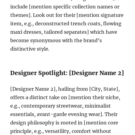
include [mention specific collection names or
themes]. Look out for their [mention signature
item, e.g., deconstructed trench coats, flowing
maxi dresses, tailored separates] which have
become synonymous with the brand’s
distinctive style.
Designer Spotlight: [Designer Name 2]
[Designer Name 2], hailing from [City, State],
offers a distinct take on [mention their niche,
e.g., contemporary streetwear, minimalist
essentials, avant-garde evening wear]. Their
design philosophy is rooted in [mention core
principle, e.g., versatility, comfort without