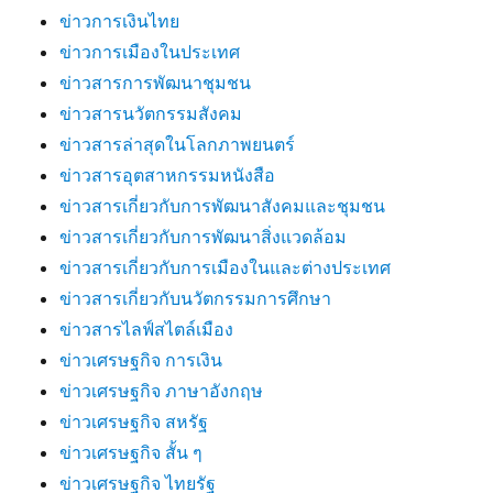
ข่าวการเงินไทย
ข่าวการเมืองในประเทศ
ข่าวสารการพัฒนาชุมชน
ข่าวสารนวัตกรรมสังคม
ข่าวสารล่าสุดในโลกภาพยนตร์
ข่าวสารอุตสาหกรรมหนังสือ
ข่าวสารเกี่ยวกับการพัฒนาสังคมและชุมชน
ข่าวสารเกี่ยวกับการพัฒนาสิ่งแวดล้อม
ข่าวสารเกี่ยวกับการเมืองในและต่างประเทศ
ข่าวสารเกี่ยวกับนวัตกรรมการศึกษา
ข่าวสารไลฟ์สไตล์เมือง
ข่าวเศรษฐกิจ การเงิน
ข่าวเศรษฐกิจ ภาษาอังกฤษ
ข่าวเศรษฐกิจ สหรัฐ
ข่าวเศรษฐกิจ สั้น ๆ
ข่าวเศรษฐกิจ ไทยรัฐ