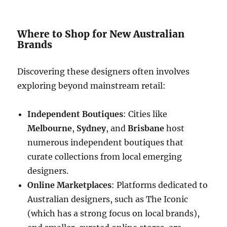
Where to Shop for New Australian
Brands
Discovering these designers often involves
exploring beyond mainstream retail:
Independent Boutiques
: Cities like
Melbourne
,
Sydney
, and
Brisbane
host
numerous independent boutiques that
curate collections from local emerging
designers.
Online Marketplaces
: Platforms dedicated to
Australian designers, such as The Iconic
(which has a strong focus on local brands),