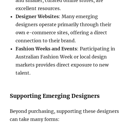
and smaller, curated online stores, are
excellent resources.
Designer Websites
: Many emerging
designers operate primarily through their
own e-commerce sites, offering a direct
connection to their brand.
Fashion Weeks and Events
: Participating in
Australian Fashion Week or local design
markets provides direct exposure to new
talent.
Supporting Emerging Designers
Beyond purchasing, supporting these designers
can take many forms: