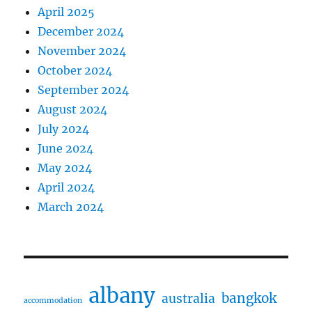
April 2025
December 2024
November 2024
October 2024
September 2024
August 2024
July 2024
June 2024
May 2024
April 2024
March 2024
albany
bangkok
australia
accommodation