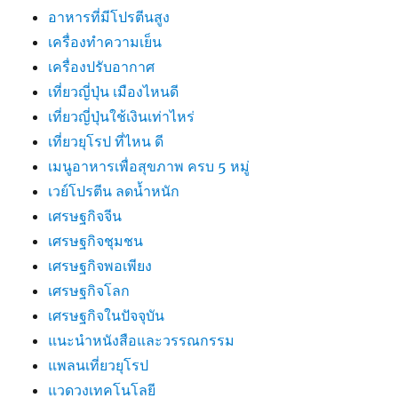
อาหารที่มีโปรตีนสูง
เครื่องทำความเย็น
เครื่องปรับอากาศ
เที่ยวญี่ปุ่น เมืองไหนดี
เที่ยวญี่ปุ่นใช้เงินเท่าไหร่
เที่ยวยุโรป ที่ไหน ดี
เมนูอาหารเพื่อสุขภาพ ครบ 5 หมู่
เวย์โปรตีน ลดน้ำหนัก
เศรษฐกิจจีน
เศรษฐกิจชุมชน
เศรษฐกิจพอเพียง
เศรษฐกิจโลก
เศรษฐกิจในปัจจุบัน
แนะนำหนังสือและวรรณกรรม
แพลนเที่ยวยุโรป
แวดวงเทคโนโลยี