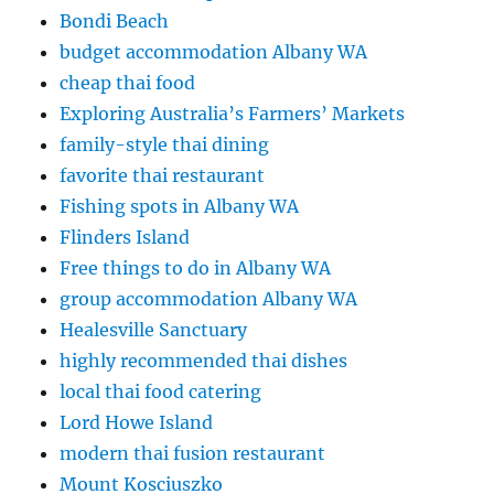
Bondi Beach
budget accommodation Albany WA
cheap thai food
Exploring Australia’s Farmers’ Markets
family-style thai dining
favorite thai restaurant
Fishing spots in Albany WA
Flinders Island
Free things to do in Albany WA
group accommodation Albany WA
Healesville Sanctuary
highly recommended thai dishes
local thai food catering
Lord Howe Island
modern thai fusion restaurant
Mount Kosciuszko