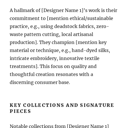
A hallmark of [Designer Name 1]’s work is their
commitment to [mention ethical/sustainable
practice, e.g., using deadstock fabrics, zero-
waste pattern cutting, local artisanal
production]. They champion [mention key
material or technique, e.g., hand-dyed silks,
intricate embroidery, innovative textile
treatments]. This focus on quality and
thoughtful creation resonates with a
discerning consumer base.
KEY COLLECTIONS AND SIGNATURE
PIECES
Notable collections from [Designer Name 1]