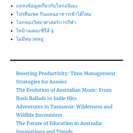
แหล่งข้อมูลเกี่ยวกับโลกอนิเมะ
โปรตีนเชค กินแทนอาหารเช้าได้ไหม
โลกของวิทยาศาสตร์การกีฬา
ไทบ้านเดอะซีรีส์ 3
ไม่มีหมวดหมู่
Boosting Productivity: Time Management
Strategies for Aussies
The Evolution of Australian Music: From
Bush Ballads to Indie Hits
Adventures in Tasmania: Wilderness and
Wildlife Encounters
The Future of Education in Australia:
Innovations and Trends