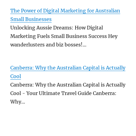
The Power of Digital Marketing for Australian
Small Businesses
Unlocking Aussie Dreams: How Digital
Marketing Fuels Small Business Success Hey
wanderlusters and biz bosses!…
Canberra: Why the Australian Capital is Actually
Cool
Canberra: Why the Australian Capital is Actually
Cool - Your Ultimate Travel Guide Canberra:
Why…