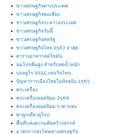
ข่าวเศรษฐกิจต่างประเทศ
ข่าวเศรษฐกิจพอเพียง
ข่าวเศรษฐกิจระหว่างประเทศ
ข่าวเศรษฐกิจวันนี้
ข่าวเศรษฐกิจสหรัฐ
ข่าวเศรษฐกิจไทย 2567 ล่าสุด
ตารางอาหารลดไขมัน
นมโปรตีนสูง สำหรับลดน้ำหนัก
บอลยูโร 2024 แข่งวันไหน
ปัญหาการเมืองไทยในปัจจุบัน 2567
พระเครื่อง
พระเครื่องยอดนิยม 2566
พระเครื่องยอดนิยม ราคาแพง
พาลูกเที่ยวยุโรป
พื้นที่แห่งความคิดสร้างสรรค์
มาตรการลงโทษทางเศรษฐกิจ