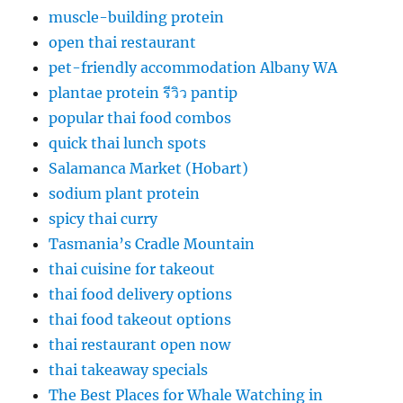
muscle-building protein
open thai restaurant
pet-friendly accommodation Albany WA
plantae protein รีวิว pantip
popular thai food combos
quick thai lunch spots
Salamanca Market (Hobart)
sodium plant protein
spicy thai curry
Tasmania’s Cradle Mountain
thai cuisine for takeout
thai food delivery options
thai food takeout options
thai restaurant open now
thai takeaway specials
The Best Places for Whale Watching in