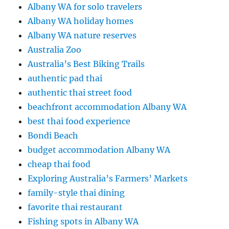
Albany WA for solo travelers
Albany WA holiday homes
Albany WA nature reserves
Australia Zoo
Australia’s Best Biking Trails
authentic pad thai
authentic thai street food
beachfront accommodation Albany WA
best thai food experience
Bondi Beach
budget accommodation Albany WA
cheap thai food
Exploring Australia’s Farmers’ Markets
family-style thai dining
favorite thai restaurant
Fishing spots in Albany WA