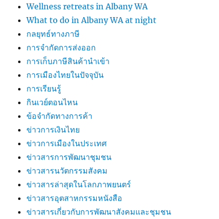
Wellness retreats in Albany WA
What to do in Albany WA at night
กลยุทธ์ทางภาษี
การจำกัดการส่งออก
การเก็บภาษีสินค้านำเข้า
การเมืองไทยในปัจจุบัน
การเรียนรู้
กินเวย์ตอนไหน
ข้อจำกัดทางการค้า
ข่าวการเงินไทย
ข่าวการเมืองในประเทศ
ข่าวสารการพัฒนาชุมชน
ข่าวสารนวัตกรรมสังคม
ข่าวสารล่าสุดในโลกภาพยนตร์
ข่าวสารอุตสาหกรรมหนังสือ
ข่าวสารเกี่ยวกับการพัฒนาสังคมและชุมชน