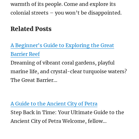
warmth of its people. Come and explore its
colonial streets – you won’t be disappointed.
Related Posts
A Beginner's Guide to Exploring the Great
Barrier Reef
Dreaming of vibrant coral gardens, playful
marine life, and crystal-clear turquoise waters?
The Great Barrier…
A Guide to the Ancient City of Petra
Step Back in Time: Your Ultimate Guide to the
Ancient City of Petra Welcome, fellow…