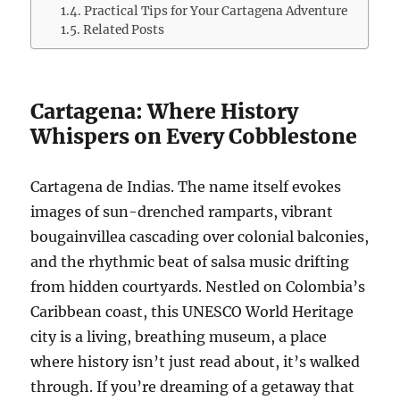
Practical Tips for Your Cartagena Adventure
Related Posts
Cartagena: Where History
Whispers on Every Cobblestone
Cartagena de Indias. The name itself evokes
images of sun-drenched ramparts, vibrant
bougainvillea cascading over colonial balconies,
and the rhythmic beat of salsa music drifting
from hidden courtyards. Nestled on Colombia’s
Caribbean coast, this UNESCO World Heritage
city is a living, breathing museum, a place
where history isn’t just read about, it’s walked
through. If you’re dreaming of a getaway that