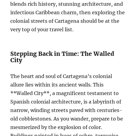
blends rich history, stunning architecture, and
infectious Caribbean charm, then exploring the
colonial streets of Cartagena should be at the
very top of your travel list.
Stepping Back in Time: The Walled
City
The heart and soul of Cartagena’s colonial
allure lies within its ancient walls. This
**Walled City**, a magnificent testament to
Spanish colonial architecture, is a labyrinth of
narrow, winding streets paved with centuries-
old cobblestones. As you wander, prepare to be
mesmerized by the explosion of color.
Buildings painted in hues of ochre, turquoise,