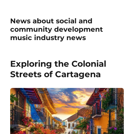
News about social and
community development
music industry news
Exploring the Colonial
Streets of Cartagena