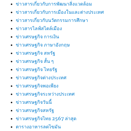
ข่าวสารเกี่ยวกับการพัฒนาสิ่งแวดล้อม
ข่าวสารเกี่ยวกับการเมืองในและต่างประเทศ
ข่าวสารเกี่ยวกับนวัตกรรมการศึกษา
ข่าวสารไลฟ์สไตล์เมือง
ข่าวเศรษฐกิจ การเงิน
ข่าวเศรษฐกิจ ภาษาอังกฤษ
ข่าวเศรษฐกิจ สหรัฐ
ข่าวเศรษฐกิจ สั้น ๆ
ข่าวเศรษฐกิจ ไทยรัฐ
ข่าวเศรษฐกิจต่างประเทศ
ข่าวเศรษฐกิจพอเพียง
ข่าวเศรษฐกิจระหว่างประเทศ
ข่าวเศรษฐกิจวันนี้
ข่าวเศรษฐกิจสหรัฐ
ข่าวเศรษฐกิจไทย 2567 ล่าสุด
ตารางอาหารลดไขมัน