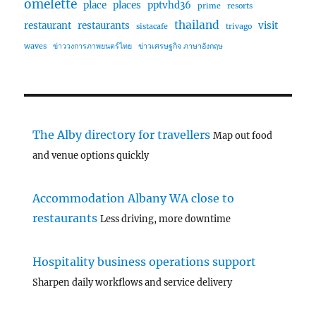
omelette
place
places
pptvhd36
prime
resorts
thailand
restaurant
restaurants
visit
sistacafe
trivago
waves
ข่าววงการภาพยนตร์ไทย
ข่าวเศรษฐกิจ ภาษาอังกฤษ
The Alby directory for travellers
Map out food
and venue options quickly
Accommodation Albany WA close to
restaurants
Less driving, more downtime
Hospitality business operations support
Sharpen daily workflows and service delivery