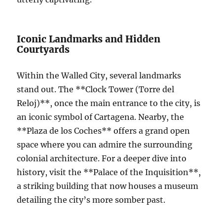
Iconic Landmarks and Hidden
Courtyards
Within the Walled City, several landmarks
stand out. The **Clock Tower (Torre del
Reloj)**, once the main entrance to the city, is
an iconic symbol of Cartagena. Nearby, the
**Plaza de los Coches** offers a grand open
space where you can admire the surrounding
colonial architecture. For a deeper dive into
history, visit the **Palace of the Inquisition**,
a striking building that now houses a museum
detailing the city’s more somber past.