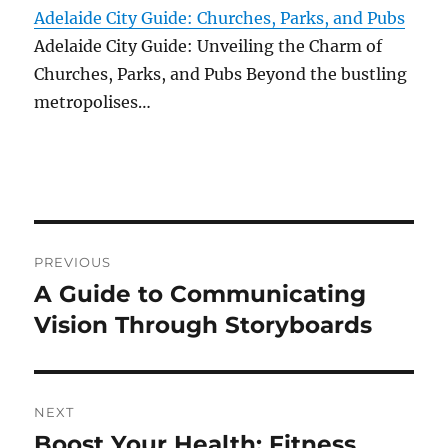
Adelaide City Guide: Churches, Parks, and Pubs
Adelaide City Guide: Unveiling the Charm of
Churches, Parks, and Pubs Beyond the bustling
metropolises…
Post
PREVIOUS
navigation
A Guide to Communicating
Previous
post:
Vision Through Storyboards
NEXT
Boost Your Health: Fitness
Next