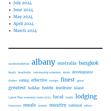
July 2024
June 2024
May 2024
April 2024
March 2024
albany
bangkok
australia
accommodation
development
beach
beachside
community economy
deals
finest
effective
eating
dishes
europe
great
greatest
hotels
institute
holiday
island
lodging
local
Latest Thai economic news 2024
locals
meals
musttry
national
luxurious
motels
offers