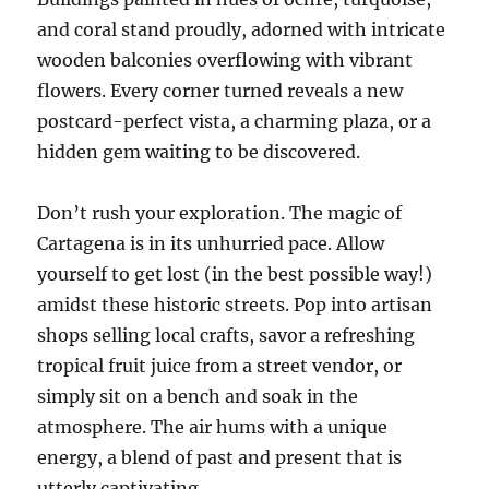
and coral stand proudly, adorned with intricate
wooden balconies overflowing with vibrant
flowers. Every corner turned reveals a new
postcard-perfect vista, a charming plaza, or a
hidden gem waiting to be discovered.
Don’t rush your exploration. The magic of
Cartagena is in its unhurried pace. Allow
yourself to get lost (in the best possible way!)
amidst these historic streets. Pop into artisan
shops selling local crafts, savor a refreshing
tropical fruit juice from a street vendor, or
simply sit on a bench and soak in the
atmosphere. The air hums with a unique
energy, a blend of past and present that is
utterly captivating.