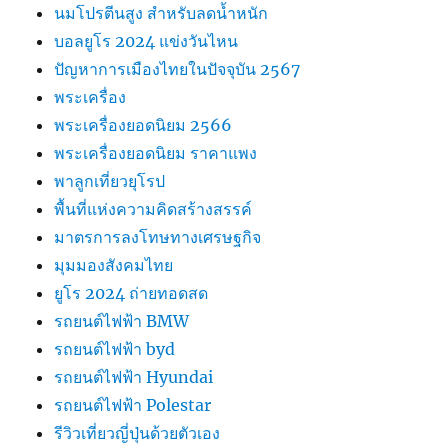
นมโปรตีนสูง สำหรับลดน้ำหนัก
บอลยูโร 2024 แข่งวันไหน
ปัญหาการเมืองไทยในปัจจุบัน 2567
พระเครื่อง
พระเครื่องยอดนิยม 2566
พระเครื่องยอดนิยม ราคาแพง
พาลูกเที่ยวยุโรป
พื้นที่แห่งความคิดสร้างสรรค์
มาตรการลงโทษทางเศรษฐกิจ
มุมมองสังคมไทย
ยูโร 2024 ถ่ายทอดสด
รถยนต์ไฟฟ้า BMW
รถยนต์ไฟฟ้า byd
รถยนต์ไฟฟ้า Hyundai
รถยนต์ไฟฟ้า Polestar
รีวิวเที่ยวญี่ปุ่นด้วยตัวเอง