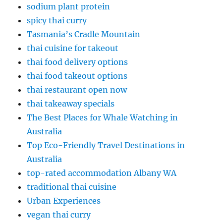
sodium plant protein
spicy thai curry
Tasmania’s Cradle Mountain
thai cuisine for takeout
thai food delivery options
thai food takeout options
thai restaurant open now
thai takeaway specials
The Best Places for Whale Watching in
Australia
Top Eco-Friendly Travel Destinations in
Australia
top-rated accommodation Albany WA
traditional thai cuisine
Urban Experiences
vegan thai curry