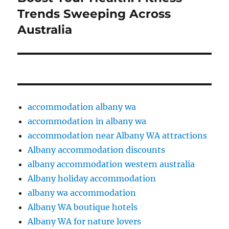
post:
Trends Sweeping Across
Australia
accommodation albany wa
accommodation in albany wa
accommodation near Albany WA attractions
Albany accommodation discounts
albany accommodation western australia
Albany holiday accommodation
albany wa accommodation
Albany WA boutique hotels
Albany WA for nature lovers