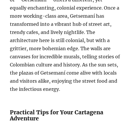
equally enchanting, colonial experience. Once a
more working-class area, Getsemaní has
transformed into a vibrant hub of street art,
trendy cafes, and lively nightlife. The
architecture here is still colonial, but with a
grittier, more bohemian edge. The walls are
canvases for incredible murals, telling stories of
Colombian culture and history. As the sun sets,
the plazas of Getsemaní come alive with locals
and visitors alike, enjoying the street food and
the infectious energy.
Practical Tips for Your Cartagena
Adventure