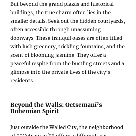
But beyond the grand plazas and historical
buildings, the true charm often lies in the
smaller details. Seek out the hidden courtyards,
often accessible through unassuming
doorways. These tranquil oases are often filled
with lush greenery, trickling fountains, and the
scent of blooming jasmine. They offer a
peaceful respite from the bustling streets and a
glimpse into the private lives of the city’s
residents.
Beyond the Walls: Getsemaní’s
Bohemian Spirit
Just outside the Walled City, the neighborhood
of **Getsemaní** offers a different, yet