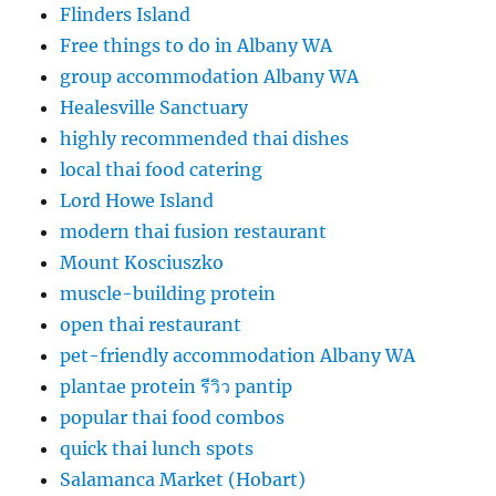
Flinders Island
Free things to do in Albany WA
group accommodation Albany WA
Healesville Sanctuary
highly recommended thai dishes
local thai food catering
Lord Howe Island
modern thai fusion restaurant
Mount Kosciuszko
muscle-building protein
open thai restaurant
pet-friendly accommodation Albany WA
plantae protein รีวิว pantip
popular thai food combos
quick thai lunch spots
Salamanca Market (Hobart)