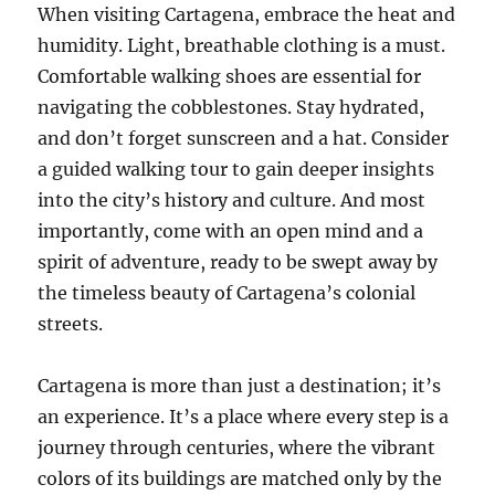
When visiting Cartagena, embrace the heat and
humidity. Light, breathable clothing is a must.
Comfortable walking shoes are essential for
navigating the cobblestones. Stay hydrated,
and don’t forget sunscreen and a hat. Consider
a guided walking tour to gain deeper insights
into the city’s history and culture. And most
importantly, come with an open mind and a
spirit of adventure, ready to be swept away by
the timeless beauty of Cartagena’s colonial
streets.
Cartagena is more than just a destination; it’s
an experience. It’s a place where every step is a
journey through centuries, where the vibrant
colors of its buildings are matched only by the