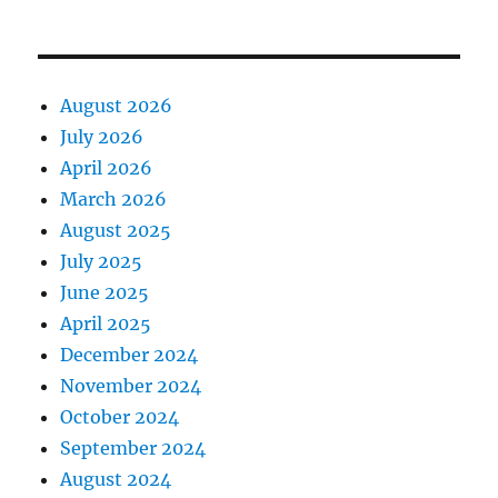
August 2026
July 2026
April 2026
March 2026
August 2025
July 2025
June 2025
April 2025
December 2024
November 2024
October 2024
September 2024
August 2024