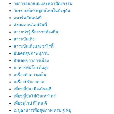
วงการออกแบบและสถาปัตยกรรม
วิเคราะห์เศรษฐกิจไทยในปัจจุบัน
สตาร์ทอัพแห่งปี
สังคมออนไลน์วันนี้
สาระน่ารู้เรื่องราวท้องถิ่น
สาระบันเทิง
สาระบันเทิงและวาไรตี้
อัปเดตสุขภาพทุกวัน
อัพเดทข่าวการเมือง
อาหารที่มีโปรตีนสูง
เครื่องทำความเย็น
เครื่องปรับอากาศ
เที่ยวญี่ปุ่น เมืองไหนดี
เที่ยวญี่ปุ่นใช้เงินเท่าไหร่
เที่ยวยุโรป ที่ไหน ดี
เมนูอาหารเพื่อสุขภาพ ครบ 5 หมู่