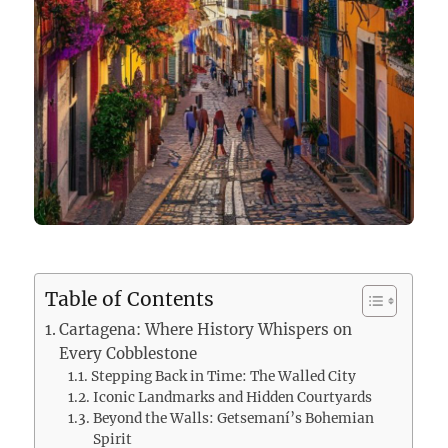
Table of Contents
Cartagena: Where History Whispers on
Every Cobblestone
Stepping Back in Time: The Walled City
Iconic Landmarks and Hidden Courtyards
Beyond the Walls: Getsemaní’s Bohemian
Spirit