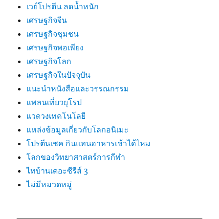
เวย์โปรตีน ลดน้ำหนัก
เศรษฐกิจจีน
เศรษฐกิจชุมชน
เศรษฐกิจพอเพียง
เศรษฐกิจโลก
เศรษฐกิจในปัจจุบัน
แนะนำหนังสือและวรรณกรรม
แพลนเที่ยวยุโรป
แวดวงเทคโนโลยี
แหล่งข้อมูลเกี่ยวกับโลกอนิเมะ
โปรตีนเชค กินแทนอาหารเช้าได้ไหม
โลกของวิทยาศาสตร์การกีฬา
ไทบ้านเดอะซีรีส์ 3
ไม่มีหมวดหมู่