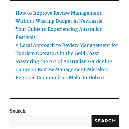
How to Improve Review Management
Without Wasting Budget in Newcastle
Your Guide to Experiencing Australian
Festivals
A Local Approach to Review Management for
Tourism Operators in the Gold Coast
Mastering the Art of Australian Gardening
Common Review Management Mistakes
Regional Communities Make in Hobart
Search
SEARCH