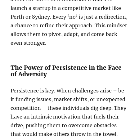
launch a startup in a competitive market like
Perth or Sydney. Every ‘no’ is just a redirection,
a chance to refine their approach. This mindset
allows them to pivot, adapt, and come back
even stronger.
The Power of Persistence in the Face
of Adversity
Persistence is key. When challenges arise – be
it funding issues, market shifts, or unexpected
competition – these individuals dig deep. They
have an intrinsic motivation that fuels their
drive, pushing them to overcome obstacles
that would make others throw in the towel.