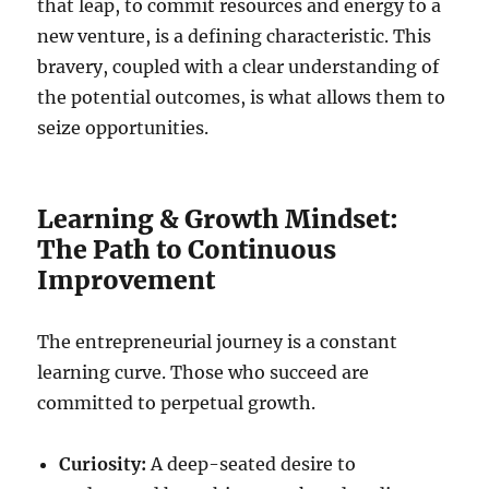
that leap, to commit resources and energy to a
new venture, is a defining characteristic. This
bravery, coupled with a clear understanding of
the potential outcomes, is what allows them to
seize opportunities.
Learning & Growth Mindset:
The Path to Continuous
Improvement
The entrepreneurial journey is a constant
learning curve. Those who succeed are
committed to perpetual growth.
Curiosity:
A deep-seated desire to