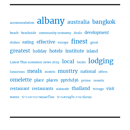
albany
bangkok
australia
accommodation
development
beach
beachside
community economy
deals
finest
effective
eating
dishes
europe
great
greatest
hotels
institute
holiday
island
lodging
local
Latest Thai economic news 2024
locals
meals
musttry
national
luxurious
motels
offers
omelette
place
places
pptvhd36
prime
resorts
thailand
restaurant
restaurants
visit
sistacafe
trivago
waves
ข่าววงการภาพยนตร์ไทย
ข่าวเศรษฐกิจ ภาษาอังกฤษ