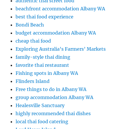
authentic thai street food
beachfront accommodation Albany WA
best thai food experience
Bondi Beach
budget accommodation Albany WA
cheap thai food
Exploring Australia’s Farmers’ Markets
family-style thai dining
favorite thai restaurant
Fishing spots in Albany WA
Flinders Island
Free things to do in Albany WA
group accommodation Albany WA
Healesville Sanctuary
highly recommended thai dishes
local thai food catering