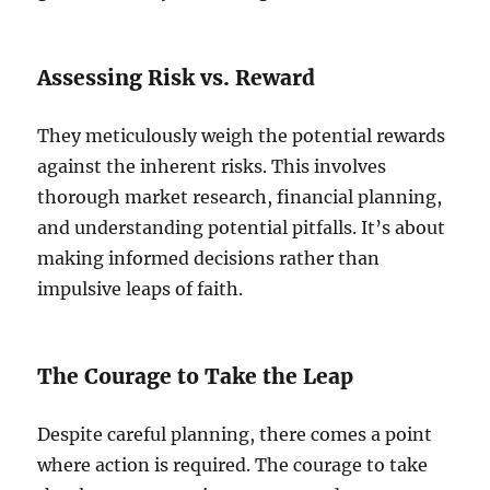
Assessing Risk vs. Reward
They meticulously weigh the potential rewards
against the inherent risks. This involves
thorough market research, financial planning,
and understanding potential pitfalls. It’s about
making informed decisions rather than
impulsive leaps of faith.
The Courage to Take the Leap
Despite careful planning, there comes a point
where action is required. The courage to take