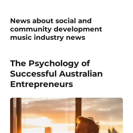
News about social and
community development
music industry news
The Psychology of
Successful Australian
Entrepreneurs