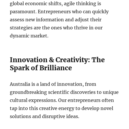
global economic shifts, agile thinking is
paramount. Entrepreneurs who can quickly
assess new information and adjust their
strategies are the ones who thrive in our
dynamic market.
Innovation & Creativity: The
Spark of Brilliance
Australia is a land of innovation, from
groundbreaking scientific discoveries to unique
cultural expressions. Our entrepreneurs often
tap into this creative energy to develop novel
solutions and disruptive ideas.