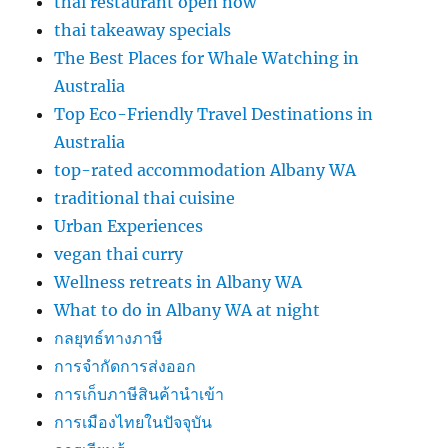
thai restaurant open now
thai takeaway specials
The Best Places for Whale Watching in
Australia
Top Eco-Friendly Travel Destinations in
Australia
top-rated accommodation Albany WA
traditional thai cuisine
Urban Experiences
vegan thai curry
Wellness retreats in Albany WA
What to do in Albany WA at night
กลยุทธ์ทางภาษี
การจำกัดการส่งออก
การเก็บภาษีสินค้านำเข้า
การเมืองไทยในปัจจุบัน