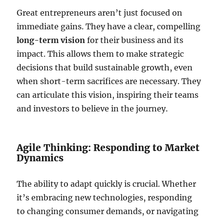
Great entrepreneurs aren’t just focused on
immediate gains. They have a clear, compelling
long-term vision
for their business and its
impact. This allows them to make strategic
decisions that build sustainable growth, even
when short-term sacrifices are necessary. They
can articulate this vision, inspiring their teams
and investors to believe in the journey.
Agile Thinking: Responding to Market
Dynamics
The ability to adapt quickly is crucial. Whether
it’s embracing new technologies, responding
to changing consumer demands, or navigating