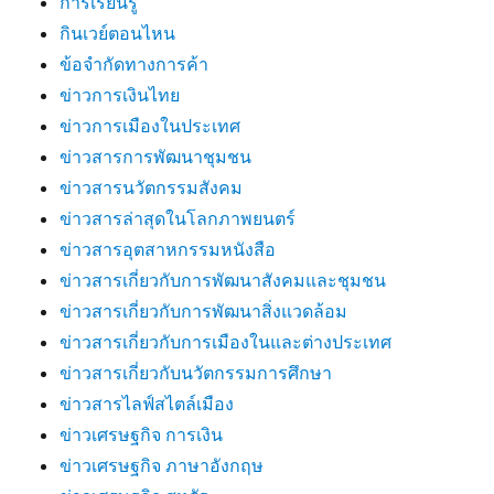
การเรียนรู้
กินเวย์ตอนไหน
ข้อจำกัดทางการค้า
ข่าวการเงินไทย
ข่าวการเมืองในประเทศ
ข่าวสารการพัฒนาชุมชน
ข่าวสารนวัตกรรมสังคม
ข่าวสารล่าสุดในโลกภาพยนตร์
ข่าวสารอุตสาหกรรมหนังสือ
ข่าวสารเกี่ยวกับการพัฒนาสังคมและชุมชน
ข่าวสารเกี่ยวกับการพัฒนาสิ่งแวดล้อม
ข่าวสารเกี่ยวกับการเมืองในและต่างประเทศ
ข่าวสารเกี่ยวกับนวัตกรรมการศึกษา
ข่าวสารไลฟ์สไตล์เมือง
ข่าวเศรษฐกิจ การเงิน
ข่าวเศรษฐกิจ ภาษาอังกฤษ