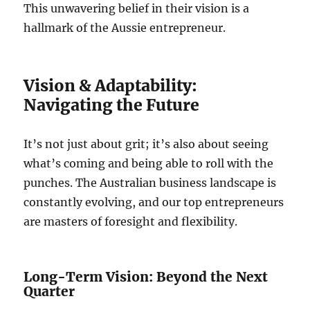
This unwavering belief in their vision is a
hallmark of the Aussie entrepreneur.
Vision & Adaptability:
Navigating the Future
It’s not just about grit; it’s also about seeing
what’s coming and being able to roll with the
punches. The Australian business landscape is
constantly evolving, and our top entrepreneurs
are masters of foresight and flexibility.
Long-Term Vision: Beyond the Next
Quarter