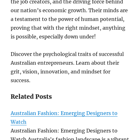
the job creators, and the driving force behind
our nation’s economic growth. Their minds are
a testament to the power of human potential,
proving that with the right mindset, anything
is possible, especially down under!
Discover the psychological traits of successful
Australian entrepreneurs. Learn about their
grit, vision, innovation, and mindset for
success.
Related Posts
Australian Fashion: Emerging Designers to
Watch
Australian Fashion: Emerging Designers to
Watch Australia's fashion landscape is a vibrant