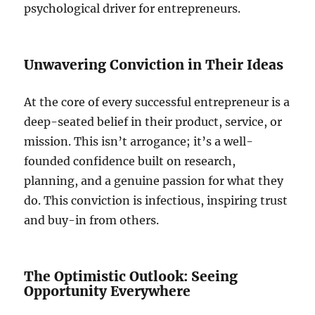
psychological driver for entrepreneurs.
Unwavering Conviction in Their Ideas
At the core of every successful entrepreneur is a
deep-seated belief in their product, service, or
mission. This isn’t arrogance; it’s a well-
founded confidence built on research,
planning, and a genuine passion for what they
do. This conviction is infectious, inspiring trust
and buy-in from others.
The Optimistic Outlook: Seeing
Opportunity Everywhere