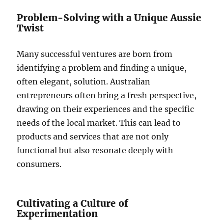
Problem-Solving with a Unique Aussie
Twist
Many successful ventures are born from
identifying a problem and finding a unique,
often elegant, solution. Australian
entrepreneurs often bring a fresh perspective,
drawing on their experiences and the specific
needs of the local market. This can lead to
products and services that are not only
functional but also resonate deeply with
consumers.
Cultivating a Culture of
Experimentation