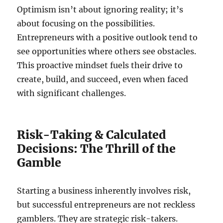
Optimism isn’t about ignoring reality; it’s
about focusing on the possibilities.
Entrepreneurs with a positive outlook tend to
see opportunities where others see obstacles.
This proactive mindset fuels their drive to
create, build, and succeed, even when faced
with significant challenges.
Risk-Taking & Calculated
Decisions: The Thrill of the
Gamble
Starting a business inherently involves risk,
but successful entrepreneurs are not reckless
gamblers. They are strategic risk-takers.