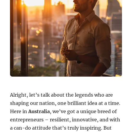
Alright, let’s talk about the legends who are
shaping our nation, one brilliant idea at a time.
Here in
Australia
, we’ve got a unique breed of
entrepreneurs – resilient, innovative, and with
a can-do attitude that’s truly inspiring. But