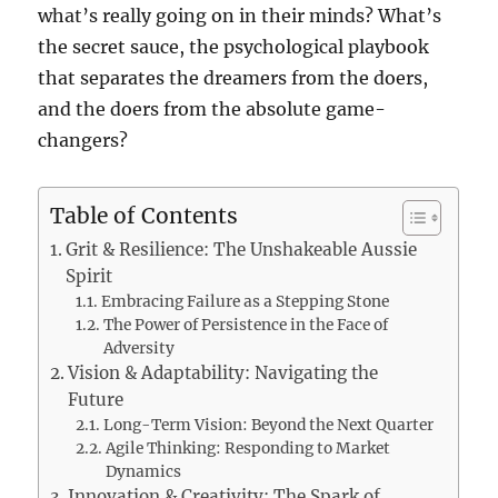
what’s really going on in their minds? What’s
the secret sauce, the psychological playbook
that separates the dreamers from the doers,
and the doers from the absolute game-
changers?
Table of Contents
Grit & Resilience: The Unshakeable Aussie
Spirit
Embracing Failure as a Stepping Stone
The Power of Persistence in the Face of
Adversity
Vision & Adaptability: Navigating the
Future
Long-Term Vision: Beyond the Next Quarter
Agile Thinking: Responding to Market
Dynamics
Innovation & Creativity: The Spark of