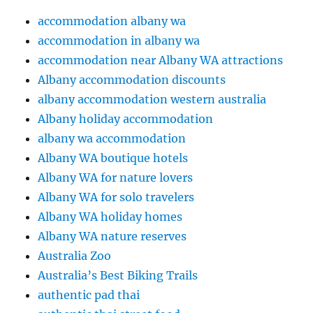
accommodation albany wa
accommodation in albany wa
accommodation near Albany WA attractions
Albany accommodation discounts
albany accommodation western australia
Albany holiday accommodation
albany wa accommodation
Albany WA boutique hotels
Albany WA for nature lovers
Albany WA for solo travelers
Albany WA holiday homes
Albany WA nature reserves
Australia Zoo
Australia’s Best Biking Trails
authentic pad thai