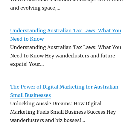
and evolving space,…
Understanding Australian Tax Laws: What You
Need to Know
Understanding Australian Tax Laws: What You
Need to Know Hey wanderlusters and future
expats! Your…
The Power of Digital Marketing for Australian
Small Businesses
Unlocking Aussie Dreams: How Digital
Marketing Fuels Small Business Success Hey
wanderlusters and biz bosses!…