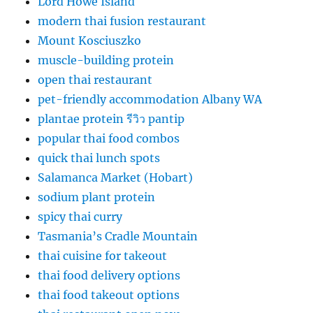
Lord Howe Island
modern thai fusion restaurant
Mount Kosciuszko
muscle-building protein
open thai restaurant
pet-friendly accommodation Albany WA
plantae protein รีวิว pantip
popular thai food combos
quick thai lunch spots
Salamanca Market (Hobart)
sodium plant protein
spicy thai curry
Tasmania’s Cradle Mountain
thai cuisine for takeout
thai food delivery options
thai food takeout options