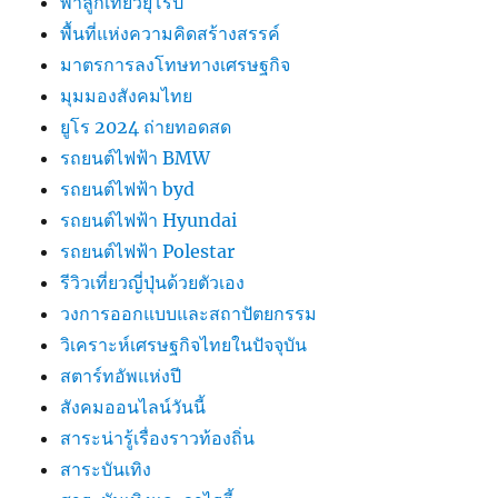
พาลูกเที่ยวยุโรป
พื้นที่แห่งความคิดสร้างสรรค์
มาตรการลงโทษทางเศรษฐกิจ
มุมมองสังคมไทย
ยูโร 2024 ถ่ายทอดสด
รถยนต์ไฟฟ้า BMW
รถยนต์ไฟฟ้า byd
รถยนต์ไฟฟ้า Hyundai
รถยนต์ไฟฟ้า Polestar
รีวิวเที่ยวญี่ปุ่นด้วยตัวเอง
วงการออกแบบและสถาปัตยกรรม
วิเคราะห์เศรษฐกิจไทยในปัจจุบัน
สตาร์ทอัพแห่งปี
สังคมออนไลน์วันนี้
สาระน่ารู้เรื่องราวท้องถิ่น
สาระบันเทิง