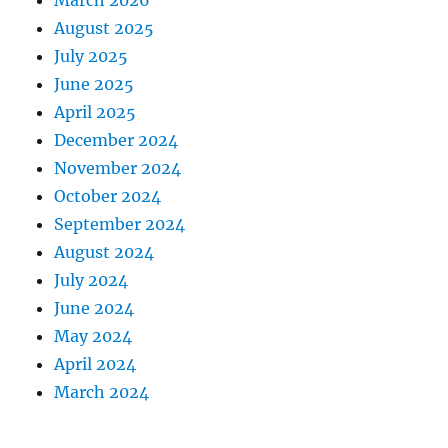
March 2026
August 2025
July 2025
June 2025
April 2025
December 2024
November 2024
October 2024
September 2024
August 2024
July 2024
June 2024
May 2024
April 2024
March 2024