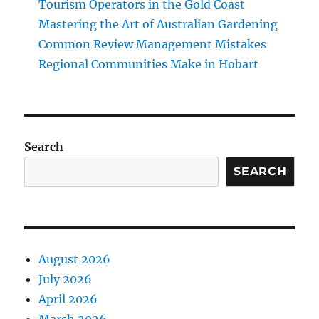
Tourism Operators in the Gold Coast
Mastering the Art of Australian Gardening
Common Review Management Mistakes
Regional Communities Make in Hobart
Search
SEARCH
August 2026
July 2026
April 2026