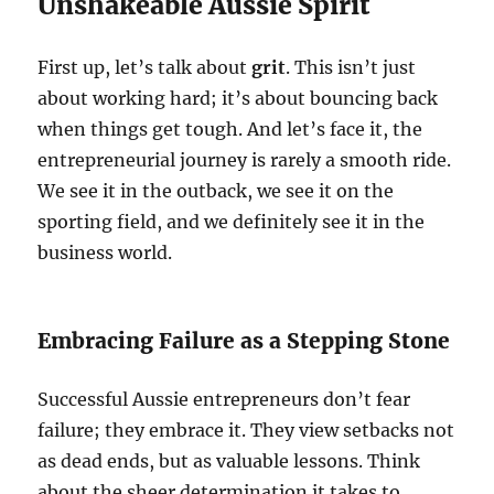
Unshakeable Aussie Spirit
First up, let’s talk about
grit
. This isn’t just
about working hard; it’s about bouncing back
when things get tough. And let’s face it, the
entrepreneurial journey is rarely a smooth ride.
We see it in the outback, we see it on the
sporting field, and we definitely see it in the
business world.
Embracing Failure as a Stepping Stone
Successful Aussie entrepreneurs don’t fear
failure; they embrace it. They view setbacks not
as dead ends, but as valuable lessons. Think
about the sheer determination it takes to