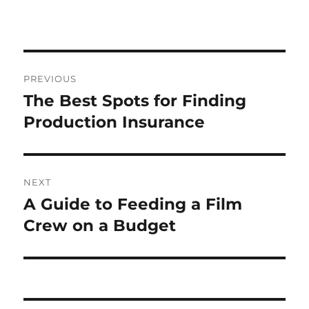
Post
PREVIOUS
navigation
The Best Spots for Finding
Previous
post:
Production Insurance
NEXT
A Guide to Feeding a Film
Next
post:
Crew on a Budget