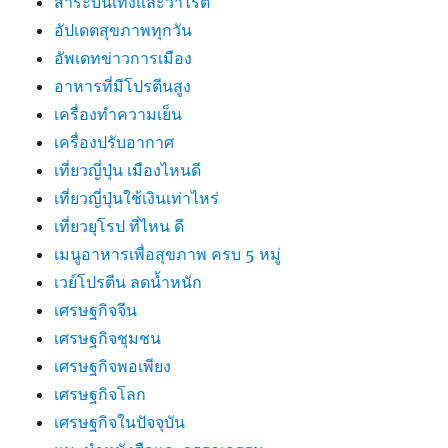
สาระบันเทิงและวาไรตี้
อัปเดตสุขภาพทุกวัน
อัพเดทข่าวการเมือง
อาหารที่มีโปรตีนสูง
เครื่องทำความเย็น
เครื่องปรับอากาศ
เที่ยวญี่ปุ่น เมืองไหนดี
เที่ยวญี่ปุ่นใช้เงินเท่าไหร่
เที่ยวยุโรป ที่ไหน ดี
เมนูอาหารเพื่อสุขภาพ ครบ 5 หมู่
เวย์โปรตีน ลดน้ำหนัก
เศรษฐกิจจีน
เศรษฐกิจชุมชน
เศรษฐกิจพอเพียง
เศรษฐกิจโลก
เศรษฐกิจในปัจจุบัน