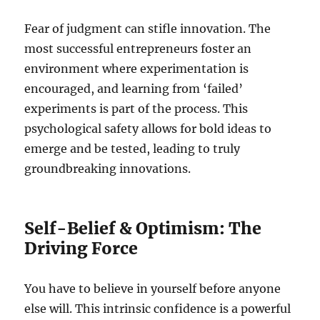
Fear of judgment can stifle innovation. The
most successful entrepreneurs foster an
environment where experimentation is
encouraged, and learning from ‘failed’
experiments is part of the process. This
psychological safety allows for bold ideas to
emerge and be tested, leading to truly
groundbreaking innovations.
Self-Belief & Optimism: The
Driving Force
You have to believe in yourself before anyone
else will. This intrinsic confidence is a powerful