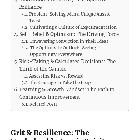
Brilliance
Problem-Solving with a Unique Aussie
Twist
Cultivating a Culture of Experimentation
Self-Belief & Optimism: The Driving Force
Unwavering Conviction in Their Ideas
The Optimistic Outlook: Seeing
Opportunity Everywhere
Risk-Taking & Calculated Decisions: The
Thrill of the Gamble
Assessing Risk vs. Reward
The Courage to Take the Leap
Learning & Growth Mindset: The Path to
Continuous Improvement
Related Posts
Grit & Resilience: The