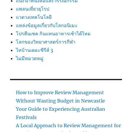
แนะนำหนังสือและวรรณกรรม
แพลนเที่ยวยุโรป
แวดวงเทคโนโลยี
แหล่งข้อมูลเกี่ยวกับโลกอนิเมะ
โปรตีนเชค กินแทนอาหารเช้าได้ไหม
โลกของวิทยาศาสตร์การกีฬา
ไทบ้านเดอะซีรีส์ 3
ไม่มีหมวดหมู่
How to Improve Review Management
Without Wasting Budget in Newcastle
Your Guide to Experiencing Australian
Festivals
A Local Approach to Review Management for