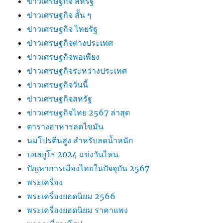
ข่าวเศรษฐกิจ สหรัฐ
ข่าวเศรษฐกิจ สั้น ๆ
ข่าวเศรษฐกิจ ไทยรัฐ
ข่าวเศรษฐกิจต่างประเทศ
ข่าวเศรษฐกิจพอเพียง
ข่าวเศรษฐกิจระหว่างประเทศ
ข่าวเศรษฐกิจวันนี้
ข่าวเศรษฐกิจสหรัฐ
ข่าวเศรษฐกิจไทย 2567 ล่าสุด
ตารางอาหารลดไขมัน
นมโปรตีนสูง สำหรับลดน้ำหนัก
บอลยูโร 2024 แข่งวันไหน
ปัญหาการเมืองไทยในปัจจุบัน 2567
พระเครื่อง
พระเครื่องยอดนิยม 2566
พระเครื่องยอดนิยม ราคาแพง