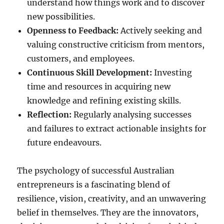
understand how things work and to discover
new possibilities.
Openness to Feedback:
Actively seeking and
valuing constructive criticism from mentors,
customers, and employees.
Continuous Skill Development:
Investing
time and resources in acquiring new
knowledge and refining existing skills.
Reflection:
Regularly analysing successes
and failures to extract actionable insights for
future endeavours.
The psychology of successful Australian
entrepreneurs is a fascinating blend of
resilience, vision, creativity, and an unwavering
belief in themselves. They are the innovators,